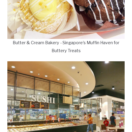
Butter & Cream Bakery - Singapore's Muffin Haven for
Buttery Treats