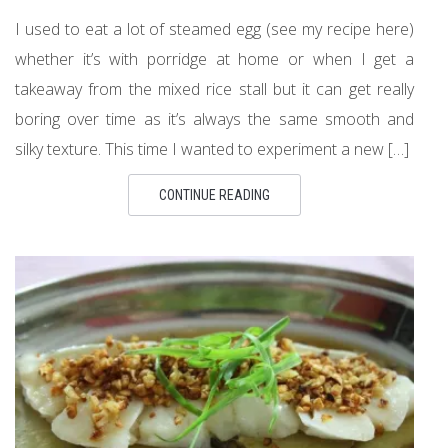
I used to eat a lot of steamed egg (see my recipe here)
whether it’s with porridge at home or when I get a
takeaway from the mixed rice stall but it can get really
boring over time as it’s always the same smooth and
silky texture. This time I wanted to experiment a new […]
CONTINUE READING