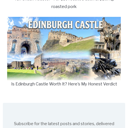
roasted pork
Is Edinburgh Castle Worth It? Here's My Honest Verdict
Subscribe for the latest posts and stories, delivered