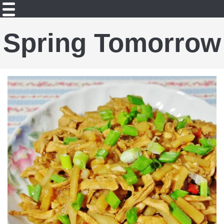
Spring Tomorrow