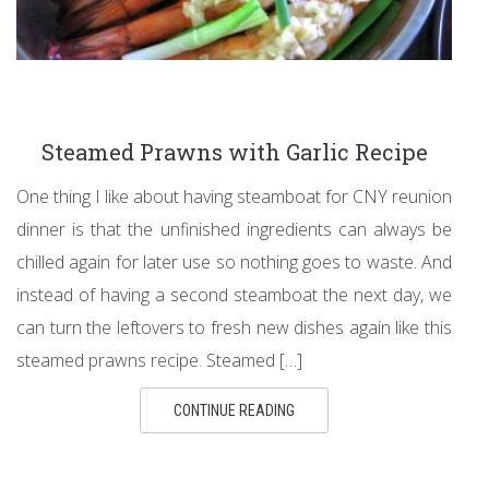
Steamed Prawns with Garlic Recipe
One thing I like about having steamboat for CNY reunion
dinner is that the unfinished ingredients can always be
chilled again for later use so nothing goes to waste. And
instead of having a second steamboat the next day, we
can turn the leftovers to fresh new dishes again like this
steamed prawns recipe. Steamed […]
CONTINUE READING