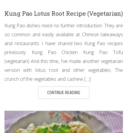
Kung Pao Lotus Root Recipe (Vegetarian)
Kung Pao dishes need no further introduction. They are
so common and easily available at Chinese takeaways
and restaurants. I have shared two Kung Pao recipes
previously: Kung Pao Chicken Kung Pao Tofu
(vegetarian) And this time, I’ve made another vegetarian
version with lotus root and other vegetables. The
crunch of the vegetables and cashew […]
CONTINUE READING