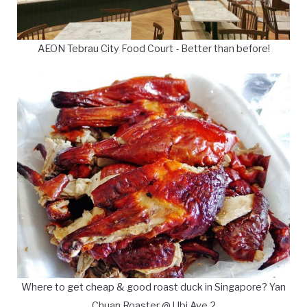
AEON Tebrau City Food Court - Better than before!
Where to get cheap & good roast duck in Singapore? Yan
Chuan Roaster @ Ubi Ave 2