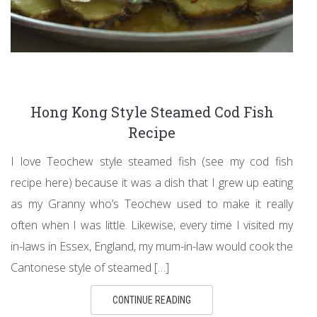
Hong Kong Style Steamed Cod Fish
Recipe
I love Teochew style steamed fish (see my cod fish
recipe here) because it was a dish that I grew up eating
as my Granny who’s Teochew used to make it really
often when I was little. Likewise, every time I visited my
in-laws in Essex, England, my mum-in-law would cook the
Cantonese style of steamed […]
CONTINUE READING