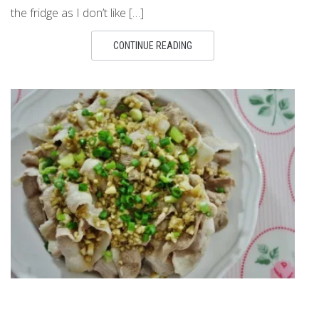
the fridge as I don’t like […]
CONTINUE READING