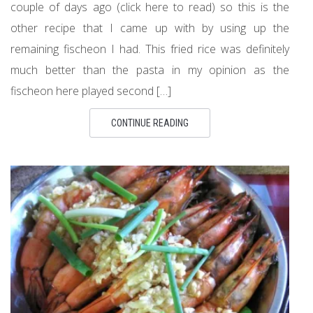
couple of days ago (click here to read) so this is the
other recipe that I came up with by using up the
remaining fischeon I had. This fried rice was definitely
much better than the pasta in my opinion as the
fischeon here played second […]
CONTINUE READING