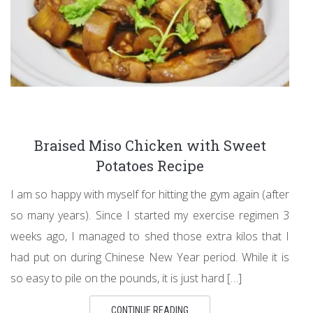
Braised Miso Chicken with Sweet
Potatoes Recipe
I am so happy with myself for hitting the gym again (after
so many years). Since I started my exercise regimen 3
weeks ago, I managed to shed those extra kilos that I
had put on during Chinese New Year period. While it is
so easy to pile on the pounds, it is just hard […]
CONTINUE READING