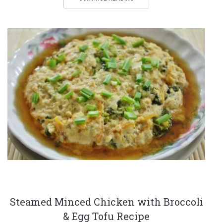
Steamed Minced Chicken with Broccoli
& Egg Tofu Recipe