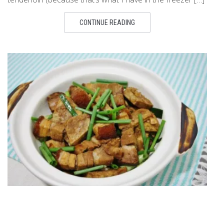
CONTINUE READING