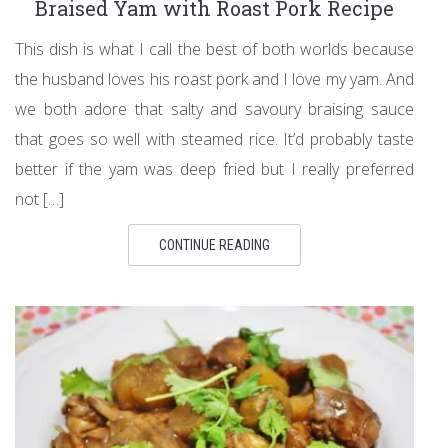
Braised Yam with Roast Pork Recipe
This dish is what I call the best of both worlds because
the husband loves his roast pork and I love my yam. And
we both adore that salty and savoury braising sauce
that goes so well with steamed rice. It’d probably taste
better if the yam was deep fried but I really preferred
not […]
CONTINUE READING