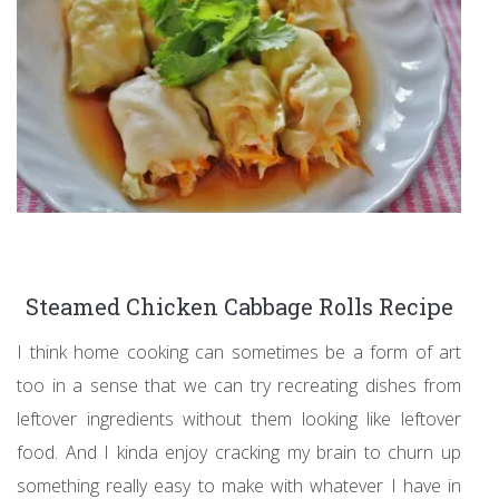
Steamed Chicken Cabbage Rolls Recipe
I think home cooking can sometimes be a form of art
too in a sense that we can try recreating dishes from
leftover ingredients without them looking like leftover
food. And I kinda enjoy cracking my brain to churn up
something really easy to make with whatever I have in