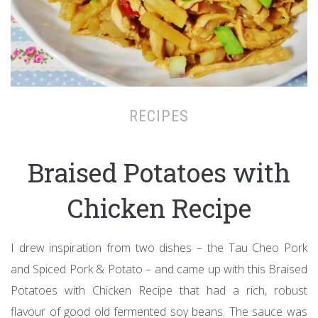
RECIPES
Braised Potatoes with
Chicken Recipe
I drew inspiration from two dishes – the Tau Cheo Pork
and Spiced Pork & Potato – and came up with this Braised
Potatoes with Chicken Recipe that had a rich, robust
flavour of good old fermented soy beans. The sauce was