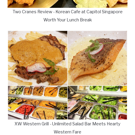
Two Cranes Review - Korean Cafe at Capitol Singapore
Worth Your Lunch Break
XW Western Grill - Unlimited Salad Bar Meets Hearty
Western Fare