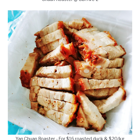
Yan Chuan Roaster - For $16 roasted duck & $20/kg