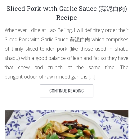
Sliced Pork with Garlic Sauce (蒜泥白肉)
Recipe
Whenever I dine at Lao Beijing, I will definitely order their
Sliced Pork with Garlic Sauce 蒜泥白肉 which comprises
of thinly sliced tender pork (like those used in shabu
shabu) with a good balance of lean and fat so they have
that chew and crunch at the same time. The
pungent odour of raw minced garlic is […]
CONTINUE READING