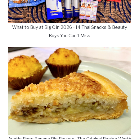
What to Buy at Big C in 2026 - 14 Thai Snacks & Beauty
Buys You Can't Miss