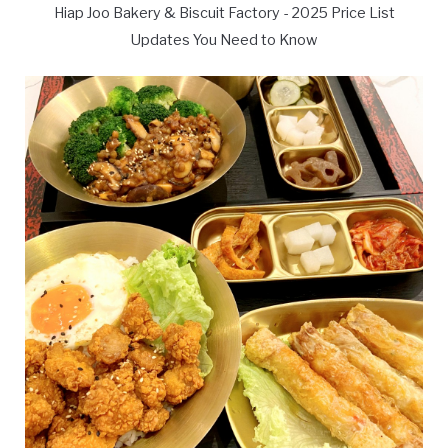
Hiap Joo Bakery & Biscuit Factory - 2025 Price List
Updates You Need to Know