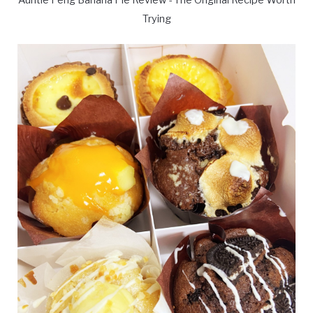
Auntie Peng Banana Pie Review - The Original Recipe Worth
Trying