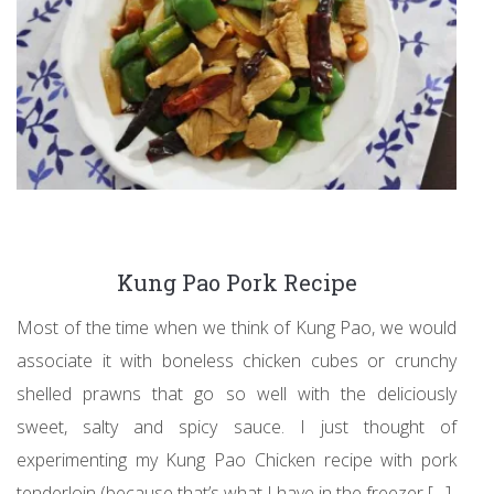
Kung Pao Pork Recipe
Most of the time when we think of Kung Pao, we would
associate it with boneless chicken cubes or crunchy
shelled prawns that go so well with the deliciously
sweet, salty and spicy sauce. I just thought of
experimenting my Kung Pao Chicken recipe with pork
tenderloin (because that’s what I have in the freezer […]