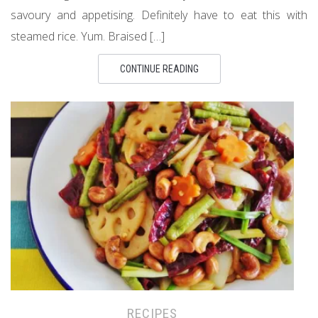
savoury and appetising. Definitely have to eat this with
steamed rice. Yum. Braised […]
CONTINUE READING
RECIPES