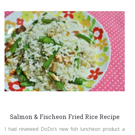
Salmon & Fischeon Fried Rice Recipe
I had reviewed DoDo’s new fish luncheon product a