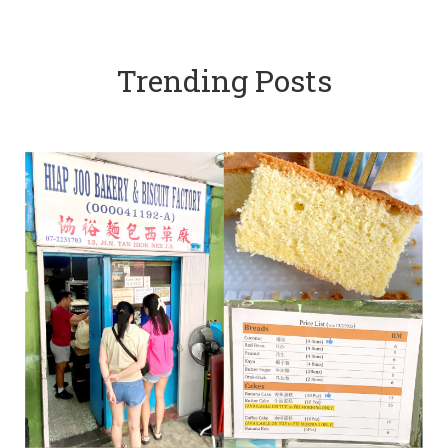
Trending Posts