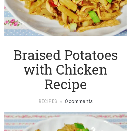
Braised Potatoes
with Chicken
Recipe
RECIPES
0 comments