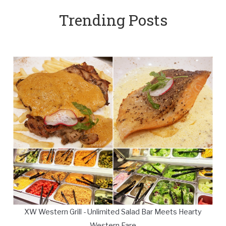
Trending Posts
XW Western Grill - Unlimited Salad Bar Meets Hearty
Western Fare