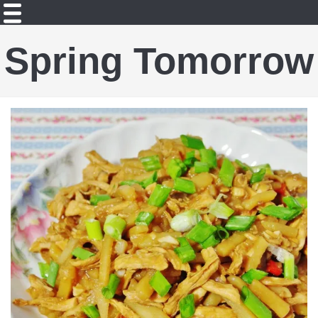
Spring Tomorrow