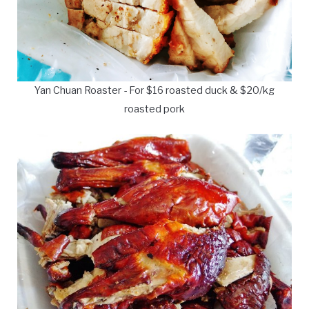
Yan Chuan Roaster - For $16 roasted duck & $20/kg
roasted pork