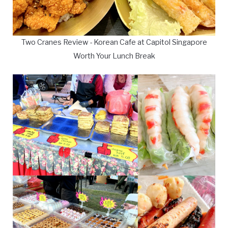
Two Cranes Review - Korean Cafe at Capitol Singapore
Worth Your Lunch Break