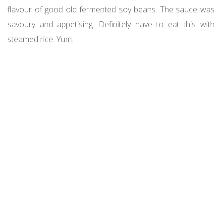
flavour of good old fermented soy beans. The sauce was
savoury and appetising. Definitely have to eat this with
steamed rice. Yum.