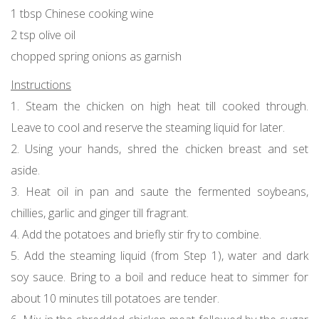
1 tbsp Chinese cooking wine
2 tsp olive oil
chopped spring onions as garnish
Instructions
1. Steam the chicken on high heat till cooked through.
Leave to cool and reserve the steaming liquid for later.
2. Using your hands, shred the chicken breast and set
aside.
3. Heat oil in pan and saute the fermented soybeans,
chillies, garlic and ginger till fragrant.
4. Add the potatoes and briefly stir fry to combine.
5. Add the steaming liquid (from Step 1), water and dark
soy sauce. Bring to a boil and reduce heat to simmer for
about 10 minutes till potatoes are tender.