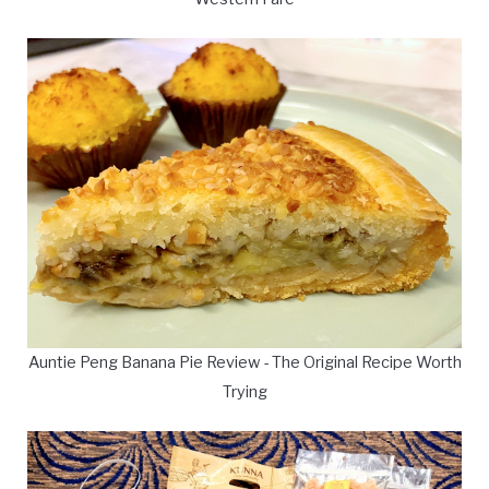
Auntie Peng Banana Pie Review - The Original Recipe Worth
Trying