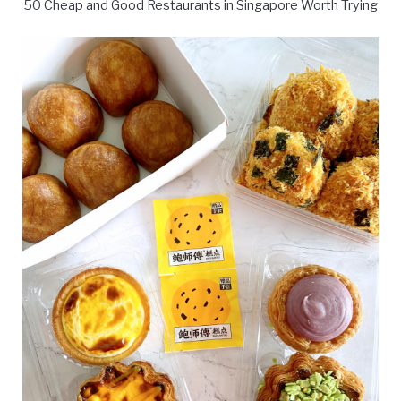
50 Cheap and Good Restaurants in Singapore Worth Trying