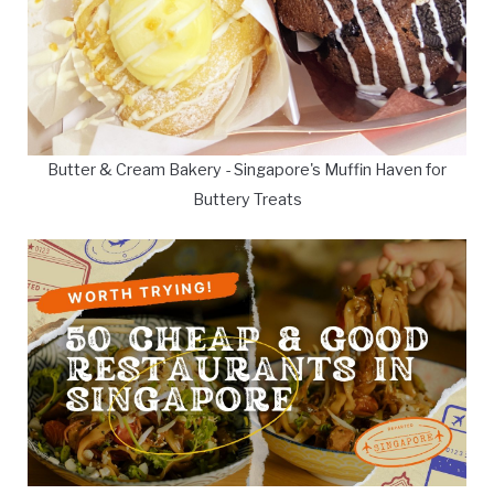
Butter & Cream Bakery - Singapore's Muffin Haven for
Buttery Treats