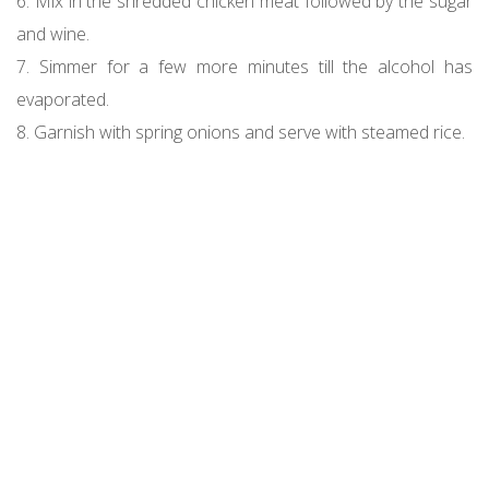
6. Mix in the shredded chicken meat followed by the sugar
and wine.
7. Simmer for a few more minutes till the alcohol has
evaporated.
8. Garnish with spring onions and serve with steamed rice.