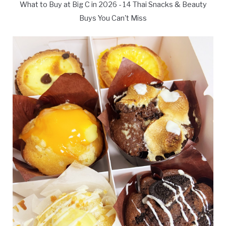
What to Buy at Big C in 2026 - 14 Thai Snacks & Beauty
Buys You Can't Miss