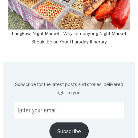
Langkawi Night Market - Why Temonyong Night Market
Should Be on Your Thursday Itinerary
Subscribe for the latest posts and stories, delivered
right to you.
Enter
your
email
Subscribe