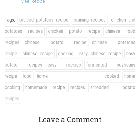
Mee) Recipe
Tags:
braised potatoes recipe
braising recipes
chicken and
potatoes recipes
chicken potato recipe
chinese food
recipes
chinese potato recipe
chinese potatoes
recipe
chinese recipe
cooking
easy chinese recipe
easy
potato recipes
easy recipes
fermented soybeans
recipe
food
home cooked
home
cooking
homemade
recipe
recipes
shredded potato
recipes
Leave a Comment