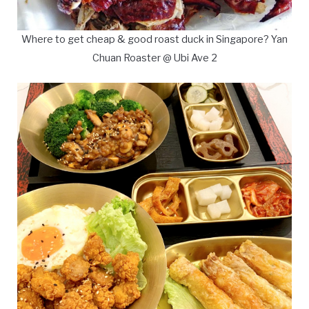
Where to get cheap & good roast duck in Singapore? Yan
Chuan Roaster @ Ubi Ave 2