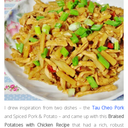
I drew inspiration from two dishes – the
Tau Cheo Pork
and Spiced Pork & Potato – and came up with this
Braised
Potatoes with Chicken Recipe
that had a rich, robust