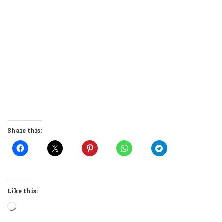
Share this:
Like this:
Loading…