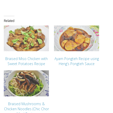
Related
Braised Miso Chicken with
Ayam Pongteh Recipe using
Sweet Potatoes Recipe
Heng’s Pongteh Sauce
Braised Mushrooms &
Chicken Noodles (Chic Chor