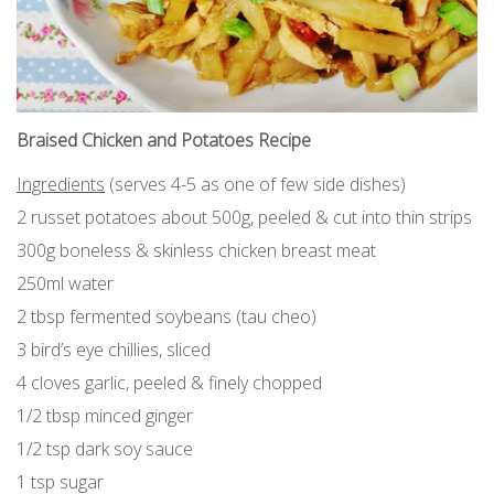
Braised Chicken and Potatoes Recipe
Ingredients
(serves 4-5 as one of few side dishes)
2 russet potatoes about 500g, peeled & cut into thin strips
300g boneless & skinless chicken breast meat
250ml water
2 tbsp fermented soybeans (tau cheo)
3 bird’s eye chillies, sliced
4 cloves garlic, peeled & finely chopped
1/2 tbsp minced ginger
1/2 tsp dark soy sauce
1 tsp sugar