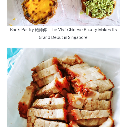
Bao's Pastry 鲍师傅 - The Viral Chinese Bakery Makes Its
Grand Debut in Singapore!