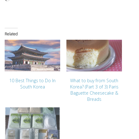
Related
10 Best Things to Do In
What to buy from South
South Korea
Korea? (Part 3 of 3) Paris
Baguette Cheesecake &
Breads