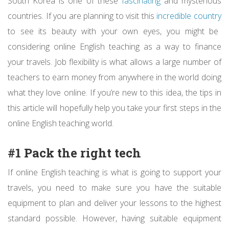
South Korea is one of these
fascinating
and mysterious
countries. If you are planning to visit this
incredible country
to see its beauty with your own eyes, you might be
considering online English teaching as a way to finance
your travels. Job flexibility is what allows a large number of
teachers to earn money from anywhere in the world doing
what they love online. If you’re new to this idea, the tips in
this article will hopefully help you take your first steps in the
online English teaching world.
#1 Pack the right tech
If online English teaching is what is going to support your
travels, you need to make sure you have the suitable
equipment to plan and deliver your lessons to the highest
standard possible. However, having suitable equipment