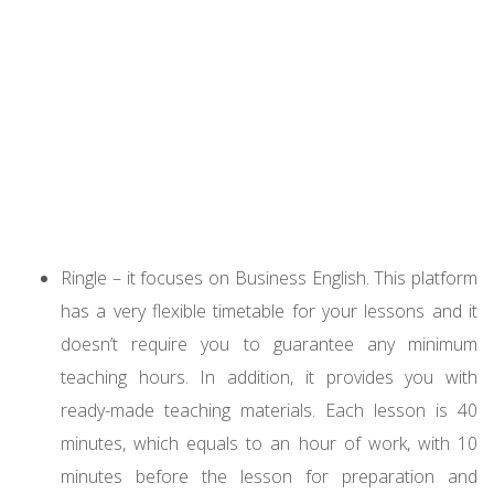
Ringle – it focuses on Business English. This platform
has a very flexible timetable for your lessons and it
doesn’t require you to guarantee any minimum
teaching hours. In addition, it provides you with
ready-made teaching materials. Each lesson is 40
minutes, which equals to an hour of work, with 10
minutes before the lesson for preparation and