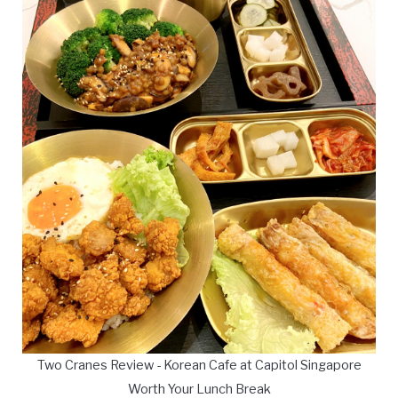
Two Cranes Review - Korean Cafe at Capitol Singapore
Worth Your Lunch Break