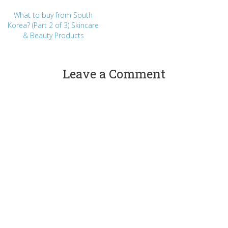
What to buy from South
Korea? (Part 2 of 3) Skincare
& Beauty Products
Leave a Comment