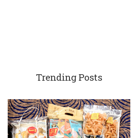
Trending Posts