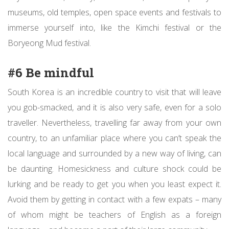
museums, old temples, open space events and festivals to
immerse yourself into, like the Kimchi festival or the
Boryeong Mud festival.
#6 Be mindful
South Korea is an incredible country to visit that will leave
you gob-smacked, and it is also very safe, even for a solo
traveller. Nevertheless, travelling far away from your own
country, to an unfamiliar place where you can’t speak the
local language and surrounded by a new way of living, can
be daunting. Homesickness and culture shock could be
lurking and be ready to get you when you least expect it.
Avoid them by getting in contact with a few expats – many
of whom might be teachers of English as a foreign