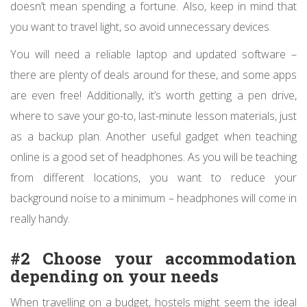
doesn’t mean spending a fortune. Also, keep in mind that
you want to travel light, so avoid unnecessary devices.
You will need a reliable laptop and updated software –
there are plenty of deals around for these, and some apps
are even free! Additionally, it’s worth getting a pen drive,
where to save your go-to, last-minute lesson materials, just
as a backup plan. Another useful gadget when teaching
online is a good set of headphones. As you will be teaching
from different locations, you want to reduce your
background noise to a minimum – headphones will come in
really handy.
#2 Choose your accommodation
depending on your needs
When travelling on a budget, hostels might seem the ideal