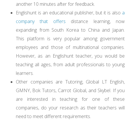
another 10 minutes after for feedback.
Englishunt is an educational publisher, but it is also
a
company that offers
distance learning, now
expanding from South Korea to China and Japan.
This platform is very popular among government
employees and those of multinational companies.
However, as an Englishunt teacher, you would be
teaching all ages, from adult professionals to young
learners.
Other companies are Tutoring, Global LT English,
GMNY, Bok Tutors, Carrot Global, and Skybel. If you
are interested in teaching for one of these
companies, do your research as their teachers will
need to meet different requirements.