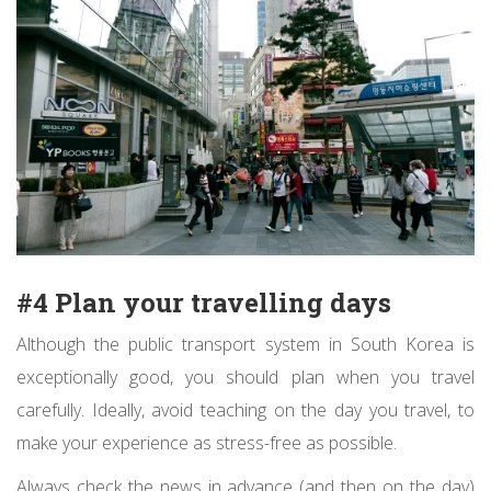
#4 Plan your travelling days
Although the public transport system in South Korea is
exceptionally good, you should plan when you travel
carefully. Ideally, avoid teaching on the day you travel, to
make your experience as stress-free as possible.
Always check the news in advance (and then on the day)