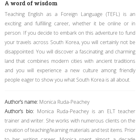
A word of wisdom
Teaching English as a Foreign Language (TEFL) is an
exciting and fulfilling career, whether it be online or in
person. If you decide to embark on this adventure to fund
your travels across South Korea, you will certainly not be
disappointed. You will discover a fascinating and charming
land that combines modern cities with ancient traditions
and you will experience a new culture among friendly
people eager to show you what South Korea is all about.
Author’s name:
Monica Ruda-Peachey
Author’s bio:
Monica Ruda-Peachey is an ELT teacher
trainer and writer. She works with numerous clients on the
creation of teaching/learning materials and test items. Prior
to her writing career, Monica spent almost a decade