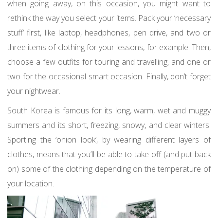
when going away, on this occasion, you might want to
rethink the way you select your items. Pack your ‘necessary
stuff’ first, like laptop, headphones, pen drive, and two or
three items of clothing for your lessons, for example. Then,
choose a few outfits for touring and travelling, and one or
two for the occasional smart occasion. Finally, don’t forget
your nightwear.
South Korea is famous for its long, warm, wet and muggy
summers and its short, freezing, snowy, and clear winters.
Sporting the ‘onion look’, by wearing different layers of
clothes, means that you’ll be able to take off (and put back
on) some of the clothing depending on the temperature of
your location.