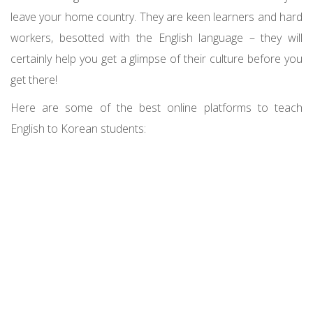
leave your home country. They are keen learners and hard
workers, besotted with the English language – they will
certainly help you get a glimpse of their culture before you
get there!
Here are some of the best online platforms to teach
English to Korean students: