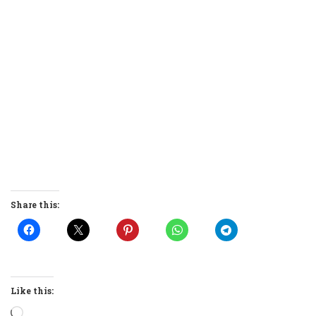
Share this:
Like this:
Loading…