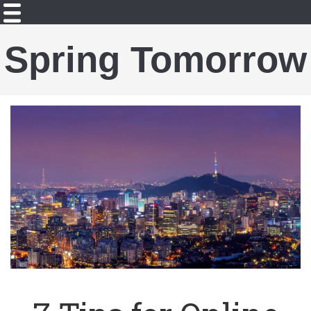
Spring Tomorrow