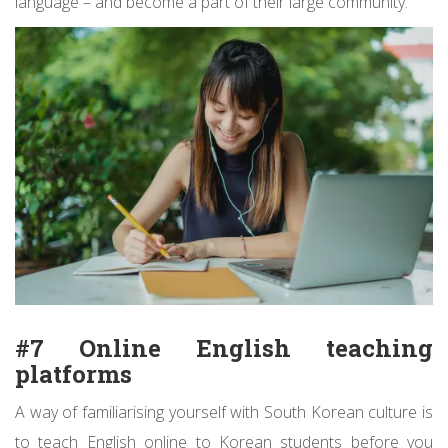
language – and become a part of their large community.
#7 Online English teaching
platforms
A way of familiarising yourself with South Korean culture is
to teach English online to Korean students before you