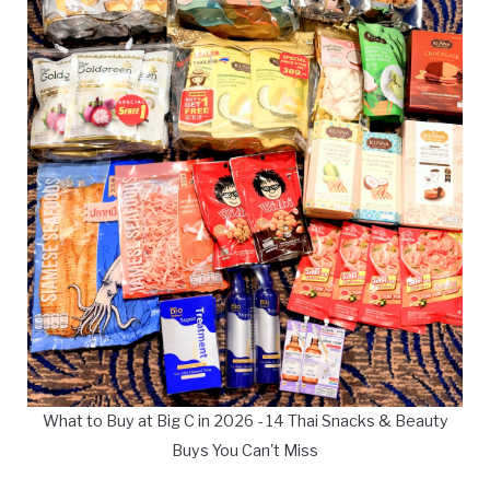
What to Buy at Big C in 2026 - 14 Thai Snacks & Beauty
Buys You Can't Miss