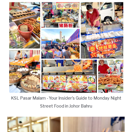
KSL Pasar Malam - Your Insider's Guide to Monday Night
Street Food in Johor Bahru