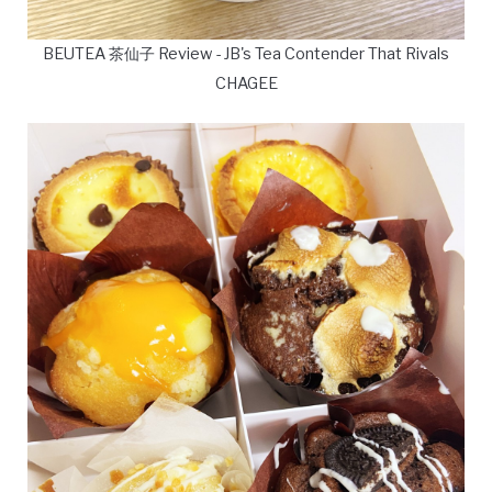
BEUTEA 茶仙子 Review - JB's Tea Contender That Rivals
CHAGEE