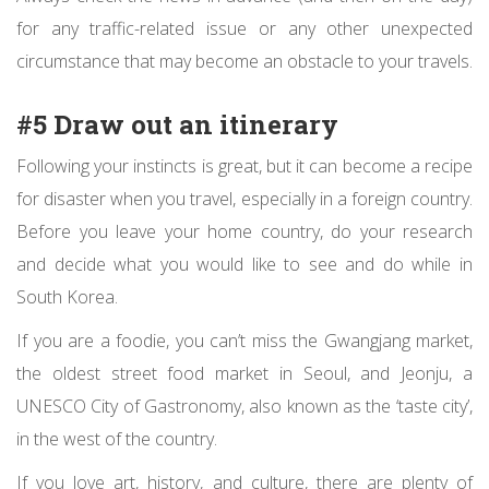
for any traffic-related issue or any other unexpected
circumstance that may become an obstacle to your travels.
#5 Draw out an itinerary
Following your instincts is great, but it can become a recipe
for disaster when you travel, especially in a foreign country.
Before you leave your home country, do your research
and decide what you would like to see and do while in
South Korea.
If you are a foodie, you can’t miss the Gwangjang market,
the oldest street food market in Seoul, and Jeonju, a
UNESCO City of Gastronomy
, also known as the ‘taste city’,
in the west of the country.
If you love art, history, and culture, there are plenty of