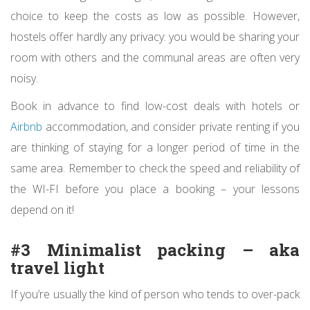
choice to keep the costs as low as possible. However,
hostels offer hardly any privacy: you would be sharing your
room with others and the communal areas are often very
noisy.
Book in advance to find low-cost deals with hotels or
Airbnb
accommodation, and consider private renting if you
are thinking of staying for a longer period of time in the
same area. Remember to check the speed and reliability of
the WI-FI before you place a booking – your lessons
depend on it!
#3 Minimalist packing – aka
travel light
If you’re usually the kind of person who tends to over-pack