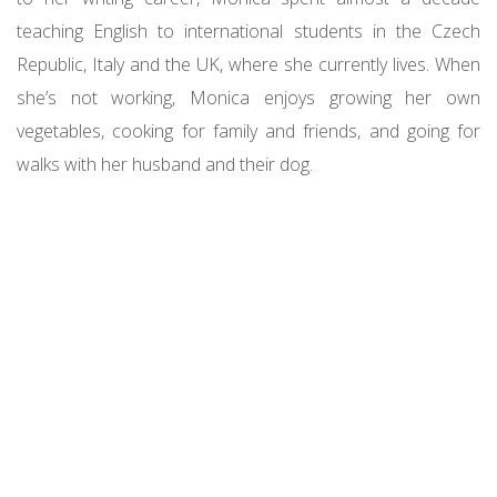
teaching English to international students in the Czech
Republic, Italy and the UK, where she currently lives. When
she’s not working, Monica enjoys growing her own
vegetables, cooking for family and friends, and going for
walks with her husband and their dog.