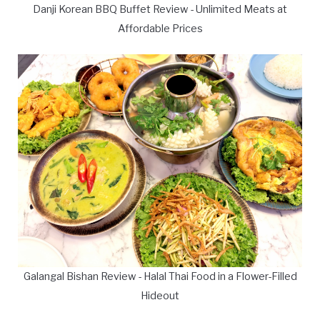
Danji Korean BBQ Buffet Review - Unlimited Meats at
Affordable Prices
Galangal Bishan Review - Halal Thai Food in a Flower-Filled
Hideout