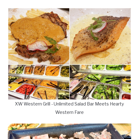
XW Western Grill - Unlimited Salad Bar Meets Hearty
Western Fare