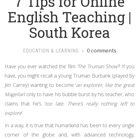
7 Tips for Online
English Teaching |
South Korea
EDUCATION & LEARNING
0 comments
Have you ever watched the film
‘The Truman Show’
? If you
have, you might recall a young Truman Burbank (played by
Jim Carrey) wanting to become ‘
an explorer, like the great
Magellan
’ only to have his bubble burst by his teacher, who
claims that he’s ‘
too late. There’s really nothing left to
explore
’.
In a way, it is true that humankind has been to every single
corner of the globe and, with advanced technology,