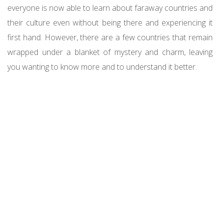
everyone is now able to learn about faraway countries and
their culture even without being there and experiencing it
first hand. However, there are a few countries that remain
wrapped under a blanket of mystery and charm, leaving
you
wanting to know more
and to understand it better.