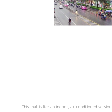
This mall is like an indoor, air-conditioned versio