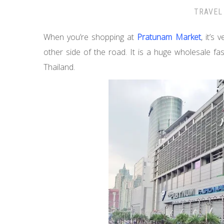
TRAVEL
When you’re shopping at
Pratunam Market
, it’s 
other side of the road. It is a huge wholesale fa
Thailand.