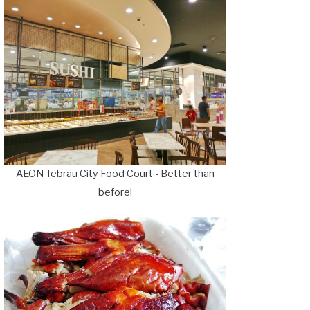
AEON Tebrau City Food Court - Better than
before!