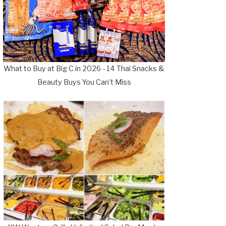
What to Buy at Big C in 2026 - 14 Thai Snacks &
Beauty Buys You Can't Miss