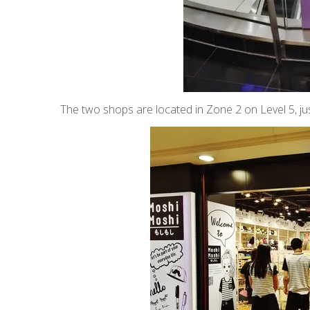
The two shops are located in Zone 2 on Level 5, jus