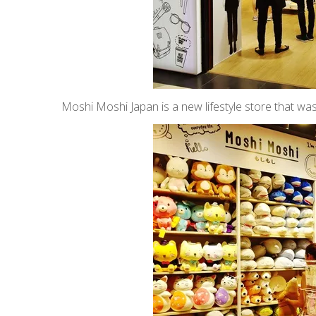
Moshi Moshi Japan is a new lifestyle store that w