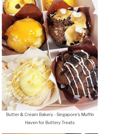
Butter & Cream Bakery - Singapore's Muffin
Haven for Buttery Treats