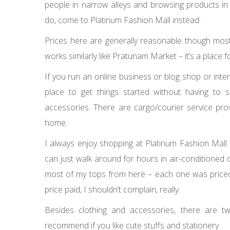
people in narrow alleys and browsing products in a
do, come to Platinum Fashion Mall instead.
Prices here are generally reasonable though most 
works similarly like Pratunam Market – it’s a place
If you run an online business or blog shop or inten
place to get things started without having to
accessories. There are cargo/courier service pro
home.
I always enjoy shopping at Platinum Fashion Mal
can just walk around for hours in air-conditioned 
most of my tops from here – each one was priced 
price paid, I shouldn’t complain, really.
Besides clothing and accessories, there are t
recommend if you like cute stuffs and stationery.