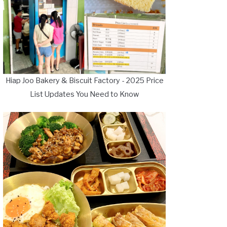
Hiap Joo Bakery & Biscuit Factory - 2025 Price
List Updates You Need to Know