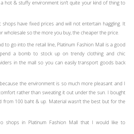
 hot & stuffy environment isn’t quite your kind of thing to
shops have fixed prices and will not entertain haggling. It
 for wholesale so the more you buy, the cheaper the price.
d to go into the retail line, Platinum Fashion Mall is a good
 spend a bomb to stock up on trendy clothing and chic
viders in the mall so you can easily transport goods back
l because the environment is so much more pleasant and I
comfort rather than sweating it out under the sun. I bought
from 100 baht & up. Material wasn’t the best but for the
wo shops in Platinum Fashion Mall that I would like to