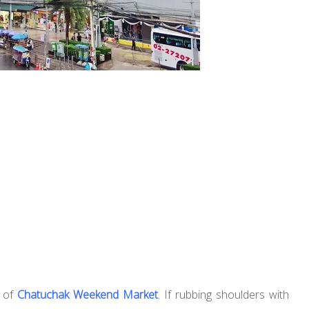
n of
Chatuchak Weekend Market
. If rubbing shoulders with