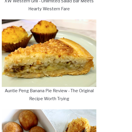
XW Western Grill - Unlimited Salad Bar Meets
Hearty Western Fare
Auntie Peng Banana Pie Review - The Original
Recipe Worth Trying