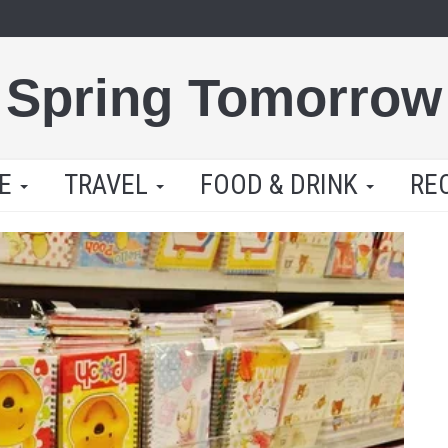
Spring Tomorrow
LE
TRAVEL
FOOD & DRINK
RE