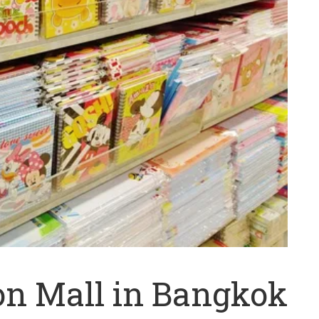
on Mall in Bangkok