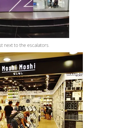
t next to the escalators.