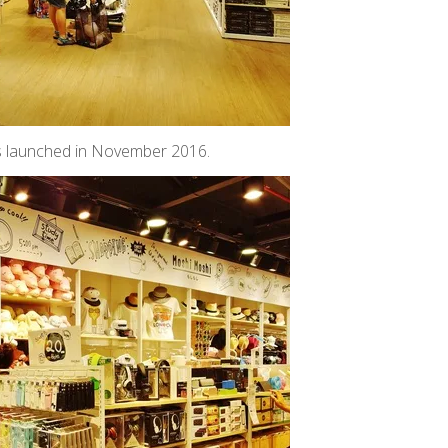
as launched in November 2016.