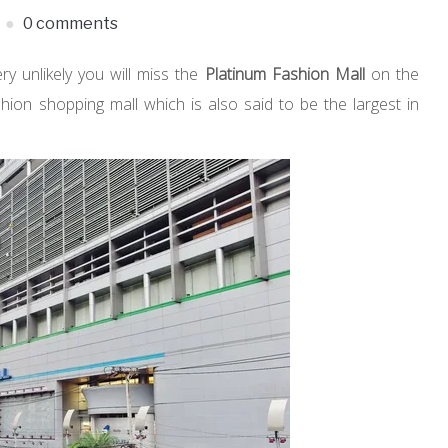
0 comments
very unlikely you will miss the
Platinum Fashion Mall
on the
shion shopping mall which is also said to be the largest in