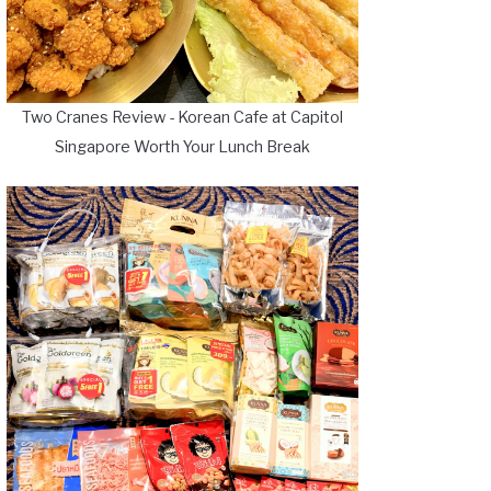
Two Cranes Review - Korean Cafe at Capitol
Singapore Worth Your Lunch Break