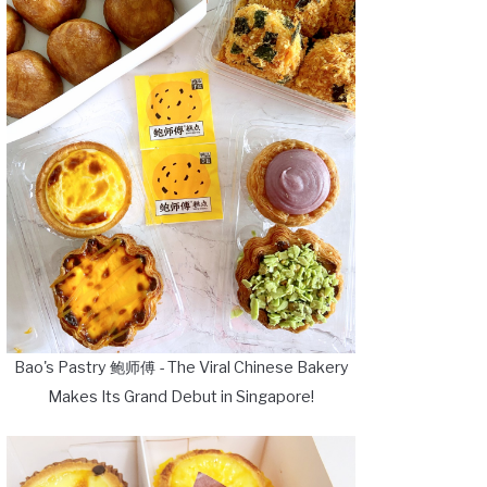
Bao's Pastry 鲍师傅 - The Viral Chinese Bakery
Makes Its Grand Debut in Singapore!