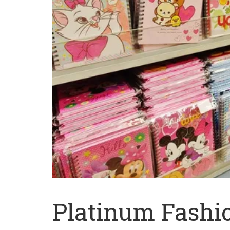
Platinum Fashi