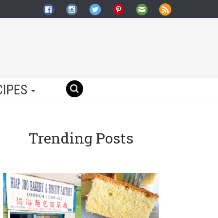
CIPES
Trending Posts