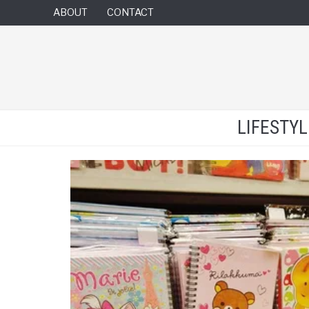
ABOUT
CONTACT
LIFESTY