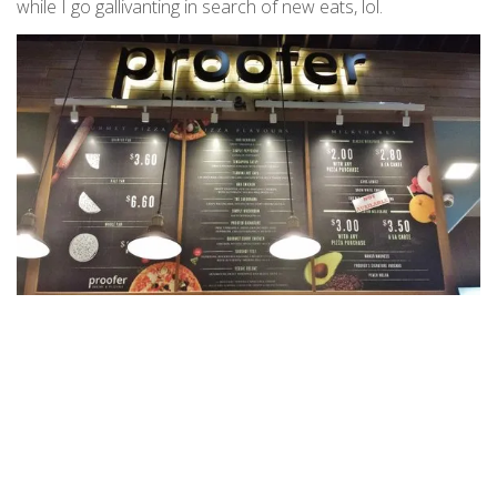
while I go gallivanting in search of new eats, lol.