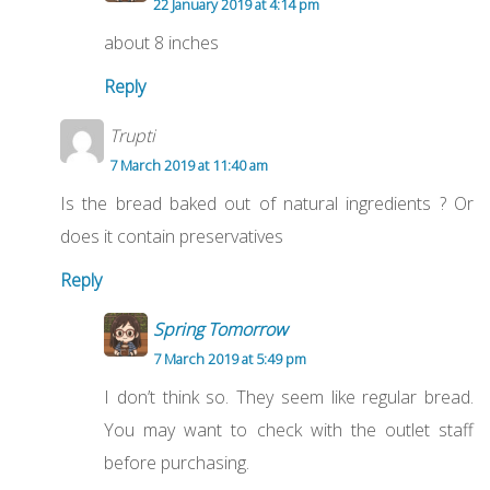
22 January 2019 at 4:14 pm
about 8 inches
Reply
Trupti
7 March 2019 at 11:40 am
Is the bread baked out of natural ingredients ? Or
does it contain preservatives
Reply
Spring Tomorrow
7 March 2019 at 5:49 pm
I don’t think so. They seem like regular bread.
You may want to check with the outlet staff
before purchasing.