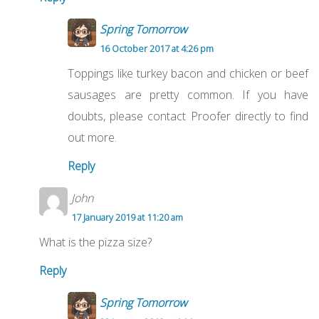
Spring Tomorrow
16 October 2017 at 4:26 pm
Toppings like turkey bacon and chicken or beef
sausages are pretty common. If you have
doubts, please contact Proofer directly to find
out more.
Reply
John
17 January 2019 at 11:20 am
What is the pizza size?
Reply
Spring Tomorrow