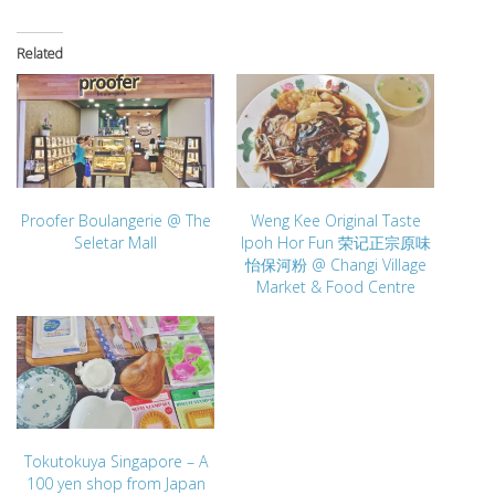
Related
Proofer Boulangerie @ The
Weng Kee Original Taste
Seletar Mall
Ipoh Hor Fun 荣记正宗原味
怡保河粉 @ Changi Village
Market & Food Centre
Tokutokuya Singapore – A
100 yen shop from Japan