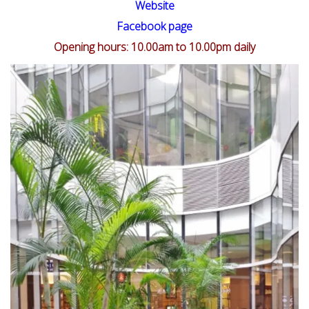
Website
Facebook page
Opening hours: 10.00am to 10.00pm daily