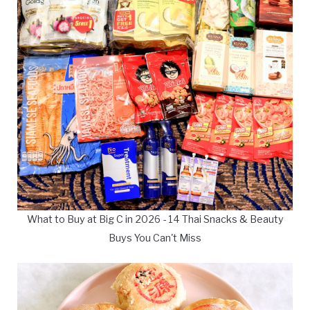
What to Buy at Big C in 2026 - 14 Thai Snacks & Beauty
Buys You Can't Miss