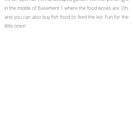
in the middle of Basement 1 where the food kiosks are. Oh,
and you can also buy fish food to feed the koi. Fun for the
little ones!