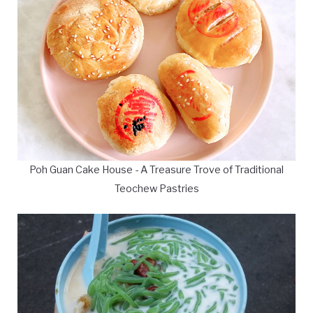
Poh Guan Cake House - A Treasure Trove of Traditional
Teochew Pastries