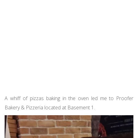
A whiff of pizzas baking in the oven led me to Proofer
Bakery & Pizzeria located at Basement 1.