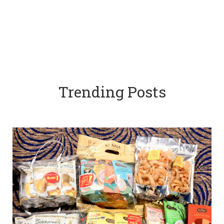
Trending Posts