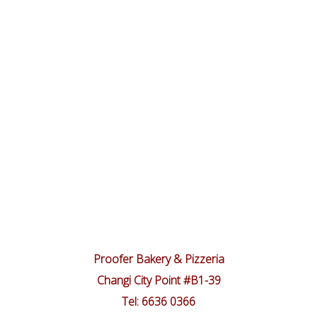
Proofer Bakery & Pizzeria
Changi City Point #B1-39
Tel: 6636 0366