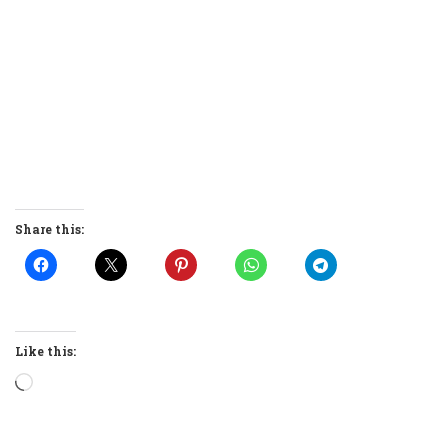
Share this:
Like this:
Loading…