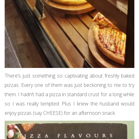
There’s just something so captivating about freshly baked
pizzas. Every one of them was just beckoning to me to try
them. I hadn’t had a pizza in standard crust for a long while
so I was really tempted. Plus I knew the husband would
enjoy pizzas (say CHEESE) for an afternoon snack.