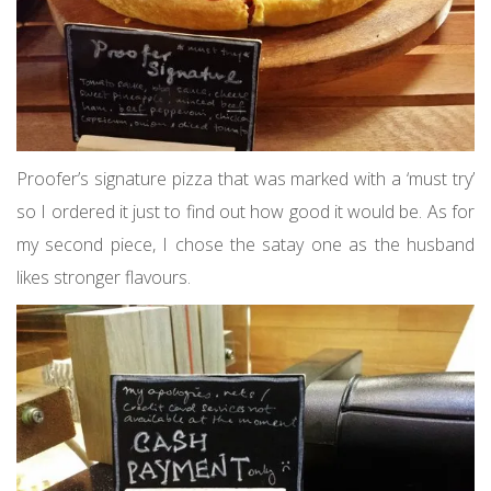
Proofer’s signature pizza that was marked with a ‘must try’
so I ordered it just to find out how good it would be. As for
my second piece, I chose the satay one as the husband
likes stronger flavours.