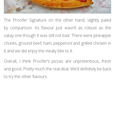
The Proofer Signature on the other hand, slightly paled
by comparison. Its flavour just wasn’t as robust as the
satay one though it was still not bad. There were pineapple
chunks, ground beef, ham, pepperoni and grilled chicken in
it and we did enjoy the meaty bite to it.
Overall, I think Proofer’s pizzas are unpretentious, fresh
and good. Pretty much the real deal. We’d definitely be back
to try the other flavours.