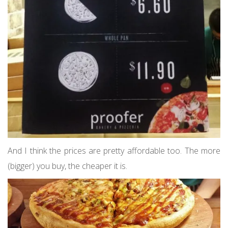
And I think the prices are pretty affordable too. The more
(bigger) you buy, the cheaper it is.