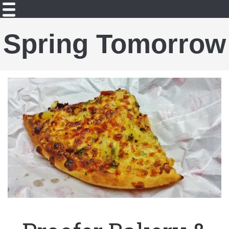
Spring Tomorrow