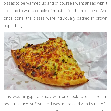
pizzas to be warmed up and of course I went ahead with it
so I had to wait a couple of minutes for them to do so. And
once done, the pizzas were individually packed in brown
paper bags.
This was Singapura Satay with pineapple and chicken in
peanut sauce. At first bite, I was impressed with its tasteful