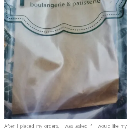
After I placed my orders, I was asked if I would like my