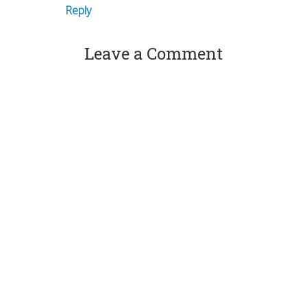
Reply
Leave a Comment