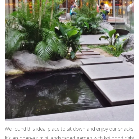
We found this ideal place to sit down and enjoy our snacks.
It’s an open-air mini landscaped garden with koi pond right