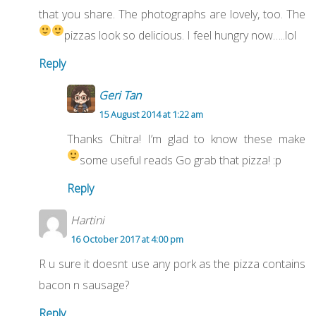
that you share. The photographs are lovely, too. The
pizzas look so delicious. I feel hungry now…..lol
Reply
Geri Tan
15 August 2014 at 1:22 am
Thanks Chitra! I’m glad to know these make
some useful reads
Go grab that pizza! :p
Reply
Hartini
16 October 2017 at 4:00 pm
R u sure it doesnt use any pork as the pizza contains
bacon n sausage?
Reply