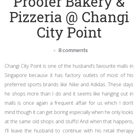
Proofer Bakery &
Pizzeria @ Changi
City Point
8 comments
Changi City Point is one of the husband’s favourite malls in
Singapore because it has factory outlets of most of his
preferred sports brands like Nike and Adidas. These days
he shops more than I do and it seems like hanging out in
malls is once again a frequent affair for us which I don’t
mind though it can get boring especially when he only looks
at the same old shops and stuffs! And when that happens,
I’ll leave the husband to continue with his retail therapy