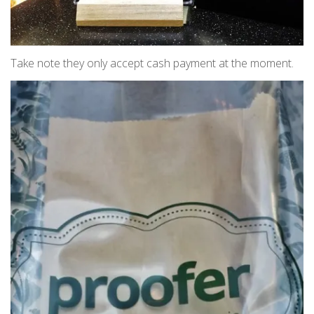
Take note they only accept cash payment at the moment.