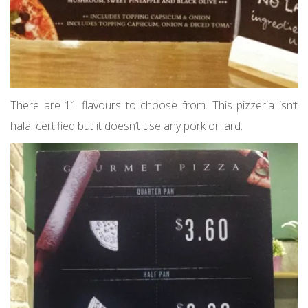
There are 11 flavours to choose from. This pizzeria isn’t
halal certified but it doesn’t use any pork or lard.