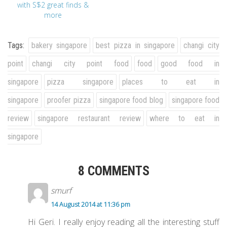
with S$2 great finds &
more
Tags:
bakery singapore
best pizza in singapore
changi city
point
changi city point food
food
good food in
singapore
pizza singapore
places to eat in
singapore
proofer pizza
singapore food blog
singapore food
review
singapore restaurant review
where to eat in
singapore
8 COMMENTS
smurf
14 August 2014 at 11:36 pm
Hi Geri. I really enjoy reading all the interesting stuff