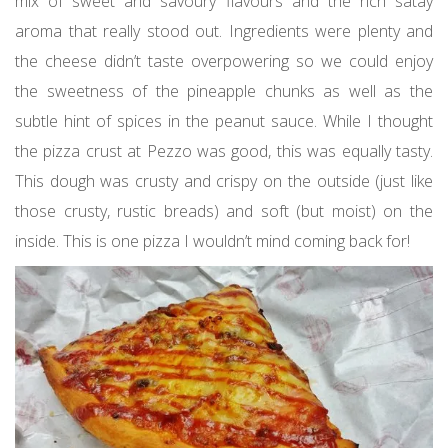
mix of sweet and savoury flavours and the rich satay
aroma that really stood out. Ingredients were plenty and
the cheese didn’t taste overpowering so we could enjoy
the sweetness of the pineapple chunks as well as the
subtle hint of spices in the peanut sauce. While I thought
the pizza crust at Pezzo was good, this was equally tasty.
This dough was crusty and crispy on the outside (just like
those crusty, rustic breads) and soft (but moist) on the
inside. This is one pizza I wouldn’t mind coming back for!