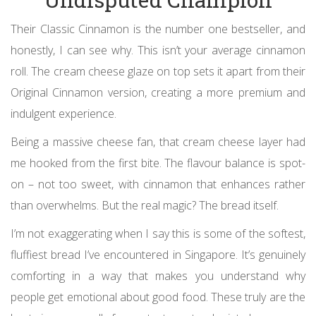
Their Classic Cinnamon is the number one bestseller, and
honestly, I can see why. This isn’t your average cinnamon
roll. The cream cheese glaze on top sets it apart from their
Original Cinnamon version, creating a more premium and
indulgent experience.
Being a massive cheese fan, that cream cheese layer had
me hooked from the first bite. The flavour balance is spot-
on – not too sweet, with cinnamon that enhances rather
than overwhelms. But the real magic? The bread itself.
I’m not exaggerating when I say this is some of the softest,
fluffiest bread I’ve encountered in Singapore. It’s genuinely
comforting in a way that makes you understand why
people get emotional about good food. These truly are the