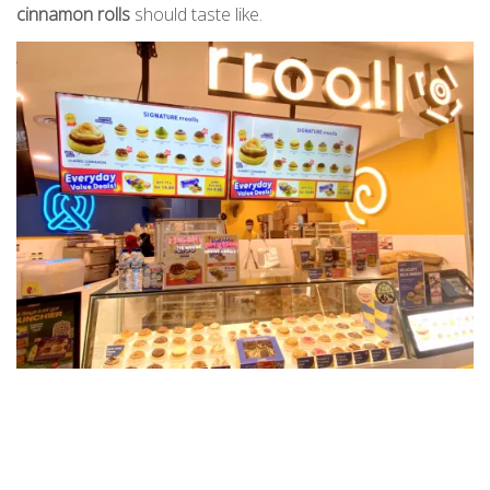
cinnamon rolls
should taste like.