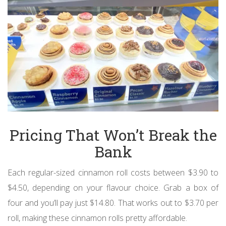
Pricing That Won’t Break the
Bank
Each regular-sized cinnamon roll costs between $3.90 to
$4.50, depending on your flavour choice. Grab a box of
four and you’ll pay just $14.80. That works out to $3.70 per
roll, making these cinnamon rolls pretty affordable.