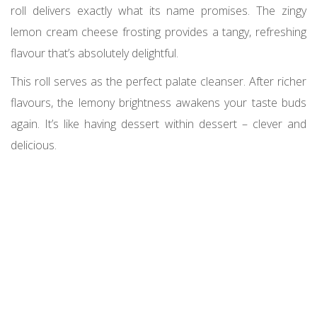
roll delivers exactly what its name promises. The zingy
lemon cream cheese frosting provides a tangy, refreshing
flavour that’s absolutely delightful.
This roll serves as the perfect palate cleanser. After richer
flavours, the lemony brightness awakens your taste buds
again. It’s like having dessert within dessert – clever and
delicious.