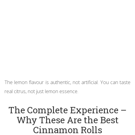
The lemon flavour is authentic, not artificial. You can taste
real citrus, not just lemon essence.
The Complete Experience –
Why These Are the Best
Cinnamon Rolls