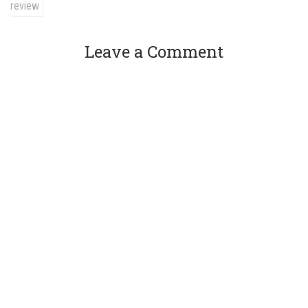
review
Leave a Comment