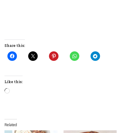
Share this:
Like this:
Loading…
Related