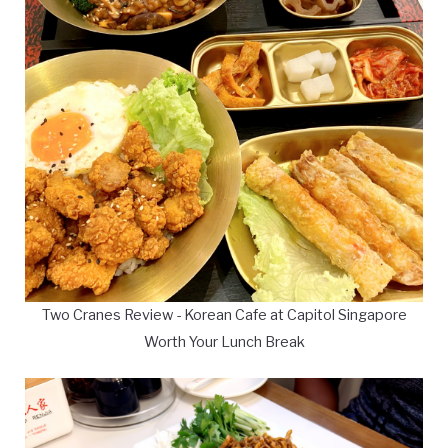
Two Cranes Review - Korean Cafe at Capitol Singapore
Worth Your Lunch Break