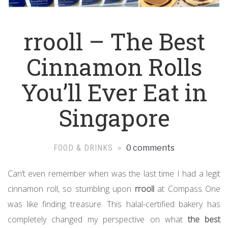
rrooll – The Best
Cinnamon Rolls
You’ll Ever Eat in
Singapore
FOOD & DRINKS
0 comments
Can’t even remember when was the last time I had a legit
cinnamon roll, so stumbling upon
rrooll
at Compass One
was like finding treasure. This halal-certified bakery has
completely changed my perspective on what
the best