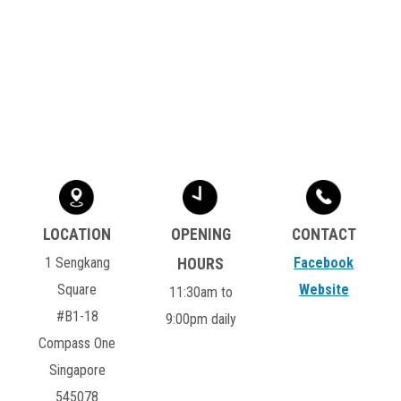
1 Sengkang
Facebook
Square
Website
11:30am to
#B1-18
9:00pm daily
Compass One
Singapore
545078