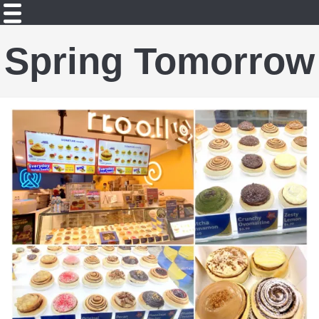
Spring Tomorrow