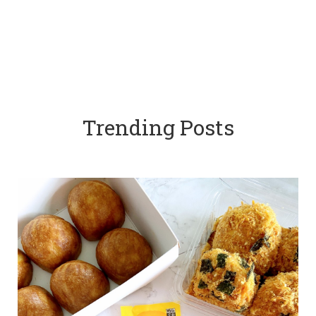
Trending Posts