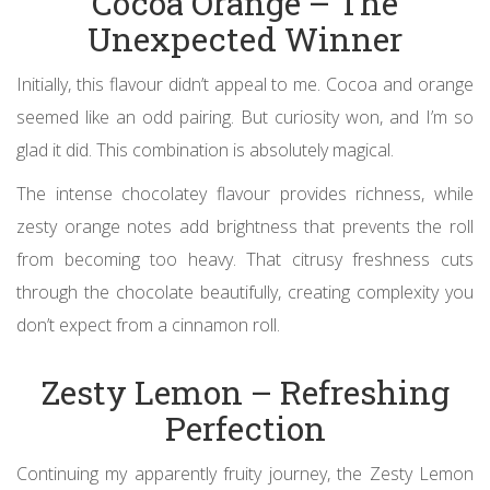
Cocoa Orange – The
Unexpected Winner
Initially, this flavour didn’t appeal to me. Cocoa and orange
seemed like an odd pairing. But curiosity won, and I’m so
glad it did. This combination is absolutely magical.
The intense chocolatey flavour provides richness, while
zesty orange notes add brightness that prevents the roll
from becoming too heavy. That citrusy freshness cuts
through the chocolate beautifully, creating complexity you
don’t expect from a cinnamon roll.
Zesty Lemon – Refreshing
Perfection
Continuing my apparently fruity journey, the Zesty Lemon