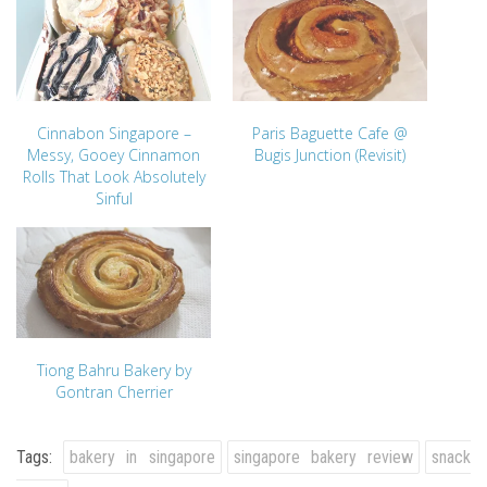
Cinnabon Singapore –
Paris Baguette Cafe @
Messy, Gooey Cinnamon
Bugis Junction (Revisit)
Rolls That Look Absolutely
Sinful
Tiong Bahru Bakery by
Gontran Cherrier
Tags:
bakery in singapore
singapore bakery review
snack