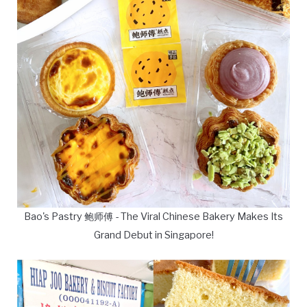
Bao's Pastry 鲍师傅 - The Viral Chinese Bakery Makes Its
Grand Debut in Singapore!