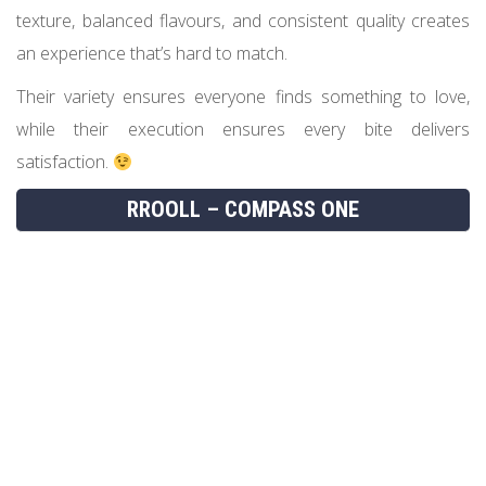
texture, balanced flavours, and consistent quality creates
an experience that’s hard to match.
Their variety ensures everyone finds something to love,
while their execution ensures every bite delivers
satisfaction.
RROOLL – COMPASS ONE