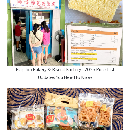
Hiap Joo Bakery & Biscuit Factory - 2025 Price List
Updates You Need to Know