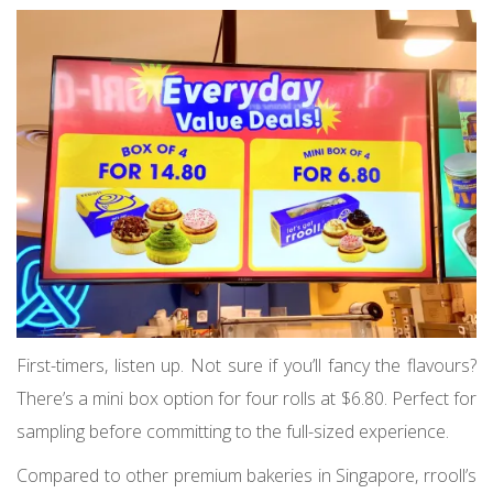
First-timers, listen up. Not sure if you’ll fancy the flavours?
There’s a mini box option for four rolls at $6.80. Perfect for
sampling before committing to the full-sized experience.
Compared to other premium bakeries in Singapore, rrooll’s