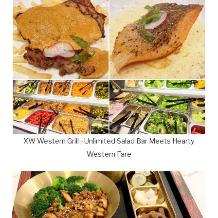
XW Western Grill - Unlimited Salad Bar Meets Hearty
Western Fare