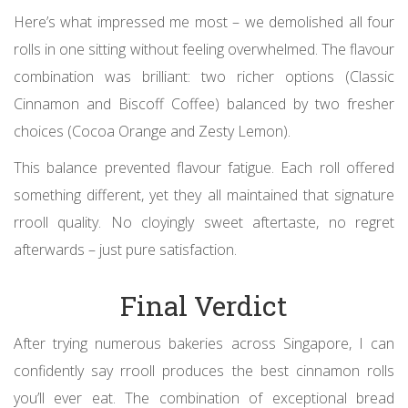
Here’s what impressed me most – we demolished all four
rolls in one sitting without feeling overwhelmed. The flavour
combination was brilliant: two richer options (Classic
Cinnamon and Biscoff Coffee) balanced by two fresher
choices (Cocoa Orange and Zesty Lemon).
This balance prevented flavour fatigue. Each roll offered
something different, yet they all maintained that signature
rrooll quality. No cloyingly sweet aftertaste, no regret
afterwards – just pure satisfaction.
Final Verdict
After trying numerous bakeries across Singapore, I can
confidently say rrooll produces the best cinnamon rolls
you’ll ever eat. The combination of exceptional bread