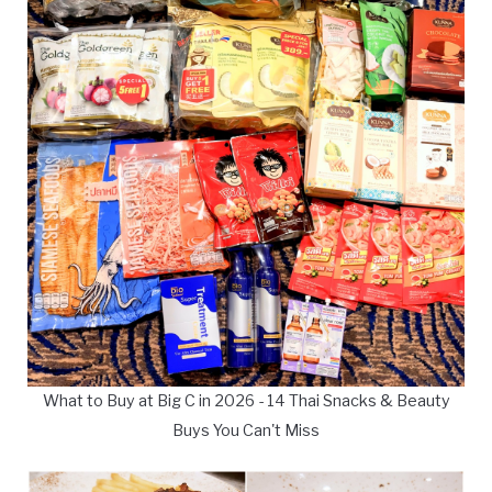
What to Buy at Big C in 2026 - 14 Thai Snacks & Beauty
Buys You Can't Miss