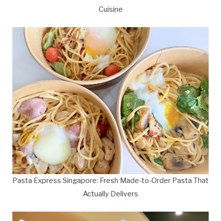
Cuisine
Pasta Express Singapore: Fresh Made-to-Order Pasta That
Actually Delivers