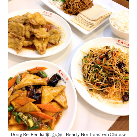
Dong Bei Ren Jia 东北人家 - Hearty Northeastern Chinese