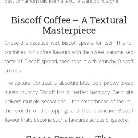
best cinnamon rolls from a texture standpoint alone.
Biscoff Coffee – A Textural
Masterpiece
Chose this because, well, Biscoff speaks for itself. This roll
combines rich coffee flavours with the sweet, caramelised
taste of Biscoff spread, then tops it with crunchy Biscoff
crumbs.
The textural contrast is absolute bliss. Soft, pillowy bread
meets crunchy Biscoff bits in perfect harmony. Each bite
delivers multiple sensations – the smoothness of the roll,
the crunch of the topping, and that distinctive Biscoff
flavour that’s become such a favourite across Singapore.