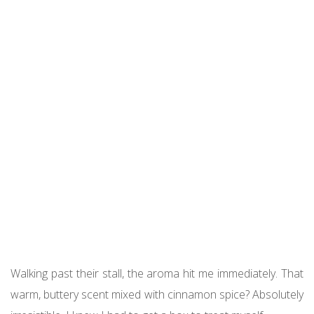
Walking past their stall, the aroma hit me immediately. That
warm, buttery scent mixed with cinnamon spice? Absolutely