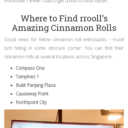
irresistible. I knew I had to get a box to treat myself.
Where to Find rrooll’s
Amazing Cinnamon Rolls
Good news for fellow cinnamon roll enthusiasts – rrooll
isn’t hiding in some obscure corner. You can find their
cinnamon rolls at several locations across Singapore:
Compass One
Tampines 1
Bukit Panjang Plaza
Causeway Point
Northpoint City