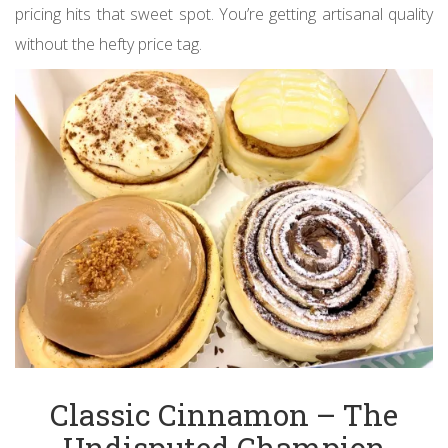
pricing hits that sweet spot. You’re getting artisanal quality
without the hefty price tag.
Classic Cinnamon – The
Undisputed Champion