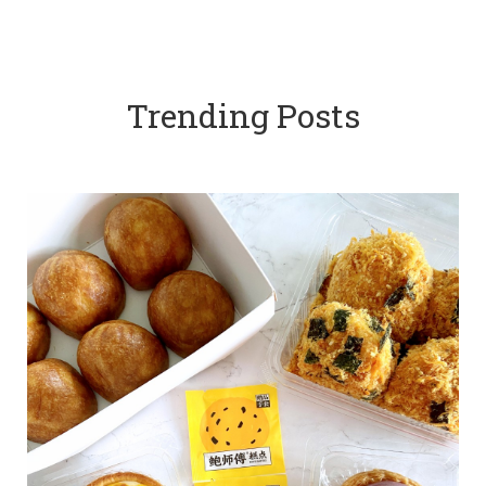
Trending Posts