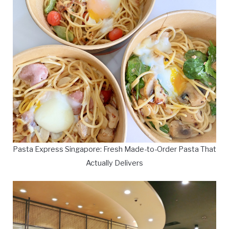
Pasta Express Singapore: Fresh Made-to-Order Pasta That
Actually Delivers