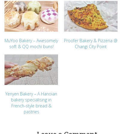
MuYoo Bakery – Awesomely
Proofer Bakery & Pizzeria @
soft & QQ mochi buns!
Changi City Point
Yenyen Bakery – A Hanoian
bakery specialising in
French-style bread &
pastries