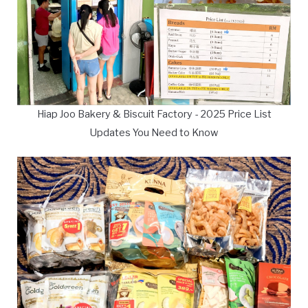
Hiap Joo Bakery & Biscuit Factory - 2025 Price List
Updates You Need to Know