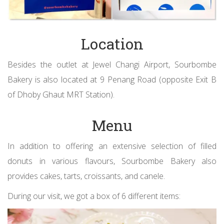
Location
Besides the outlet at Jewel Changi Airport, Sourbombe
Bakery is also located at 9 Penang Road (opposite Exit B
of Dhoby Ghaut MRT Station).
Menu
In addition to offering an extensive selection of filled
donuts in various flavours, Sourbombe Bakery also
provides cakes, tarts, croissants, and canele.
During our visit, we got a box of 6 different items: