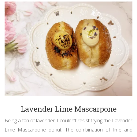
Lavender Lime Mascarpone
Being a fan of lavender, I couldn’t resist trying the Lavender
Lime Mascarpone donut. The combination of lime and