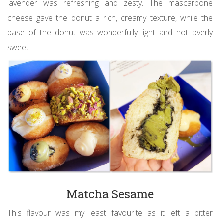
lavender was refreshing and zesty. The mascarpone
cheese gave the donut a rich, creamy texture, while the
base of the donut was wonderfully light and not overly
sweet.
Matcha Sesame
This flavour was my least favourite as it left a bitter