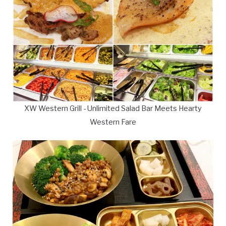
XW Western Grill - Unlimited Salad Bar Meets Hearty
Western Fare