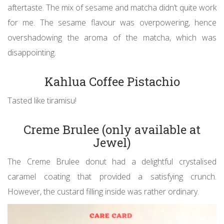
aftertaste. The mix of sesame and matcha didn’t quite work
for me. The sesame flavour was overpowering, hence
overshadowing the aroma of the matcha, which was
disappointing.
Kahlua Coffee Pistachio
Tasted like tiramisu!
Creme Brulee (only available at
Jewel)
The Creme Brulee donut had a delightful crystalised
caramel coating that provided a satisfying crunch.
However, the custard filling inside was rather ordinary.