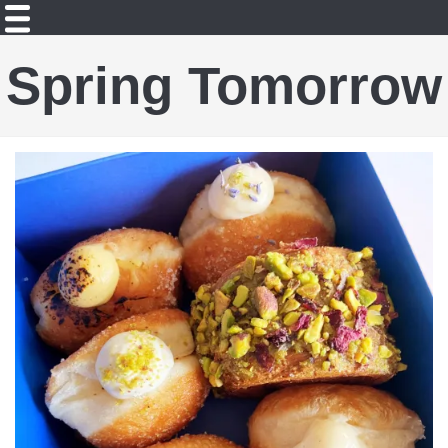
Spring Tomorrow