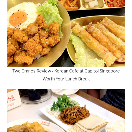
Two Cranes Review - Korean Cafe at Capitol Singapore
Worth Your Lunch Break