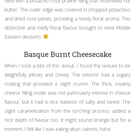
filled with a pistachio rose praline filling that resembled nut
butter. The outer edge was covered in chopped pistachios
and dried rose petals, providing a lovely floral aroma. This
distinctive and mildly floral flavour brought to mind Middle
Eastern desserts.
Basque Burnt Cheesecake
When I took a bite of this donut, I found the texture to be
delightfully pillowy and chewy. The exterior had a sugary
coating that provided a slight crunch. The thick, creamy
cheese filling inside was not particularly intense in cheese
flavour, but it had a nice balance of salty and sweet. The
slight caramelisation from the torching process added a
nice depth of flavour too. It might sound strange, but for a
moment, I felt like I was eating aburi salmon, haha.