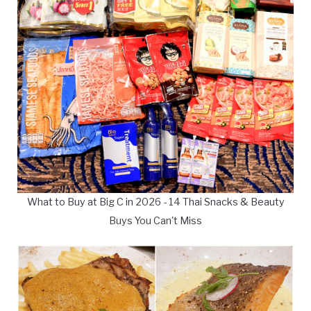
What to Buy at Big C in 2026 - 14 Thai Snacks & Beauty
Buys You Can't Miss