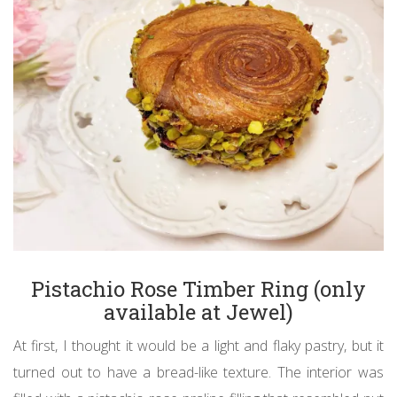
Pistachio Rose Timber Ring (only
available at Jewel)
At first, I thought it would be a light and flaky pastry, but it
turned out to have a bread-like texture. The interior was