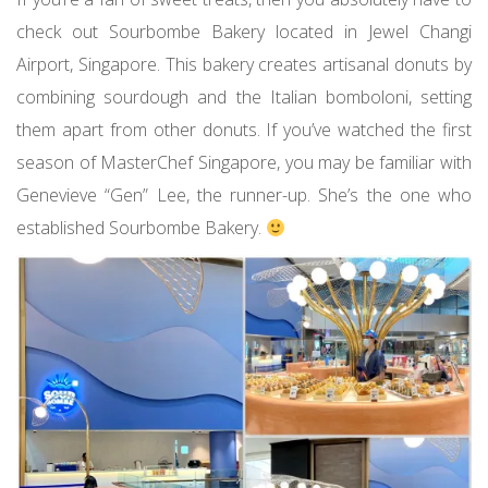
check out Sourbombe Bakery located in Jewel Changi
Airport, Singapore. This bakery creates artisanal donuts by
combining sourdough and the Italian bomboloni, setting
them apart from other donuts. If you’ve watched the first
season of MasterChef Singapore, you may be familiar with
Genevieve “Gen” Lee, the runner-up. She’s the one who
established Sourbombe Bakery.