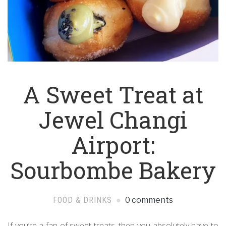
A Sweet Treat at
Jewel Changi
Airport:
Sourbombe Bakery
FOOD & DRINKS
0 comments
If you’re a fan of sweet treats, then you absolutely have to