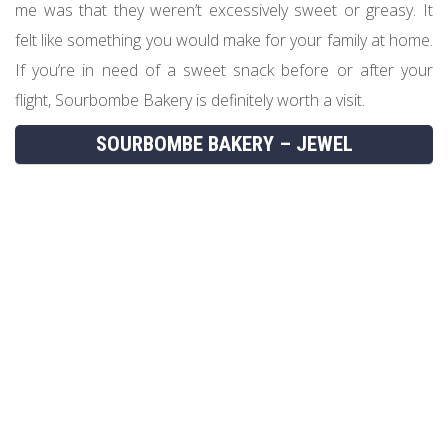
me was that they weren’t excessively sweet or greasy. It
felt like something you would make for your family at home.
If you’re in need of a sweet snack before or after your
flight, Sourbombe Bakery is definitely worth a visit.
SOURBOMBE BAKERY – JEWEL