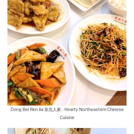
Dong Bei Ren Jia 东北人家 - Hearty Northeastern Chinese
Cuisine