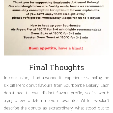
Final Thoughts
In conclusion, I had a wonderful experience sampling the
six different donut flavours from Sourbombe Bakery. Each
donut had its own distinct flavour profile, so it’s worth
trying a few to determine your favourites. While I wouldn’t
describe the donuts as extraordinary, what stood out to