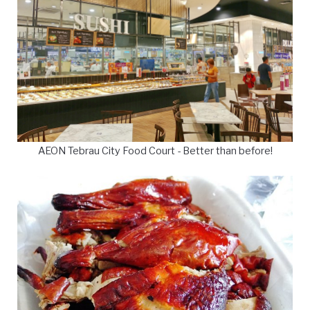
AEON Tebrau City Food Court - Better than before!