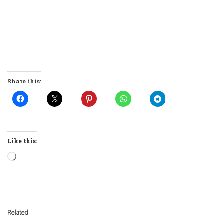
Share this:
Like this:
Loading…
Related