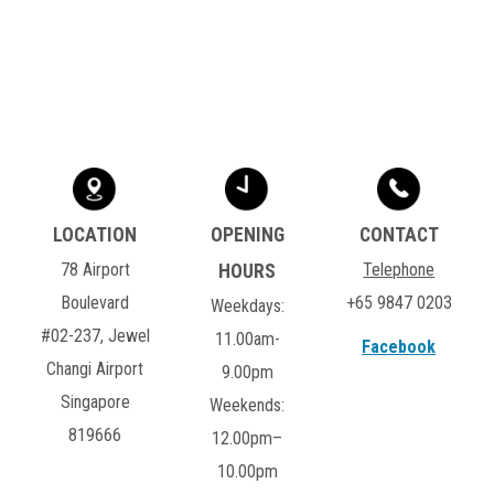
78 Airport
Telephone
Boulevard
+65 9847 0203
Weekdays:
#02-237, Jewel
11.00am-
Facebook
Changi Airport
9.00pm
Singapore
Weekends:
819666
12.00pm–
10.00pm