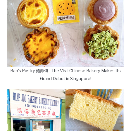
Bao's Pastry 鲍师傅 - The Viral Chinese Bakery Makes Its
Grand Debut in Singapore!