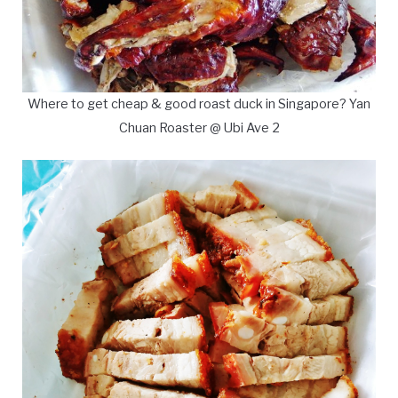
Where to get cheap & good roast duck in Singapore? Yan
Chuan Roaster @ Ubi Ave 2