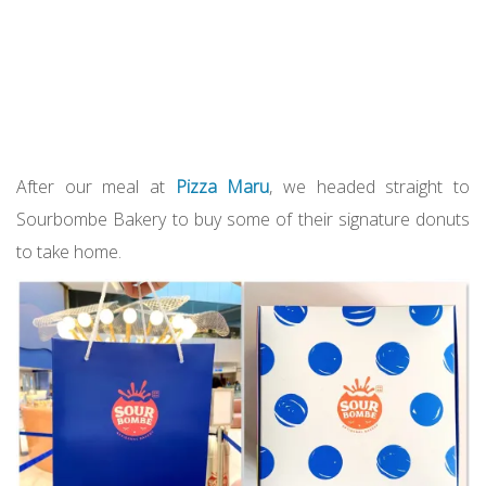
After our meal at
Pizza Maru
, we headed straight to
Sourbombe Bakery to buy some of their signature donuts
to take home.