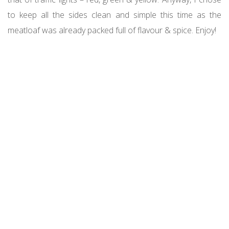
to keep all the sides clean and simple this time as the
meatloaf was already packed full of flavour & spice. Enjoy!