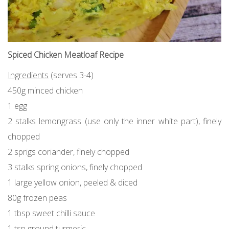
Spiced Chicken Meatloaf Recipe
Ingredients
(serves 3-4)
450g minced chicken
1 egg
2 stalks lemongrass (use only the inner white part), finely
chopped
2 sprigs coriander, finely chopped
3 stalks spring onions, finely chopped
1 large yellow onion, peeled & diced
80g frozen peas
1 tbsp sweet chilli sauce
1 tsp ground turmeric