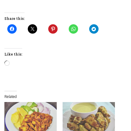
Share this:
Like this:
Loading…
Related