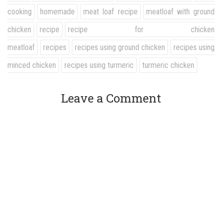
cooking
homemade
meat loaf recipe
meatloaf with ground
chicken
recipe
recipe for chicken
meatloaf
recipes
recipes using ground chicken
recipes using
minced chicken
recipes using turmeric
turmeric chicken
Leave a Comment