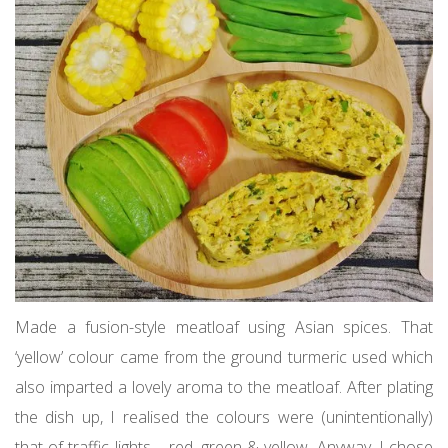
Made a fusion-style meatloaf using Asian spices. That
‘yellow’ colour came from the ground turmeric used which
also imparted a lovely aroma to the meatloaf. After plating
the dish up, I realised the colours were (unintentionally)
that of traffic lights – red, green & yellow. Anyway, I chose