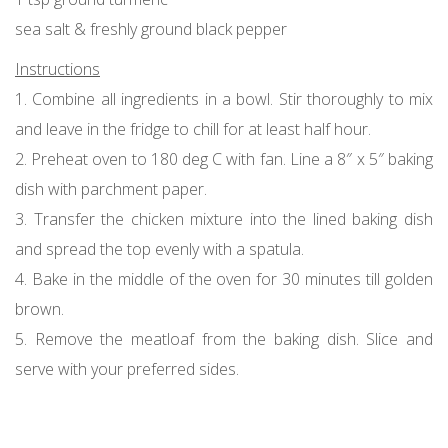
sea salt & freshly ground black pepper
Instructions
1. Combine all ingredients in a bowl. Stir thoroughly to mix
and leave in the fridge to chill for at least half hour.
2. Preheat oven to 180 deg C with fan. Line a 8″ x 5″ baking
dish with parchment paper.
3. Transfer the chicken mixture into the lined baking dish
and spread the top evenly with a spatula.
4. Bake in the middle of the oven for 30 minutes till golden
brown.
5. Remove the meatloaf from the baking dish. Slice and
serve with your preferred sides.