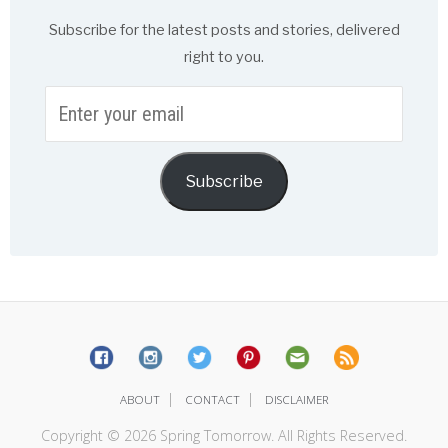
Subscribe for the latest posts and stories, delivered
right to you.
Enter
your
email
Subscribe
|
|
ABOUT
CONTACT
DISCLAIMER
Copyright © 2026 Spring Tomorrow. All Rights Reserved.