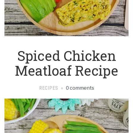
Spiced Chicken
Meatloaf Recipe
RECIPES
0 comments