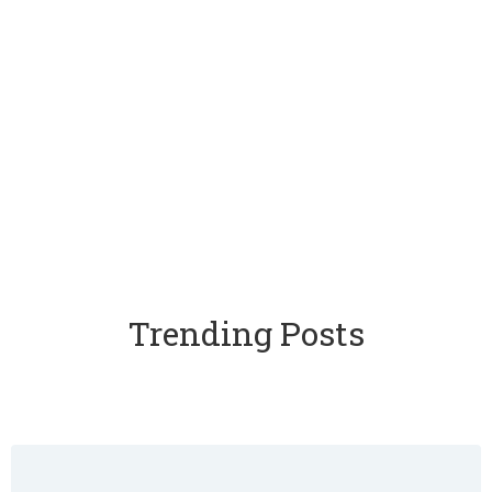
Trending Posts