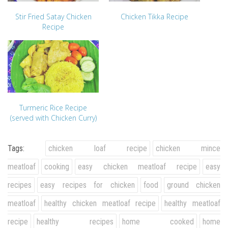
Stir Fried Satay Chicken
Chicken Tikka Recipe
Recipe
Turmeric Rice Recipe
(served with Chicken Curry)
Tags:
chicken loaf recipe
chicken mince
meatloaf
cooking
easy chicken meatloaf recipe
easy
recipes
easy recipes for chicken
food
ground chicken
meatloaf
healthy chicken meatloaf recipe
healthy meatloaf
recipe
healthy recipes
home cooked
home