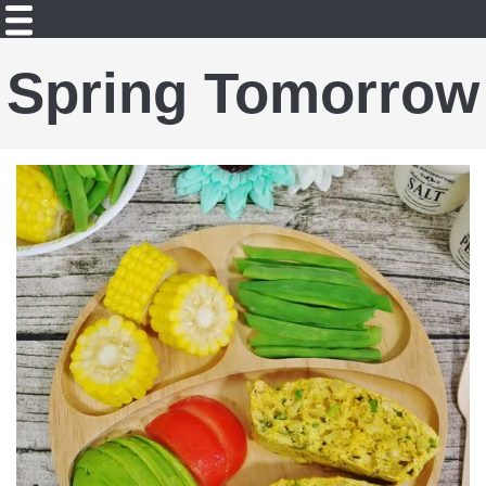
Spring Tomorrow