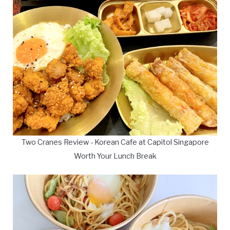
Two Cranes Review - Korean Cafe at Capitol Singapore
Worth Your Lunch Break