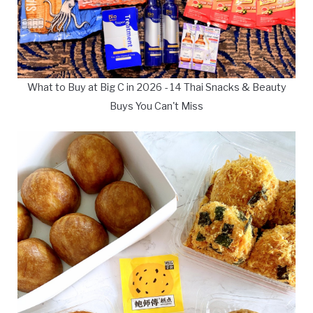
What to Buy at Big C in 2026 - 14 Thai Snacks & Beauty
Buys You Can't Miss