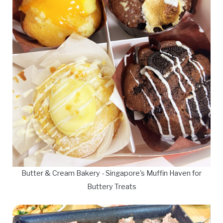
Butter & Cream Bakery - Singapore's Muffin Haven for
Buttery Treats