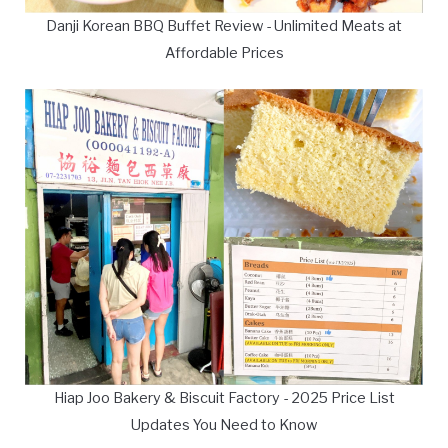
Danji Korean BBQ Buffet Review - Unlimited Meats at
Affordable Prices
Hiap Joo Bakery & Biscuit Factory - 2025 Price List
Updates You Need to Know