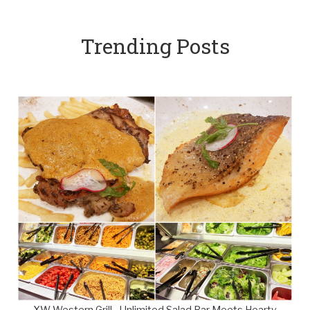
Trending Posts
XW Western Grill - Unlimited Salad Bar Meets Hearty