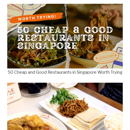
50 Cheap and Good Restaurants in Singapore Worth Trying