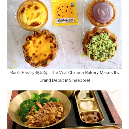
Bao's Pastry 鲍师傅 - The Viral Chinese Bakery Makes Its
Grand Debut in Singapore!