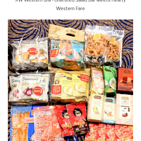
Western Fare