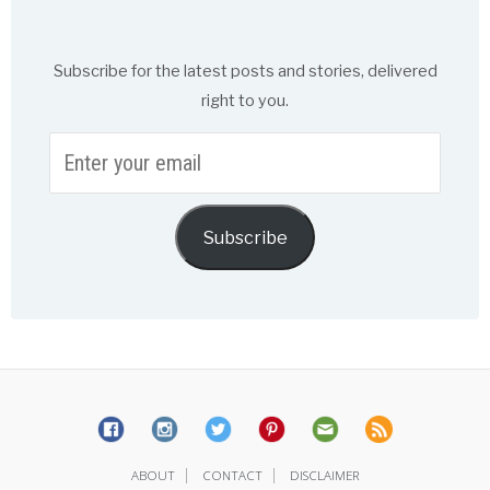
Subscribe for the latest posts and stories, delivered
right to you.
Enter
your
email
Subscribe
|
|
ABOUT
CONTACT
DISCLAIMER