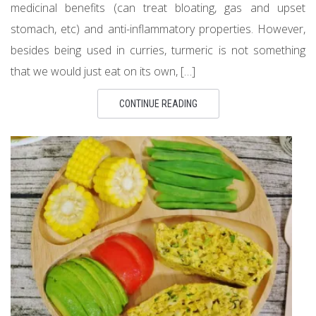
medicinal benefits (can treat bloating, gas and upset
stomach, etc) and anti-inflammatory properties. However,
besides being used in curries, turmeric is not something
that we would just eat on its own, […]
CONTINUE READING