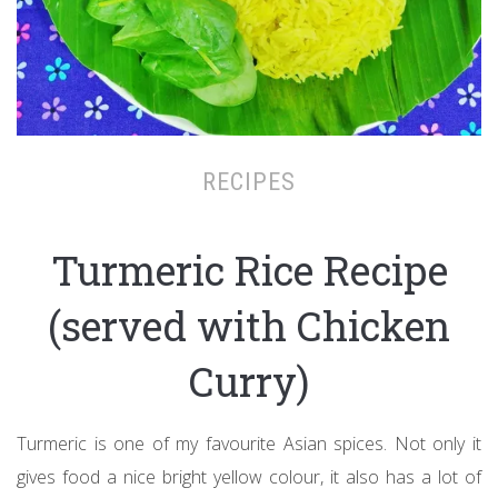
RECIPES
Turmeric Rice Recipe
(served with Chicken
Curry)
Turmeric is one of my favourite Asian spices. Not only it
gives food a nice bright yellow colour, it also has a lot of