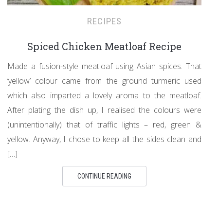
RECIPES
Spiced Chicken Meatloaf Recipe
Made a fusion-style meatloaf using Asian spices. That
‘yellow’ colour came from the ground turmeric used
which also imparted a lovely aroma to the meatloaf.
After plating the dish up, I realised the colours were
(unintentionally) that of traffic lights – red, green &
yellow. Anyway, I chose to keep all the sides clean and
[…]
CONTINUE READING