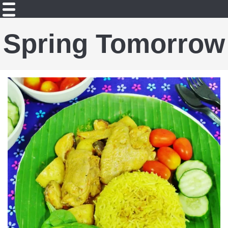
Spring Tomorrow