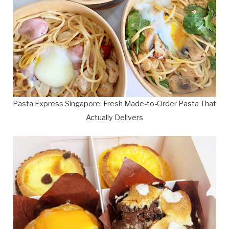
Pasta Express Singapore: Fresh Made-to-Order Pasta That
Actually Delivers