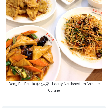
Dong Bei Ren Jia 东北人家 - Hearty Northeastern Chinese
Cuisine