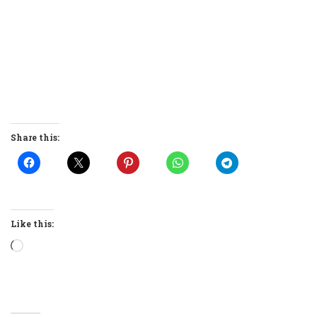
Share this:
Like this:
Loading…