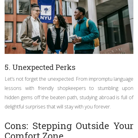
5. Unexpected Perks
Let’s not forget the unexpected. From impromptu language
lessons with friendly shopkeepers to stumbling upon
hidden gems off the beaten path, studying abroad is full of
delightful surprises that will stay with you forever.
Cons: Stepping Outside Your
Comfort Zone