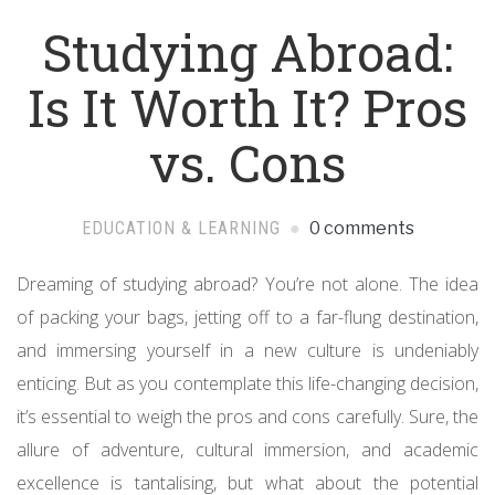
Studying Abroad:
Is It Worth It? Pros
vs. Cons
EDUCATION & LEARNING
0 comments
Dreaming of studying abroad? You’re not alone. The idea
of packing your bags, jetting off to a far-flung destination,
and immersing yourself in a new culture is undeniably
enticing. But as you contemplate this life-changing decision,
it’s essential to weigh the pros and cons carefully. Sure, the
allure of adventure, cultural immersion, and academic
excellence is tantalising, but what about the potential