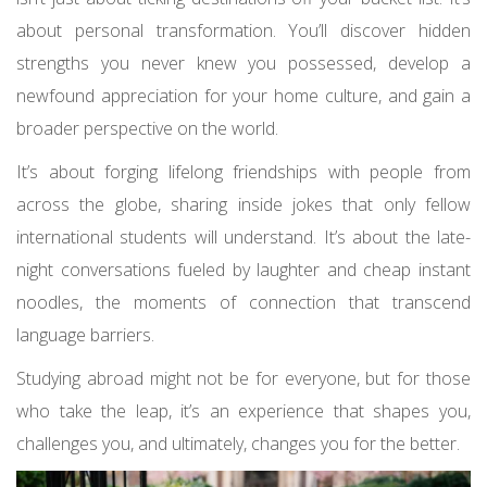
about personal transformation. You’ll discover hidden
strengths you never knew you possessed, develop a
newfound appreciation for your home culture, and gain a
broader perspective on the world.
It’s about forging lifelong friendships with people from
across the globe, sharing inside jokes that only fellow
international students will understand. It’s about the late-
night conversations fueled by laughter and cheap instant
noodles, the moments of connection that transcend
language barriers.
Studying abroad might not be for everyone, but for those
who take the leap, it’s an experience that shapes you,
challenges you, and ultimately, changes you for the better.