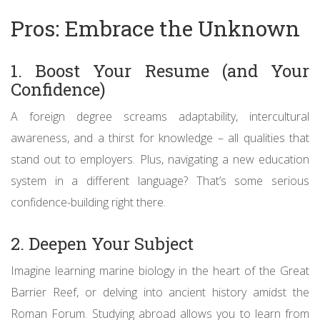
Pros: Embrace the Unknown
1. Boost Your Resume (and Your
Confidence)
A foreign degree screams adaptability, intercultural
awareness, and a thirst for knowledge – all qualities that
stand out to employers. Plus, navigating a new education
system in a different language? That’s some serious
confidence-building right there.
2. Deepen Your Subject
Imagine learning marine biology in the heart of the Great
Barrier Reef, or delving into ancient history amidst the
Roman Forum. Studying abroad allows you to learn from