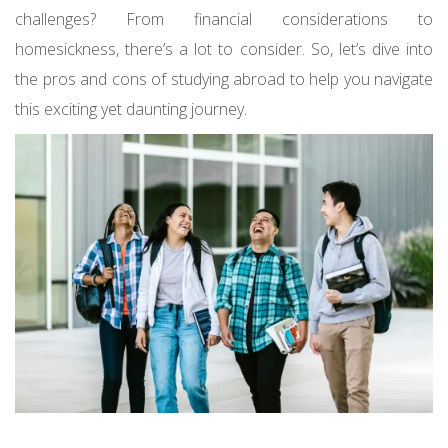
challenges? From financial considerations to
homesickness, there’s a lot to consider. So, let’s dive into
the pros and cons of studying abroad to help you navigate
this exciting yet daunting journey.