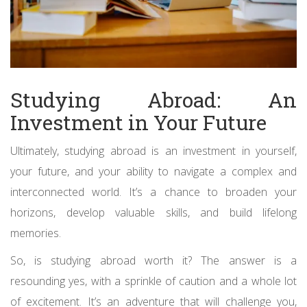
Studying Abroad: An
Investment in Your Future
Ultimately, studying abroad is an investment in yourself,
your future, and your ability to navigate a complex and
interconnected world. It’s a chance to broaden your
horizons, develop valuable skills, and build lifelong
memories.
So, is studying abroad worth it? The answer is a
resounding yes, with a sprinkle of caution and a whole lot
of excitement. It’s an adventure that will challenge you,