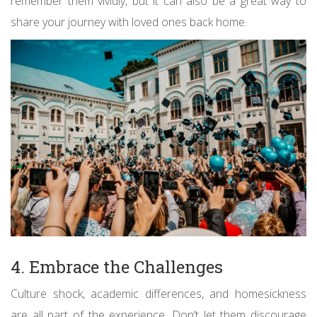
remember them vividly, but it can also be a great way to
share your journey with loved ones back home.
4. Embrace the Challenges
Culture shock, academic differences, and homesickness
are all part of the experience. Don’t let them discourage