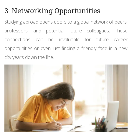
3. Networking Opportunities
Studying abroad opens doors to a global network of peers,
professors, and potential future colleagues. These
connections can be invaluable for future career
opportunities or even just finding a friendly face in a new
city years down the line.