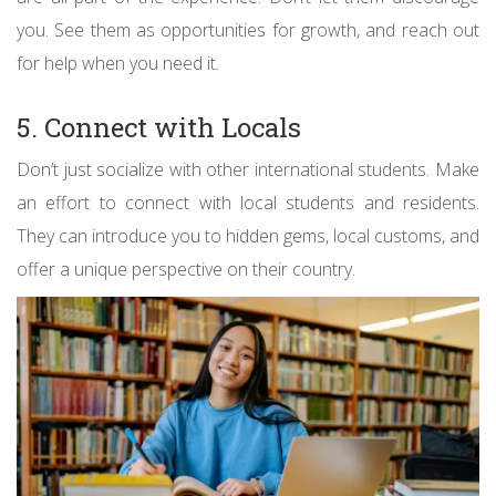
you. See them as opportunities for growth, and reach out
for help when you need it.
5. Connect with Locals
Don’t just socialize with other international students. Make
an effort to connect with local students and residents.
They can introduce you to hidden gems, local customs, and
offer a unique perspective on their country.