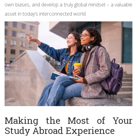
own biases, and develop a truly global mindset – a valuable
asset in today’s interconnected world.
Making the Most of Your
Study Abroad Experience