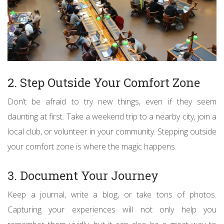
2. Step Outside Your Comfort Zone
Don’t be afraid to try new things, even if they seem
daunting at first. Take a weekend trip to a nearby city, join a
local club, or volunteer in your community. Stepping outside
your comfort zone is where the magic happens.
3. Document Your Journey
Keep a journal, write a blog, or take tons of photos.
Capturing your experiences will not only help you