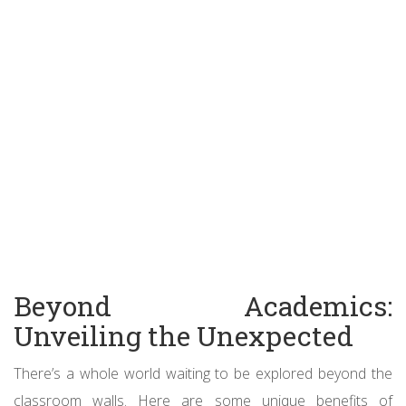
Beyond Academics:
Unveiling the Unexpected
There’s a whole world waiting to be explored beyond the
classroom walls. Here are some unique benefits of