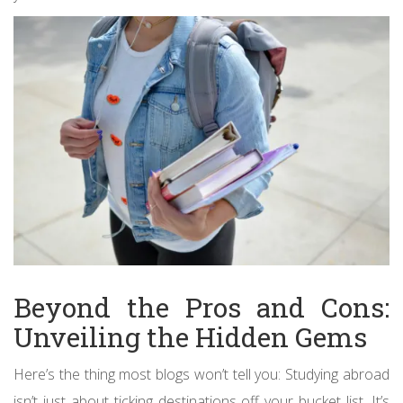
Beyond the Pros and Cons:
Unveiling the Hidden Gems
Here’s the thing most blogs won’t tell you: Studying abroad
isn’t just about ticking destinations off your bucket list. It’s