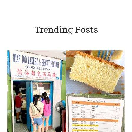
Trending Posts