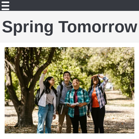
Spring Tomorrow