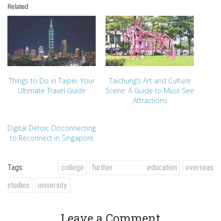
Related
Things to Do in Taipei: Your
Taichung’s Art and Culture
Ultimate Travel Guide
Scene: A Guide to Must-See
Attractions
Digital Detox: Disconnecting
to Reconnect in Singapore
Tags:
college
further education
overseas
studies
university
Leave a Comment