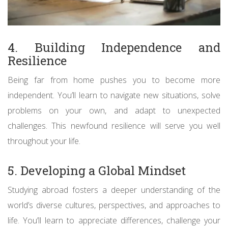
4. Building Independence and
Resilience
Being far from home pushes you to become more
independent. You’ll learn to navigate new situations, solve
problems on your own, and adapt to unexpected
challenges. This newfound resilience will serve you well
throughout your life.
5. Developing a Global Mindset
Studying abroad fosters a deeper understanding of the
world’s diverse cultures, perspectives, and approaches to
life. You’ll learn to appreciate differences, challenge your