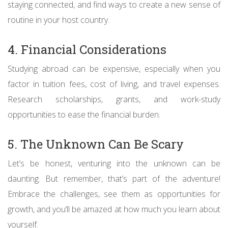
staying connected, and find ways to create a new sense of
routine in your host country.
4. Financial Considerations
Studying abroad can be expensive, especially when you
factor in tuition fees, cost of living, and travel expenses.
Research scholarships, grants, and work-study
opportunities to ease the financial burden.
5. The Unknown Can Be Scary
Let’s be honest, venturing into the unknown can be
daunting. But remember, that’s part of the adventure!
Embrace the challenges, see them as opportunities for
growth, and you’ll be amazed at how much you learn about
yourself.