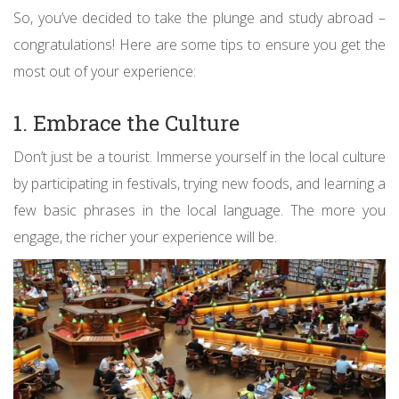
So, you’ve decided to take the plunge and study abroad –
congratulations! Here are some tips to ensure you get the
most out of your experience:
1. Embrace the Culture
Don’t just be a tourist. Immerse yourself in the local culture
by participating in festivals, trying new foods, and learning a
few basic phrases in the local language. The more you
engage, the richer your experience will be.