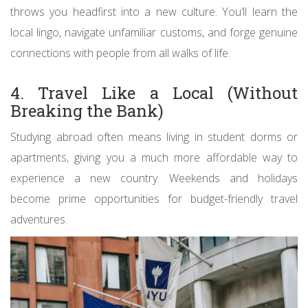
throws you headfirst into a new culture. You’ll learn the
local lingo, navigate unfamiliar customs, and forge genuine
connections with people from all walks of life.
4. Travel Like a Local (Without
Breaking the Bank)
Studying abroad often means living in student dorms or
apartments, giving you a much more affordable way to
experience a new country. Weekends and holidays
become prime opportunities for budget-friendly travel
adventures.