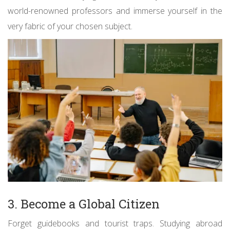
world-renowned professors and immerse yourself in the
very fabric of your chosen subject.
3. Become a Global Citizen
Forget guidebooks and tourist traps. Studying abroad