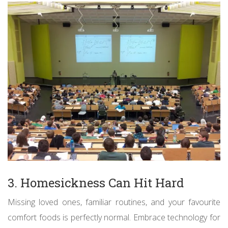
3. Homesickness Can Hit Hard
Missing loved ones, familiar routines, and your favourite
comfort foods is perfectly normal. Embrace technology for