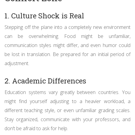
1. Culture Shock is Real
Stepping off the plane into a completely new environment
can be overwhelming. Food might be unfamiliar,
communication styles might differ, and even humor could
be lost in translation. Be prepared for an initial period of
adjustment.
2. Academic Differences
Education systems vary greatly between countries. You
might find yourself adjusting to a heavier workload, a
different teaching style, or even unfamiliar grading scales.
Stay organized, communicate with your professors, and
don’t be afraid to ask for help.