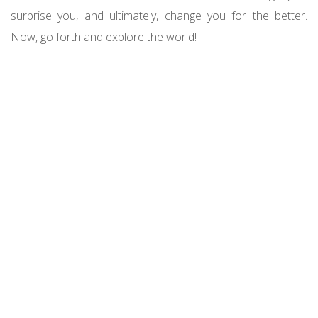
surprise you, and ultimately, change you for the better.
Now, go forth and explore the world!