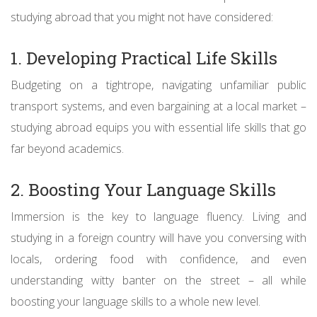
studying abroad that you might not have considered:
1. Developing Practical Life Skills
Budgeting on a tightrope, navigating unfamiliar public
transport systems, and even bargaining at a local market –
studying abroad equips you with essential life skills that go
far beyond academics.
2. Boosting Your Language Skills
Immersion is the key to language fluency. Living and
studying in a foreign country will have you conversing with
locals, ordering food with confidence, and even
understanding witty banter on the street – all while
boosting your language skills to a whole new level.