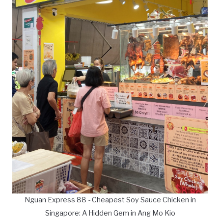
Nguan Express 88 - Cheapest Soy Sauce Chicken in
Singapore: A Hidden Gem in Ang Mo Kio