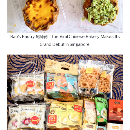
Bao's Pastry 鲍师傅 - The Viral Chinese Bakery Makes Its
Grand Debut in Singapore!