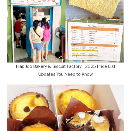
Hiap Joo Bakery & Biscuit Factory - 2025 Price List
Updates You Need to Know