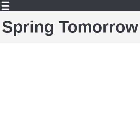
Spring Tomorrow