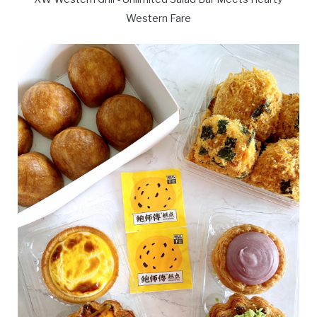
Western Fare