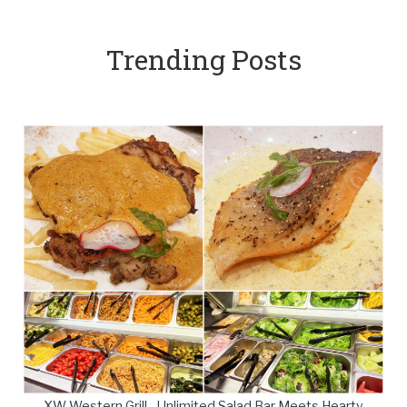
Trending Posts
XW Western Grill - Unlimited Salad Bar Meets Hearty