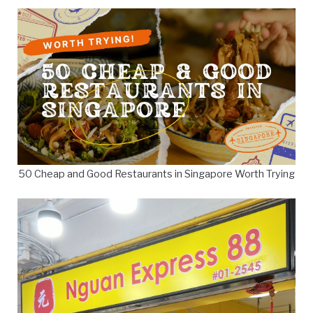
50 Cheap and Good Restaurants in Singapore Worth Trying