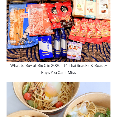
What to Buy at Big C in 2026 - 14 Thai Snacks & Beauty
Buys You Can't Miss