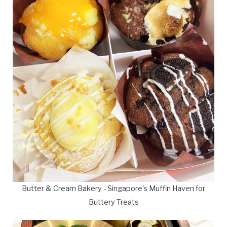
Butter & Cream Bakery - Singapore's Muffin Haven for
Buttery Treats