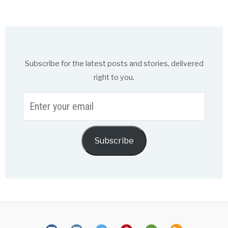
Subscribe for the latest posts and stories, delivered
right to you.
Enter
your
email
Subscribe