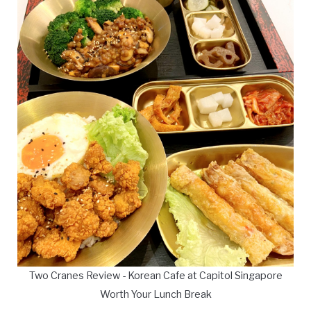
Two Cranes Review - Korean Cafe at Capitol Singapore
Worth Your Lunch Break