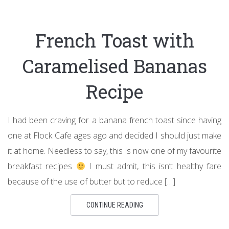
French Toast with
Caramelised Bananas
Recipe
I had been craving for a banana french toast since having
one at Flock Cafe ages ago and decided I should just make
it at home. Needless to say, this is now one of my favourite
breakfast recipes
I must admit, this isn’t healthy fare
because of the use of butter but to reduce […]
CONTINUE READING