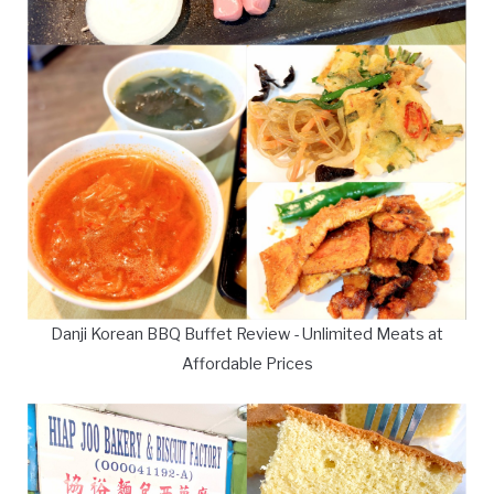
Danji Korean BBQ Buffet Review - Unlimited Meats at
Affordable Prices