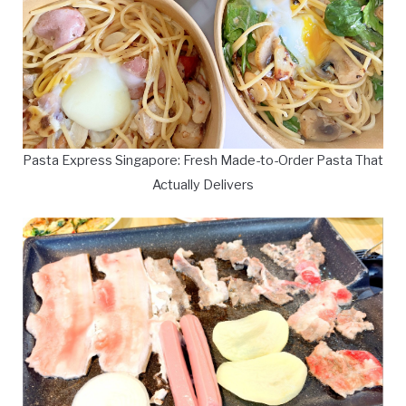
Pasta Express Singapore: Fresh Made-to-Order Pasta That
Actually Delivers