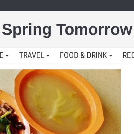
Spring Tomorrow
LE
TRAVEL
FOOD & DRINK
RE