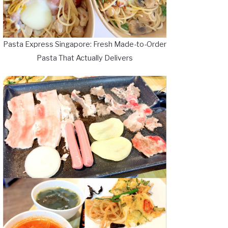
Pasta Express Singapore: Fresh Made-to-Order
Pasta That Actually Delivers