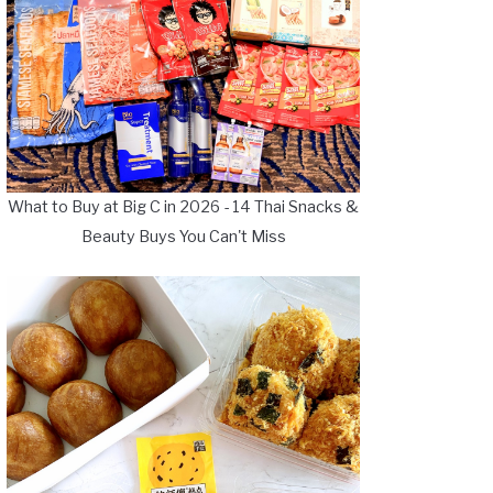
What to Buy at Big C in 2026 - 14 Thai Snacks &
Beauty Buys You Can't Miss