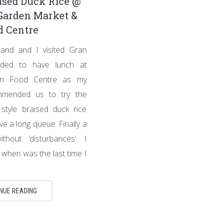
ised Duck Rice @
Garden Market &
d Centre
nd and I visited Gran
ided to have lunch at
en Food Centre as my
mmended us to try the
tyle braised duck rice
ve a long queue. Finally a
thout ‘disturbances’. I
l when was the last time I
NUE READING