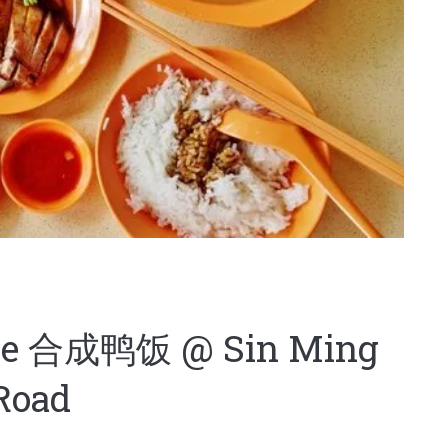
ice 合成鸭饭 @ Sin Ming
Road