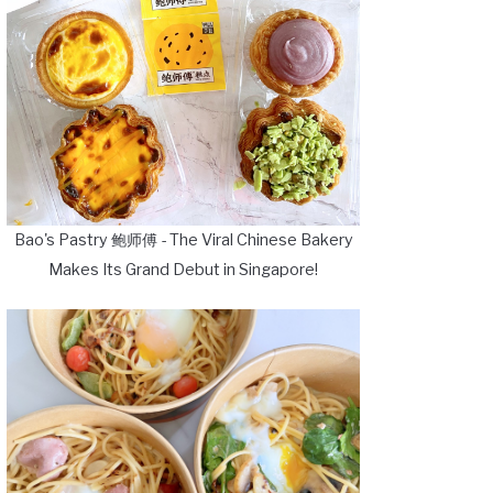
Bao's Pastry 鲍师傅 - The Viral Chinese Bakery
Makes Its Grand Debut in Singapore!