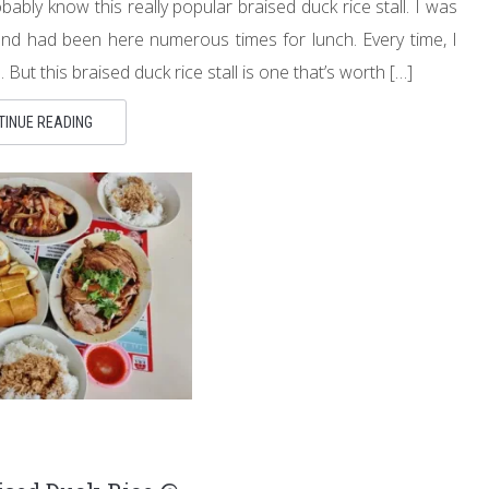
ly know this really popular braised duck rice stall. I was
 and had been here numerous times for lunch. Every time, I
ut this braised duck rice stall is one that’s worth […]
TINUE READING