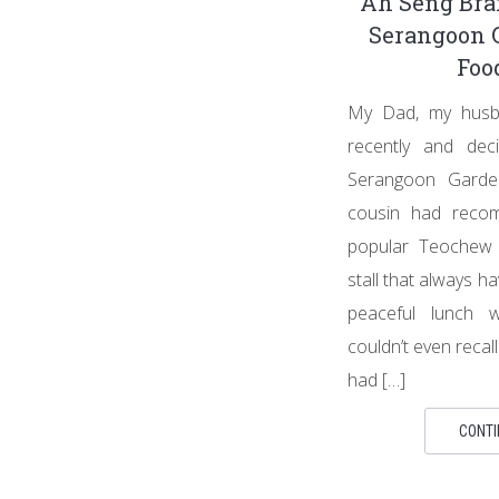
Ah Seng Bra
Serangoon 
Foo
My Dad, my husba
recently and dec
Serangoon Gard
cousin had reco
popular Teochew s
stall that always ha
peaceful lunch wi
couldn’t even recal
had […]
CONTI