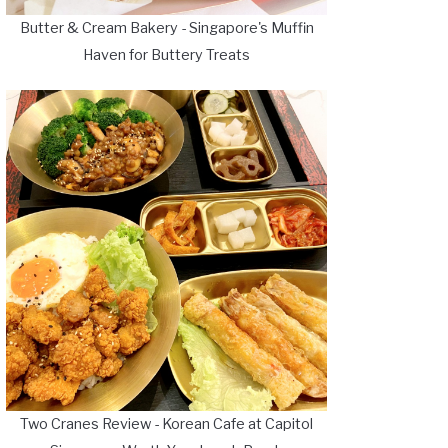
Butter & Cream Bakery - Singapore's Muffin
Haven for Buttery Treats
Two Cranes Review - Korean Cafe at Capitol