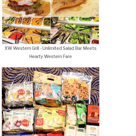
XW Western Grill - Unlimited Salad Bar Meets
Hearty Western Fare