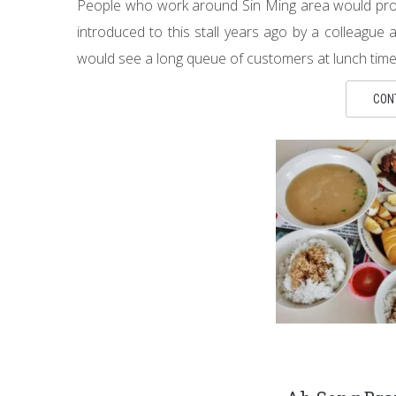
People who work around Sin Ming area would probab
introduced to this stall years ago by a colleague
would see a long queue of customers at lunch time. B
CON