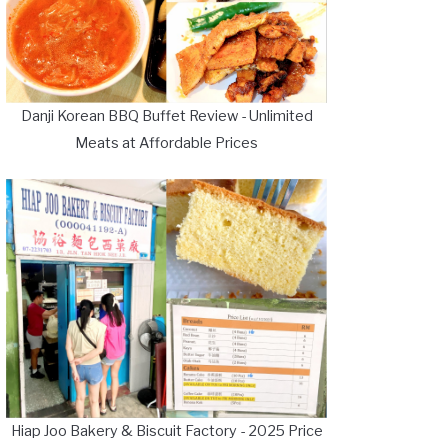
Danji Korean BBQ Buffet Review - Unlimited
Meats at Affordable Prices
Hiap Joo Bakery & Biscuit Factory - 2025 Price