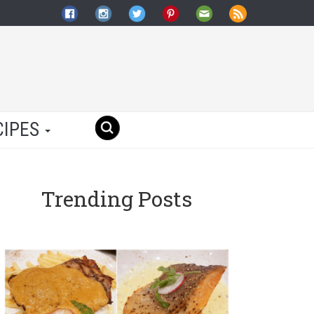
CIPES
Trending Posts