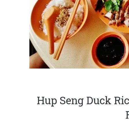
Hup Seng Duck R