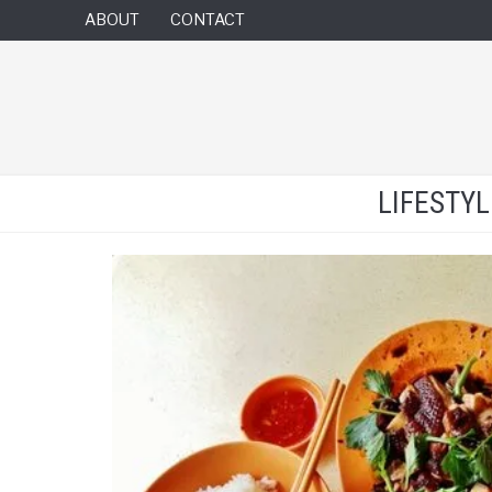
ABOUT
CONTACT
LIFESTY