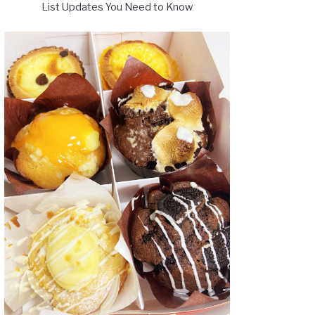
List Updates You Need to Know