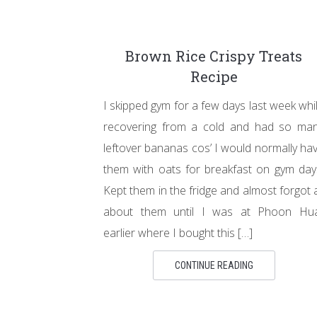
Brown Rice Crispy Treats
Recipe
I skipped gym for a few days last week whi
recovering from a cold and had so ma
leftover bananas cos’ I would normally ha
them with oats for breakfast on gym day
Kept them in the fridge and almost forgot a
about them until I was at Phoon Hu
earlier where I bought this […]
CONTINUE READING