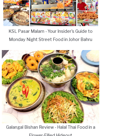
KSL Pasar Malam - Your Insider's Guide to
Monday Night Street Food in Johor Bahru
Galangal Bishan Review - Halal Thai Food in a
Flower-Filled Hideout