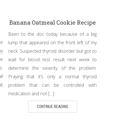
Banana Oatmeal Cookie Recipe
Been to the doc today because of a big
le
lump that appeared on the front left of my
ny
neck. Suspected thyroid disorder but got to
ve
wait for blood test result next week to
s.
determine the severity of the problem.
ll
Praying that it’s only a normal thyroid
at
problem that can be controlled with
medication and not […]
CONTINUE READING