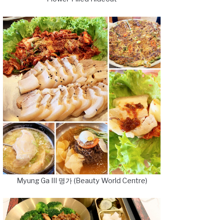
Myung Ga III 명가 (Beauty World Centre)