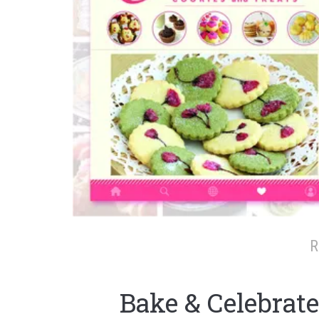
R
Bake & Celebrate