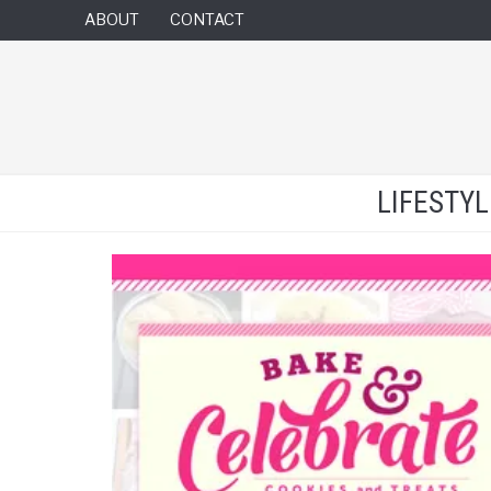
ABOUT
CONTACT
LIFESTY