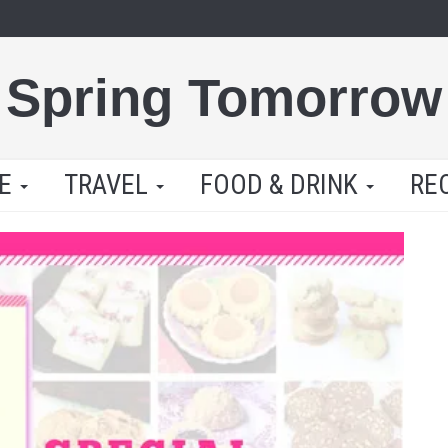
Spring Tomorrow
LE
TRAVEL
FOOD & DRINK
RE