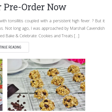
or Pre-Order Now
h tonsillitis coupled with a persistent high fever. ? But it
ws. Not long ago, I was approached by Marshall Cavendish
itled Bake & Celebrate: Cookies and Treats […]
TINUE READING