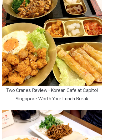
Two Cranes Review - Korean Cafe at Capitol
Singapore Worth Your Lunch Break