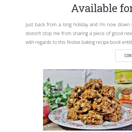
Available f
Just back from a long holiday and I’m now down wit
doesn’t stop me from sharing a piece of good ne
with regards to this festive baking recipe book ent
CON