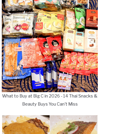
What to Buy at Big C in 2026 - 14 Thai Snacks &
Beauty Buys You Can't Miss