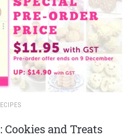
ECIPES
: Cookies and Treats