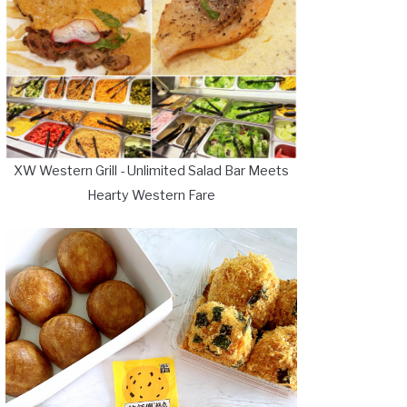
XW Western Grill - Unlimited Salad Bar Meets
Hearty Western Fare