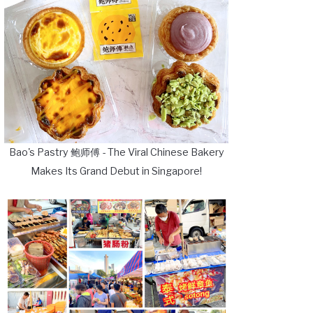
Bao's Pastry 鲍师傅 - The Viral Chinese Bakery
Makes Its Grand Debut in Singapore!