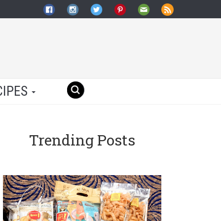
CIPES
Trending Posts