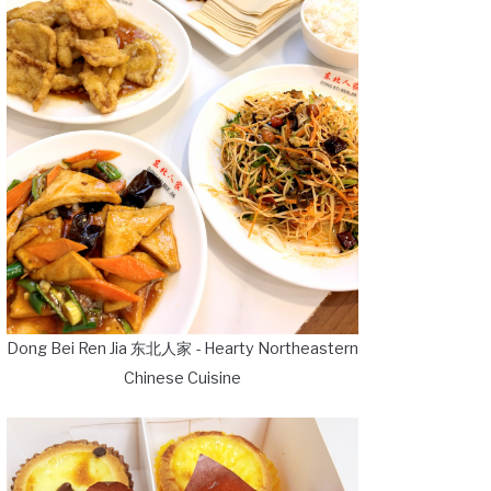
Dong Bei Ren Jia 东北人家 - Hearty Northeastern
Chinese Cuisine