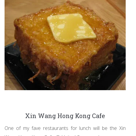
Xin Wang Hong Kong Cafe
One of my fave restaurants for lunch will be the Xin