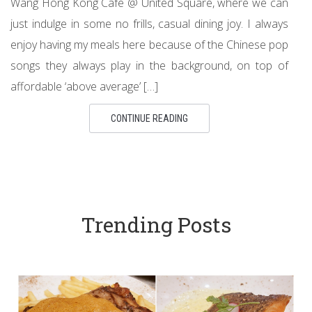
Wang Hong Kong Cafe @ United Square, where we can
just indulge in some no frills, casual dining joy. I always
enjoy having my meals here because of the Chinese pop
songs they always play in the background, on top of
affordable ‘above average’ […]
CONTINUE READING
Trending Posts