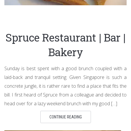
Spruce Restaurant | Bar |
Bakery
Sunday is best spent with a good brunch coupled with a
laid-back and tranquil setting. Given Singapore is such a
concrete jungle, it is rather rare to find a place that fits the
bill. I first heard of Spruce from a colleague and decided to
head over for a lazy weekend brunch with my good […]
CONTINUE READING