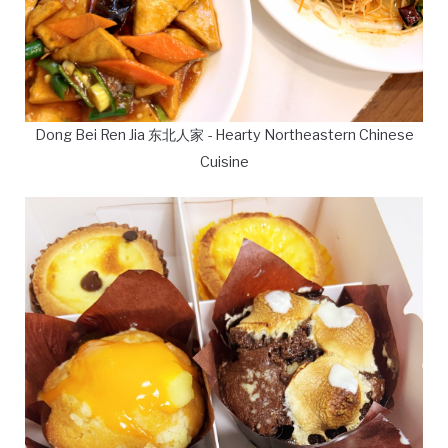
Dong Bei Ren Jia 东北人家 - Hearty Northeastern Chinese
Cuisine