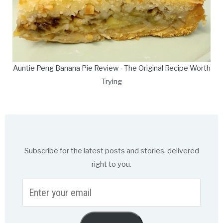
Auntie Peng Banana Pie Review - The Original Recipe Worth
Trying
Subscribe for the latest posts and stories, delivered
right to you.
Enter
your
email