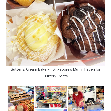
Butter & Cream Bakery - Singapore's Muffin Haven for
Buttery Treats