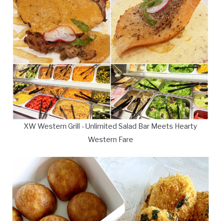
XW Western Grill - Unlimited Salad Bar Meets Hearty
Western Fare