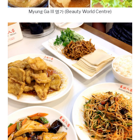
Myung Ga III 명가 (Beauty World Centre)