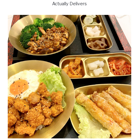
Actually Delivers