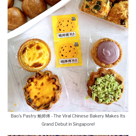
Bao's Pastry 鲍师傅 - The Viral Chinese Bakery Makes Its
Grand Debut in Singapore!