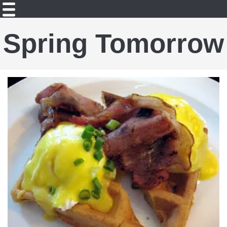
Spring Tomorrow