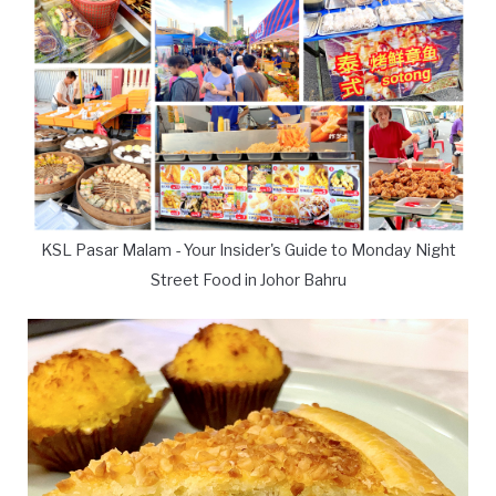
KSL Pasar Malam - Your Insider's Guide to Monday Night
Street Food in Johor Bahru