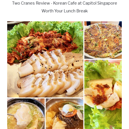
Two Cranes Review - Korean Cafe at Capitol Singapore
Worth Your Lunch Break