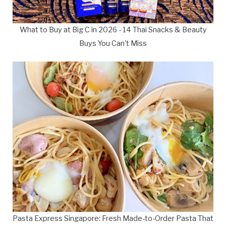
What to Buy at Big C in 2026 - 14 Thai Snacks & Beauty
Buys You Can't Miss
Pasta Express Singapore: Fresh Made-to-Order Pasta That