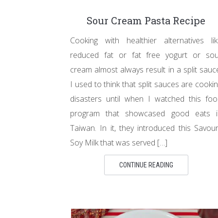
Sour Cream Pasta Recipe
Cooking with healthier alternatives li
reduced fat or fat free yogurt or sou
cream almost always result in a split sauc
I used to think that split sauces are cooki
disasters until when I watched this fo
program that showcased good eats i
Taiwan. In it, they introduced this Savou
Soy Milk that was served […]
CONTINUE READING