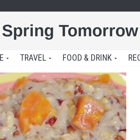
Spring Tomorrow
LE
TRAVEL
FOOD & DRINK
RE