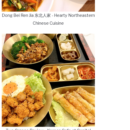
Dong Bei Ren Jia 东北人家 - Hearty Northeastern
Chinese Cuisine