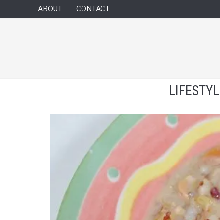
ABOUT
CONTACT
LIFESTY