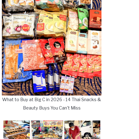
What to Buy at Big C in 2026 - 14 Thai Snacks &
Beauty Buys You Can't Miss