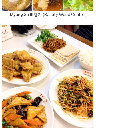
Myung Ga III 명가 (Beauty World Centre)