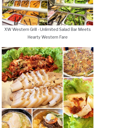
XW Western Grill - Unlimited Salad Bar Meets
Hearty Western Fare