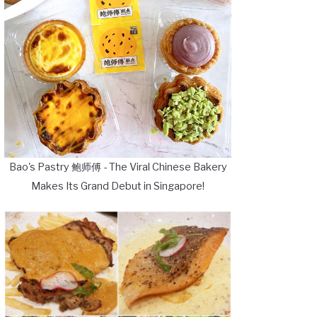
Bao's Pastry 鲍师傅 - The Viral Chinese Bakery
Makes Its Grand Debut in Singapore!