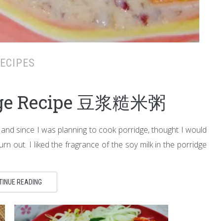
ECIPES
idge Recipe 豆浆糙米粥
 and since I was planning to cook porridge, thought I would
urn out. I liked the fragrance of the soy milk in the porridge
TINUE READING