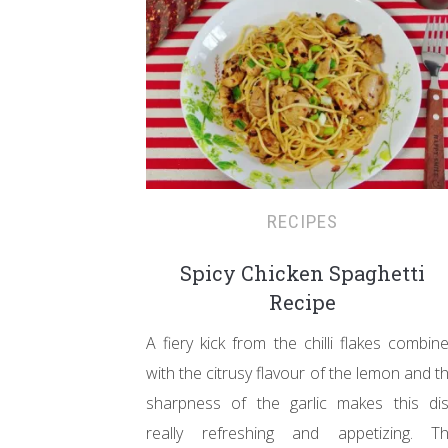
RECIPES
Spicy Chicken Spaghetti
Recipe
A fiery kick from the chilli flakes combin
with the citrusy flavour of the lemon and t
sharpness of the garlic makes this di
really refreshing and appetizing. T