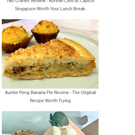
Two Cranes Review - Korean Cafe at Capitol
Singapore Worth Your Lunch Break
Auntie Peng Banana Pie Review - The Original
Recipe Worth Trying