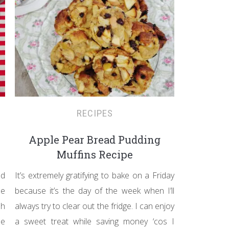
RECIPES
Apple Pear Bread Pudding
Muffins Recipe
ed
It’s extremely gratifying to bake on a Friday
he
because it’s the day of the week when I’ll
sh
always try to clear out the fridge. I can enjoy
he
a sweet treat while saving money ‘cos I