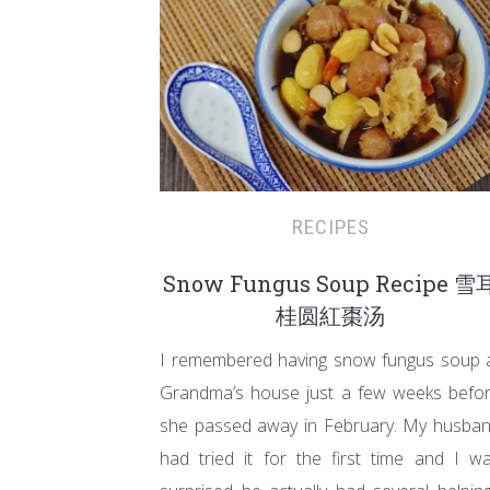
RECIPES
Snow Fungus Soup Recipe 雪
桂圆紅棗汤
I remembered having snow fungus soup 
Grandma’s house just a few weeks befo
she passed away in February. My husba
had tried it for the first time and I w