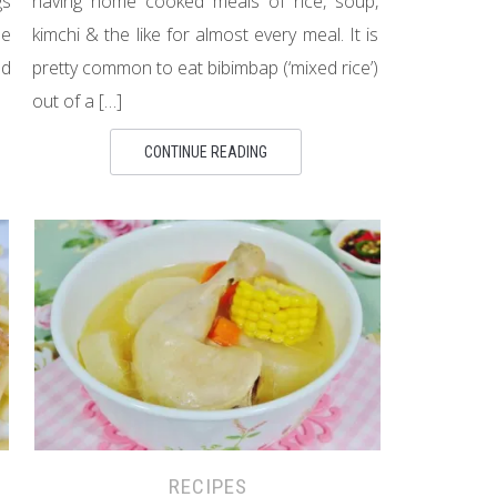
gs
having home cooked meals of rice, soup,
se
kimchi & the like for almost every meal. It is
ld
pretty common to eat bibimbap (‘mixed rice’)
out of a […]
CONTINUE READING
RECIPES