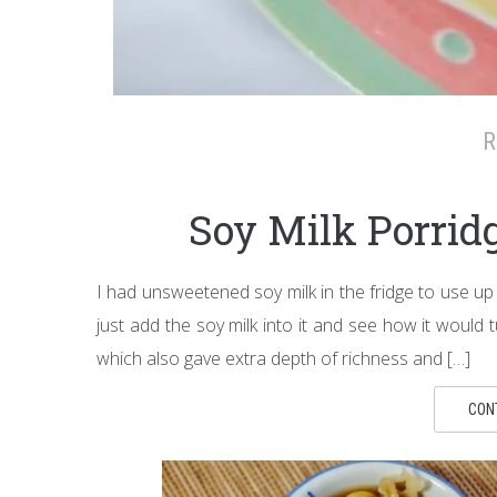
R
Soy Milk Porr
I had unsweetened soy milk in the fridge to use up
just add the soy milk into it and see how it would t
which also gave extra depth of richness and […]
CON