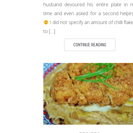
husband devoured his entire plate in 
time and even asked for a second helpin
I did not specify an amount of chilli flak
to […]
CONTINUE READING