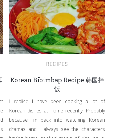
RECIPES
耳
Korean Bibimbap Recipe 韩国拌
饭
at
I realise I have been cooking a lot of
re
Korean dishes at home recently. Probably
nd
because I’m back into watching Korean
as
dramas and I always see the characters