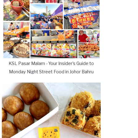
KSL Pasar Malam - Your Insider's Guide to
Monday Night Street Food in Johor Bahru