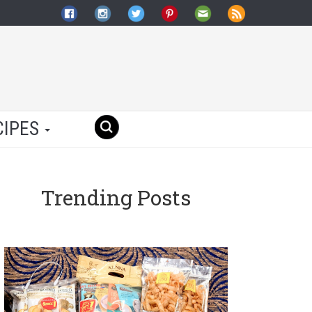
CIPES
Trending Posts