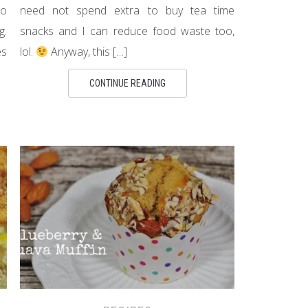
no
need not spend extra to buy tea time
g.
snacks and I can reduce food waste too,
es
lol.
Anyway, this […]
CONTINUE READING