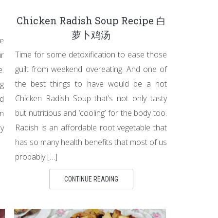
Chicken Radish Soup Recipe 白
萝卜鸡汤
ke
Time for some detoxification to ease those
r
guilt from weekend overeating. And one of
e.
the best things to have would be a hot
ng
Chicken Radish Soup that’s not only tasty
od
but nutritious and ‘cooling’ for the body too.
n
Radish is an affordable root vegetable that
ry
has so many health benefits that most of us
probably […]
CONTINUE READING