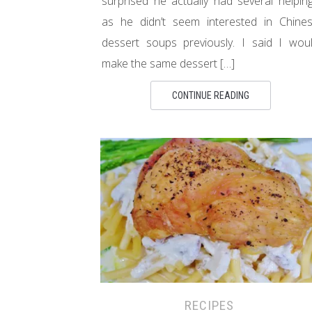
surprised he actually had several helpin
as he didn’t seem interested in Chine
dessert soups previously. I said I wou
make the same dessert […]
CONTINUE READING
RECIPES