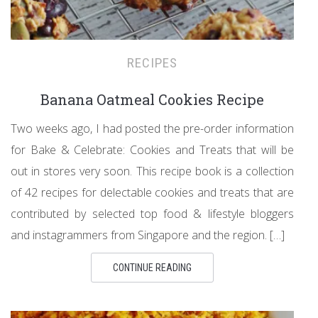
RECIPES
Banana Oatmeal Cookies Recipe
Two weeks ago, I had posted the pre-order information
for Bake & Celebrate: Cookies and Treats that will be
out in stores very soon. This recipe book is a collection
of 42 recipes for delectable cookies and treats that are
contributed by selected top food & lifestyle bloggers
and instagrammers from Singapore and the region. […]
CONTINUE READING