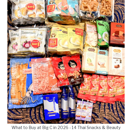
What to Buy at Big C in 2026 - 14 Thai Snacks & Beauty