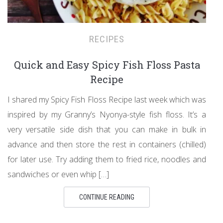
RECIPES
Quick and Easy Spicy Fish Floss Pasta
Recipe
I shared my Spicy Fish Floss Recipe last week which was
inspired by my Granny’s Nyonya-style fish floss. It’s a
very versatile side dish that you can make in bulk in
advance and then store the rest in containers (chilled)
for later use. Try adding them to fried rice, noodles and
sandwiches or even whip […]
CONTINUE READING