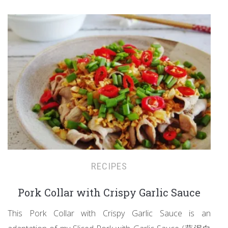
RECIPES
Pork Collar with Crispy Garlic Sauce
This Pork Collar with Crispy Garlic Sauce is an