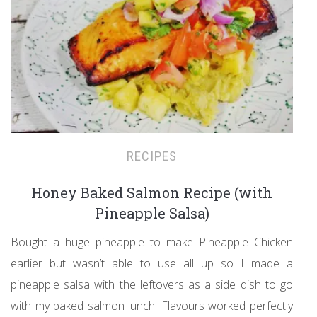
RECIPES
Honey Baked Salmon Recipe (with
Pineapple Salsa)
Bought a huge pineapple to make Pineapple Chicken
earlier but wasn’t able to use all up so I made a
pineapple salsa with the leftovers as a side dish to go
with my baked salmon lunch. Flavours worked perfectly