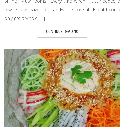
Shimeji Mushrooms). Every time when I just needed a
few lettuce leaves for sandwiches or salads but I could
only get a whole […]
CONTINUE READING