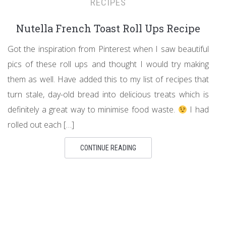
RECIPES
Nutella French Toast Roll Ups Recipe
Got the inspiration from Pinterest when I saw beautiful
pics of these roll ups and thought I would try making
them as well. Have added this to my list of recipes that
turn stale, day-old bread into delicious treats which is
definitely a great way to minimise food waste.
I had
rolled out each […]
CONTINUE READING