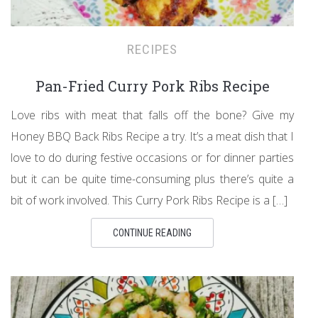
RECIPES
Pan-Fried Curry Pork Ribs Recipe
Love ribs with meat that falls off the bone? Give my
Honey BBQ Back Ribs Recipe a try. It’s a meat dish that I
love to do during festive occasions or for dinner parties
but it can be quite time-consuming plus there’s quite a
bit of work involved. This Curry Pork Ribs Recipe is a […]
CONTINUE READING