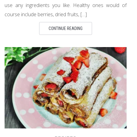
use any ingredients you like. Healthy ones would of
course include berries, dried fruits, […]
CONTINUE READING