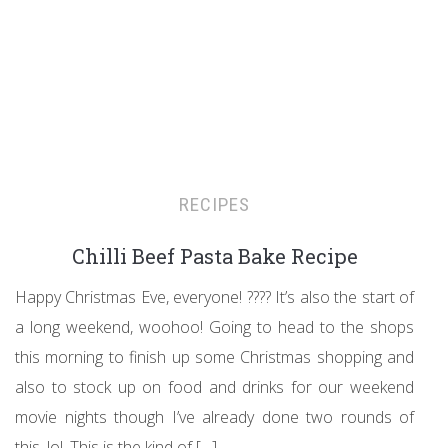
RECIPES
Chilli Beef Pasta Bake Recipe
Happy Christmas Eve, everyone! ???? It’s also the start of
a long weekend, woohoo! Going to head to the shops
this morning to finish up some Christmas shopping and
also to stock up on food and drinks for our weekend
movie nights though I’ve already done two rounds of
this, lol. This is the kind of […]