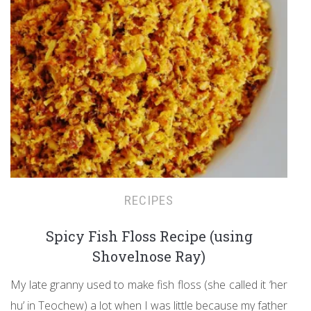
RECIPES
Spicy Fish Floss Recipe (using
Shovelnose Ray)
My late granny used to make fish floss (she called it ‘her
hu’ in Teochew) a lot when I was little because my father