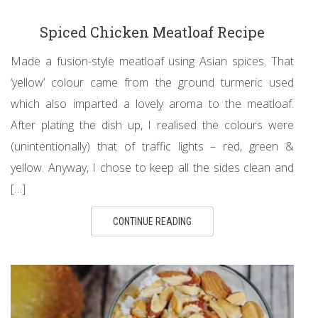
Spiced Chicken Meatloaf Recipe
Made a fusion-style meatloaf using Asian spices. That
‘yellow’ colour came from the ground turmeric used
which also imparted a lovely aroma to the meatloaf.
After plating the dish up, I realised the colours were
(unintentionally) that of traffic lights – red, green &
yellow. Anyway, I chose to keep all the sides clean and
[…]
CONTINUE READING