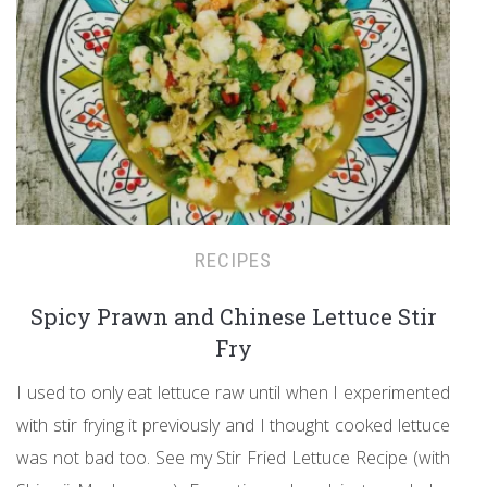
RECIPES
Spicy Prawn and Chinese Lettuce Stir
Fry
I used to only eat lettuce raw until when I experimented
with stir frying it previously and I thought cooked lettuce
was not bad too. See my Stir Fried Lettuce Recipe (with