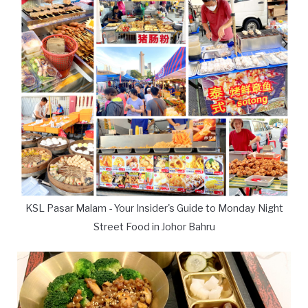
KSL Pasar Malam - Your Insider's Guide to Monday Night
Street Food in Johor Bahru