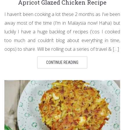
Apricot Glazed Chicken Recipe
I haven’t been cooking a lot these 2 months as I’ve been
away most of the time (I’m in Malaysia now! Haha) but
luckily I have a huge backlog of recipes (‘cos I cooked
too much and couldn’t blog about everything in time,
oops) to share. Will be rolling out a series of travel & […]
CONTINUE READING