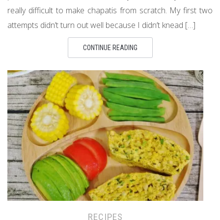
really difficult to make chapatis from scratch. My first two
attempts didn’t turn out well because I didn’t knead […]
CONTINUE READING
RECIPES