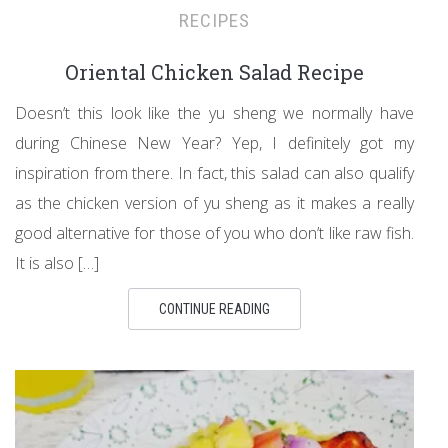
RECIPES
Oriental Chicken Salad Recipe
Doesn’t this look like the yu sheng we normally have
during Chinese New Year? Yep, I definitely got my
inspiration from there. In fact, this salad can also qualify
as the chicken version of yu sheng as it makes a really
good alternative for those of you who don’t like raw fish.
It is also […]
CONTINUE READING