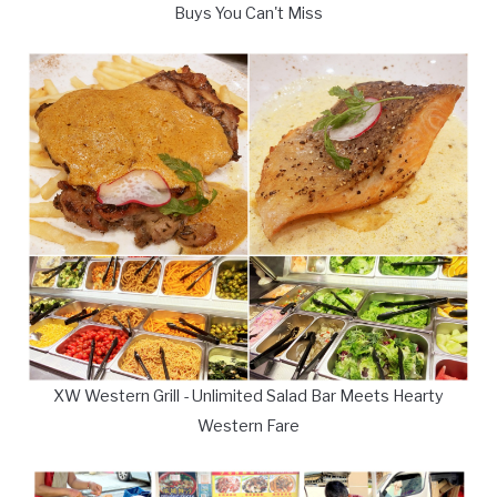
Buys You Can't Miss
XW Western Grill - Unlimited Salad Bar Meets Hearty
Western Fare