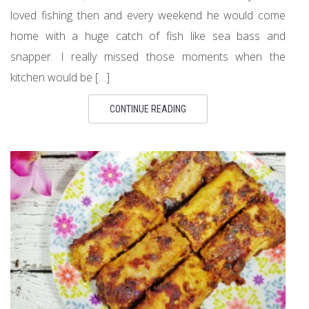
loved fishing then and every weekend he would come
home with a huge catch of fish like sea bass and
snapper. I really missed those moments when the
kitchen would be […]
CONTINUE READING