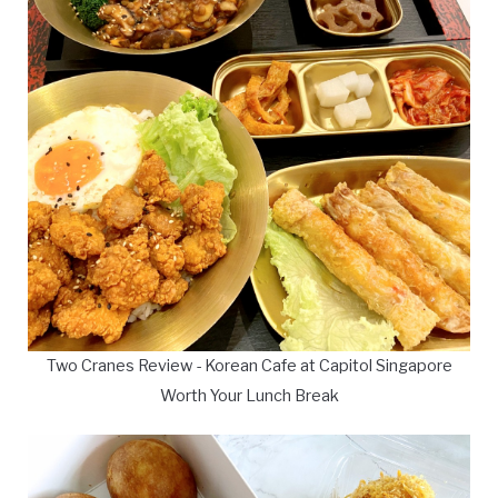
Two Cranes Review - Korean Cafe at Capitol Singapore
Worth Your Lunch Break