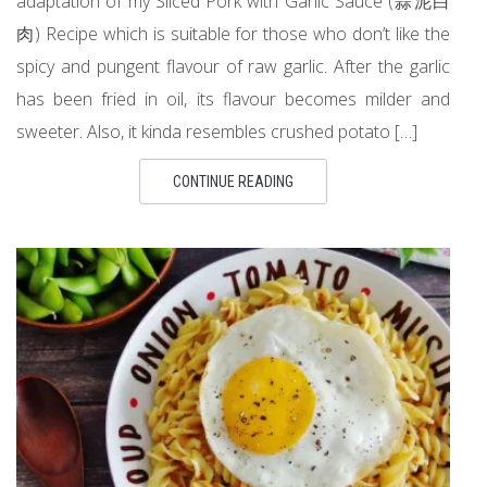
adaptation of my Sliced Pork with Garlic Sauce (蒜泥白
肉) Recipe which is suitable for those who don’t like the
spicy and pungent flavour of raw garlic. After the garlic
has been fried in oil, its flavour becomes milder and
sweeter. Also, it kinda resembles crushed potato […]
CONTINUE READING