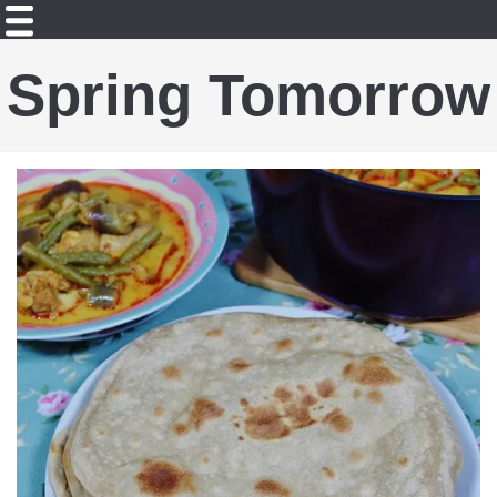
Spring Tomorrow