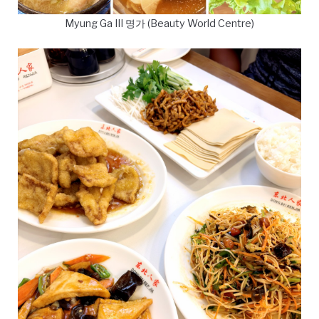
Myung Ga III 명가 (Beauty World Centre)