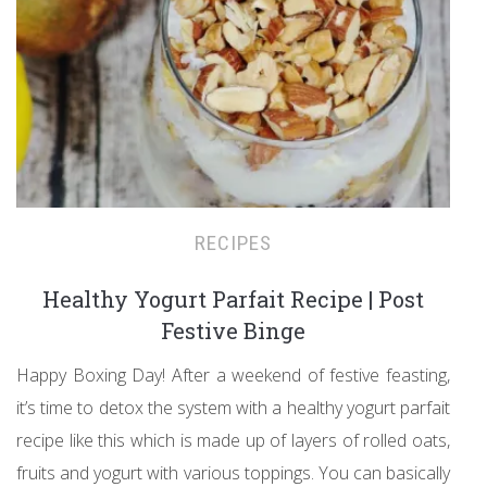
RECIPES
Healthy Yogurt Parfait Recipe | Post
Festive Binge
Happy Boxing Day! After a weekend of festive feasting,
it’s time to detox the system with a healthy yogurt parfait
recipe like this which is made up of layers of rolled oats,
fruits and yogurt with various toppings. You can basically