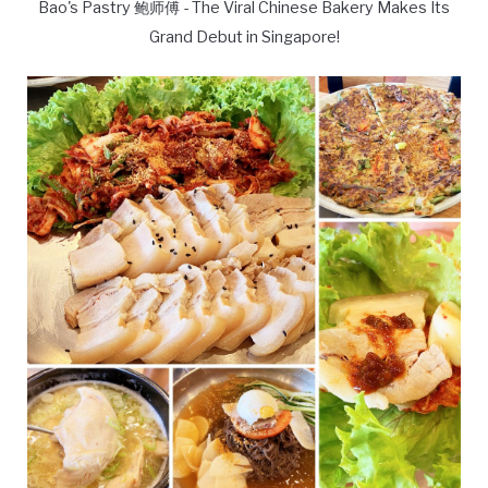
Bao's Pastry 鲍师傅 - The Viral Chinese Bakery Makes Its
Grand Debut in Singapore!