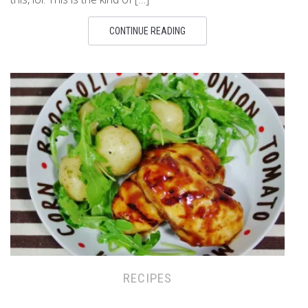
CONTINUE READING
RECIPES