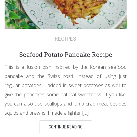
RECIPES
Seafood Potato Pancake Recipe
This is a fusion dish inspired by the Korean seafood
pancake and the Swiss rösti. Instead of using just
regular potatoes, I added in sweet potatoes as well to
give the pancakes some natural sweetness. If you like,
you can also use scallops and lump crab meat besides
squids and prawns. I made a lighter […]
CONTINUE READING