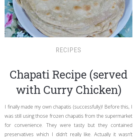
RECIPES
Chapati Recipe (served
with Curry Chicken)
I finally made my own chapatis (successfully)! Before this, I
was still using those frozen chapatis from the supermarket
for convenience. They were tasty but they contained
preservatives which I didn’t really like. Actually it wasn’t