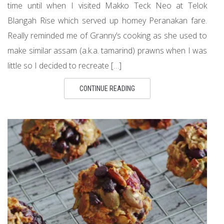
time until when I visited Makko Teck Neo at Telok
Blangah Rise which served up homey Peranakan fare.
Really reminded me of Granny’s cooking as she used to
make similar assam (a.k.a. tamarind) prawns when I was
little so I decided to recreate […]
CONTINUE READING