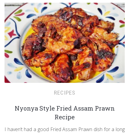
RECIPES
Nyonya Style Fried Assam Prawn
Recipe
I haven’t had a good Fried Assam Prawn dish for a long