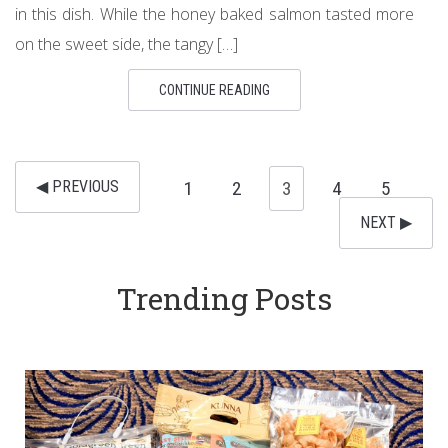
in this dish. While the honey baked salmon tasted more
on the sweet side, the tangy […]
CONTINUE READING
◀︎ PREVIOUS
1
2
3
4
5
NEXT ▶︎
Trending Posts