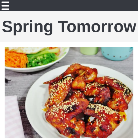
Spring Tomorrow