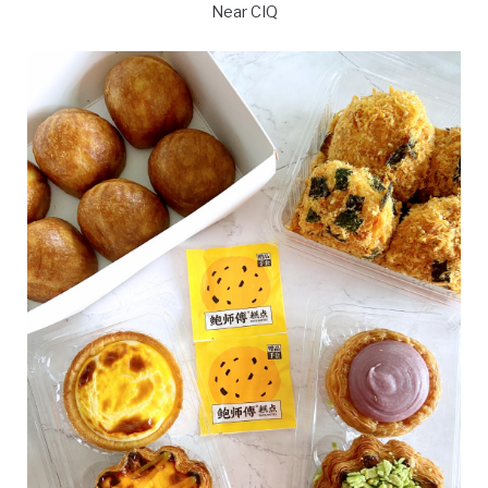
Near CIQ