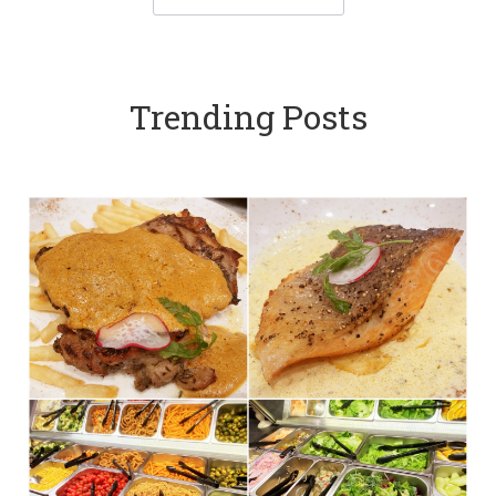
Trending Posts