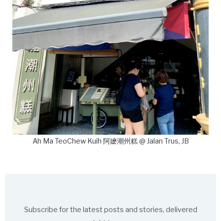
Ah Ma TeoChew Kuih 阿嬷潮州糕 @ Jalan Trus, JB
Subscribe for the latest posts and stories, delivered