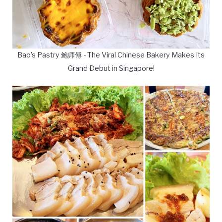
Bao's Pastry 鲍师傅 - The Viral Chinese Bakery Makes Its
Grand Debut in Singapore!