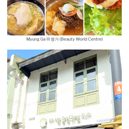
Myung Ga III 명가 (Beauty World Centre)