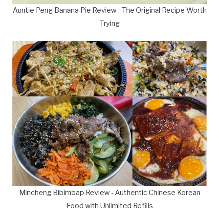
Auntie Peng Banana Pie Review - The Original Recipe Worth
Trying
Mincheng Bibimbap Review - Authentic Chinese Korean
Food with Unlimited Refills