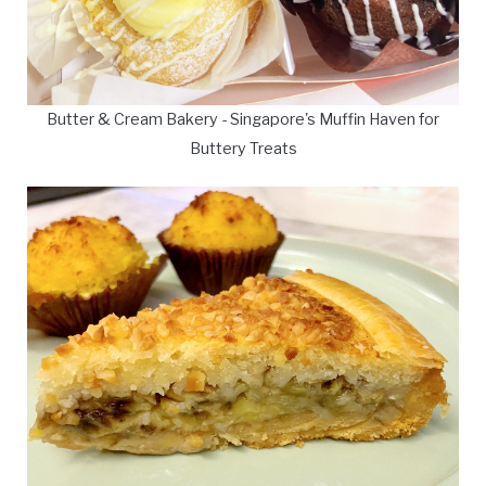
Butter & Cream Bakery - Singapore's Muffin Haven for
Buttery Treats