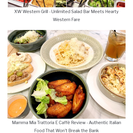
XW Western Grill - Unlimited Salad Bar Meets Hearty
Western Fare
Mamma Mia Trattoria E Caffè Review - Authentic Italian
Food That Won't Break the Bank