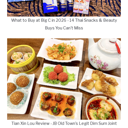
What to Buy at Big C in 2026 - 14 Thai Snacks & Beauty
Buys You Can't Miss
Tian Xin Lou Review - JB Old Town's Legit Dim Sum Joint