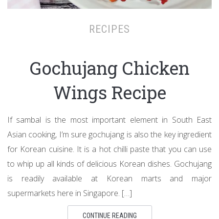
RECIPES
Gochujang Chicken
Wings Recipe
If sambal is the most important element in South East
Asian cooking, I’m sure gochujang is also the key ingredient
for Korean cuisine. It is a hot chilli paste that you can use
to whip up all kinds of delicious Korean dishes. Gochujang
is readily available at Korean marts and major
supermarkets here in Singapore. […]
CONTINUE READING