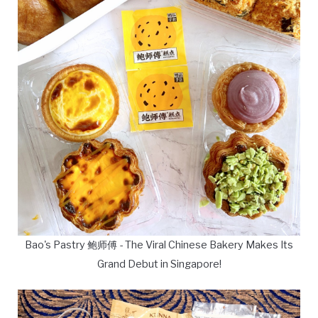
Bao's Pastry 鲍师傅 - The Viral Chinese Bakery Makes Its
Grand Debut in Singapore!