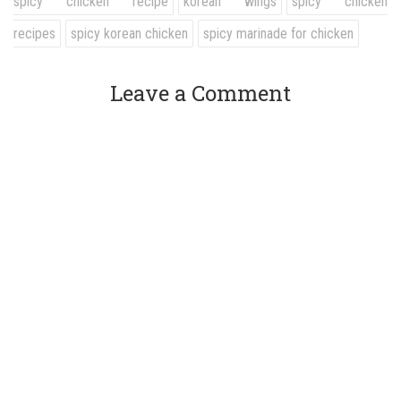
spicy chicken recipe
korean wings
spicy chicken
recipes
spicy korean chicken
spicy marinade for chicken
Leave a Comment