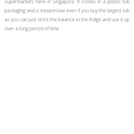
supermarkets here in Singapore. It comes in a plastic tub
packaging and is inexpensive even if you buy the largest tub
as you can just store the balance in the fridge and use it up
over a long period of time.