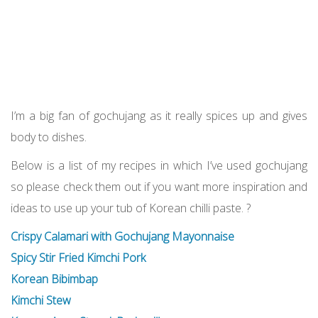
I’m a big fan of gochujang as it really spices up and gives
body to dishes.
Below is a list of my recipes in which I’ve used gochujang
so please check them out if you want more inspiration and
ideas to use up your tub of Korean chilli paste. ?
Crispy Calamari with Gochujang Mayonnaise
Spicy Stir Fried Kimchi Pork
Korean Bibimbap
Kimchi Stew