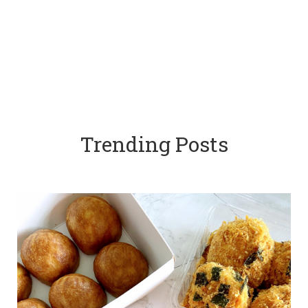
Trending Posts