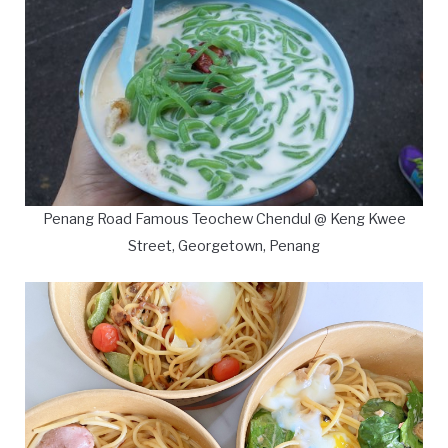
Penang Road Famous Teochew Chendul @ Keng Kwee
Street, Georgetown, Penang