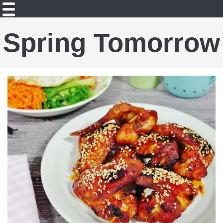
Spring Tomorrow