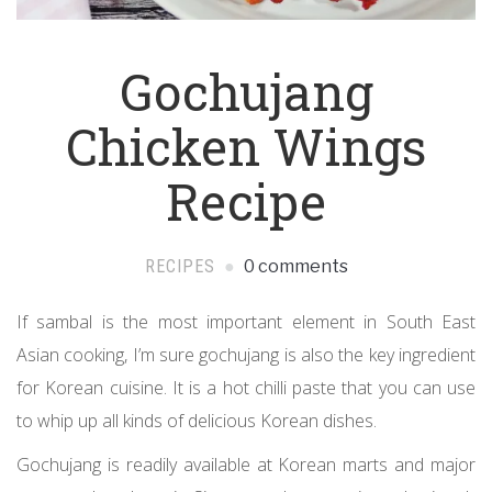
Gochujang
Chicken Wings
Recipe
RECIPES
0 comments
If sambal is the most important element in South East
Asian cooking, I’m sure gochujang is also the key ingredient
for Korean cuisine. It is a hot chilli paste that you can use
to whip up all kinds of delicious Korean dishes.
Gochujang is readily available at Korean marts and major