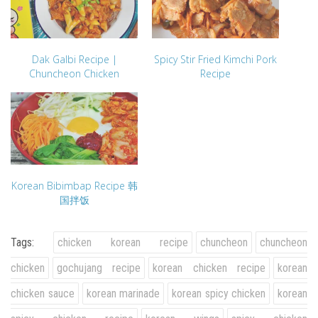
Dak Galbi Recipe |
Spicy Stir Fried Kimchi Pork
Chuncheon Chicken
Recipe
Korean Bibimbap Recipe 韩
国拌饭
Tags:
chicken korean recipe
chuncheon
chuncheon
chicken
gochujang recipe
korean chicken recipe
korean
chicken sauce
korean marinade
korean spicy chicken
korean