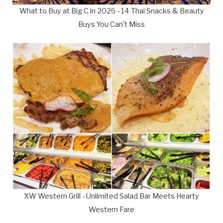
What to Buy at Big C in 2026 - 14 Thai Snacks & Beauty
Buys You Can't Miss
XW Western Grill - Unlimited Salad Bar Meets Hearty
Western Fare