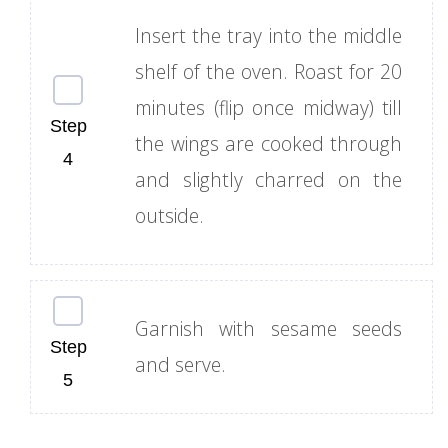
Insert the tray into the middle
shelf of the oven. Roast for 20
minutes (flip once midway) till
the wings are cooked through
and slightly charred on the
outside.
Garnish with sesame seeds
and serve.