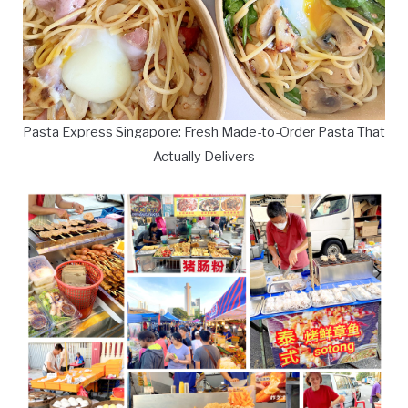
Pasta Express Singapore: Fresh Made-to-Order Pasta That
Actually Delivers