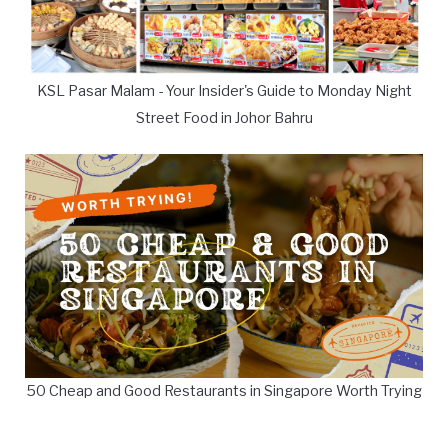
KSL Pasar Malam - Your Insider's Guide to Monday Night
Street Food in Johor Bahru
50 Cheap and Good Restaurants in Singapore Worth Trying