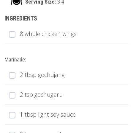
3-4
8 whole chicken wings
Marinade:
2 tbsp gochujang
2 tsp gochugaru
1 tbsp light soy sauce