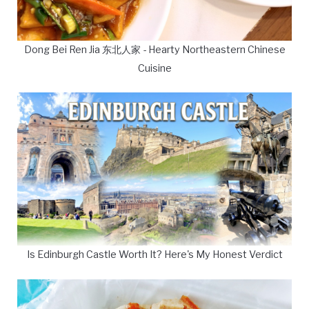
Dong Bei Ren Jia 东北人家 - Hearty Northeastern Chinese
Cuisine
Is Edinburgh Castle Worth It? Here's My Honest Verdict