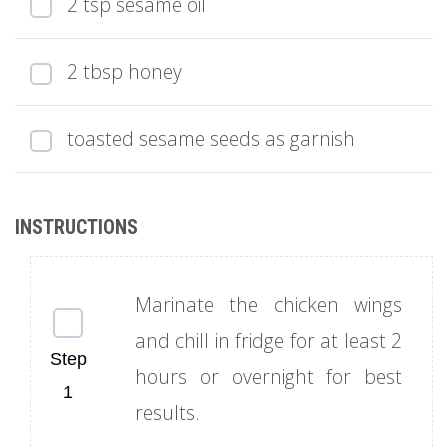
2 tsp sesame oil
2 tbsp honey
toasted sesame seeds as garnish
Marinate the chicken wings
and chill in fridge for at least 2
hours or overnight for best
results.