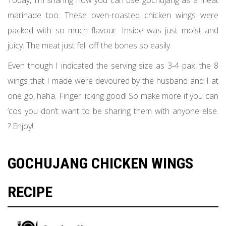
Today, I’m sharing how you can use gochujang as a meat
marinade too. These oven-roasted chicken wings were
packed with so much flavour. Inside was just moist and
juicy. The meat just fell off the bones so easily.
Even though I indicated the serving size as 3-4 pax, the 8
wings that I made were devoured by the husband and I at
one go, haha. Finger licking good! So make more if you can
‘cos you don’t want to be sharing them with anyone else.
? Enjoy!
GOCHUJANG CHICKEN WINGS
RECIPE