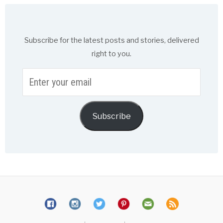
Subscribe for the latest posts and stories, delivered
right to you.
Enter
your
email
Subscribe