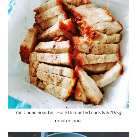
Yan Chuan Roaster - For $16 roasted duck & $20/kg
roasted pork