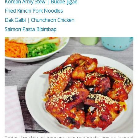
Korean Army Stew | Budae Jjigae
Fried Kimchi Pork Noodles
Dak Galbi | Chuncheon Chicken
Salmon Pasta Bibimbap