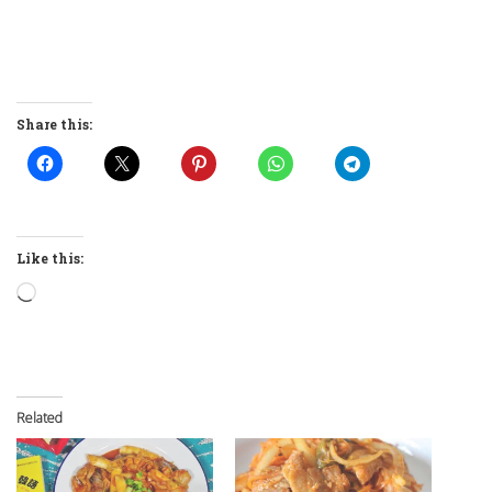
Share this:
Like this:
Loading…
Related