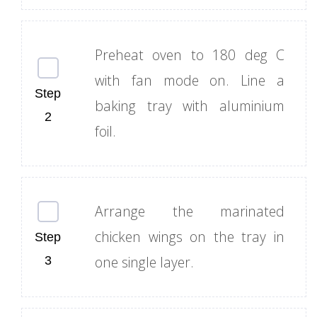
Preheat oven to 180 deg C
with fan mode on. Line a
baking tray with aluminium
foil.
Arrange the marinated
chicken wings on the tray in
one single layer.