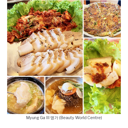
Myung Ga III 명가 (Beauty World Centre)