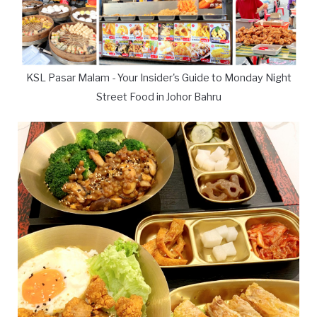
KSL Pasar Malam - Your Insider's Guide to Monday Night
Street Food in Johor Bahru