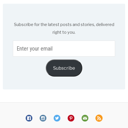
Subscribe for the latest posts and stories, delivered
right to you.
Enter
your
email
Subscribe