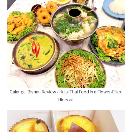
Galangal Bishan Review - Halal Thai Food in a Flower-Filled
Hideout