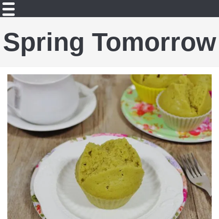
Spring Tomorrow