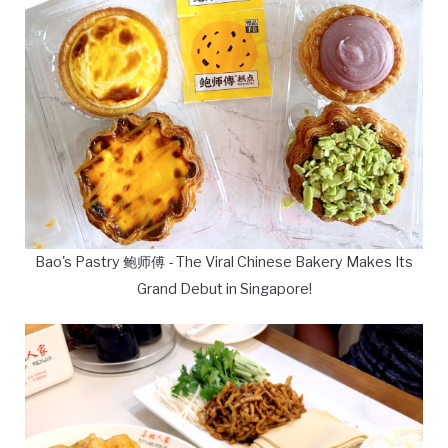
Bao's Pastry 鲍师傅 - The Viral Chinese Bakery Makes Its
Grand Debut in Singapore!