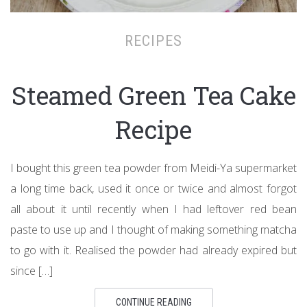
RECIPES
Steamed Green Tea Cake
Recipe
I bought this green tea powder from Meidi-Ya supermarket
a long time back, used it once or twice and almost forgot
all about it until recently when I had leftover red bean
paste to use up and I thought of making something matcha
to go with it. Realised the powder had already expired but
since […]
CONTINUE READING