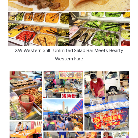
XW Western Grill - Unlimited Salad Bar Meets Hearty
Western Fare