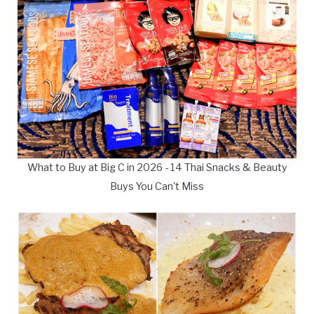
What to Buy at Big C in 2026 - 14 Thai Snacks & Beauty
Buys You Can't Miss