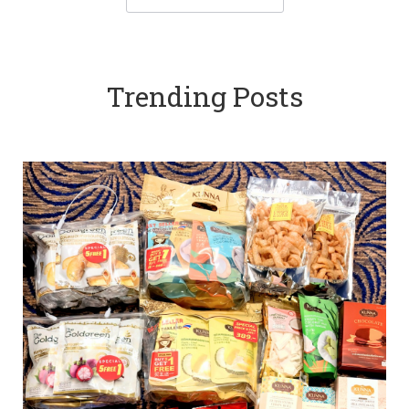
Trending Posts