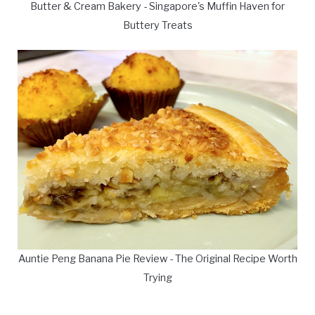
Butter & Cream Bakery - Singapore's Muffin Haven for
Buttery Treats
Auntie Peng Banana Pie Review - The Original Recipe Worth
Trying