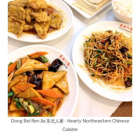
Dong Bei Ren Jia 东北人家 - Hearty Northeastern Chinese
Cuisine