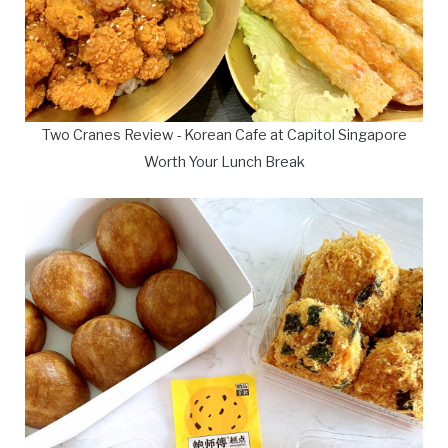
Two Cranes Review - Korean Cafe at Capitol Singapore
Worth Your Lunch Break