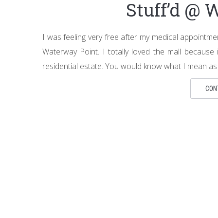
Stuff’d @ 
I was feeling very free after my medical appointm
Waterway Point. I totally loved the mall because 
residential estate. You would know what I mean as y
CON