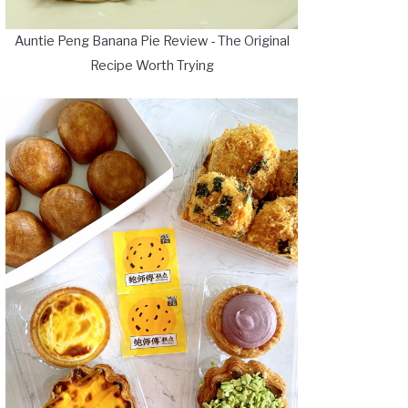
Auntie Peng Banana Pie Review - The Original
Recipe Worth Trying