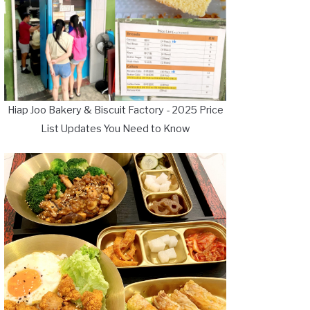
Hiap Joo Bakery & Biscuit Factory - 2025 Price
List Updates You Need to Know