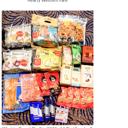
Hearty Western Fare