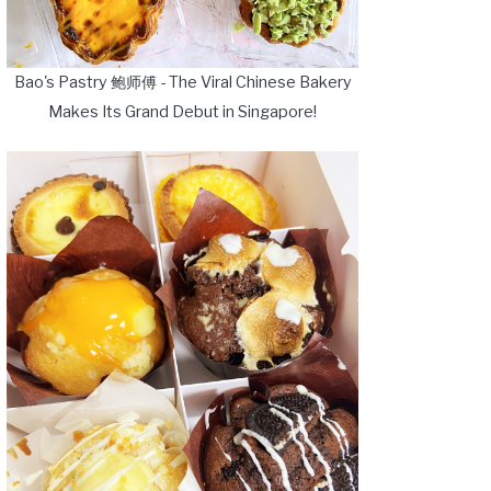
Bao's Pastry 鲍师傅 - The Viral Chinese Bakery
Makes Its Grand Debut in Singapore!