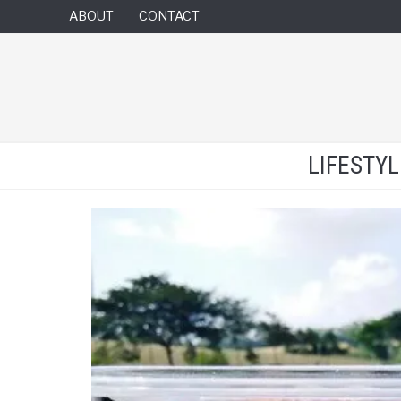
ABOUT
CONTACT
LIFESTY