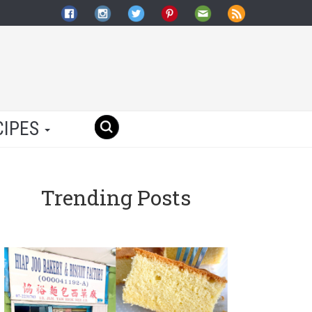
CIPES
Trending Posts