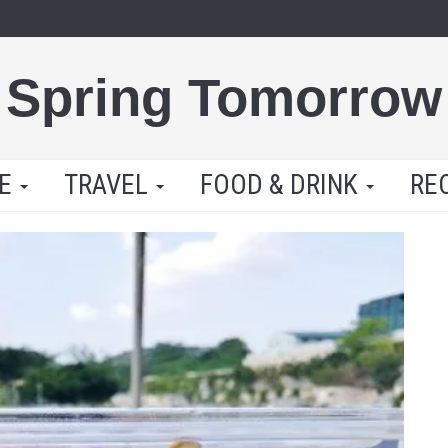
Spring Tomorrow
LE
TRAVEL
FOOD & DRINK
RE