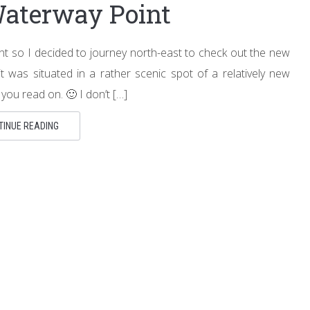
Waterway Point
ent so I decided to journey north-east to check out the new
it was situated in a rather scenic spot of a relatively new
ou read on. 🙂 I don’t […]
TINUE READING