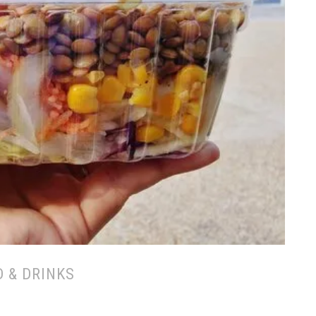
 & DRINKS