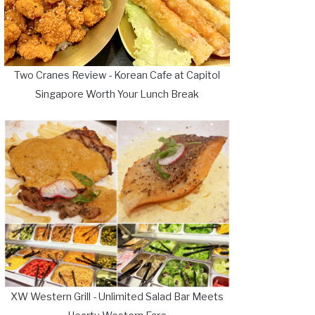
Two Cranes Review - Korean Cafe at Capitol
Singapore Worth Your Lunch Break
XW Western Grill - Unlimited Salad Bar Meets