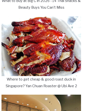
What to Buy at Big C in 2026 - 14 Thai Snacks &
Beauty Buys You Can't Miss
Where to get cheap & good roast duck in
Singapore? Yan Chuan Roaster @ Ubi Ave 2