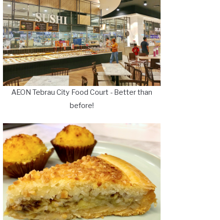
AEON Tebrau City Food Court - Better than
before!