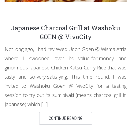
Japanese Charcoal Grill at Washoku
GOEN @ VivoCity
Not long ago, I had reviewed Udon Goen @ Wisma Atria
where I swooned over its value-for-money and
ginormous Japanese Chicken Katsu Curry Rice that was
tasty and so-very-satisfying. This time round, I was
invited to Washoku Goen @ VivoCity for a tasting
session to try out its sumibiyaki (means charcoal grill in
Japanese) which […]
CONTINUE READING