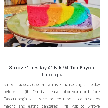
Shrove Tuesday @ Blk 94 Toa Payoh
Lorong 4
Shrove Tuesday (also known as Pancake Day) is the day
before Lent (the Christian season of preparation before
Easter) begins and is celebrated in some countries by
making and eating pancakes. This visit to Shrove