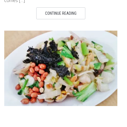
comes […]
CONTINUE READING