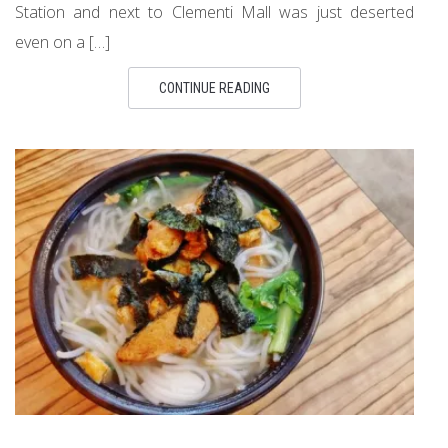
Station and next to Clementi Mall was just deserted
even on a […]
CONTINUE READING