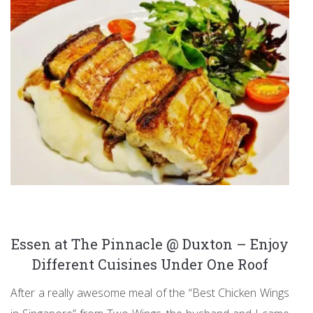
Essen at The Pinnacle @ Duxton – Enjoy
Different Cuisines Under One Roof
After a really awesome meal of the “Best Chicken Wings