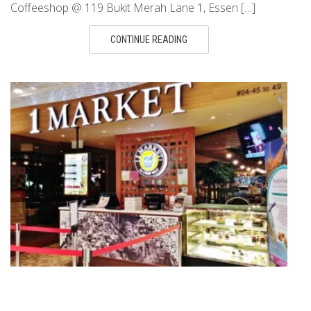
Coffeeshop @ 119 Bukit Merah Lane 1, Essen […]
CONTINUE READING