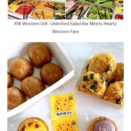
XW Western Grill - Unlimited Salad Bar Meets Hearty
Western Fare