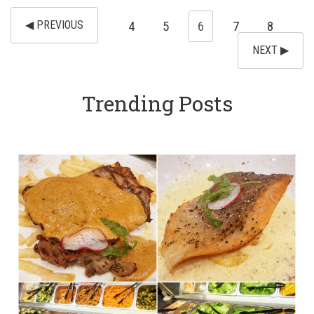
◀︎ PREVIOUS
4
5
6
7
8
NEXT ▶︎
Trending Posts