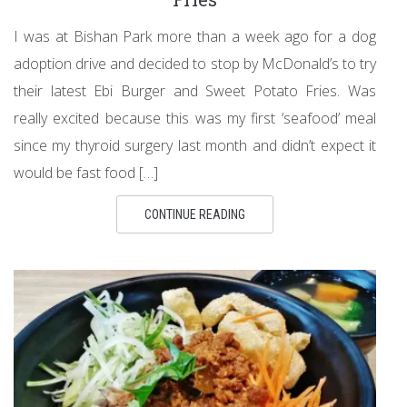
I was at Bishan Park more than a week ago for a dog
adoption drive and decided to stop by McDonald’s to try
their latest Ebi Burger and Sweet Potato Fries. Was
really excited because this was my first ‘seafood’ meal
since my thyroid surgery last month and didn’t expect it
would be fast food […]
CONTINUE READING