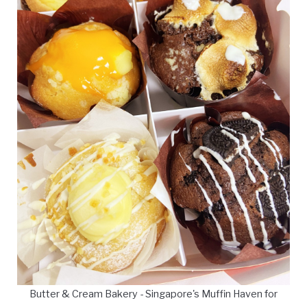
Butter & Cream Bakery - Singapore's Muffin Haven for