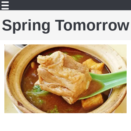
Spring Tomorrow