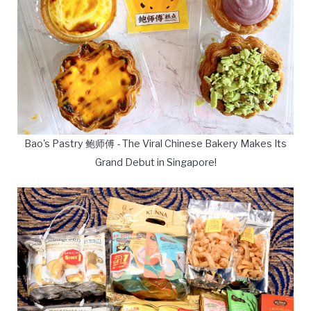
Bao's Pastry 鲍师傅 - The Viral Chinese Bakery Makes Its
Grand Debut in Singapore!