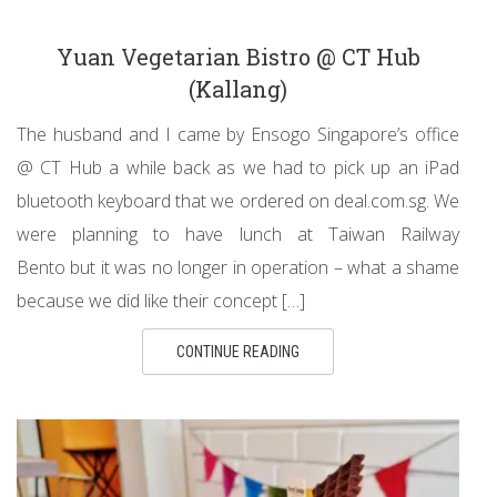
Yuan Vegetarian Bistro @ CT Hub
(Kallang)
The husband and I came by Ensogo Singapore’s office
@ CT Hub a while back as we had to pick up an iPad
bluetooth keyboard that we ordered on deal.com.sg. We
were planning to have lunch at Taiwan Railway
Bento but it was no longer in operation – what a shame
because we did like their concept […]
CONTINUE READING