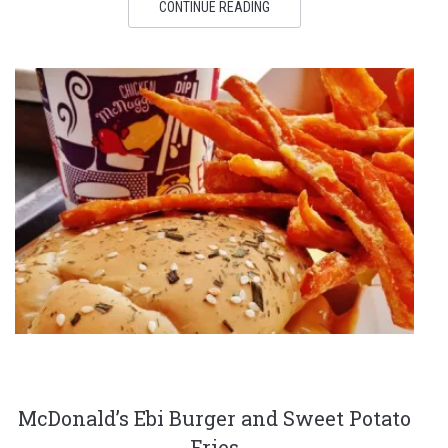
CONTINUE READING
McDonald’s Ebi Burger and Sweet Potato
Fries