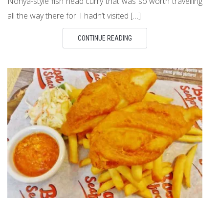
Nonya-style fish head curry that was so worth travelling
all the way there for. I hadn’t visited […]
CONTINUE READING