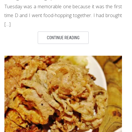
Tuesday was a memorable one because it was the first
time D and I went food-hopping together. I had brought
[…]
CONTINUE READING