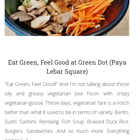
Eat Green, Feel Good at Green Dot (Paya
Lebar Square)
“Eat Green, Feel Good!” And I’m not talking about those
oily and greasy vegetarian bee hoon with crispy
vegetarian goose. These days, vegetarian fare is a notch
better than what it used to be in terms of variety. Bento.
Sushi. Sashimi. Rendang. Fish Soup. Braised Duck Rice.
Burgers. Sandwiches. And so much more. Everything