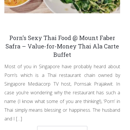
Porn’s Sexy Thai Food @ Mount Faber
Safra – Value-for-Money Thai Ala Carte
Buffet
Most of you in Singapore have probably heard about
Porn’s which is a Thai restaurant chain owned by
Singapore Mediacorp TV host, Pornsak Prajakwit. In
case you’re wondering why the restaurant has such a
name (I know what some of you are thinking!), ‘Porn’ in
Thai simply means blessing or happiness. The husband
and I […]