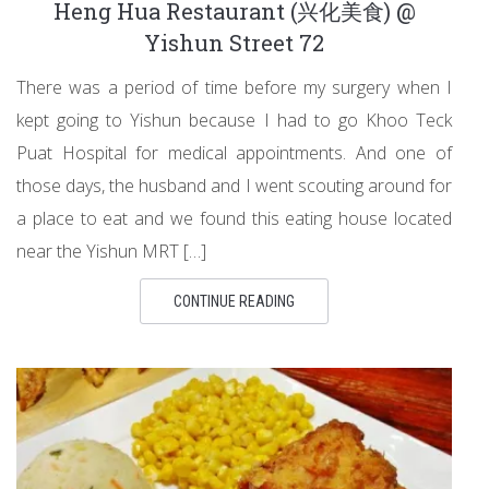
Heng Hua Restaurant (兴化美食) @
Yishun Street 72
There was a period of time before my surgery when I
kept going to Yishun because I had to go Khoo Teck
Puat Hospital for medical appointments. And one of
those days, the husband and I went scouting around for
a place to eat and we found this eating house located
near the Yishun MRT […]
CONTINUE READING