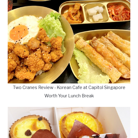
Two Cranes Review - Korean Cafe at Capitol Singapore
Worth Your Lunch Break