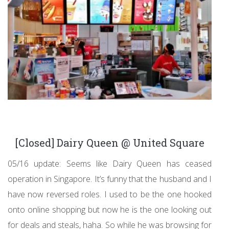
[Closed] Dairy Queen @ United Square
05/16 update: Seems like Dairy Queen has ceased
operation in Singapore. It’s funny that the husband and I
have now reversed roles. I used to be the one hooked
onto online shopping but now he is the one looking out
for deals and steals, haha. So while he was browsing for