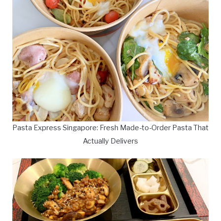
Pasta Express Singapore: Fresh Made-to-Order Pasta That
Actually Delivers