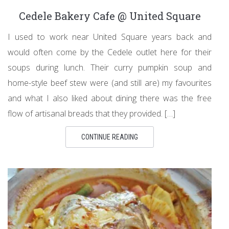
Cedele Bakery Cafe @ United Square
I used to work near United Square years back and
would often come by the Cedele outlet here for their
soups during lunch. Their curry pumpkin soup and
home-style beef stew were (and still are) my favourites
and what I also liked about dining there was the free
flow of artisanal breads that they provided. […]
CONTINUE READING