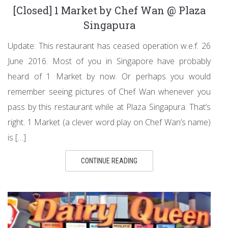
[Closed] 1 Market by Chef Wan @ Plaza
Singapura
Update: This restaurant has ceased operation w.e.f. 26
June 2016. Most of you in Singapore have probably
heard of 1 Market by now. Or perhaps you would
remember seeing pictures of Chef Wan whenever you
pass by this restaurant while at Plaza Singapura. That’s
right. 1 Market (a clever word play on Chef Wan’s name)
is […]
CONTINUE READING