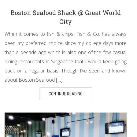
Boston Seafood Shack @ Great World
City
When it comes to fish & chips, Fish & Co. has always
been my preferred choice since my college days more
than a decade ago which is also one of the few casual
dining restaurants in Singapore that I would keep going
back on a regular basis. Though I’ve seen and known
about Boston Seafood […]
CONTINUE READING