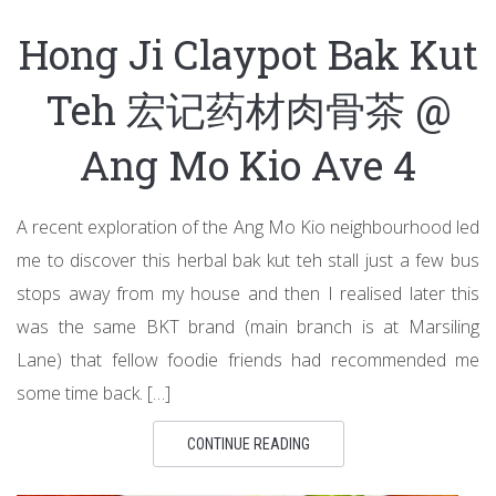
Hong Ji Claypot Bak Kut
Teh 宏记药材肉骨茶 @
Ang Mo Kio Ave 4
A recent exploration of the Ang Mo Kio neighbourhood led
me to discover this herbal bak kut teh stall just a few bus
stops away from my house and then I realised later this
was the same BKT brand (main branch is at Marsiling
Lane) that fellow foodie friends had recommended me
some time back. […]
CONTINUE READING