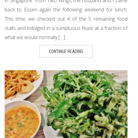
in Singapore” from Two Wings, the husband and I came
back to Essen again the following weekend for lunch.
This time, we checked out 4 of the 5 remaining food
stalls and indulged in a sumptuous feast at a fraction of
what we would normally […]
CONTINUE READING