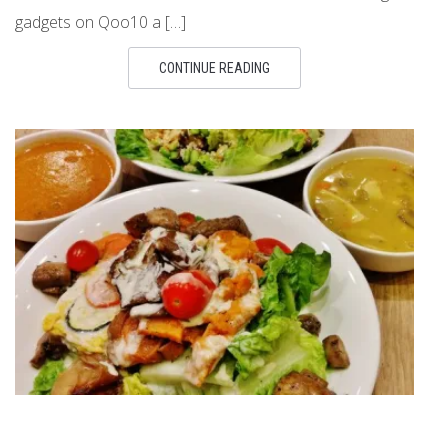
gadgets on Qoo10 a […]
CONTINUE READING