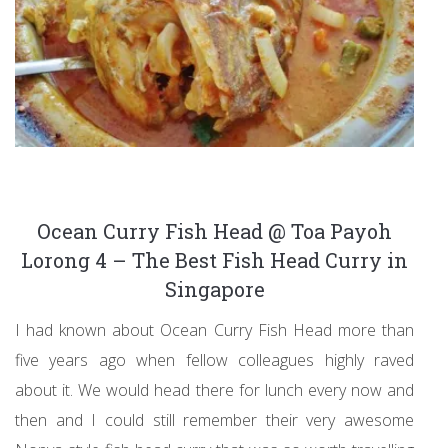
Ocean Curry Fish Head @ Toa Payoh
Lorong 4 – The Best Fish Head Curry in
Singapore
I had known about Ocean Curry Fish Head more than
five years ago when fellow colleagues highly raved
about it. We would head there for lunch every now and
then and I could still remember their very awesome