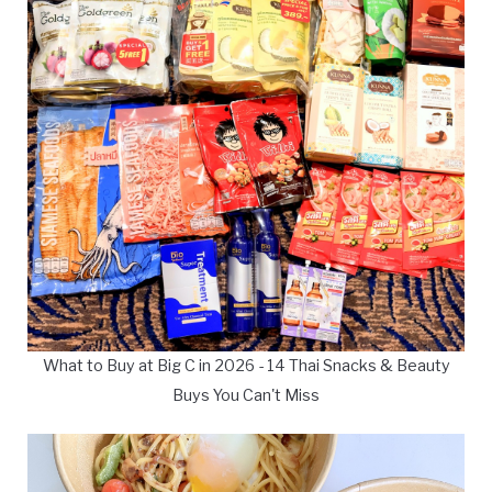
What to Buy at Big C in 2026 - 14 Thai Snacks & Beauty
Buys You Can't Miss