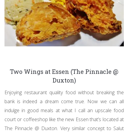
Two Wings at Essen (The Pinnacle @
Duxton)
Enjoying restaurant quality food without breaking the
bank is indeed a dream come true. Now we can all
indulge in good meals at what I call an upscale food
court or coffeeshop like the new Essen that’s located at
The Pinnacle @ Duxton. Very similar concept to Salut