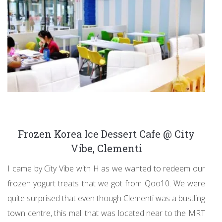
Frozen Korea Ice Dessert Cafe @ City
Vibe, Clementi
I came by City Vibe with H as we wanted to redeem our
frozen yogurt treats that we got from Qoo10. We were
quite surprised that even though Clementi was a bustling
town centre, this mall that was located near to the MRT