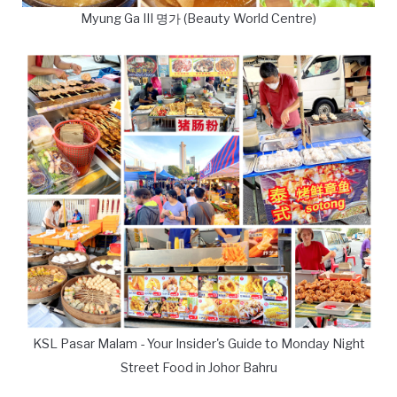
Myung Ga III 명가 (Beauty World Centre)
KSL Pasar Malam - Your Insider's Guide to Monday Night
Street Food in Johor Bahru