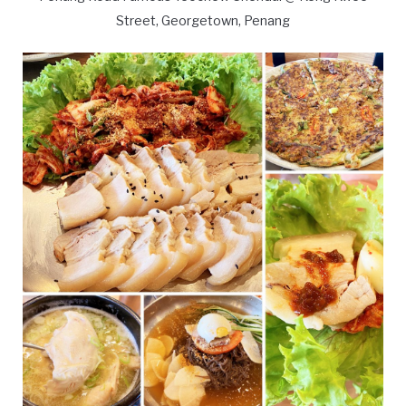
Street, Georgetown, Penang