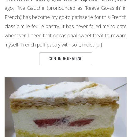
ago, Rive Gauche (pronounced as ‘Reeve Go-sshh’ in
French) has become my go-to patisserie for this French
classic mille-feuille pastry. It has never failed me to date
whenever I need that occasional sweet treat to reward
myself. French puff pastry with soft, moist […]
CONTINUE READING