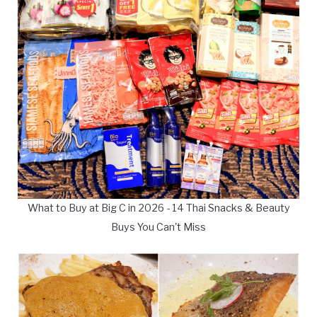
What to Buy at Big C in 2026 - 14 Thai Snacks & Beauty
Buys You Can't Miss