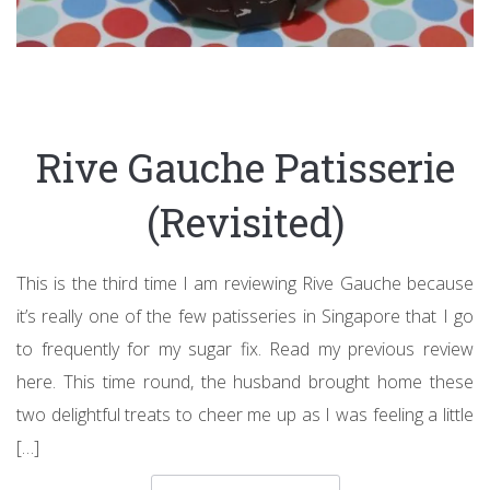
Rive Gauche Patisserie
(Revisited)
This is the third time I am reviewing Rive Gauche because
it’s really one of the few patisseries in Singapore that I go
to frequently for my sugar fix. Read my previous review
here. This time round, the husband brought home these
two delightful treats to cheer me up as I was feeling a little
[…]