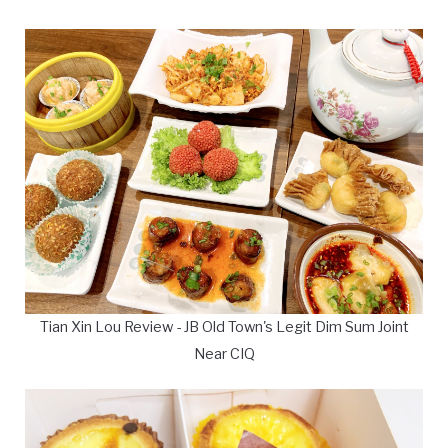
Tian Xin Lou Review - JB Old Town's Legit Dim Sum Joint
Near CIQ