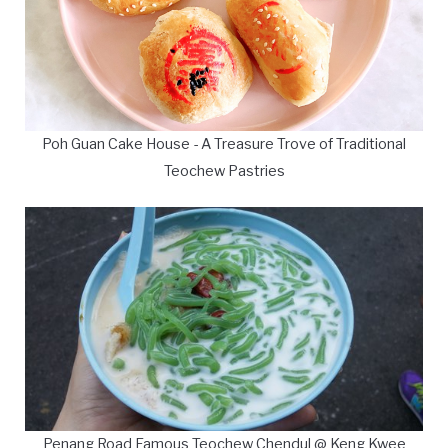
Poh Guan Cake House - A Treasure Trove of Traditional
Teochew Pastries
Penang Road Famous Teochew Chendul @ Keng Kwee