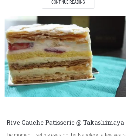
CONTINUE READING
Rive Gauche Patisserie @ Takashimaya
The moment I set my eyes on the Napoleon a few years