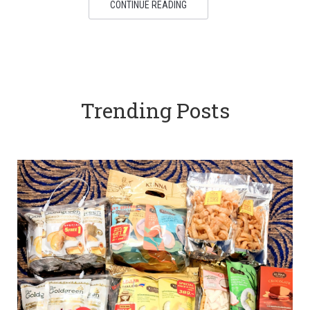
CONTINUE READING
Trending Posts