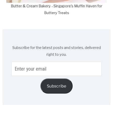
Butter & Cream Bakery - Singapore's Muffin Haven for
Buttery Treats
Subscribe for the latest posts and stories, delivered
right to you.
Enter
your
email
Subscribe