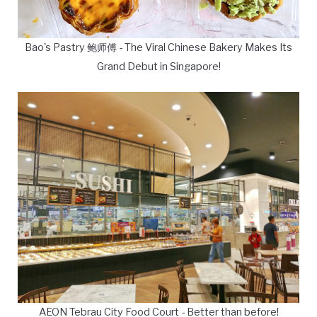
Bao's Pastry 鲍师傅 - The Viral Chinese Bakery Makes Its
Grand Debut in Singapore!
AEON Tebrau City Food Court - Better than before!