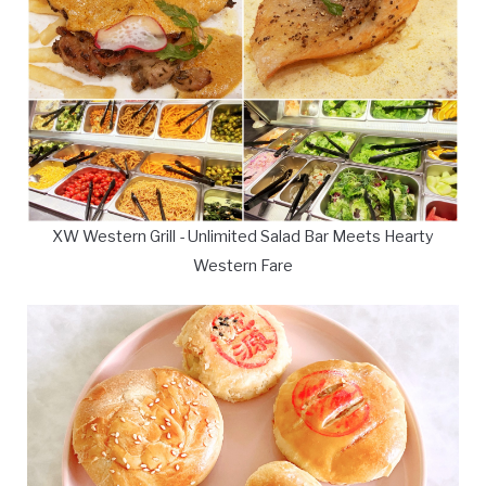
XW Western Grill - Unlimited Salad Bar Meets Hearty
Western Fare