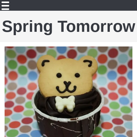
Spring Tomorrow