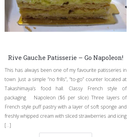
Rive Gauche Patisserie – Go Napoleon!
This has always been one of my favourite patisseries in
town. Just a simple “no frills”, “to-go” counter located at
Takashimaya’s food hall. Classy French style of
packaging Napoleon ($6 per slice) Three layers of
French style puff pastry with a layer of soft sponge and
freshly whipped cream with sliced strawberries and icing
[…]