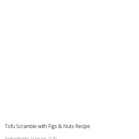
Tofu Scramble with Figs & Nuts Recipe
Ingredients
(serves 2-3)