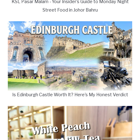
KSL Pasar Malam - Your Insider's Guide to Monday Night
Street Food in Johor Bahru
Is Edinburgh Castle Worth It? Here's My Honest Verdict