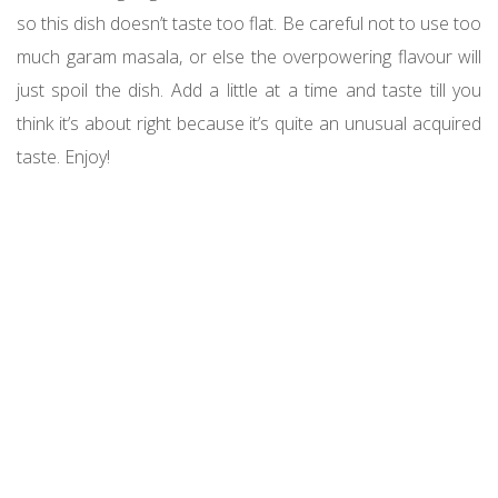
so this dish doesn’t taste too flat. Be careful not to use too
much garam masala, or else the overpowering flavour will
just spoil the dish. Add a little at a time and taste till you
think it’s about right because it’s quite an unusual acquired
taste. Enjoy!