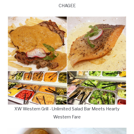
CHAGEE
XW Western Grill - Unlimited Salad Bar Meets Hearty
Western Fare