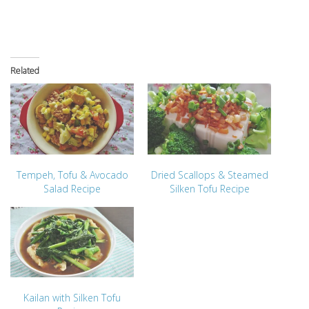
Related
Tempeh, Tofu & Avocado
Dried Scallops & Steamed
Salad Recipe
Silken Tofu Recipe
Kailan with Silken Tofu