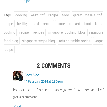
Recipe
Tags:
cooking
easy tofu recipe
food
garam masala tofu
recipe
healthy meal recipe
home cooked food
home
cooking
recipe
recipes
singapore cooking blog
singapore
food blog
singapore recipe blog
tofu scramble recipe
vegan
recipe
2 COMMENTS
Sam Han
11 February 2014 at 5:30 pm
looks unique. i’m sure it taste good. i love the smell of
garam masala.
Reply