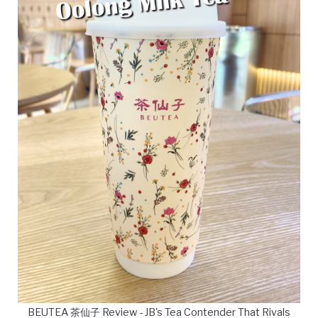
BEUTEA 茶仙子 Review - JB's Tea Contender That Rivals