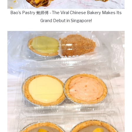
Bao's Pastry 鲍师傅 - The Viral Chinese Bakery Makes Its
Grand Debut in Singapore!