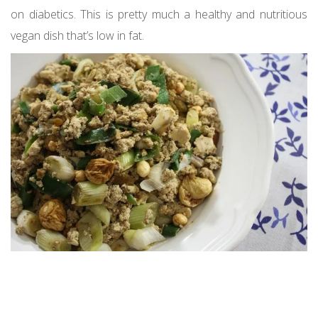
on diabetics. This is pretty much a healthy and nutritious
vegan dish that’s low in fat.