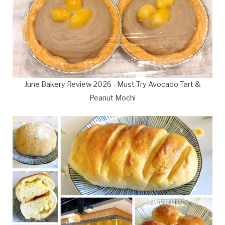
June Bakery Review 2026 - Must-Try Avocado Tart &
Peanut Mochi