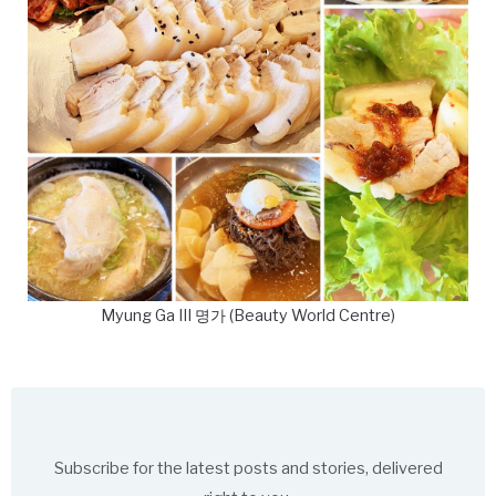
Myung Ga III 명가 (Beauty World Centre)
Subscribe for the latest posts and stories, delivered