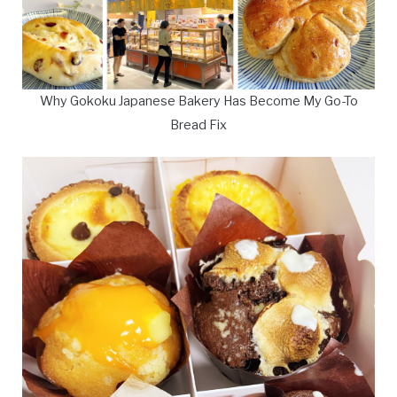
Why Gokoku Japanese Bakery Has Become My Go-To
Bread Fix