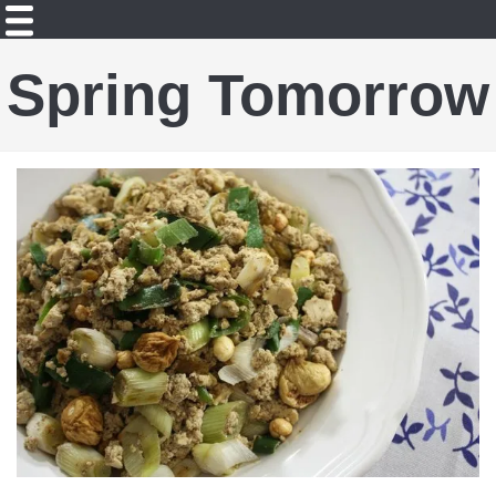
Spring Tomorrow