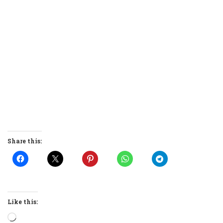
Share this:
Like this:
Loading…