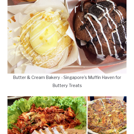
Butter & Cream Bakery - Singapore's Muffin Haven for
Buttery Treats