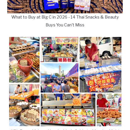
What to Buy at Big C in 2026 - 14 Thai Snacks & Beauty
Buys You Can't Miss