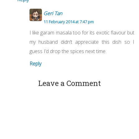
Geri Tan
11 February 2014 at 7:47 pm
I like garam masala too for its exotic flavour but
my husband didn’t appreciate this dish so I
guess I’d drop the spices next time.
Reply
Leave a Comment