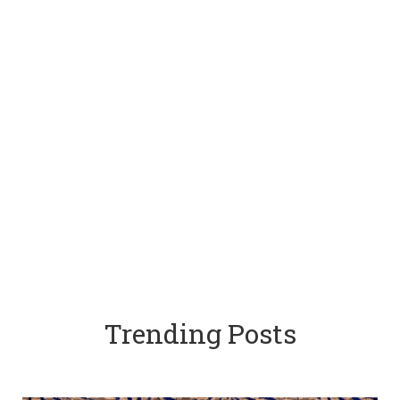
Trending Posts