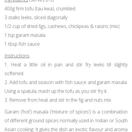
400g firm tofu (tau kwa), crumbled
3 stalks leeks, sliced diagonally
1/2 cup of dried figs, cashews, chickpeas & raisins (mix)
1 tsp garam masala
1 tbsp fish sauce
Instructions
1. Heat a little oil in pan and stir fry leeks till slightly
softened.
2. Add tofu and season with fish sauce and garam masala.
Using a spatula, mash up the tofu as you stir fry it.
3. Remove from heat and stir in the fig and nuts mix.
Garam (‘hot’) masala (‘mixture of spices’) is a combination
of different ground spices normally used in Indian or South
Asian cooking. It gives the dish an exotic flavour and aroma