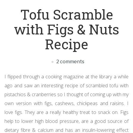
Tofu Scramble
with Figs & Nuts
Recipe
2 comments
I flipped through a cooking magazine at the library a while
ago and saw an interesting recipe of scrambled tofu with
pistachios & cranberries so I thought of coming up with my
own version with figs, cashews, chickpeas and raisins. I
love figs. They are a really healthy treat to snack on. Figs
help to lower high blood pressure, are a good source of
dietary fibre & calcium and has an insulin-lowering effect