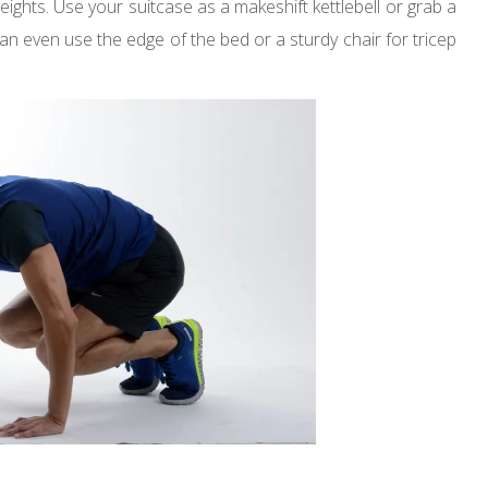
weights. Use your suitcase as a makeshift kettlebell or grab a
an even use the edge of the bed or a sturdy chair for tricep