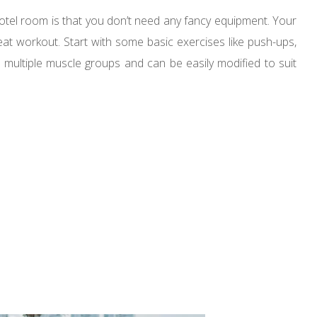
hotel room is that you don’t need any fancy equipment. Your
t workout. Start with some basic exercises like push-ups,
t multiple muscle groups and can be easily modified to suit