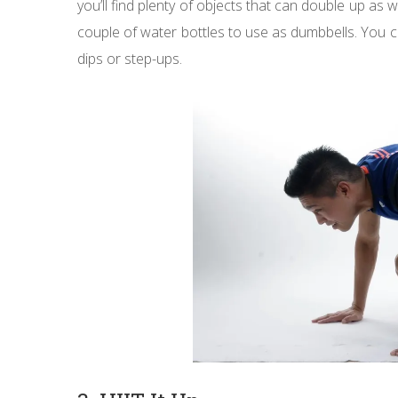
you’ll find plenty of objects that can double up as 
couple of water bottles to use as dumbbells. You c
dips or step-ups.