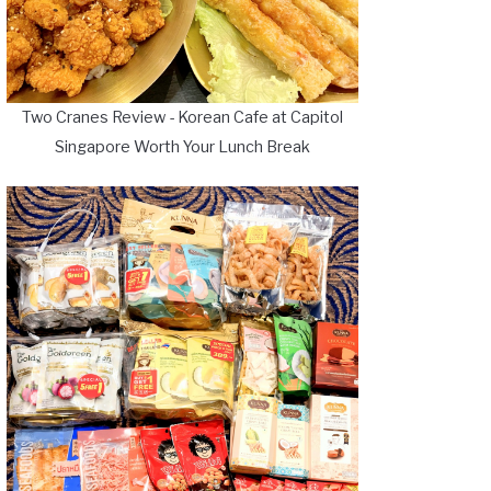
Two Cranes Review - Korean Cafe at Capitol
Singapore Worth Your Lunch Break