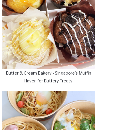
Butter & Cream Bakery - Singapore's Muffin
Haven for Buttery Treats