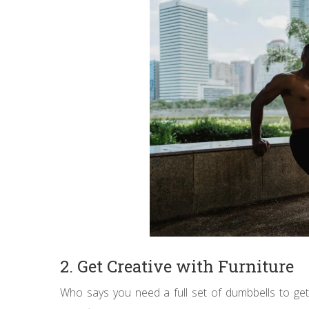
2. Get Creative with Furniture
Who says you need a full set of dumbbells to g