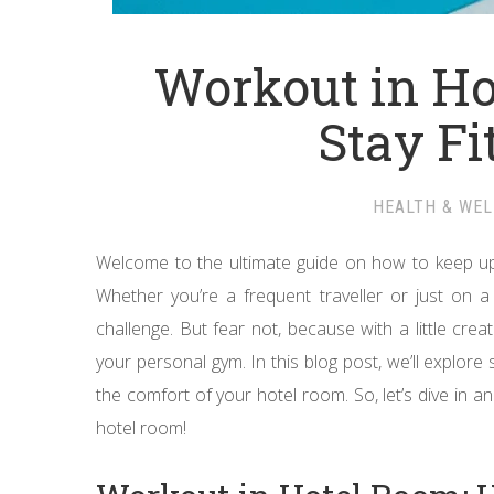
Workout in Ho
Stay Fi
HEALTH & WE
Welcome to the ultimate guide on how to keep up
Whether you’re a frequent traveller or just on a
challenge. But fear not, because with a little cre
your personal gym. In this blog post, we’ll explore
the comfort of your hotel room. So, let’s dive in a
hotel room!