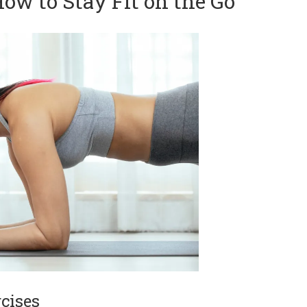
ow to Stay Fit on the Go
cises