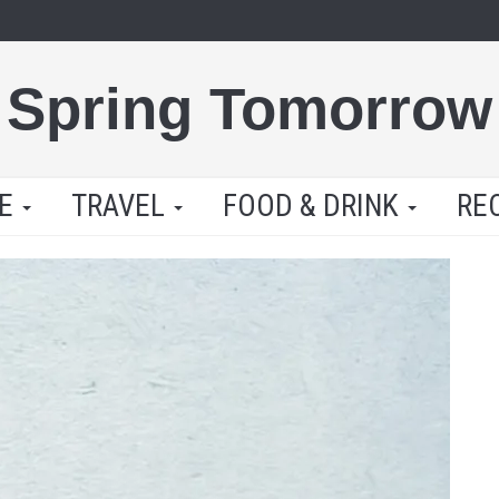
Spring Tomorrow
LE
TRAVEL
FOOD & DRINK
RE