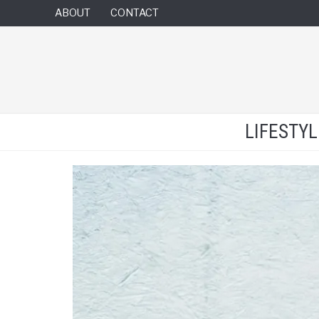
ABOUT
CONTACT
LIFESTY