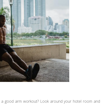
et a good arm workout? Look around your hotel room and