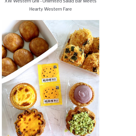
XW Western Grill - Unlimited Salad Bar Meets
Hearty Western Fare