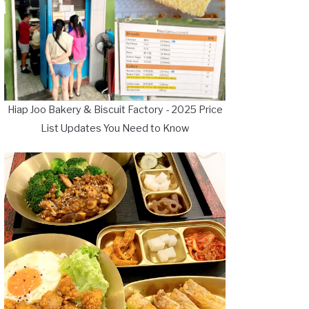
Hiap Joo Bakery & Biscuit Factory - 2025 Price
List Updates You Need to Know