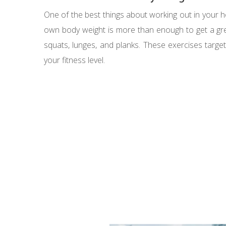
One of the best things about working out in your 
own body weight is more than enough to get a grea
squats, lunges, and planks. These exercises targe
your fitness level.