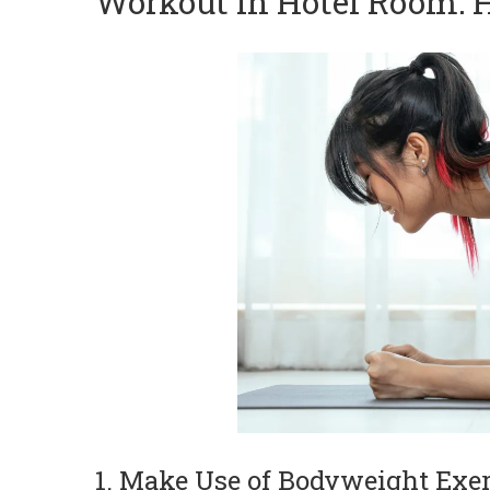
Workout in Hotel Room: H
1. Make Use of Bodyweight Exer