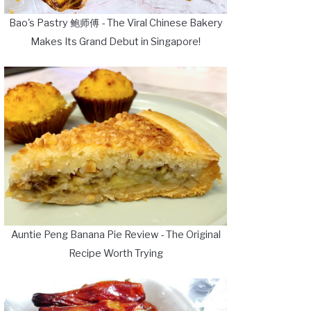
Bao's Pastry 鲍师傅 - The Viral Chinese Bakery
Makes Its Grand Debut in Singapore!
Auntie Peng Banana Pie Review - The Original
Recipe Worth Trying