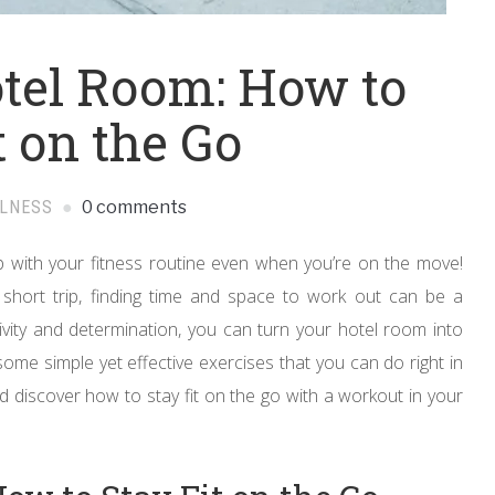
tel Room: How to
t on the Go
LLNESS
0 comments
 with your fitness routine even when you’re on the move!
 short trip, finding time and space to work out can be a
ativity and determination, you can turn your hotel room into
 some simple yet effective exercises that you can do right in
nd discover how to stay fit on the go with a workout in your