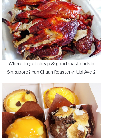
Where to get cheap & good roast duck in
Singapore? Yan Chuan Roaster @ Ubi Ave 2