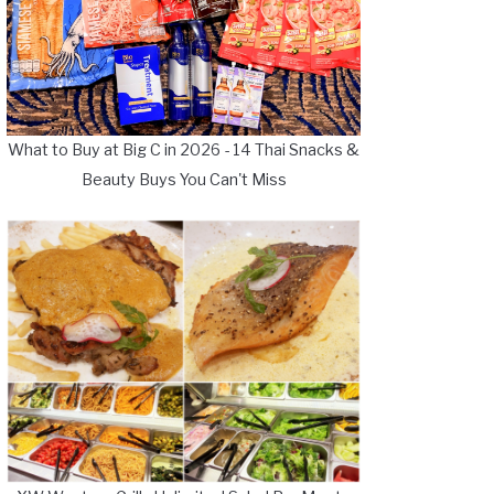
What to Buy at Big C in 2026 - 14 Thai Snacks &
Beauty Buys You Can't Miss