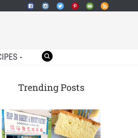
CIPES
Trending Posts