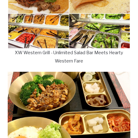
XW Western Grill - Unlimited Salad Bar Meets Hearty
Western Fare