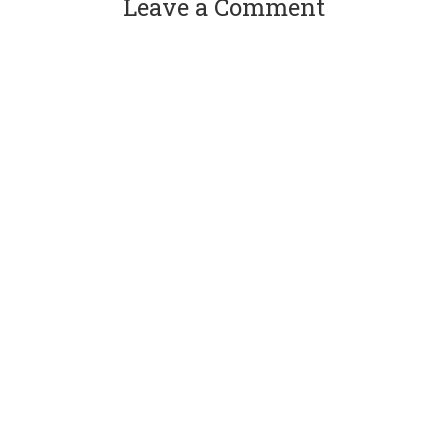
Leave a Comment