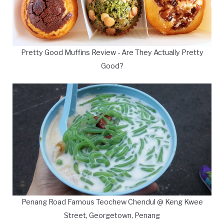
Pretty Good Muffins Review - Are They Actually Pretty
Good?
Penang Road Famous Teochew Chendul @ Keng Kwee
Street, Georgetown, Penang