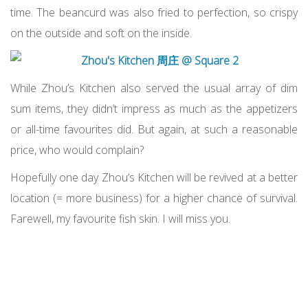
time. The beancurd was also fried to perfection, so crispy
on the outside and soft on the inside.
While Zhou’s Kitchen also served the usual array of dim
sum items, they didn’t impress as much as the appetizers
or all-time favourites did. But again, at such a reasonable
price, who would complain?
Hopefully one day Zhou’s Kitchen will be revived at a better
location (= more business) for a higher chance of survival.
Farewell, my favourite fish skin. I will miss you.