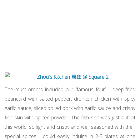
The must-orders included our ‘famous four’ – deep-fried
beancurd with salted pepper, drunken chicken with spicy
garlic sauce, sliced boiled pork with garlic sauce and crispy
fish skin with spiced powder. The fish skin was just out of
this world, so light and crispy and well seasoned with their
special spices. I could easily indulge in 2-3 plates at one