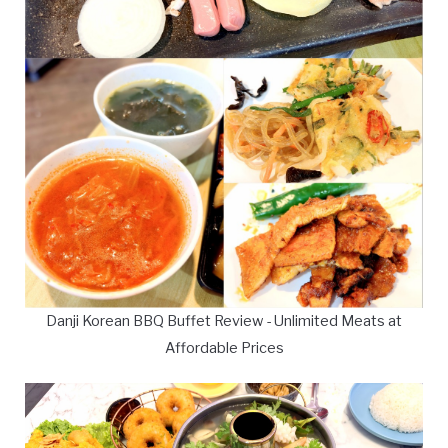
Danji Korean BBQ Buffet Review - Unlimited Meats at
Affordable Prices