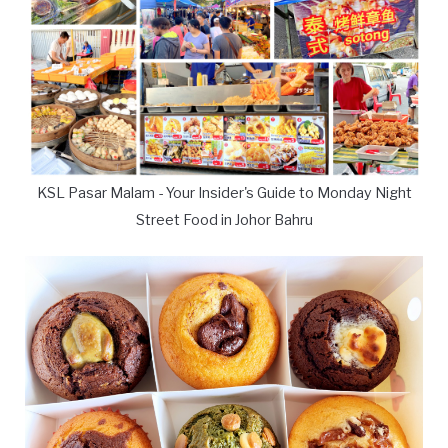
KSL Pasar Malam - Your Insider's Guide to Monday Night
Street Food in Johor Bahru