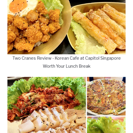
Two Cranes Review - Korean Cafe at Capitol Singapore
Worth Your Lunch Break