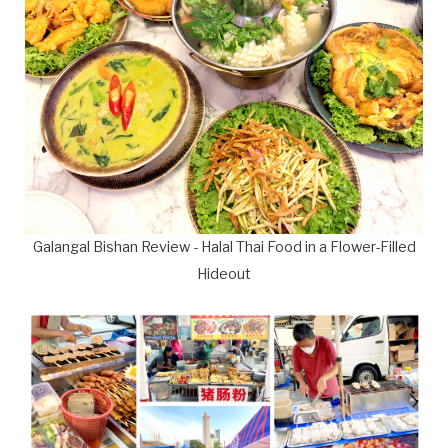
Galangal Bishan Review - Halal Thai Food in a Flower-Filled
Hideout