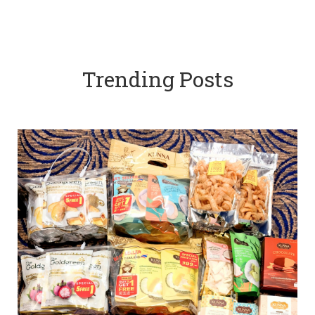
Trending Posts