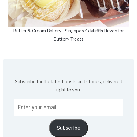
Butter & Cream Bakery - Singapore's Muffin Haven for
Buttery Treats
Subscribe for the latest posts and stories, delivered
right to you.
Enter
your
email
Subscribe