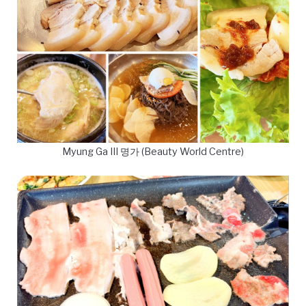
Myung Ga III 명가 (Beauty World Centre)