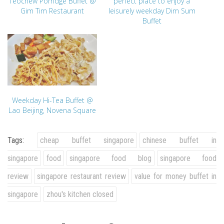
Teochew Porridge Buffet @
perfect place to enjoy a
Gim Tim Restaurant
leisurely weekday Dim Sum
Buffet
Weekday Hi-Tea Buffet @
Lao Beijing, Novena Square
Tags:
cheap buffet singapore
chinese buffet in
singapore
food
singapore food blog
singapore food
review
singapore restaurant review
value for money buffet in
singapore
zhou's kitchen closed