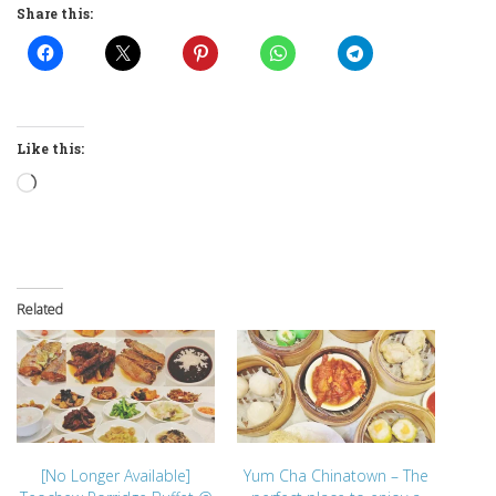
Share this:
Like this:
Loading…
Related
[No Longer Available]
Yum Cha Chinatown – The