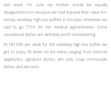
last week. I’m sure my mother would be equally
disappointed too because we had enjoyed their value-for-
money weekday high tea buffets in the past whenever we
had to go TTSH for her medical appointments. Some
sensational dishes are definitely worth remembering.
At S$13.80 per adult for the weekday high tea buffet, we
got to enjoy 30 items on the menu ranging from hot/cold
appetizers, signature dishes, dim sum, soup, rice/noodle
dishes and desserts.