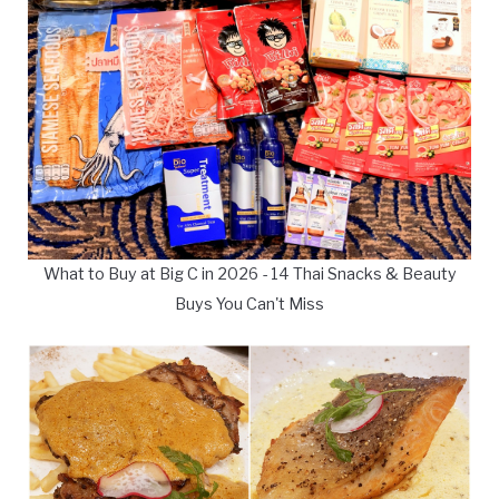
What to Buy at Big C in 2026 - 14 Thai Snacks & Beauty
Buys You Can't Miss