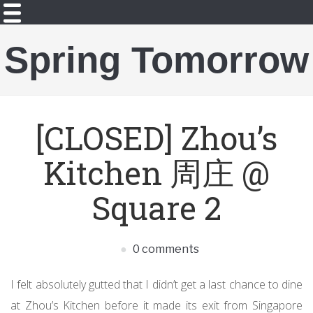
Spring Tomorrow
[CLOSED] Zhou’s
Kitchen 周庄 @
Square 2
0 comments
I felt absolutely gutted that I didn’t get a last chance to dine
at Zhou’s Kitchen before it made its exit from Singapore