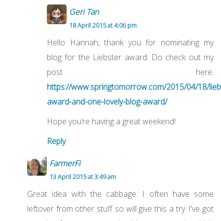
Geri Tan
18 April 2015 at 4:06 pm
Hello Hannah, thank you for nominating my
blog for the Liebster award. Do check out my
post here:
https://www.springtomorrow.com/2015/04/18/lieb
award-and-one-lovely-blog-award/
Hope you’re having a great weekend!
Reply
FarmerFi
13 April 2015 at 3:49 am
Great idea with the cabbage. I often have some
leftover from other stuff so will give this a try. I’ve got