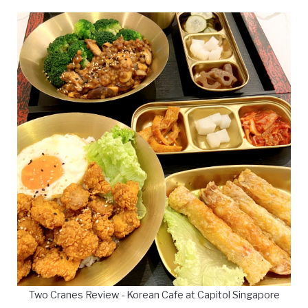
Two Cranes Review - Korean Cafe at Capitol Singapore