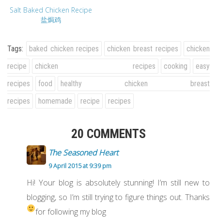
Salt Baked Chicken Recipe
盐焗鸡
Tags:
baked chicken recipes
chicken breast recipes
chicken
recipe
chicken recipes
cooking
easy
recipes
food
healthy chicken breast
recipes
homemade
recipe
recipes
20 COMMENTS
The Seasoned Heart
9 April 2015 at 9:39 pm
Hi! Your blog is absolutely stunning! I’m still new to
blogging, so I’m still trying to figure things out. Thanks
for following my blog