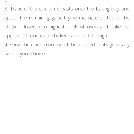
3. Transfer the chicken breasts onto the baking tray and
spoon the remaining garlic-thyme marinate on top of the
chicken. Insert into highest shelf of oven and bake for
approx. 20 minutes till chicken is cooked through.
4. Serve the chicken on top of the mashed cabbage or any
side of your choice.