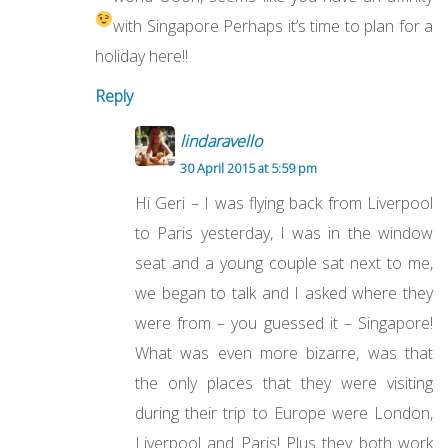
with Singapore
Perhaps it’s time to plan for a
holiday here!!
Reply
lindaravello
30 April 2015 at 5:59 pm
Hi Geri – I was flying back from Liverpool
to Paris yesterday, I was in the window
seat and a young couple sat next to me,
we began to talk and I asked where they
were from – you guessed it – Singapore!
What was even more bizarre, was that
the only places that they were visiting
during their trip to Europe were London,
Liverpool and Paris! Plus they both work