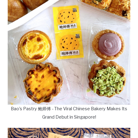
Bao's Pastry 鲍师傅 - The Viral Chinese Bakery Makes Its
Grand Debut in Singapore!