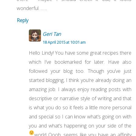
wonderful……..
Reply
Geri Tan
18 April 2015 at 10:01 am
Hello Lindy! You have some great recipes there
which I’ve bookmarked for later. Have also
followed your blog too. Though you’ve just
started blogging, I think you’re already doing an
amazing job. I always enjoy reading posts with
descriptive or narrative style of writing and that
is what you do so it feels a little more personal
and special so I can know what’s going on with
you and what’s happening on your side of the
world
Oooh, seems like you have an affinity