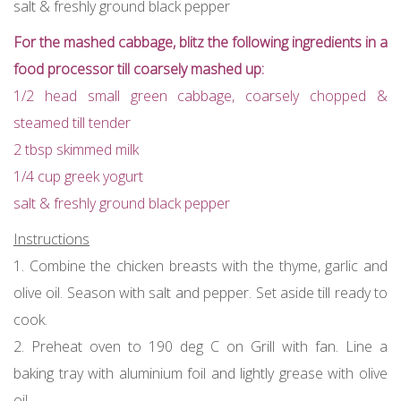
salt & freshly ground black pepper
For the mashed cabbage, blitz the following ingredients in a
food processor till coarsely mashed up:
1/2 head small green cabbage, coarsely chopped &
steamed till tender
2 tbsp skimmed milk
1/4 cup greek yogurt
salt & freshly ground black pepper
Instructions
1. Combine the chicken breasts with the thyme, garlic and
olive oil. Season with salt and pepper. Set aside till ready to
cook.
2. Preheat oven to 190 deg C on Grill with fan. Line a
baking tray with aluminium foil and lightly grease with olive
oil.