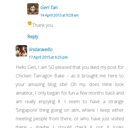
Geri Tan
14 April 2015 at 9:29 am
Thank you
Reply
lindaravello
17 April 2015 at 6:25 pm
Hello Geri, I am SO pleased that you liked my post for
Chicken Tarragon Bake – as it brought me here to
your amazing blog site! Oh my, does mine look
amateur, I only began for fun a few months back and
am really enjoying it. I seem to have a strange
‘Singapore’ thing going on atm, where I keep either
meeting people from there, or who have just visited
there – maybe I should check it out, it looks