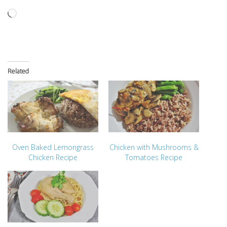
Loading…
Related
Oven Baked Lemongrass
Chicken with Mushrooms &
Chicken Recipe
Tomatoes Recipe