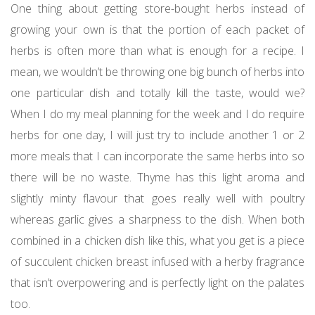
One thing about getting store-bought herbs instead of
growing your own is that the portion of each packet of
herbs is often more than what is enough for a recipe. I
mean, we wouldn’t be throwing one big bunch of herbs into
one particular dish and totally kill the taste, would we?
When I do my meal planning for the week and I do require
herbs for one day, I will just try to include another 1 or 2
more meals that I can incorporate the same herbs into so
there will be no waste. Thyme has this light aroma and
slightly minty flavour that goes really well with poultry
whereas garlic gives a sharpness to the dish. When both
combined in a chicken dish like this, what you get is a piece
of succulent chicken breast infused with a herby fragrance
that isn’t overpowering and is perfectly light on the palates
too.