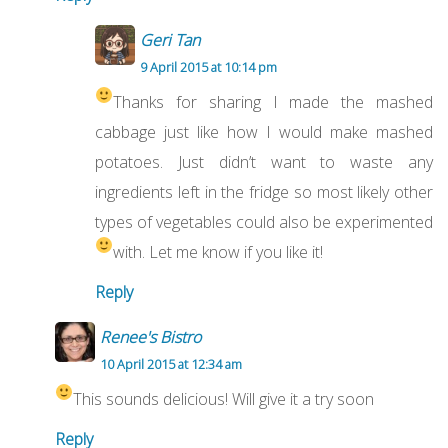
Geri Tan
9 April 2015 at 10:14 pm
Thanks for sharing
I made the mashed
cabbage just like how I would make mashed
potatoes. Just didn’t want to waste any
ingredients left in the fridge so most likely other
types of vegetables could also be experimented
with. Let me know if you like it!
Reply
Renee's Bistro
10 April 2015 at 12:34 am
This sounds delicious! Will give it a try soon
Reply