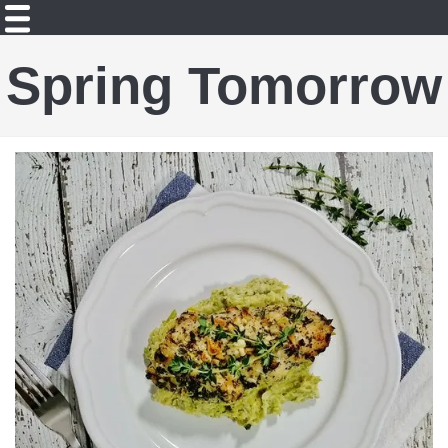
Spring Tomorrow