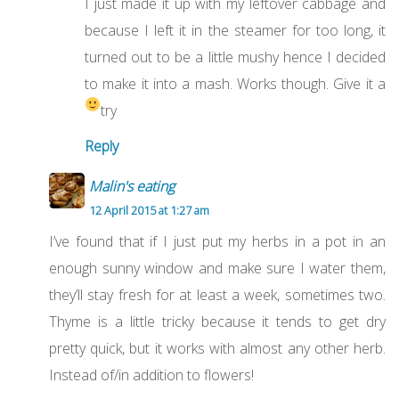
I just made it up with my leftover cabbage and
because I left it in the steamer for too long, it
turned out to be a little mushy hence I decided
to make it into a mash. Works though. Give it a
try
Reply
Malin's eating
12 April 2015 at 1:27 am
I’ve found that if I just put my herbs in a pot in an
enough sunny window and make sure I water them,
they’ll stay fresh for at least a week, sometimes two.
Thyme is a little tricky because it tends to get dry
pretty quick, but it works with almost any other herb.
Instead of/in addition to flowers!