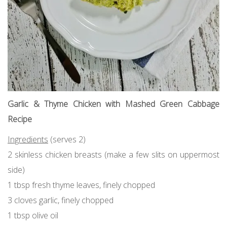
Garlic & Thyme Chicken with Mashed Green Cabbage
Recipe
Ingredients
(serves 2)
2 skinless chicken breasts (make a few slits on uppermost
side)
1 tbsp fresh thyme leaves, finely chopped
3 cloves garlic, finely chopped
1 tbsp olive oil