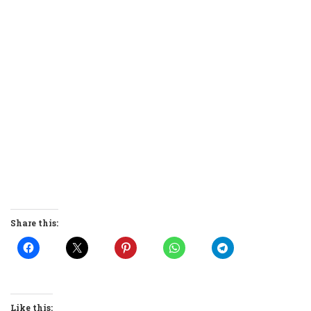
Share this:
Like this: