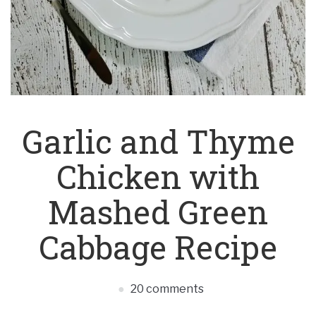
Garlic and Thyme
Chicken with
Mashed Green
Cabbage Recipe
20 comments