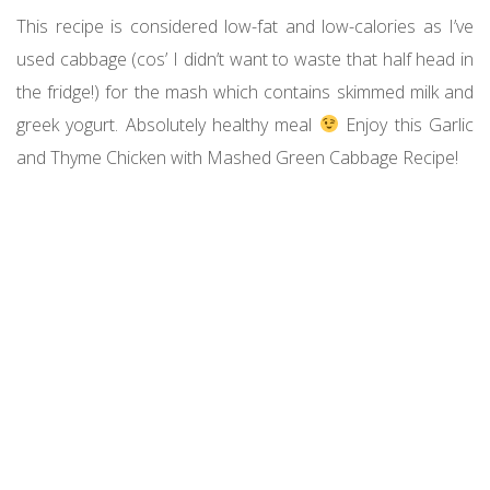
This recipe is considered low-fat and low-calories as I’ve
used cabbage (cos’ I didn’t want to waste that half head in
the fridge!) for the mash which contains skimmed milk and
greek yogurt. Absolutely healthy meal
Enjoy this Garlic
and Thyme Chicken with Mashed Green Cabbage Recipe!