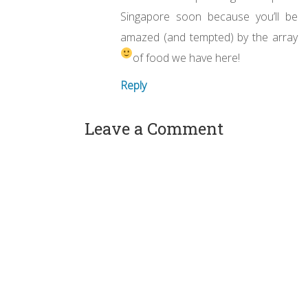
Singapore soon because you’ll be
amazed (and tempted) by the array
of food we have here!
Reply
Leave a Comment