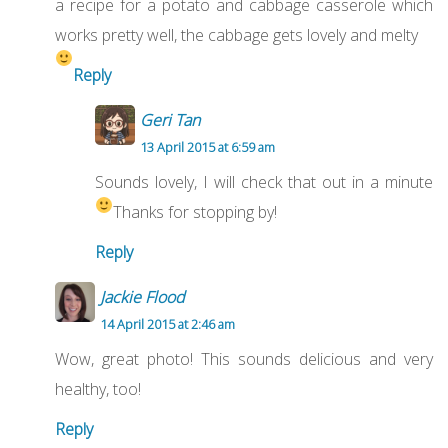
a recipe for a potato and cabbage casserole which
works pretty well, the cabbage gets lovely and melty
Reply
Geri Tan
13 April 2015 at 6:59 am
Sounds lovely, I will check that out in a minute
Thanks for stopping by!
Reply
Jackie Flood
14 April 2015 at 2:46 am
Wow, great photo! This sounds delicious and very
healthy, too!
Reply