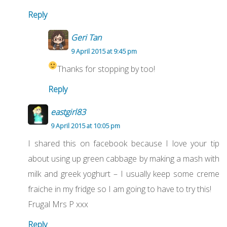
Reply
Geri Tan
9 April 2015 at 9:45 pm
Thanks for stopping by too!
Reply
eastgirl83
9 April 2015 at 10:05 pm
I shared this on facebook because I love your tip
about using up green cabbage by making a mash with
milk and greek yoghurt – I usually keep some creme
fraiche in my fridge so I am going to have to try this!
Frugal Mrs P xxx
Reply