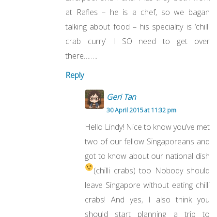
at Rafles – he is a chef, so we bagan
talking about food – his speciality is ‘chilli
crab curry’ I SO need to get over
there……..
Reply
Geri Tan
30 April 2015 at 11:32 pm
Hello Lindy! Nice to know you’ve met
two of our fellow Singaporeans and
got to know about our national dish
(chilli crabs) too
Nobody should
leave Singapore without eating chilli
crabs! And yes, I also think you
should start planning a trip to