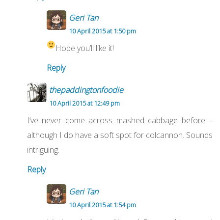
Geri Tan
10 April 2015 at 1:50 pm
Hope you’ll like it!
Reply
thepaddingtonfoodie
10 April 2015 at 12:49 pm
I’ve never come across mashed cabbage before –
although I do have a soft spot for colcannon. Sounds
intriguing.
Reply
Geri Tan
10 April 2015 at 1:54 pm