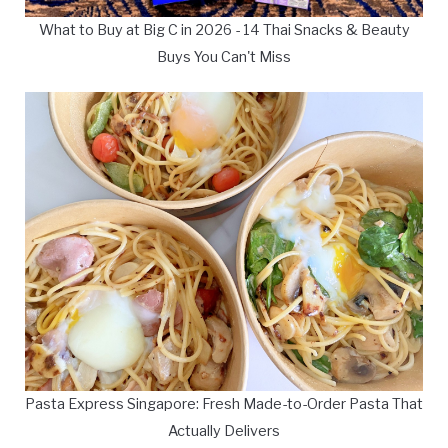
What to Buy at Big C in 2026 - 14 Thai Snacks & Beauty
Buys You Can't Miss
Pasta Express Singapore: Fresh Made-to-Order Pasta That
Actually Delivers