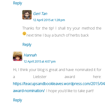
Reply
Geri Tan
12 April 2015 at 1:28 pm
Thanks for the tip! I shall try your method the
next time I buy a bunch of herbs back
Reply
Hannah
12 April 2015 at 4:07 pm
Hi, I think your blog is great and have nominated it for
a Liebster award here:
https://teacupsandbookleaves.wordpress.com/2015/04/
award-nomination/
. I hope you’d like to take part!
Reply