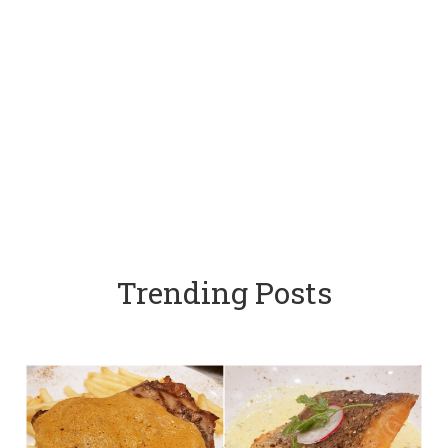
Trending Posts