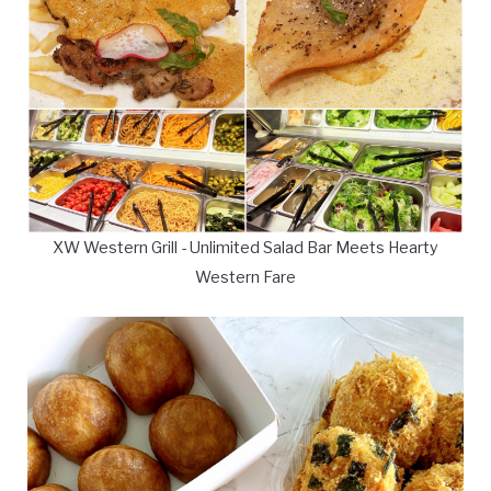
XW Western Grill - Unlimited Salad Bar Meets Hearty
Western Fare