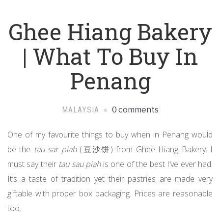
Ghee Hiang Bakery
| What To Buy In
Penang
MALAYSIA
0 comments
One of my favourite things to buy when in Penang would
be the
tau sar piah
(豆沙饼) from Ghee Hiang Bakery. I
must say their
tau sau piah
is one of the best I’ve ever had.
It’s a taste of tradition yet their pastries are made very
giftable with proper box packaging. Prices are reasonable
too.