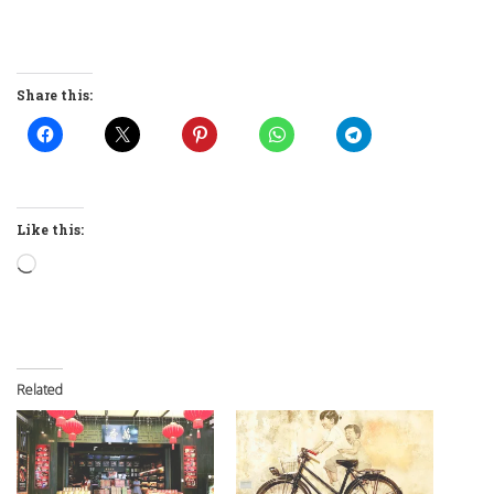
Share this:
Like this:
Loading…
Related