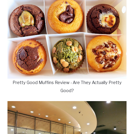
Pretty Good Muffins Review - Are They Actually Pretty
Good?