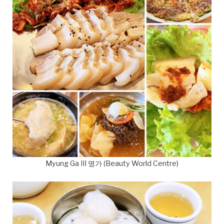
Myung Ga III 명가 (Beauty World Centre)