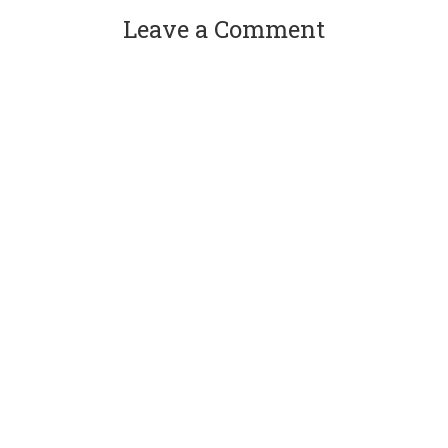
Leave a Comment