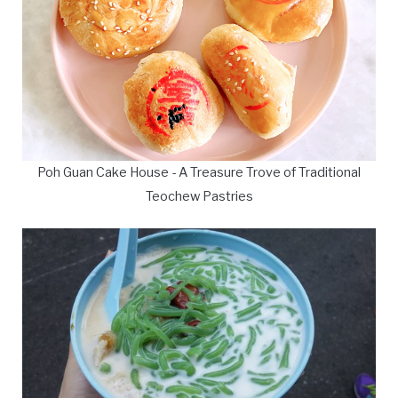
Poh Guan Cake House - A Treasure Trove of Traditional
Teochew Pastries