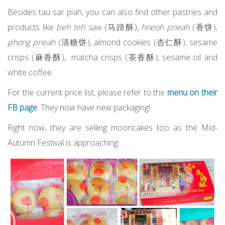
Besides tau sar piah, you can also find other pastries and
products like
beh teh saw
(马蹄酥),
hneoh pneah
(香饼),
phong pneah
(清糖饼), almond cookies (杏仁酥), sesame
crisps (麻香酥), matcha crisps (茶香酥), sesame oil and
white coffee.
For the current price list, please refer to the
menu on their
FB page
. They now have new packaging!
Right now, they are selling mooncakes too as the Mid-
Autumn Festival is approaching.