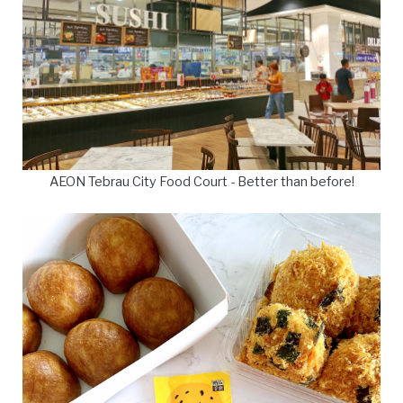
AEON Tebrau City Food Court - Better than before!