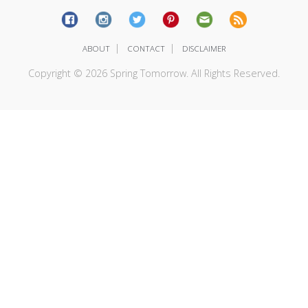
|
|
ABOUT
CONTACT
DISCLAIMER
Copyright © 2026 Spring Tomorrow. All Rights Reserved.