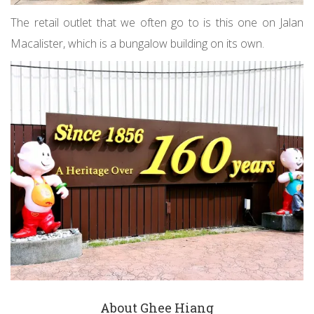
The retail outlet that we often go to is this one on Jalan
Macalister, which is a bungalow building on its own.
About Ghee Hiang