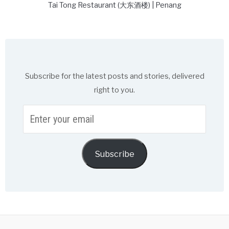
Tai Tong Restaurant (大东酒楼) | Penang
Subscribe for the latest posts and stories, delivered
right to you.
Enter
your
email
Subscribe