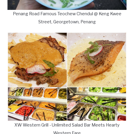
Penang Road Famous Teochew Chendul @ Keng Kwee
Street, Georgetown, Penang
XW Western Grill - Unlimited Salad Bar Meets Hearty
Western Fare