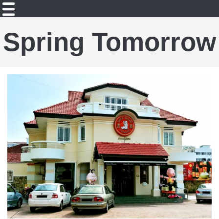
Spring Tomorrow