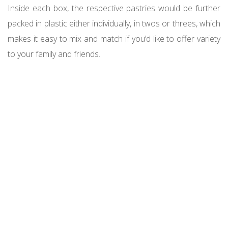
Inside each box, the respective pastries would be further
packed in plastic either individually, in twos or threes, which
makes it easy to mix and match if you’d like to offer variety
to your family and friends.