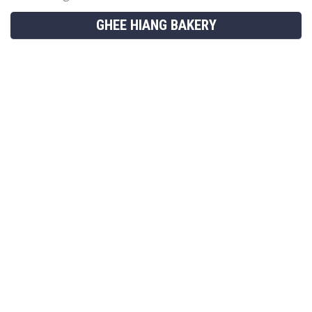
GHEE HIANG BAKERY