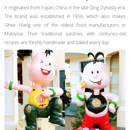
It originated from Fujian, China in the late Qing Dynasty era.
The brand was established in 1856, which also makes
Ghee Hiang one of the oldest food manufacturers in
Malaysia. Their traditional pastries with centuries-old
recipes are freshly handmade and baked every day.