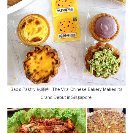
Bao's Pastry 鲍师傅 - The Viral Chinese Bakery Makes Its
Grand Debut in Singapore!