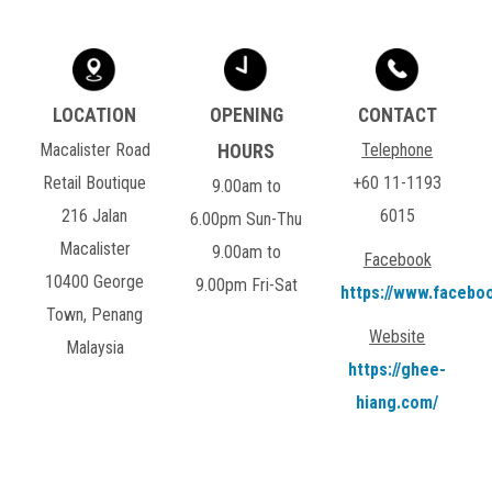
Macalister Road
Telephone
Retail Boutique
+60 11-1193
9.00am to
216 Jalan
6015
6.00pm Sun-Thu
Macalister
9.00am to
Facebook
10400 George
9.00pm Fri-Sat
https://www.facebo
Town, Penang
Website
Malaysia
https://ghee-
hiang.com/