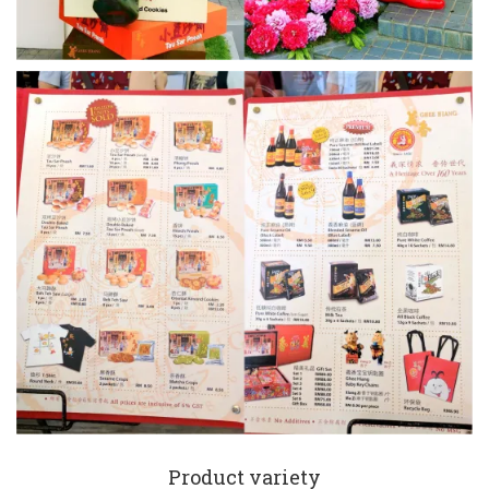
Product variety