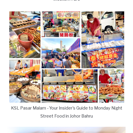
KSL Pasar Malam - Your Insider's Guide to Monday Night
Street Food in Johor Bahru