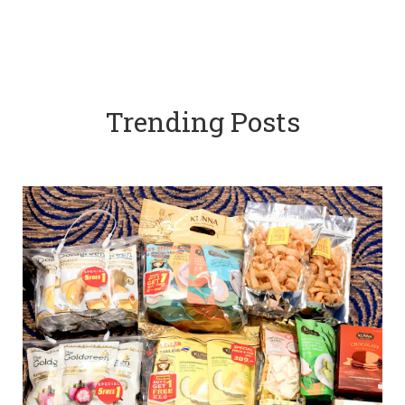
Trending Posts