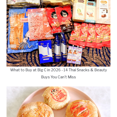
What to Buy at Big C in 2026 - 14 Thai Snacks & Beauty
Buys You Can't Miss