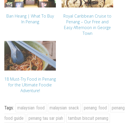
Ban Heang | What To Buy
Royal Caribbean Cruise to
In Penang
Penang – Our Free and
Easy Afternoon in George
Town
18 Must-Try Food in Penang
for the Ultimate Foodie
Adventure!
Tags:
malaysian food
malaysian snack
penang food
penang
food guide
penang tau sar piah
tambun biscuit penang