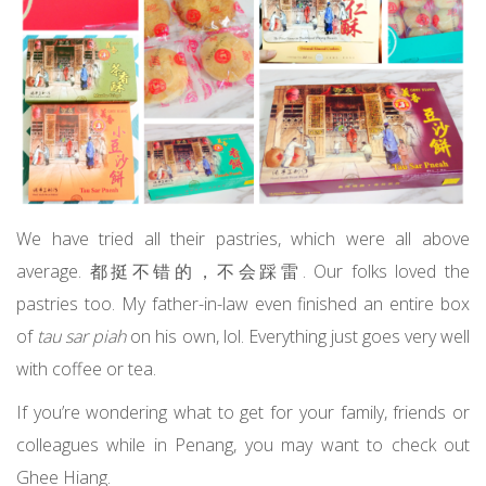
We have tried all their pastries, which were all above
average. 都挺不错的，不会踩雷. Our folks loved the
pastries too. My father-in-law even finished an entire box
of
tau sar piah
on his own, lol. Everything just goes very well
with coffee or tea.
If you’re wondering what to get for your family, friends or
colleagues while in Penang, you may want to check out
Ghee Hiang.