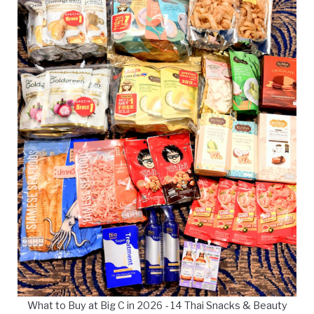
What to Buy at Big C in 2026 - 14 Thai Snacks & Beauty