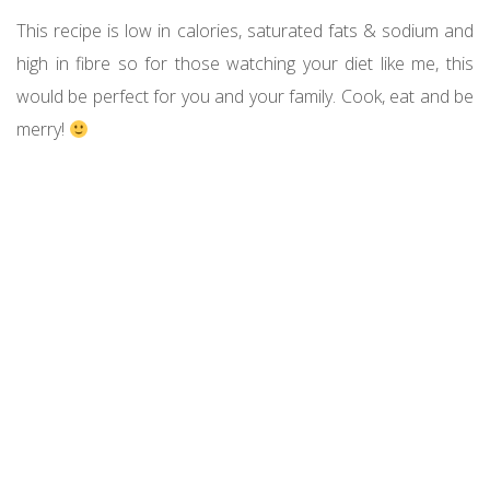
This recipe is low in calories, saturated fats & sodium and
high in fibre so for those watching your diet like me, this
would be perfect for you and your family. Cook, eat and be
merry!