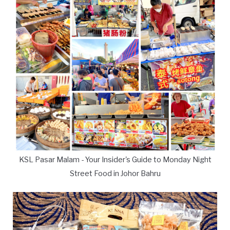
KSL Pasar Malam - Your Insider's Guide to Monday Night
Street Food in Johor Bahru