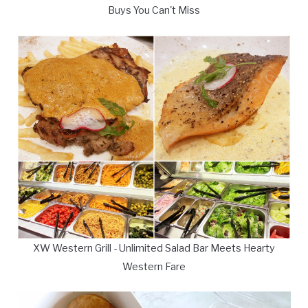
Buys You Can't Miss
XW Western Grill - Unlimited Salad Bar Meets Hearty
Western Fare