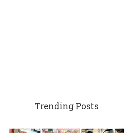
Trending Posts