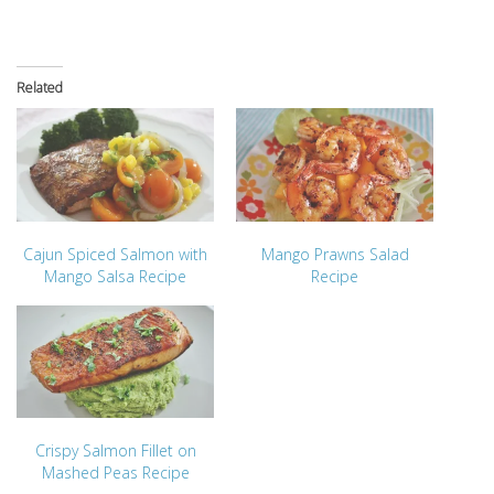
Related
Cajun Spiced Salmon with
Mango Prawns Salad
Mango Salsa Recipe
Recipe
Crispy Salmon Fillet on
Mashed Peas Recipe