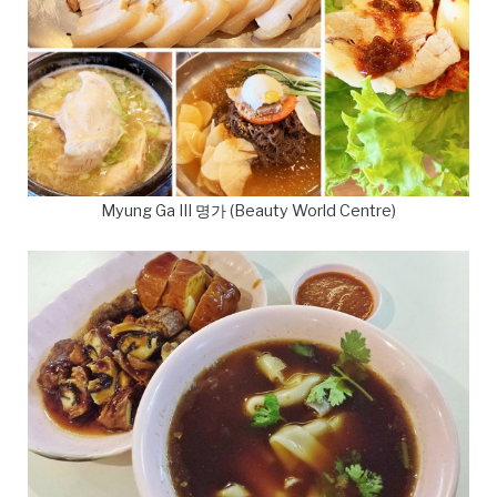
Myung Ga III 명가 (Beauty World Centre)