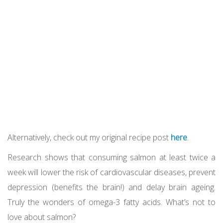
Alternatively, check out my original recipe post
here
.
Research shows that consuming salmon at least twice a
week will lower the risk of cardiovascular diseases, prevent
depression (benefits the brain!) and delay brain ageing.
Truly the wonders of omega-3 fatty acids. What’s not to
love about salmon?