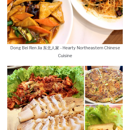
Dong Bei Ren Jia 东北人家 - Hearty Northeastern Chinese
Cuisine