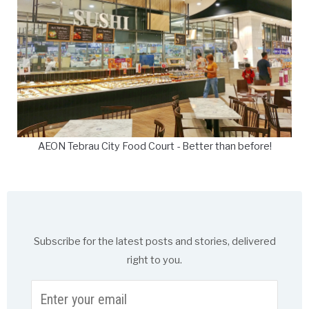
AEON Tebrau City Food Court - Better than before!
Subscribe for the latest posts and stories, delivered
right to you.
Enter
your