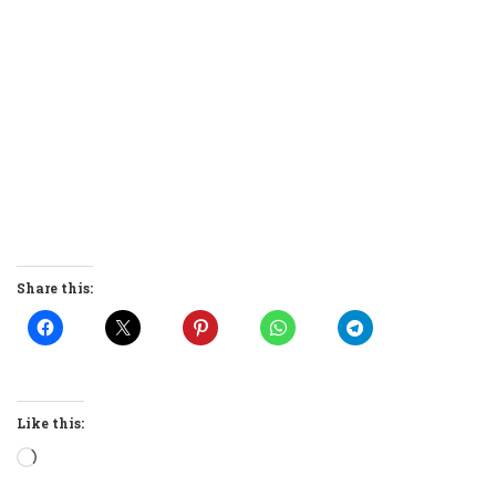
Share this:
Like this:
Loading…