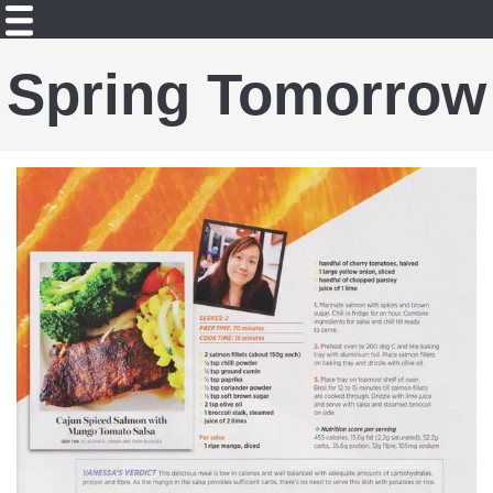
Spring Tomorrow