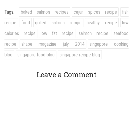
Tags:
baked salmon recipes
cajun spices recipe
fish
recipe
food
grilled salmon recipe
healthy recipe
low
calories recipe
low fat recipe
salmon recipe
seafood
recipe
shape magazine july 2014
singapore cooking
blog
singapore food blog
singapore recipe blog
Leave a Comment