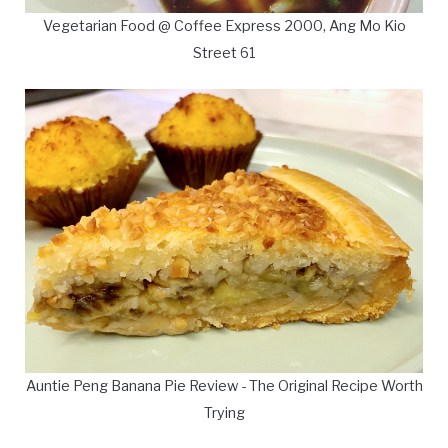
Vegetarian Food @ Coffee Express 2000, Ang Mo Kio
Street 61
Auntie Peng Banana Pie Review - The Original Recipe Worth
Trying