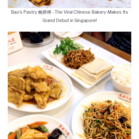
Bao's Pastry 鲍师傅 - The Viral Chinese Bakery Makes Its
Grand Debut in Singapore!