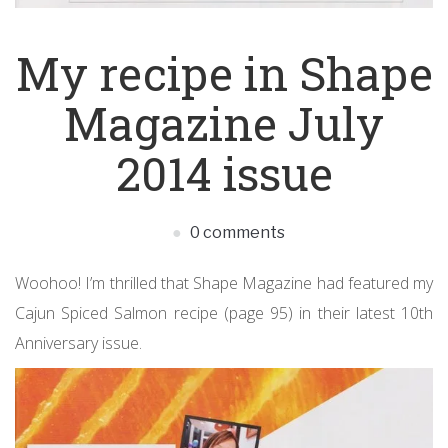
My recipe in Shape
Magazine July
2014 issue
0 comments
Woohoo! I’m thrilled that Shape Magazine had featured my
Cajun Spiced Salmon recipe (page 95) in their latest 10th
Anniversary issue.