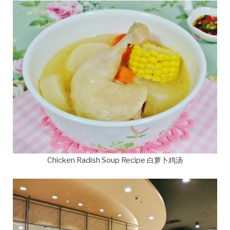
Chicken Radish Soup Recipe 白萝卜鸡汤