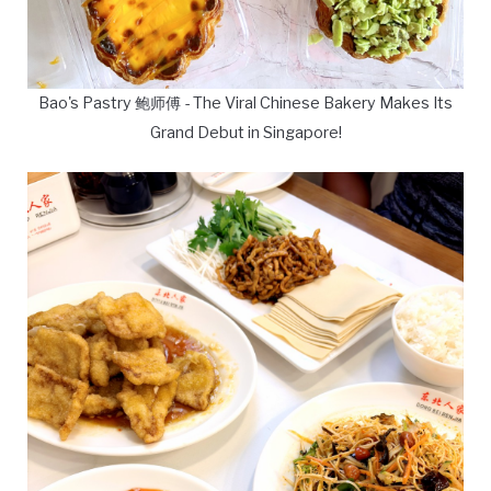
Bao's Pastry 鲍师傅 - The Viral Chinese Bakery Makes Its
Grand Debut in Singapore!