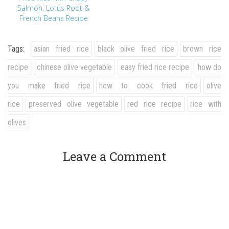
Salmon, Lotus Root &
French Beans Recipe
Tags:
asian fried rice
black olive fried rice
brown rice
recipe
chinese olive vegetable
easy fried rice recipe
how do
you make fried rice
how to cook fried rice
olive
rice
preserved olive vegetable
red rice recipe
rice with
olives
Leave a Comment