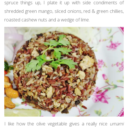
spruce things up, I plate it up with side condiments of
shredded green mango, sliced onions, red & green chillies,
roasted cashew nuts and a wedge of lime.
I like how the olive vegetable gives a really nice
umami