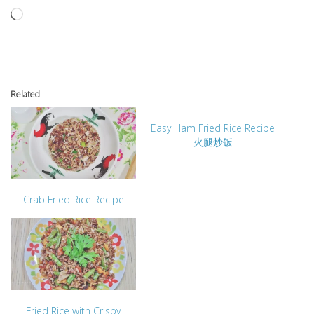
Loading…
Related
Easy Ham Fried Rice Recipe
火腿炒饭
Crab Fried Rice Recipe
Fried Rice with Crispy