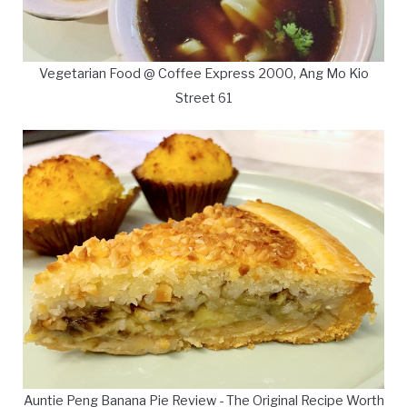
Vegetarian Food @ Coffee Express 2000, Ang Mo Kio
Street 61
Auntie Peng Banana Pie Review - The Original Recipe Worth