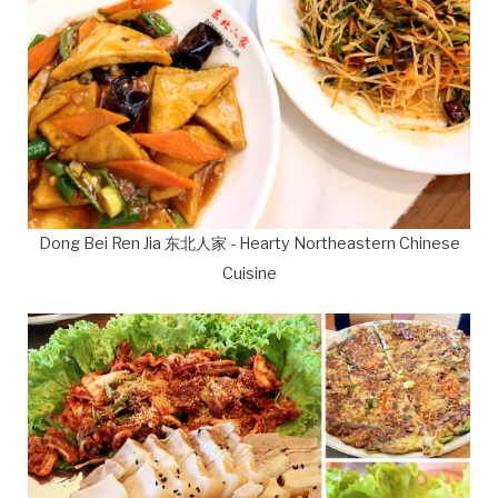
Dong Bei Ren Jia 东北人家 - Hearty Northeastern Chinese
Cuisine