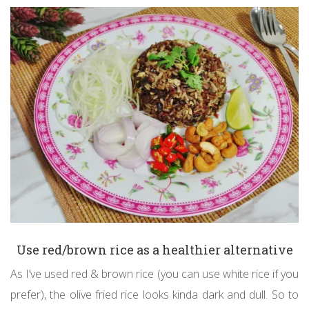
Use red/brown rice as a healthier alternative
As I’ve used red & brown rice (you can use white rice if you
prefer), the olive fried rice looks kinda dark and dull. So to