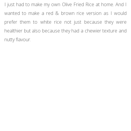
I just had to make my own Olive Fried Rice at home. And I
wanted to make a red & brown rice version as I would
prefer them to white rice not just because they were
healthier but also because they had a chewier texture and
nutty flavour.