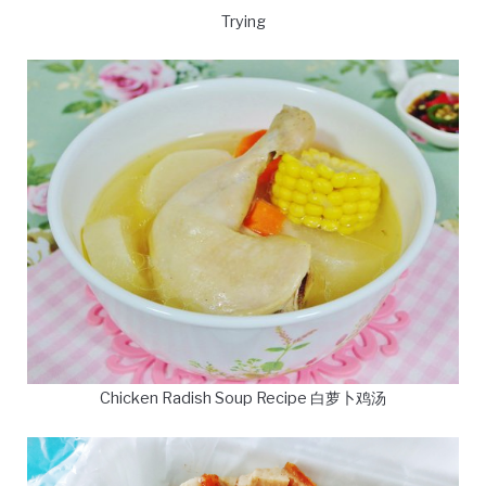
Trying
Chicken Radish Soup Recipe 白萝卜鸡汤