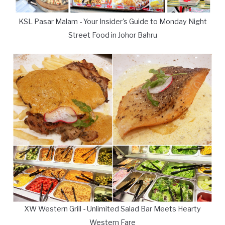
KSL Pasar Malam - Your Insider's Guide to Monday Night
Street Food in Johor Bahru
XW Western Grill - Unlimited Salad Bar Meets Hearty
Western Fare