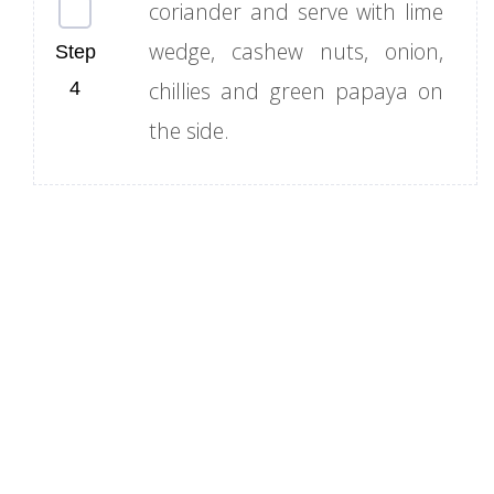
coriander and serve with lime
wedge, cashew nuts, onion,
chillies and green papaya on
the side.