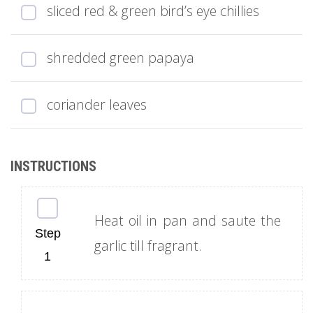
sliced red & green bird’s eye chillies
shredded green papaya
coriander leaves
Heat oil in pan and saute the
garlic till fragrant.