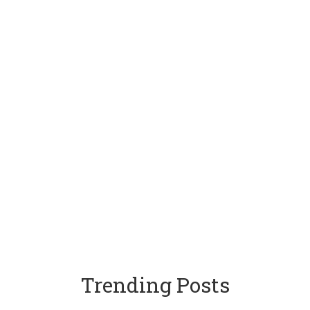
Trending Posts