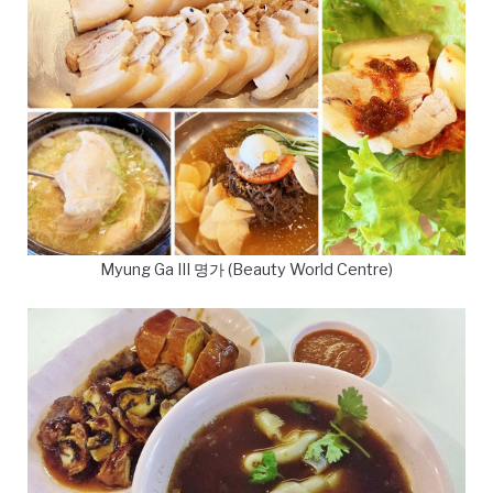
Myung Ga III 명가 (Beauty World Centre)