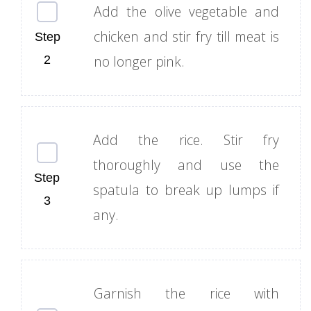
Add the olive vegetable and
chicken and stir fry till meat is
no longer pink.
Add the rice. Stir fry
thoroughly and use the
spatula to break up lumps if
any.
Garnish the rice with