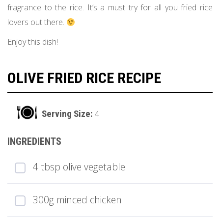
fragrance to the rice. It’s a must try for all you fried rice
lovers out there.
Enjoy this dish!
OLIVE FRIED RICE RECIPE
4
4 tbsp olive vegetable
300g minced chicken