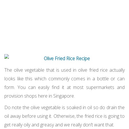
The olive vegetable that is used in olive fried rice actually
looks like this which commonly comes in a bottle or can
form. You can easily find it at most supermarkets and
provision shops here in Singapore.
Do note the olive vegetable is soaked in oil so do drain the
oil away before using it. Otherwise, the fried rice is going to
get really oily and greasy and we really don’t want that.