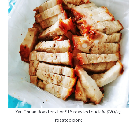
Yan Chuan Roaster - For $16 roasted duck & $20/kg
roasted pork