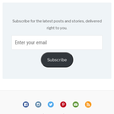
Subscribe for the latest posts and stories, delivered
right to you.
Enter
your
email
Subscribe