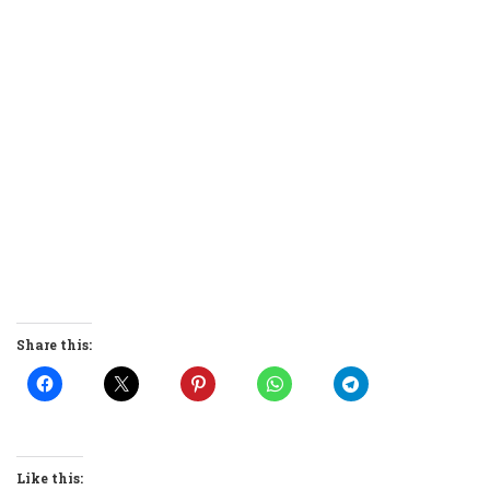
Share this:
Like this: