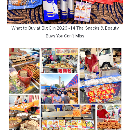
What to Buy at Big C in 2026 - 14 Thai Snacks & Beauty
Buys You Can't Miss