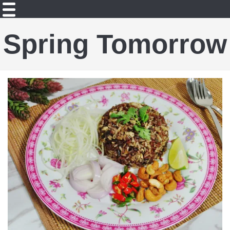
Spring Tomorrow