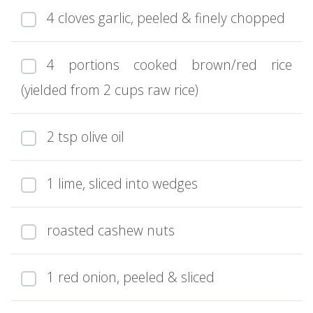
4 cloves garlic, peeled & finely chopped
4 portions cooked brown/red rice
(yielded from 2 cups raw rice)
2 tsp olive oil
1 lime, sliced into wedges
roasted cashew nuts
1 red onion, peeled & sliced