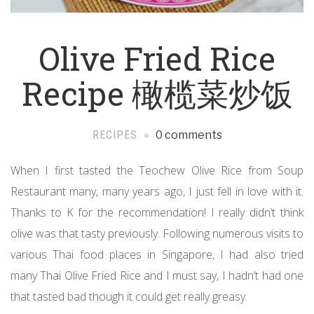
Olive Fried Rice
Recipe 橄榄菜炒饭
RECIPES
0 comments
When I first tasted the Teochew Olive Rice from Soup
Restaurant many, many years ago, I just fell in love with it.
Thanks to K for the recommendation! I really didn’t think
olive was that tasty previously. Following numerous visits to
various Thai food places in Singapore, I had also tried
many Thai Olive Fried Rice and I must say, I hadn’t had one
that tasted bad though it could get really greasy.