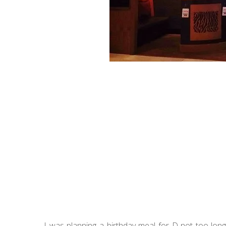
I was planning a birthday meal for D not too lon