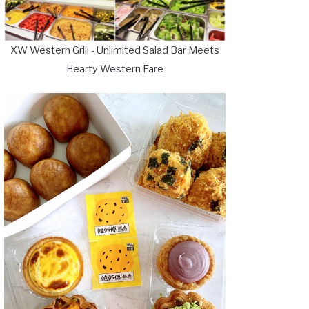
XW Western Grill - Unlimited Salad Bar Meets
Hearty Western Fare