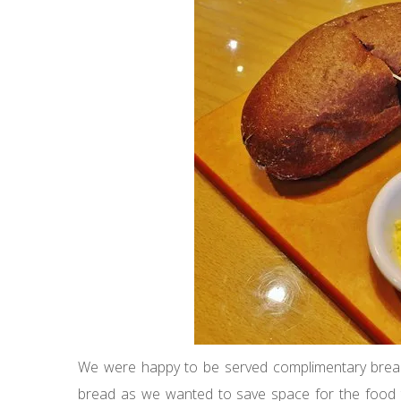
We were happy to be served complimentary bread 
bread as we wanted to save space for the food 