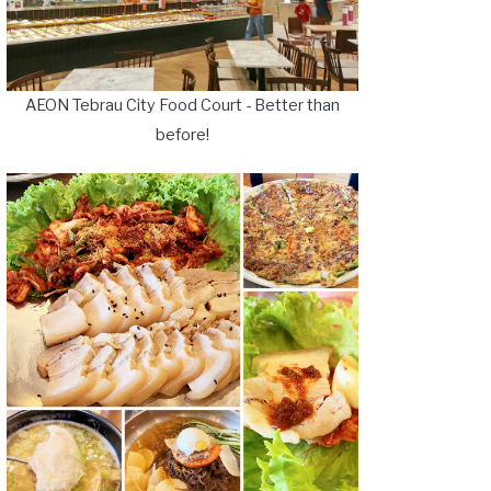
AEON Tebrau City Food Court - Better than
before!