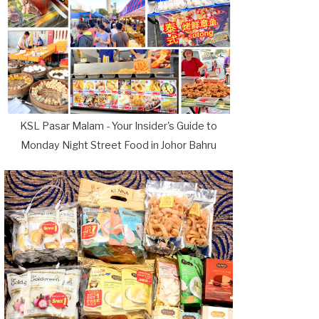
KSL Pasar Malam - Your Insider's Guide to
Monday Night Street Food in Johor Bahru