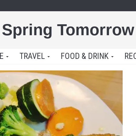
Spring Tomorrow
LE
TRAVEL
FOOD & DRINK
RE