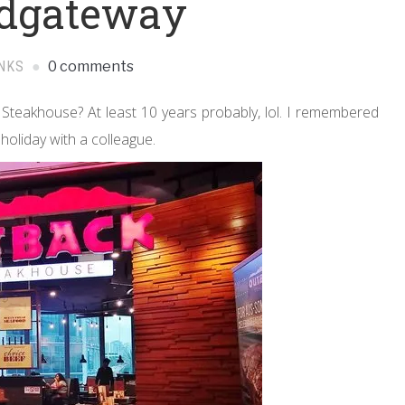
rdgateway
NKS
0 comments
Steakhouse? At least 10 years probably, lol. I remembered
 holiday with a colleague.