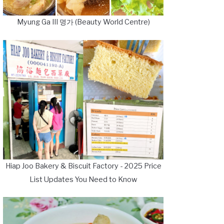
Myung Ga III 명가 (Beauty World Centre)
Hiap Joo Bakery & Biscuit Factory - 2025 Price
List Updates You Need to Know