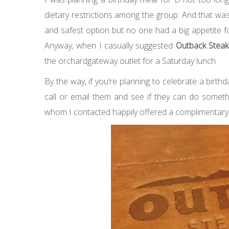
dietary restrictions among the group. And that wa
and safest option but no one had a big appetite for 
Anyway, when
I casually suggested
Outback Stea
the orchardgateway outlet for a Saturday lunch.
By the way, if you’re planning to celebrate a birt
call or email them and see if they can do somethi
whom I contacted happily offered a complimentary 