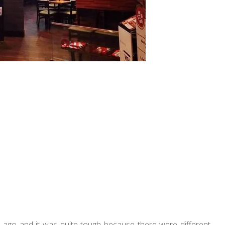
g ago and it was quite tough because there were different