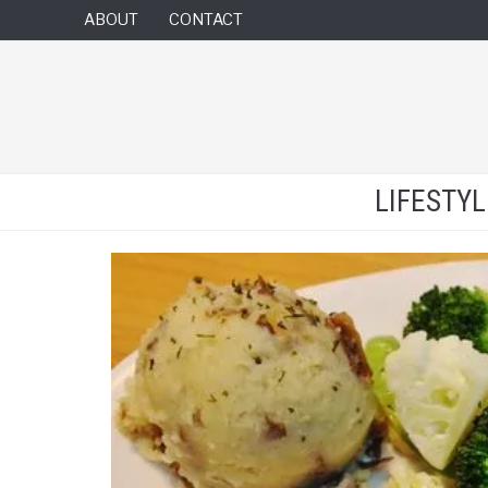
ABOUT
CONTACT
LIFESTY