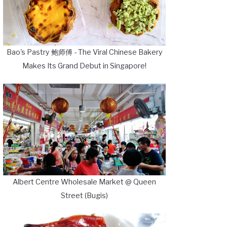
Bao's Pastry 鲍师傅 - The Viral Chinese Bakery
Makes Its Grand Debut in Singapore!
Albert Centre Wholesale Market @ Queen
Street (Bugis)