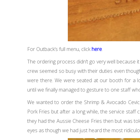
For Outback’s full menu, click
here
.
The ordering process didn’t go very well because it 
crew seemed so busy with their duties even thoug
were there. We were seated at our booth for a l
until we finally managed to gesture to one staff wh
We wanted to order the Shrimp & Avocado Ceviche
Pork Fries but after a long while, the service staff 
they had the Aussie Cheese Fries then but was told t
eyes as though we had just heard the most ridiculo