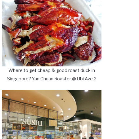
Where to get cheap & good roast duck in
Singapore? Yan Chuan Roaster @ Ubi Ave 2