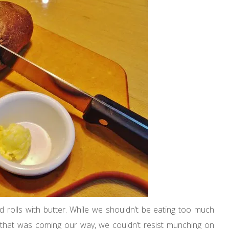
rolls with butter. While we shouldn’t be eating too much
that was coming our way, we couldn’t resist munching on