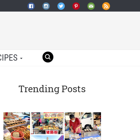
CIPES
Trending Posts