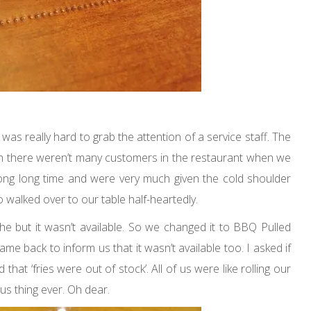
was really hard to grab the attention of a service staff. The
h there weren’t many customers in the restaurant when we
ong long time and were very much given the cold shoulder
o walked over to our table half-heartedly.
 but it wasn’t available. So we changed it to BBQ Pulled
came back to inform us that it wasn’t available too. I asked if
hat ‘fries were out of stock’. All of us were like rolling our
us thing ever. Oh dear.