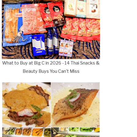
What to Buy at Big C in 2026 - 14 Thai Snacks &
Beauty Buys You Can't Miss