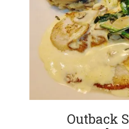
Outback 