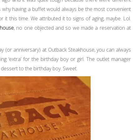
s why having a buffet would always be the most convenient
it this time. We attributed it to signs of aging, maybe. Lol.
khouse
, no one objected and so we made a reservation at
hday (or anniversary) at Outback Steakhouse, you can always
ng ‘extra’ for the birthday boy or girl. The outlet manager
dessert to the birthday boy. Sweet.