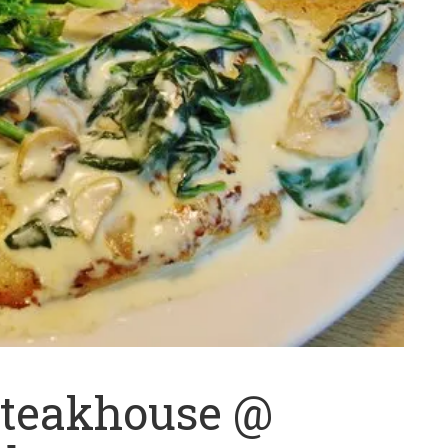
Steakhouse @