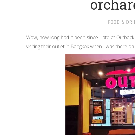
orcha
FOOD & DRI
Wow, how long had it been since I ate at Outback 
visiting their outlet in Bangkok when I was there on