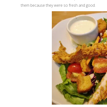
them because they were so fresh and good.