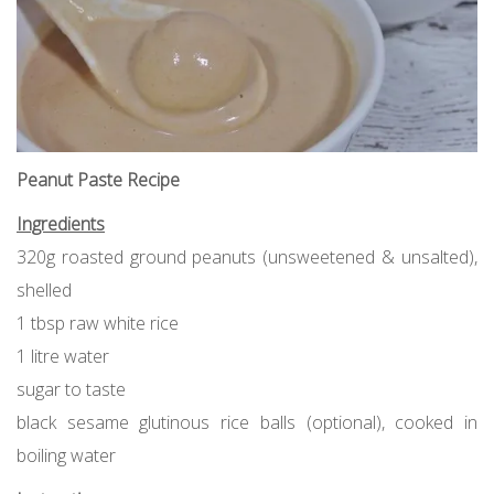
Peanut Paste Recipe
Ingredients
320g roasted ground peanuts (unsweetened & unsalted),
shelled
1 tbsp raw white rice
1 litre water
sugar to taste
black sesame glutinous rice balls (optional), cooked in
boiling water