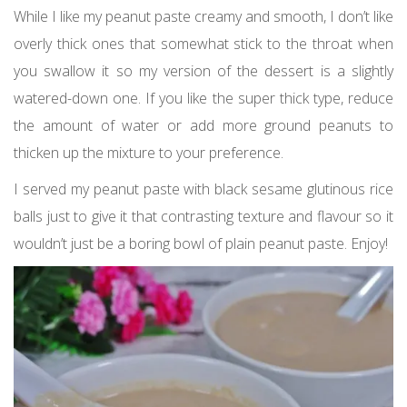
While I like my peanut paste creamy and smooth, I don’t like
overly thick ones that somewhat stick to the throat when
you swallow it so my version of the dessert is a slightly
watered-down one. If you like the super thick type, reduce
the amount of water or add more ground peanuts to
thicken up the mixture to your preference.
I served my peanut paste with black sesame glutinous rice
balls just to give it that contrasting texture and flavour so it
wouldn’t just be a boring bowl of plain peanut paste. Enjoy!