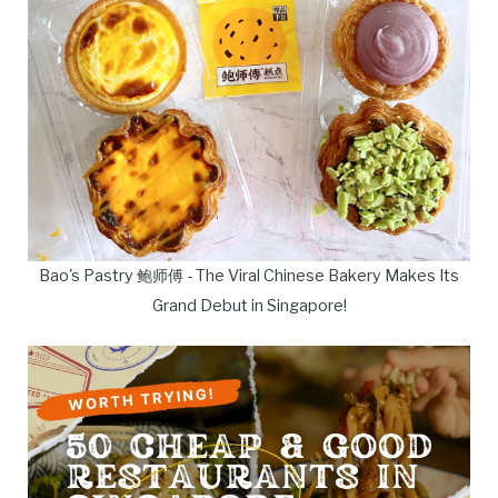
Bao's Pastry 鲍师傅 - The Viral Chinese Bakery Makes Its
Grand Debut in Singapore!