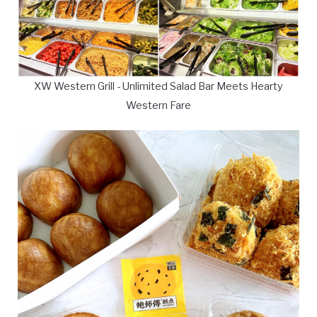
XW Western Grill - Unlimited Salad Bar Meets Hearty
Western Fare