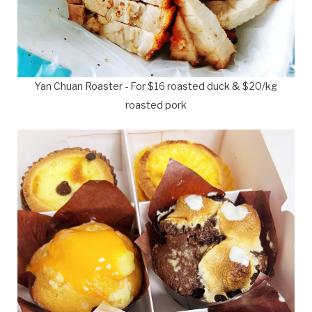
Yan Chuan Roaster - For $16 roasted duck & $20/kg
roasted pork