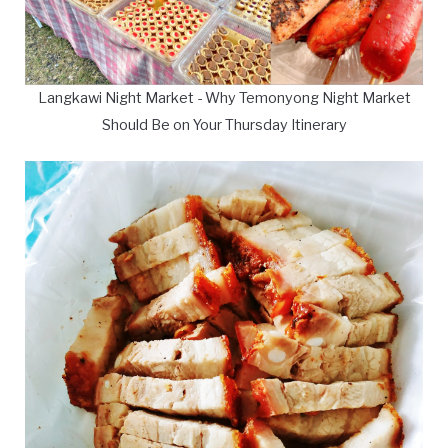
Langkawi Night Market - Why Temonyong Night Market
Should Be on Your Thursday Itinerary