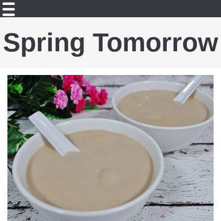
Spring Tomorrow