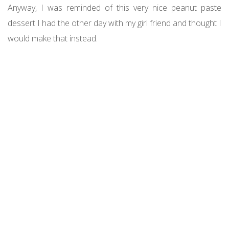
Anyway, I was reminded of this very nice peanut paste
dessert I had the other day with my girl friend and thought I
would make that instead.