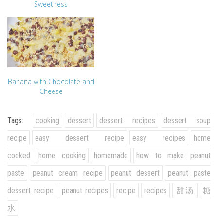
Sweetness
Banana with Chocolate and
Cheese
Tags:
cooking
dessert
dessert recipes
dessert soup
recipe
easy dessert recipe
easy recipes
home
cooked
home cooking
homemade
how to make peanut
paste
peanut cream recipe
peanut dessert
peanut paste
dessert recipe
peanut recipes
recipe
recipes
甜汤
糖
水