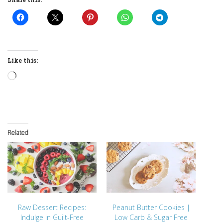
Like this:
Loading…
Related
Raw Dessert Recipes:
Peanut Butter Cookies |
Indulge in Guilt-Free
Low Carb & Sugar Free