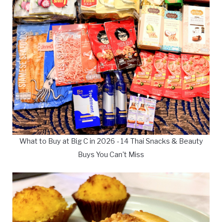
What to Buy at Big C in 2026 - 14 Thai Snacks & Beauty
Buys You Can't Miss