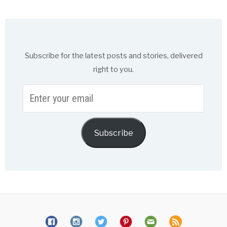
Subscribe for the latest posts and stories, delivered
right to you.
Enter
your
email
Subscribe