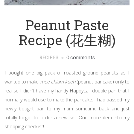
Peanut Paste
Recipe (花生糊)
RECIPES
0 comments
I bought one big pack of roasted ground peanuts as I
wanted to make
mee chiam kueh
(peanut pancake) only to
realise I didn’t have my handy Happycall double pan that I
normally would use to make the pancake. I had passed my
newly bought pan to my mum sometime back and just
totally forgot to order a new set. One more item into my
shopping checklist!