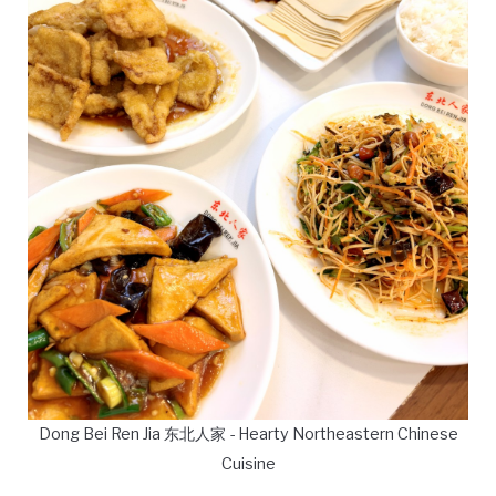
Dong Bei Ren Jia 东北人家 - Hearty Northeastern Chinese
Cuisine