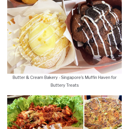
Butter & Cream Bakery - Singapore's Muffin Haven for
Buttery Treats