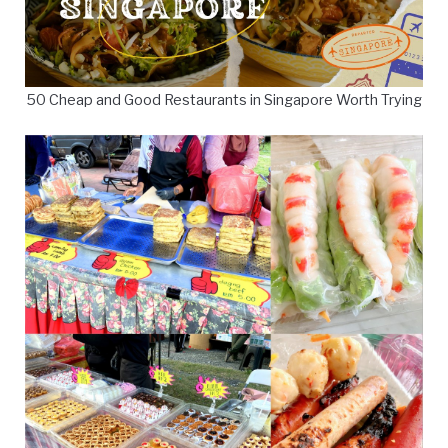
50 Cheap and Good Restaurants in Singapore Worth Trying