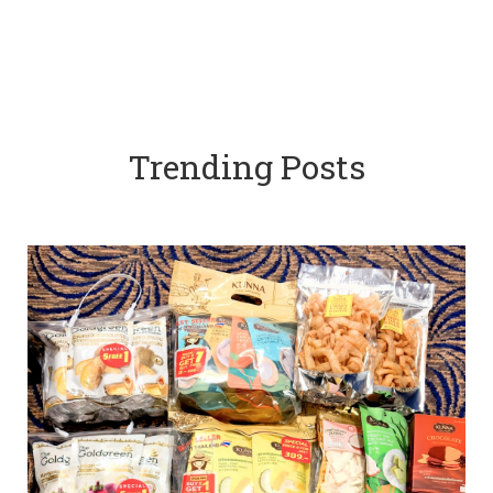
Trending Posts