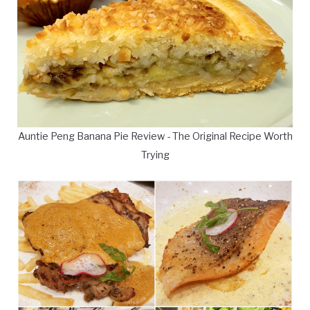
Auntie Peng Banana Pie Review - The Original Recipe Worth
Trying