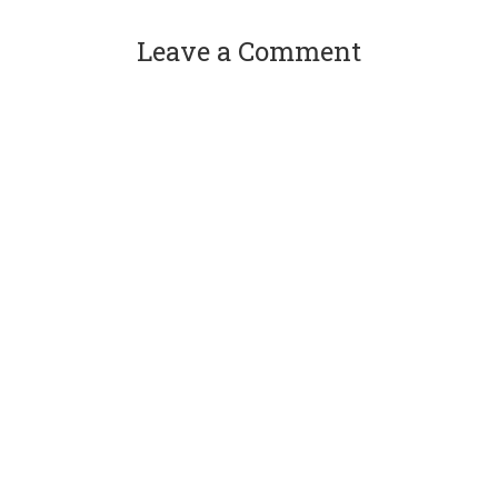
Leave a Comment