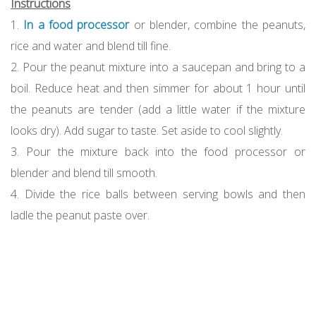
Instructions
1.
In a food processor
or blender, combine the peanuts,
rice and water and blend till fine.
2. Pour the peanut mixture into a saucepan and bring to a
boil. Reduce heat and then simmer for about 1 hour until
the peanuts are tender (add a little water if the mixture
looks dry). Add sugar to taste. Set aside to cool slightly.
3. Pour the mixture back into the food processor or
blender and blend till smooth.
4. Divide the rice balls between serving bowls and then
ladle the peanut paste over.