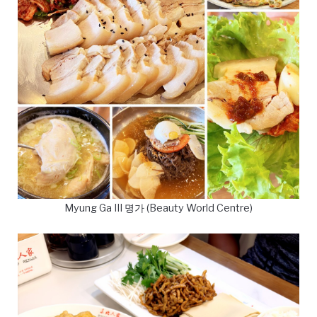
Myung Ga III 명가 (Beauty World Centre)