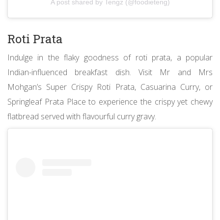
A post shared by Tengz (@foodieteng)
Roti Prata
Indulge in the flaky goodness of roti prata, a popular
Indian-influenced breakfast dish. Visit Mr and Mrs
Mohgan’s Super Crispy Roti Prata, Casuarina Curry, or
Springleaf Prata Place to experience the crispy yet chewy
flatbread served with flavourful curry gravy.