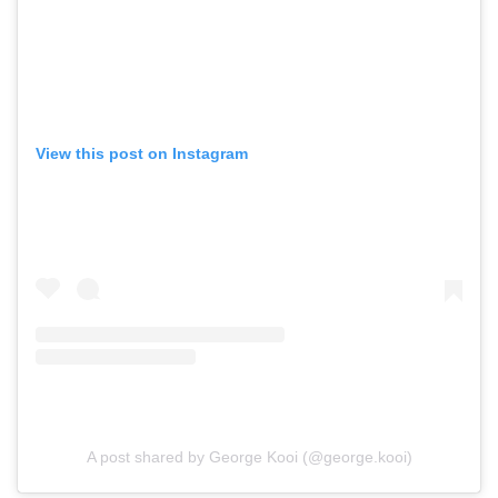
View this post on Instagram
A post shared by George Kooi (@george.kooi)