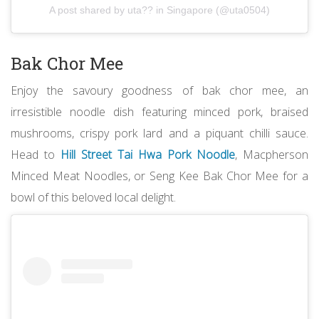
A post shared by uta?? in Singapore (@uta0504)
Bak Chor Mee
Enjoy the savoury goodness of bak chor mee, an
irresistible noodle dish featuring minced pork, braised
mushrooms, crispy pork lard and a piquant chilli sauce.
Head to
Hill Street Tai Hwa Pork Noodle
, Macpherson
Minced Meat Noodles, or Seng Kee Bak Chor Mee for a
bowl of this beloved local delight.