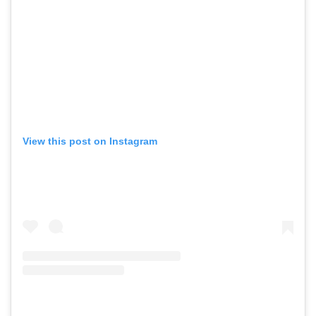
View this post on Instagram