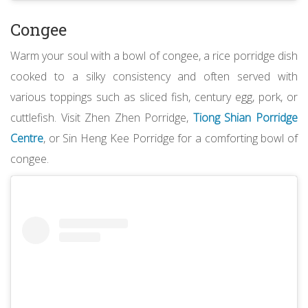
Congee
Warm your soul with a bowl of congee, a rice porridge dish
cooked to a silky consistency and often served with
various toppings such as sliced fish, century egg, pork, or
cuttlefish. Visit Zhen Zhen Porridge,
Tiong Shian Porridge
Centre
, or Sin Heng Kee Porridge for a comforting bowl of
congee.