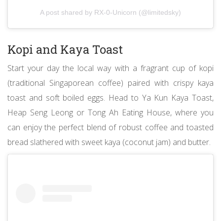
A post shared by RX-0-Unicorn (@limitedsky)
Kopi and Kaya Toast
Start your day the local way with a fragrant cup of kopi
(traditional Singaporean coffee) paired with crispy kaya
toast and soft boiled eggs. Head to Ya Kun Kaya Toast,
Heap Seng Leong or Tong Ah Eating House, where you
can enjoy the perfect blend of robust coffee and toasted
bread slathered with sweet kaya (coconut jam) and butter.