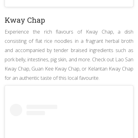
Kway Chap
Experience the rich flavours of Kway Chap, a dish
consisting of flat rice noodles in a fragrant herbal broth
and accompanied by tender braised ingredients such as
pork belly, intestines, pig skin, and more. Check out Lao San
Kway Chap, Guan Kee Kway Chap, or Kelantan Kway Chap
for an authentic taste of this local favourite.