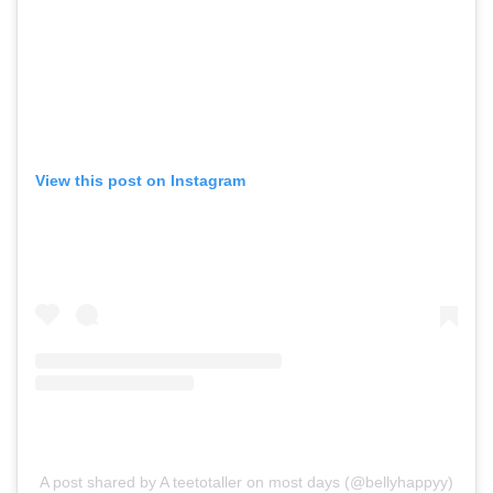
View this post on Instagram
A post shared by A teetotaller on most days (@bellyhappyy)