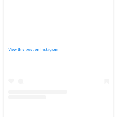
View this post on Instagram