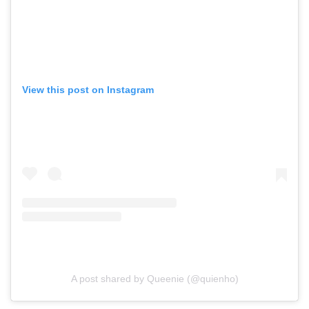
View this post on Instagram
A post shared by Queenie (@quienho)