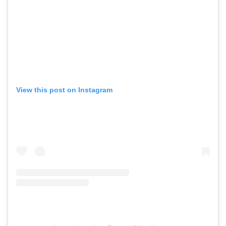
View this post on Instagram