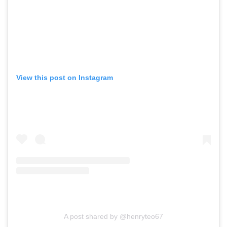
View this post on Instagram
A post shared by @henryteo67