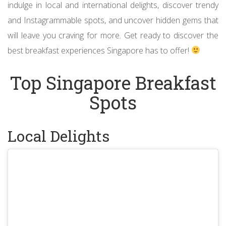
indulge in local and international delights, discover trendy
and Instagrammable spots, and uncover hidden gems that
will leave you craving for more. Get ready to discover the
best breakfast experiences Singapore has to offer!
Top Singapore Breakfast
Spots
Local Delights