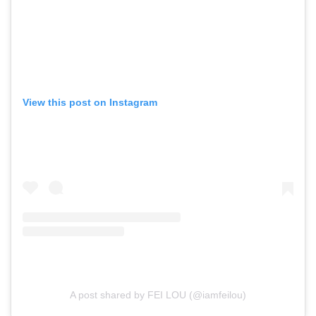
View this post on Instagram
A post shared by FEI LOU (@iamfeilou)