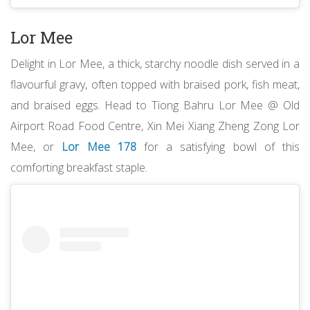
Lor Mee
Delight in Lor Mee, a thick, starchy noodle dish served in a
flavourful gravy, often topped with braised pork, fish meat,
and braised eggs. Head to Tiong Bahru Lor Mee @ Old
Airport Road Food Centre, Xin Mei Xiang Zheng Zong Lor
Mee, or
Lor Mee 178
for a satisfying bowl of this
comforting breakfast staple.