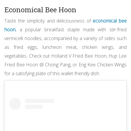
Economical Bee Hoon
Taste the simplicity and deliciousness of
economical bee
hoon
, a popular breakfast staple made with stir-fried
vermicelli noodles, accompanied by a variety of sides such
as fried eggs, luncheon meat, chicken wings, and
vegetables. Check out Holland V Fried Bee Hoon, Hup Lee
Fried Bee Hoon @ Chong Pang, or Eng Kee Chicken Wings
for a satisfying plate of this wallet-friendly dish.