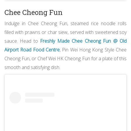
Chee Cheong Fun
Indulge in Chee Cheong Fun, steamed rice noodle rolls
filled with prawns or char siew, served with sweetened soy
sauce. Head to
Freshly Made Chee Cheong Fun @ Old
Airport Road Food Centre
, Pin Wei Hong Kong Style Chee
Cheong Fun, or Chef Wei HK Cheong Fun for a plate of this
smooth and satisfying dish.