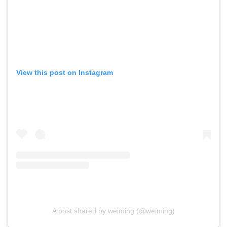
View this post on Instagram
A post shared by weiming (@weiming)