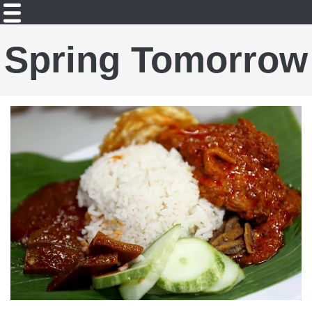
Spring Tomorrow