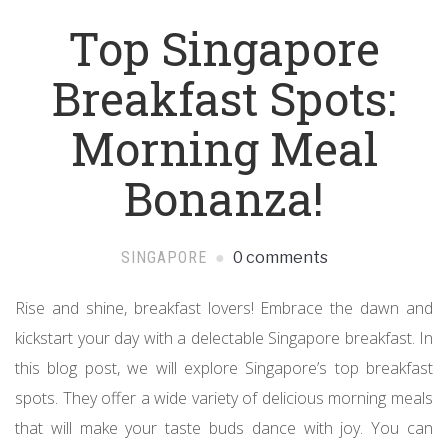
Top Singapore
Breakfast Spots:
Morning Meal
Bonanza!
SINGAPORE
0 comments
Rise and shine, breakfast lovers! Embrace the dawn and
kickstart your day with a delectable Singapore breakfast. In
this blog post, we will explore Singapore’s top breakfast
spots. They offer a wide variety of delicious morning meals
that will make your taste buds dance with joy. You can