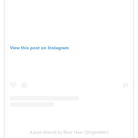
View this post on Instagram
A post shared by Bear Haw (@tigerkiller)