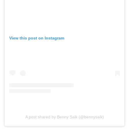
View this post on Instagram
A post shared by Benny Saik (@bennysaik)