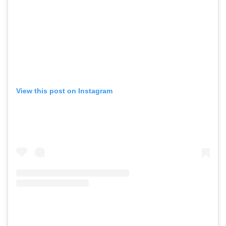
View this post on Instagram