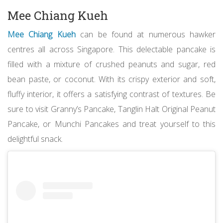
Mee Chiang Kueh
Mee Chiang Kueh
can be found at numerous hawker
centres all across Singapore. This delectable pancake is
filled with a mixture of crushed peanuts and sugar, red
bean paste, or coconut. With its crispy exterior and soft,
fluffy interior, it offers a satisfying contrast of textures. Be
sure to visit Granny’s Pancake, Tanglin Halt Original Peanut
Pancake, or Munchi Pancakes and treat yourself to this
delightful snack.