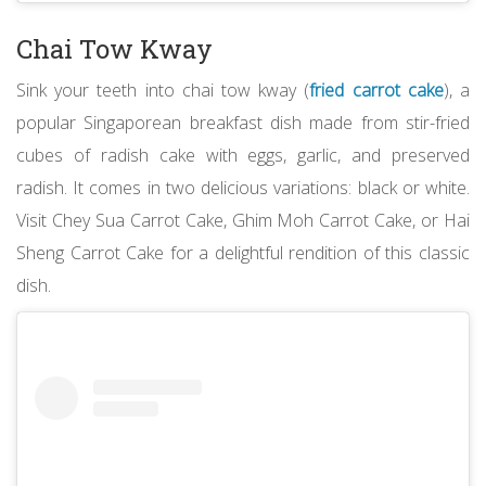
Chai Tow Kway
Sink your teeth into chai tow kway (
fried carrot cake
), a
popular Singaporean breakfast dish made from stir-fried
cubes of radish cake with eggs, garlic, and preserved
radish. It comes in two delicious variations: black or white.
Visit Chey Sua Carrot Cake, Ghim Moh Carrot Cake, or Hai
Sheng Carrot Cake for a delightful rendition of this classic
dish.