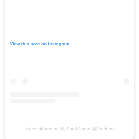
View this post on Instagram
A post shared by My Food Album (@fuudum)