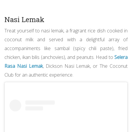
Nasi Lemak
Treat yourself to nasi lemak, a fragrant rice dish cooked in
coconut milk and served with a delightful array of
accompaniments like sambal (spicy chili paste), fried
chicken, ikan bilis (anchovies), and peanuts. Head to
Selera
Rasa Nasi Lemak
, Dickson Nasi Lemak, or The Coconut
Club for an authentic experience.