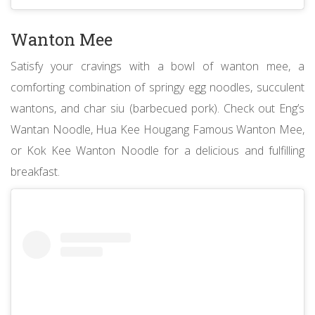
Wanton Mee
Satisfy your cravings with a bowl of wanton mee, a
comforting combination of springy egg noodles, succulent
wantons, and char siu (barbecued pork). Check out Eng’s
Wantan Noodle, Hua Kee Hougang Famous Wanton Mee,
or Kok Kee Wanton Noodle for a delicious and fulfilling
breakfast.