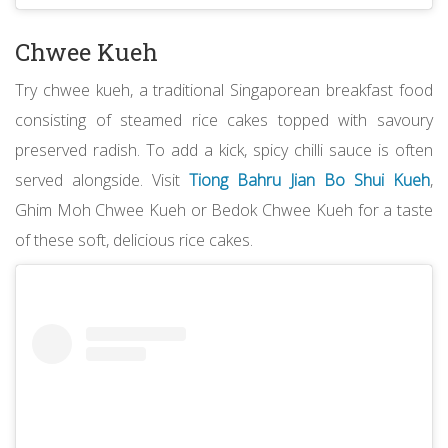
Chwee Kueh
Try chwee kueh, a traditional Singaporean breakfast food
consisting of steamed rice cakes topped with savoury
preserved radish. To add a kick, spicy chilli sauce is often
served alongside. Visit
Tiong Bahru Jian Bo Shui Kueh
,
Ghim Moh Chwee Kueh or Bedok Chwee Kueh for a taste
of these soft, delicious rice cakes.