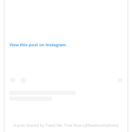
View this post on Instagram
A post shared by Feed Me That Now (@feedmethatnow)