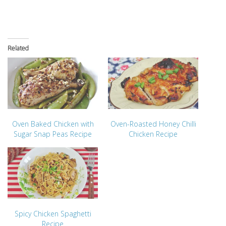
Related
Oven Baked Chicken with
Oven-Roasted Honey Chilli
Sugar Snap Peas Recipe
Chicken Recipe
Spicy Chicken Spaghetti
Recipe