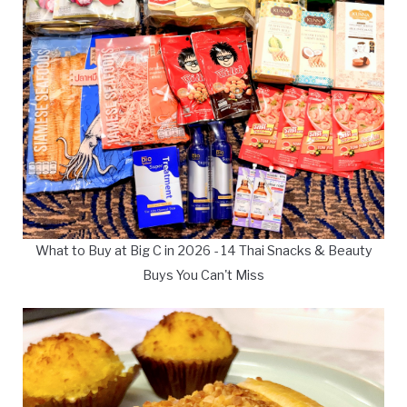
What to Buy at Big C in 2026 - 14 Thai Snacks & Beauty
Buys You Can't Miss