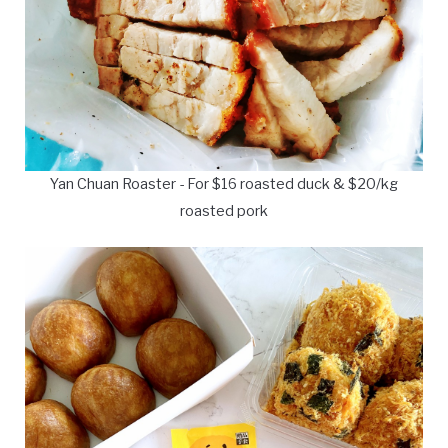
Yan Chuan Roaster - For $16 roasted duck & $20/kg
roasted pork