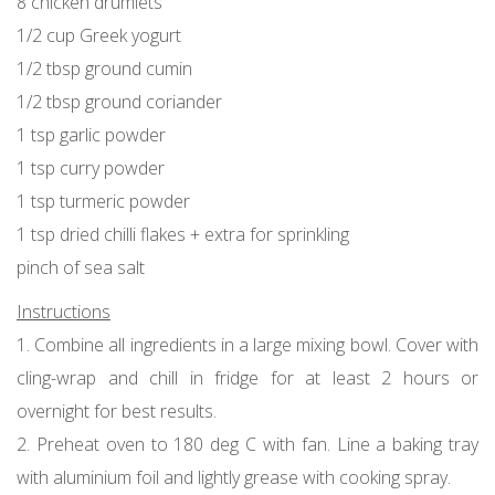
8 chicken drumlets
1/2 cup Greek yogurt
1/2 tbsp ground cumin
1/2 tbsp ground coriander
1 tsp garlic powder
1 tsp curry powder
1 tsp turmeric powder
1 tsp dried chilli flakes + extra for sprinkling
pinch of sea salt
Instructions
1. Combine all ingredients in a large mixing bowl. Cover with
cling-wrap and chill in fridge for at least 2 hours or
overnight for best results.
2. Preheat oven to 180 deg C with fan. Line a baking tray
with aluminium foil and lightly grease with cooking spray.