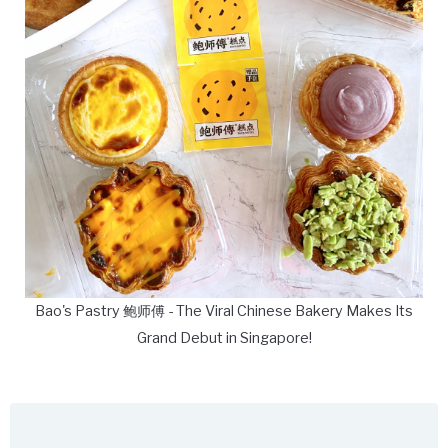
Bao's Pastry 鲍师傅 - The Viral Chinese Bakery Makes Its
Grand Debut in Singapore!