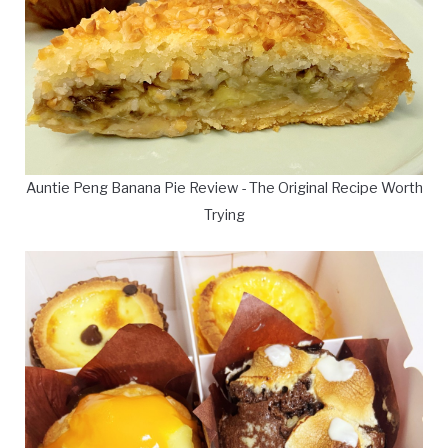
Auntie Peng Banana Pie Review - The Original Recipe Worth
Trying