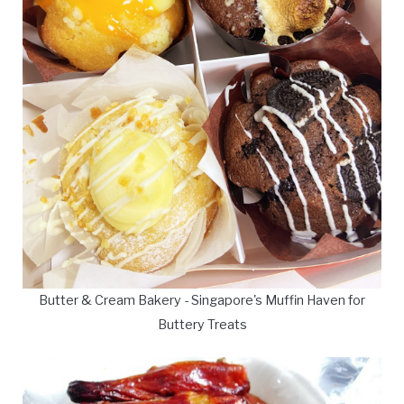
Butter & Cream Bakery - Singapore's Muffin Haven for
Buttery Treats