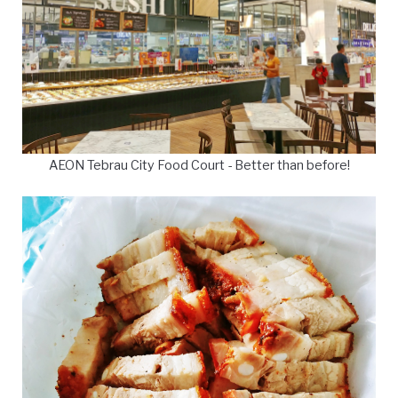
AEON Tebrau City Food Court - Better than before!