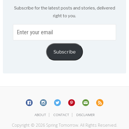
Subscribe for the latest posts and stories, delivered
right to you.
Enter
your
email
Subscribe
|
|
ABOUT
CONTACT
DISCLAIMER
Copyright © 2026 Spring Tomorrow. All Rights Reserved.