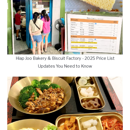
Hiap Joo Bakery & Biscuit Factory - 2025 Price List
Updates You Need to Know