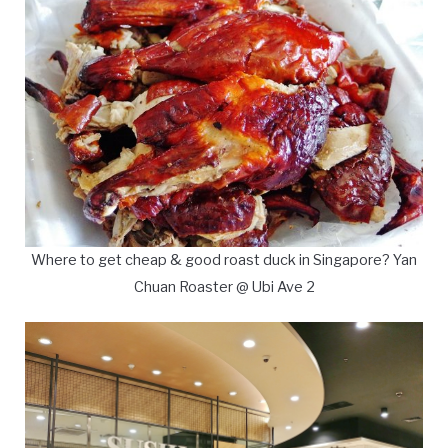
Where to get cheap & good roast duck in Singapore? Yan
Chuan Roaster @ Ubi Ave 2