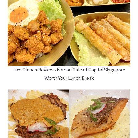
Two Cranes Review - Korean Cafe at Capitol Singapore
Worth Your Lunch Break