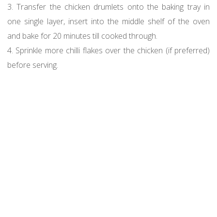
3. Transfer the chicken drumlets onto the baking tray in
one single layer, insert into the middle shelf of the oven
and bake for 20 minutes till cooked through.
4. Sprinkle more chilli flakes over the chicken (if preferred)
before serving.