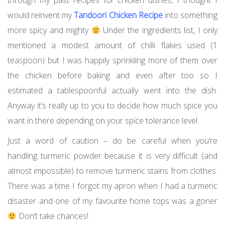
through my past recipes for chicken dishes, I thought I
would reinvent my
Tandoori Chicken Recipe
into something
more spicy and mighty
Under the ingredients list, I only
mentioned a modest amount of chilli flakes used (1
teaspoon) but I was happily sprinkling more of them over
the chicken before baking and even after too so I
estimated a tablespoonful actually went into the dish.
Anyway it’s really up to you to decide how much spice you
want in there depending on your spice tolerance level.
Just a word of caution – do be careful when you’re
handling turmeric powder because it is very difficult (and
almost impossible) to remove turmeric stains from clothes.
There was a time I forgot my apron when I had a turmeric
disaster and one of my favourite home tops was a goner
Don’t take chances!