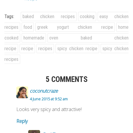
Tags:
baked chicken recipes
cooking
easy chicken
recipes
food
greek yogurt chicken recipe
home
cooked
homemade
oven baked chicken
recipe
recipe
recipes
spicy chicken recipe
spicy chicken
recipes
5 COMMENTS
coconutcraze
4 June 2015 at 9:52 am
Looks very spicy and attractive!
Reply