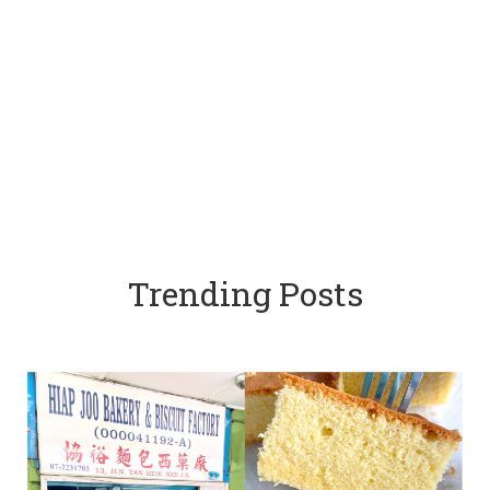
Trending Posts