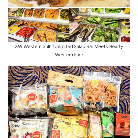
XW Western Grill - Unlimited Salad Bar Meets Hearty
Western Fare