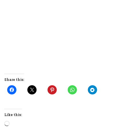
Share this:
Like this:
Loading…