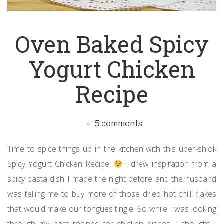
Oven Baked Spicy
Yogurt Chicken
Recipe
5 comments
Time to spice things up in the kitchen with this uber-shiok
Spicy Yogurt Chicken Recipe!
I drew inspiration from a
spicy pasta dish I made the night before and the husband
was telling me to buy more of those dried hot chilli flakes
that would make our tongues tingle. So while I was looking