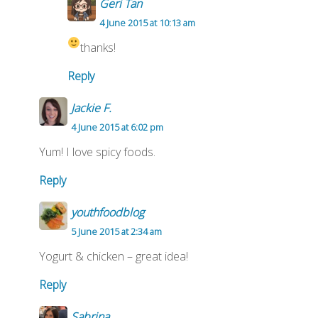
Geri Tan
4 June 2015 at 10:13 am
thanks!
Reply
Jackie F.
4 June 2015 at 6:02 pm
Yum! I love spicy foods.
Reply
youthfoodblog
5 June 2015 at 2:34 am
Yogurt & chicken – great idea!
Reply
Sabrina