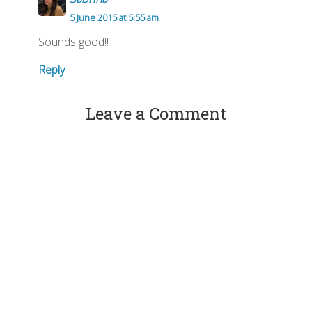
5 June 2015 at 5:55 am
Sounds good!!
Reply
Leave a Comment