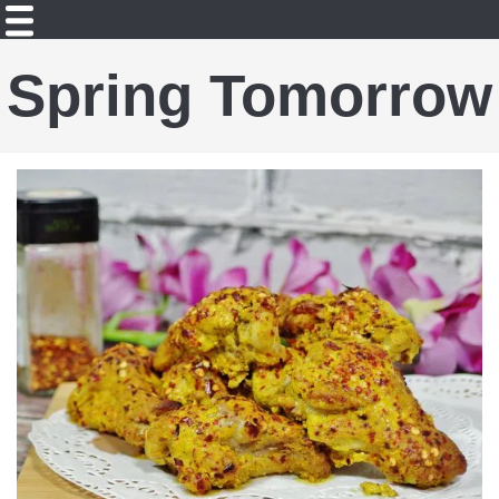
Spring Tomorrow