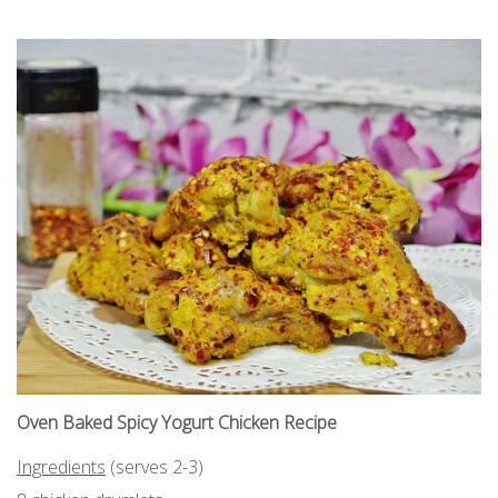
Oven Baked Spicy Yogurt Chicken Recipe
Ingredients
(serves 2-3)