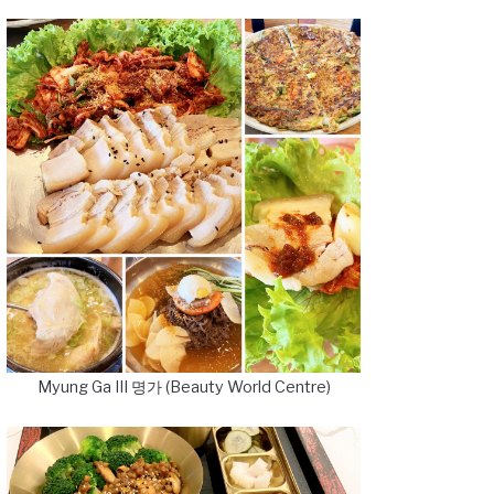
Myung Ga III 명가 (Beauty World Centre)