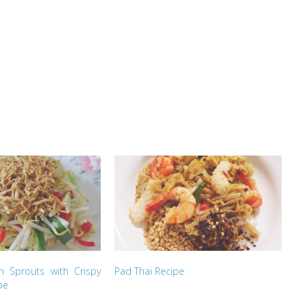
an Sprouts with Crispy
Pad Thai Recipe
pe