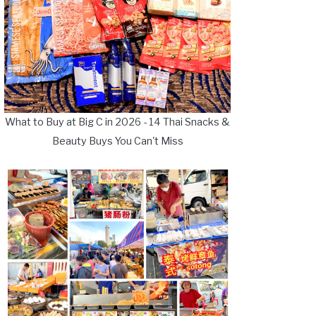
What to Buy at Big C in 2026 - 14 Thai Snacks &
Beauty Buys You Can't Miss