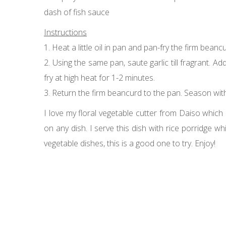
dash of fish sauce
Instructions
1. Heat a little oil in pan and pan-fry the firm beanc
2. Using the same pan, saute garlic till fragrant. 
fry at high heat for 1-2 minutes.
3. Return the firm beancurd to the pan. Season with fi
I love my floral vegetable cutter from Daiso which I
on any dish. I serve this dish with rice porridge wh
vegetable dishes, this is a good one to try. Enjoy!