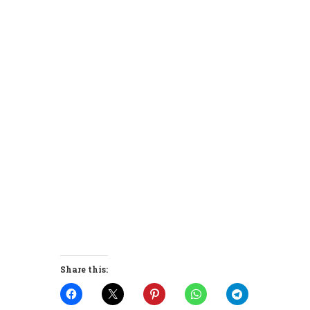
Share this: