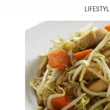
LIFESTY