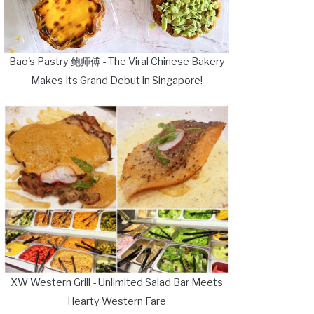
Bao's Pastry 鲍师傅 - The Viral Chinese Bakery
Makes Its Grand Debut in Singapore!
XW Western Grill - Unlimited Salad Bar Meets
Hearty Western Fare