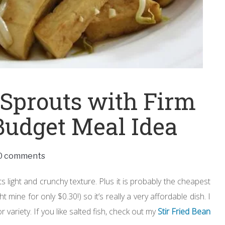
 Sprouts with Firm
Budget Meal Idea
0 comments
 light and crunchy texture. Plus it is probably the cheapest
mine for only $0.30!) so it’s really a very affordable dish. I
r variety. If you like salted fish, check out my
Stir Fried Bean