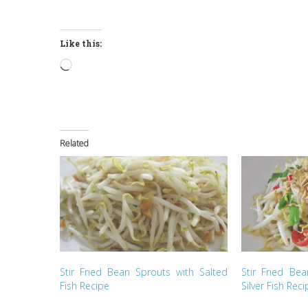
Like this:
Loading…
Related
Stir Fried Bean Sprouts with Salted
Stir Fried Be
Fish Recipe
Silver Fish Reci