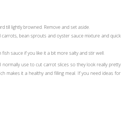
urd till lightly browned. Remove and set aside.
Add carrots, bean sprouts and oyster sauce mixture and quick
sh sauce if you like it a bit more salty and stir well.
 normally use to cut carrot slices so they look really pretty
ich makes it a healthy and filling meal. If you need ideas for