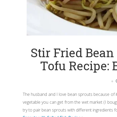
Stir Fried Bean
Tofu Recipe: 
The husband and I love bean sprouts because of its
vegetable you can get from the wet market (I bought 
try to pair bean sprouts with different ingredients fo