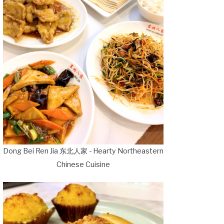
Dong Bei Ren Jia 东北人家 - Hearty Northeastern
Chinese Cuisine