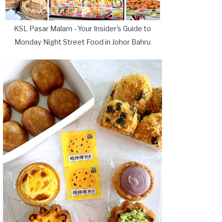
KSL Pasar Malam - Your Insider's Guide to
Monday Night Street Food in Johor Bahru