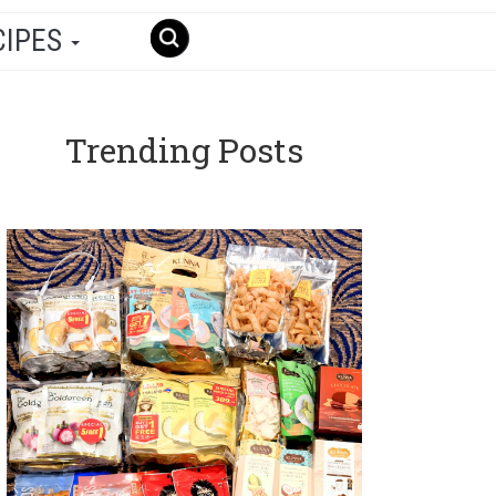
CIPES
Trending Posts