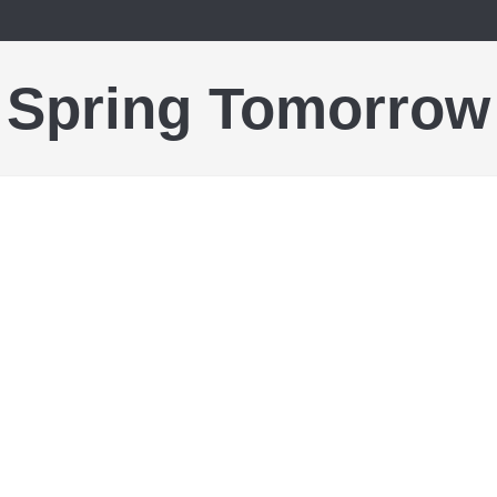
Spring Tomorrow