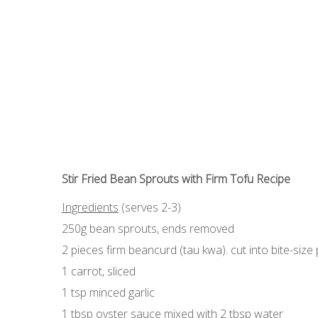
Stir Fried Bean Sprouts with Firm Tofu Recipe
Ingredients
(serves 2-3)
250g bean sprouts, ends removed
2 pieces firm beancurd (tau kwa). cut into bite-size
1 carrot, sliced
1 tsp minced garlic
1 tbsp oyster sauce mixed with 2 tbsp water