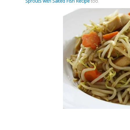
Sprouts with Salted Fish Recipe
too.