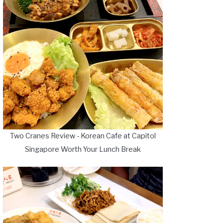
Two Cranes Review - Korean Cafe at Capitol
Singapore Worth Your Lunch Break