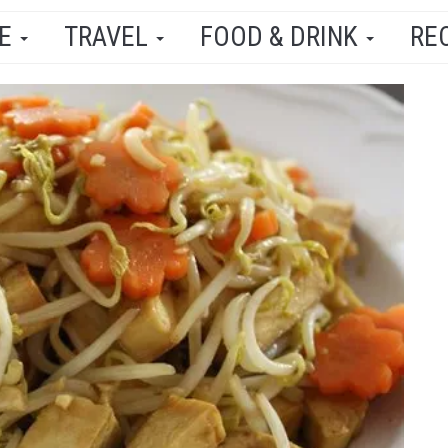
LE
TRAVEL
FOOD & DRINK
RE