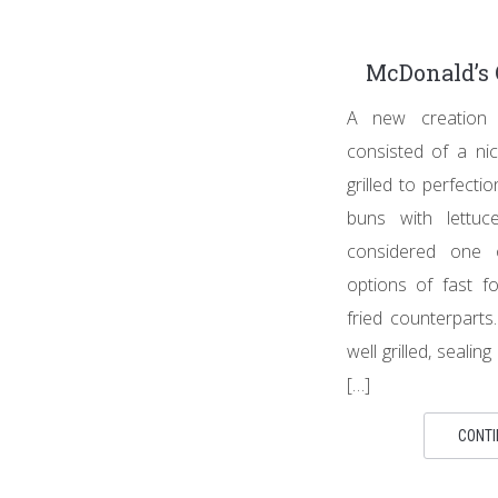
McDonald’s 
A new creation
consisted of a nic
grilled to perfect
buns with lettuc
considered one 
options of fast f
fried counterpart
well grilled, sealing
[…]
CONTI