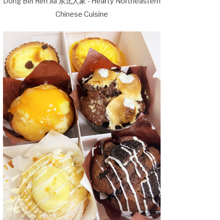
Dong Bei Ren Jia 东北人家 - Hearty Northeastern
Chinese Cuisine