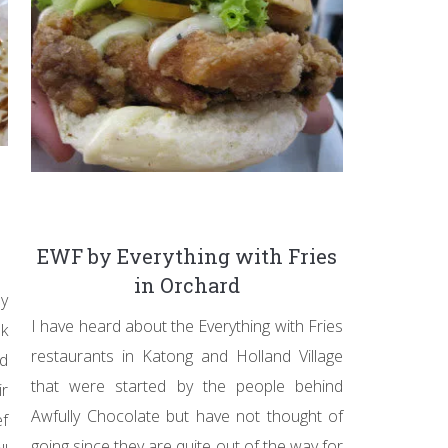
EWF by Everything with Fries
in Orchard
y
I have heard about the Everything with Fries
nk
restaurants in Katong and Holland Village
ed
that were started by the people behind
ir
Awfully Chocolate but have not thought of
f
going since they are quite out of the way for