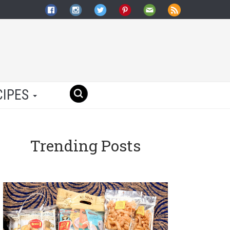
CIPES
Trending Posts