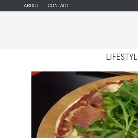
ABOUT
CONTACT
LIFESTY