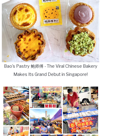
Bao's Pastry 鲍师傅 - The Viral Chinese Bakery
Makes Its Grand Debut in Singapore!