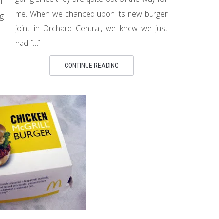
ll
me. When we chanced upon its new burger
g
joint in Orchard Central, we knew we just
had […]
CONTINUE READING