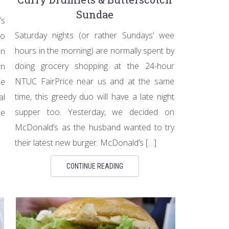
Sundae
’s
Saturday nights (or rather Sundays’ wee
oo
hours in the morning) are normally spent by
en
doing grocery shopping at the 24-hour
rn
NTUC FairPrice near us and at the same
he
time, this greedy duo will have a late night
al
supper too. Yesterday, we decided on
he
McDonald’s as the husband wanted to try
their latest new burger. McDonald’s […]
CONTINUE READING