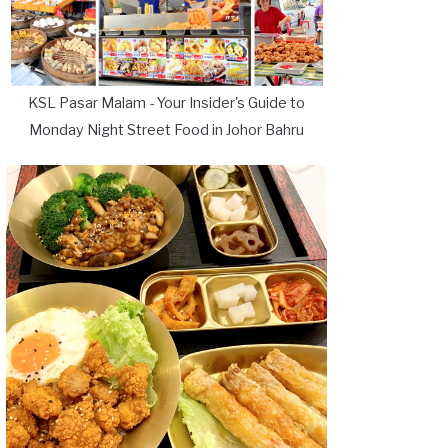
KSL Pasar Malam - Your Insider's Guide to
Monday Night Street Food in Johor Bahru