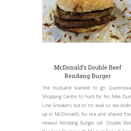
McDonald’s Double Beef
Rendang Burger
The husband wanted to go Queenswa
Shopping Centre to hunt for his Nike Du
Low Sneakers but to no avail so we end
up in McDonald’s for tea and shared the
newest Rendang Burger set. Double Bee