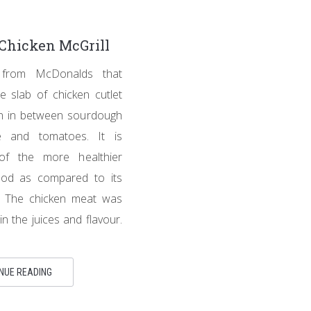
Chicken McGrill
 from McDonalds that
e slab of chicken cutlet
ion in between sourdough
e and tomatoes. It is
of the more healthier
ood as compared to its
s. The chicken meat was
 in the juices and flavour.
NUE READING