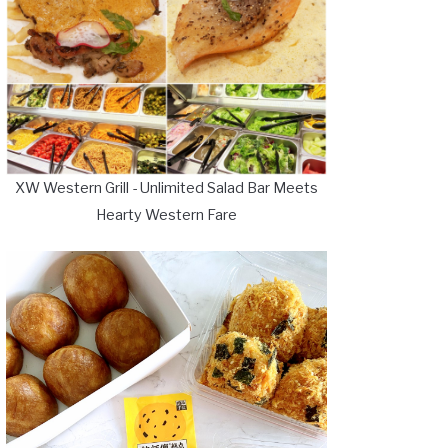
XW Western Grill - Unlimited Salad Bar Meets
Hearty Western Fare