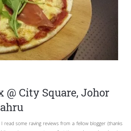
x @ City Square, Johor
ahru
I read some raving reviews from a fellow blogger (thanks