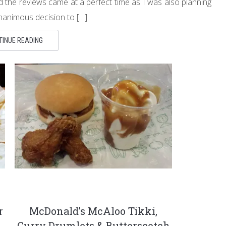
 the reviews came at a perfect time as I was also planning
nanimous decision to […]
TINUE READING
r
McDonald’s McAloo Tikki,
Curry Drumlets & Butterscotch