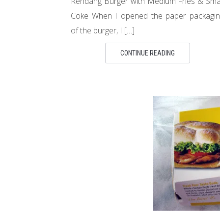
Rendang Burger with Medium Fries & Sma
Coke When I opened the paper packagin
of the burger, I […]
CONTINUE READING