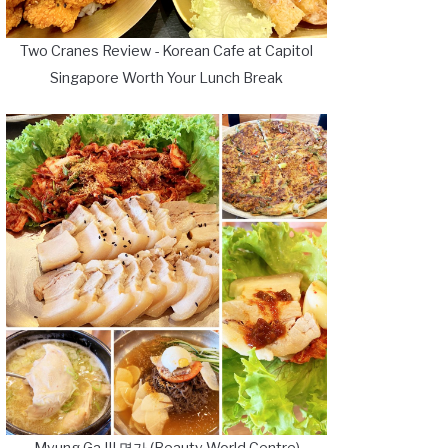
Two Cranes Review - Korean Cafe at Capitol
Singapore Worth Your Lunch Break
Myung Ga III 명가 (Beauty World Centre)