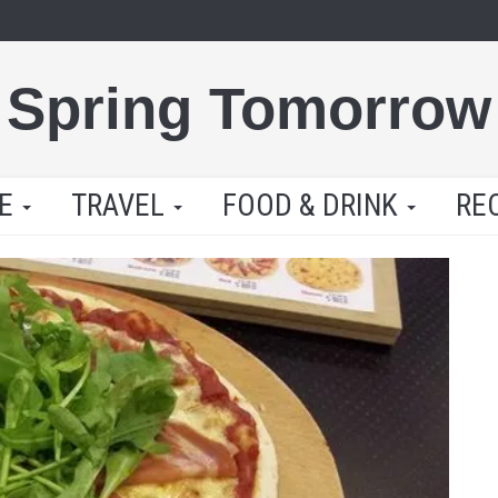
Spring Tomorrow
LE
TRAVEL
FOOD & DRINK
RE