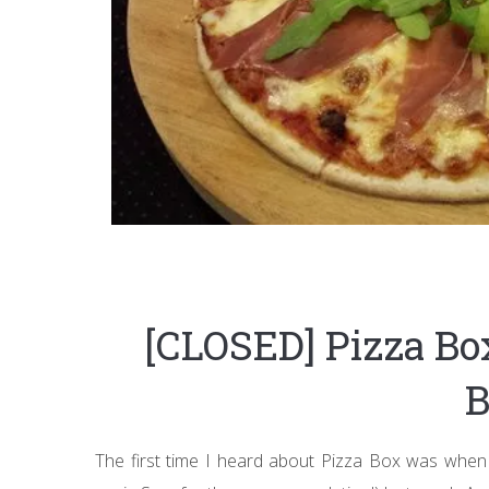
[CLOSED] Pizza Bo
B
The first time I heard about Pizza Box was when 