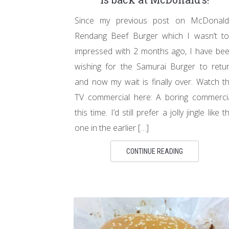
Since my previous post on McDonald
Rendang Beef Burger which I wasn’t t
impressed with 2 months ago, I have be
wishing for the Samurai Burger to retu
and now my wait is finally over. Watch t
TV commercial here: A boring commerci
this time. I’d still prefer a jolly jingle like t
one in the earlier […]
CONTINUE READING