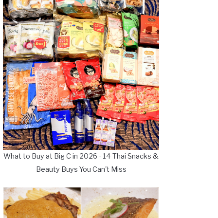
What to Buy at Big C in 2026 - 14 Thai Snacks &
Beauty Buys You Can't Miss