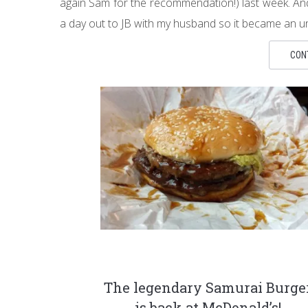
again Sam for the recommendation!) last week. And
a day out to JB with my husband so it became an u
CON
The legendary Samurai Burge
is back at McDonald’s!