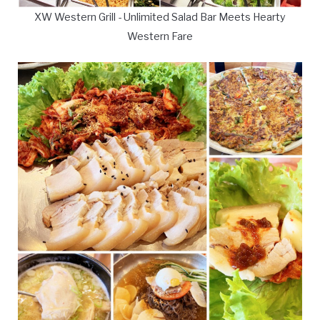
XW Western Grill - Unlimited Salad Bar Meets Hearty
Western Fare