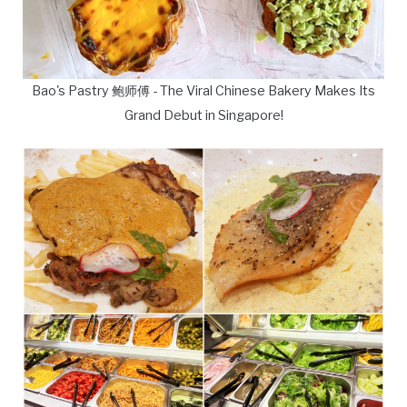
Bao's Pastry 鲍师傅 - The Viral Chinese Bakery Makes Its
Grand Debut in Singapore!