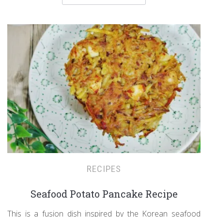
RECIPES
Seafood Potato Pancake Recipe
This is a fusion dish inspired by the Korean seafood