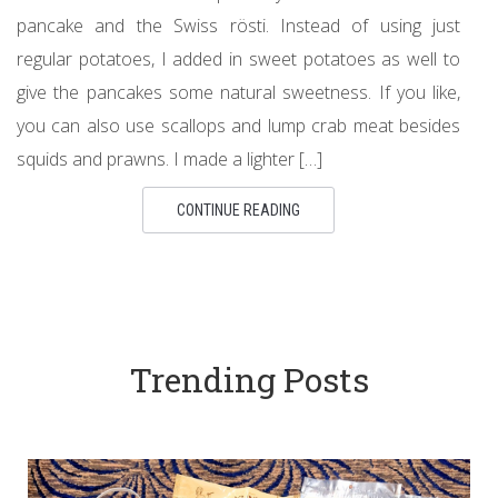
pancake and the Swiss rösti. Instead of using just
regular potatoes, I added in sweet potatoes as well to
give the pancakes some natural sweetness. If you like,
you can also use scallops and lump crab meat besides
squids and prawns. I made a lighter […]
CONTINUE READING
Trending Posts