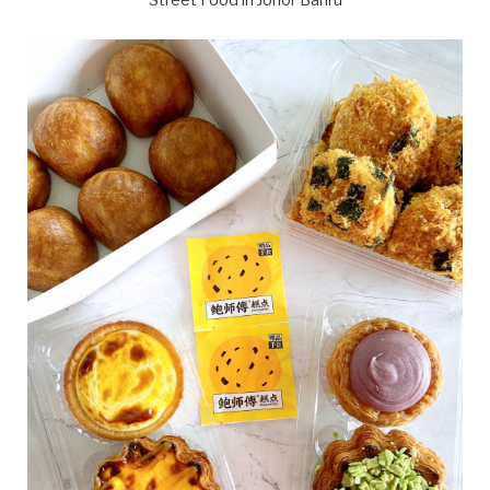
Street Food in Johor Bahru