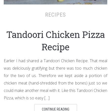
RECIPES
Tandoori Chicken Pizza
Recipe
Earlier I had shared a Tandoori Chicken Recipe. That meal
was deliciously gratifying but there was too much chicken
for the two of us. Therefore we kept aside a portion of
chicken meat (hand-shredded from the bones) just so we
could make another meal with it. Like this Tandoori Chicken
Pizza, which is so easy […]
CONTINUE READING