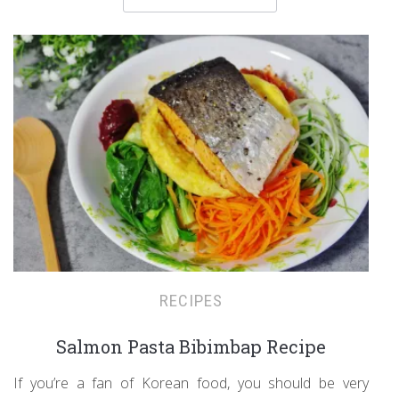
RECIPES
Salmon Pasta Bibimbap Recipe
If you’re a fan of Korean food, you should be very