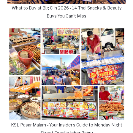
What to Buy at Big C in 2026 - 14 Thai Snacks & Beauty
Buys You Can't Miss
KSL Pasar Malam - Your Insider's Guide to Monday Night