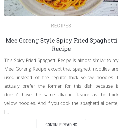
RECIPES
Mee Goreng Style Spicy Fried Spaghetti
Recipe
This Spicy Fried Spaghetti Recipe is almost similar to my
Mee Goreng Recipe except that spaghetti noodles are
used instead of the regular thick yellow noodles. I
actually prefer the former for this dish because it
doesn’t have the same alkaline flavour as the thick
yellow noodles. And if you cook the spaghetti al dente,
[…]
CONTINUE READING