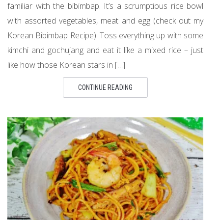
familiar with the bibimbap. It’s a scrumptious rice bowl
with assorted vegetables, meat and egg (check out my
Korean Bibimbap Recipe). Toss everything up with some
kimchi and gochujang and eat it like a mixed rice – just
like how those Korean stars in […]
CONTINUE READING