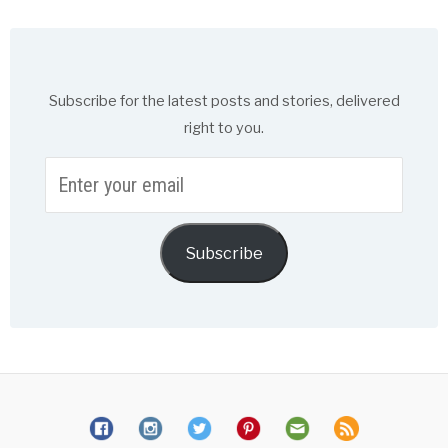
Subscribe for the latest posts and stories, delivered
right to you.
Enter
your
email
Subscribe