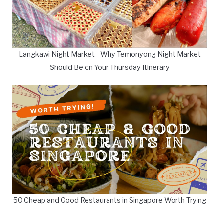
Langkawi Night Market - Why Temonyong Night Market
Should Be on Your Thursday Itinerary
50 Cheap and Good Restaurants in Singapore Worth Trying