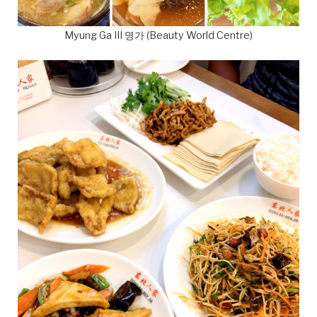
Myung Ga III 명가 (Beauty World Centre)