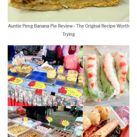
Auntie Peng Banana Pie Review - The Original Recipe Worth
Trying