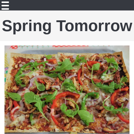
Spring Tomorrow