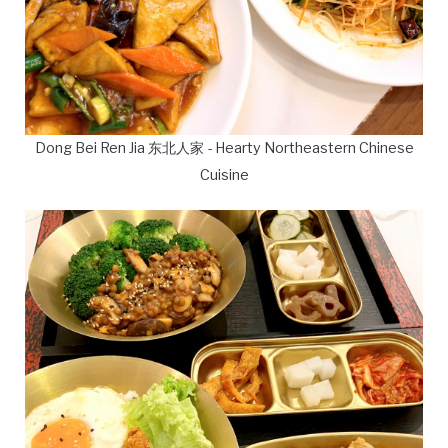
Dong Bei Ren Jia 东北人家 - Hearty Northeastern Chinese
Cuisine