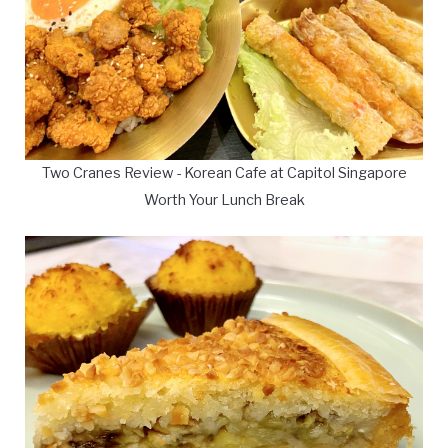
Two Cranes Review - Korean Cafe at Capitol Singapore
Worth Your Lunch Break