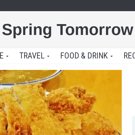
Spring Tomorrow
LE
TRAVEL
FOOD & DRINK
RE