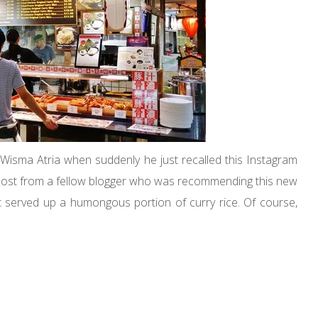
isma Atria when suddenly he just recalled this Instagram
a post from a fellow blogger who was recommending this new
t served up a humongous portion of curry rice. Of course,