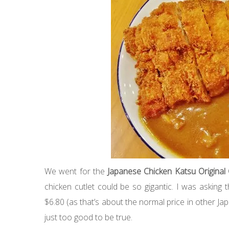
We went for the
Japanese Chicken Katsu Original
chicken cutlet could be so gigantic. I was asking th
$6.80 (as that’s about the normal price in other Ja
just too good to be true.