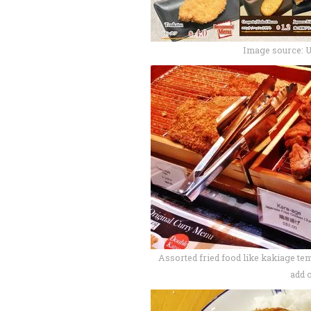
Image source: 
Assorted fried food like kakiage tem
add 