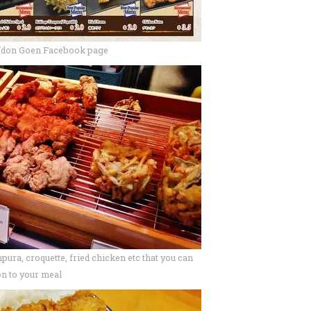
Udon Goen Facebook page
pura, croquette, fried chicken etc that you can
on to your meal