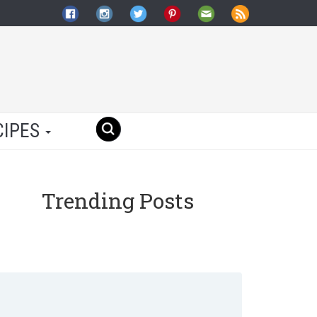
CIPES
Trending Posts