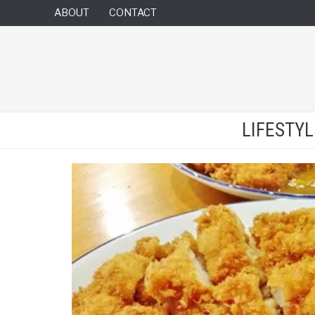
ABOUT
CONTACT
LIFESTY