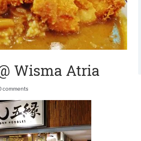
@ Wisma Atria
0 comments