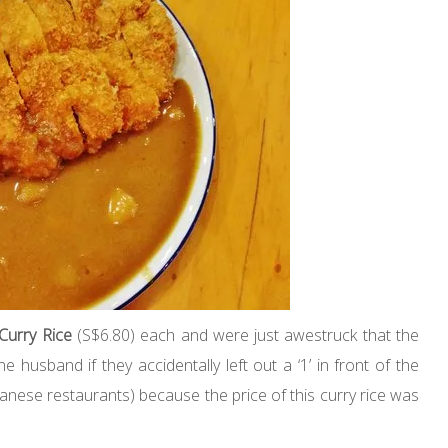
 Curry Rice
(S$6.80) each and were just awestruck that the
e husband if they accidentally left out a ‘1’ in front of the
panese restaurants) because the price of this curry rice was