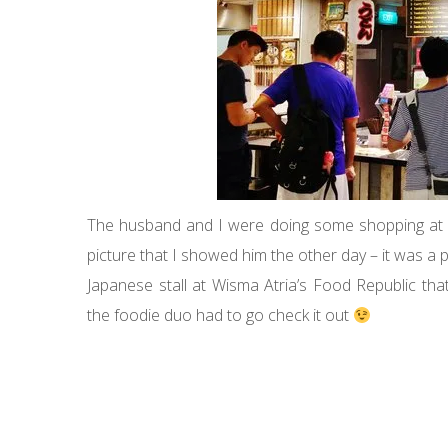
The husband and I were doing some shopping at W
picture that I showed him the other day – it was 
Japanese stall at Wisma Atria’s Food Republic tha
the foodie duo had to go check it out