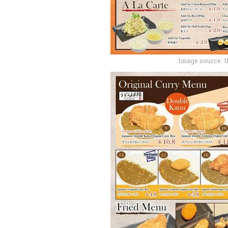
Image source: 