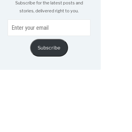
Subscribe for the latest posts and
stories, delivered right to you.
Enter
your
email
Subscribe