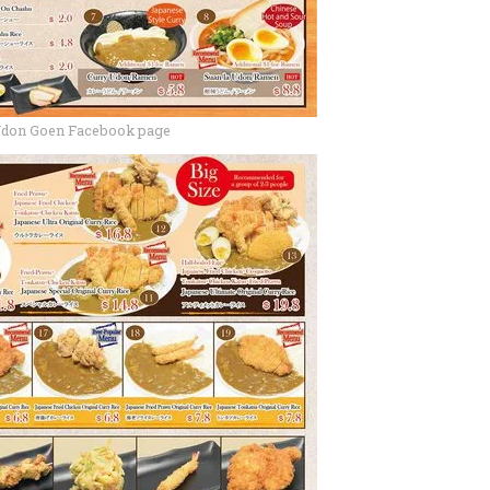
Udon Goen Facebook page