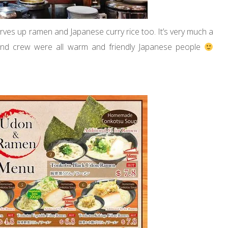
rves up ramen and Japanese curry rice too. It’s very much a
 and crew were all warm and friendly Japanese people