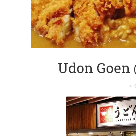
Udon Goen 