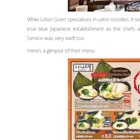
While Udon Goen specialises in udon noodles, it se
true blue Japanese establishment as the chefs
Service was very swift too.
Here’s a glimpse of their menu: