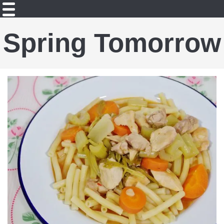
Spring Tomorrow