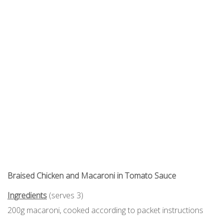
Braised Chicken and Macaroni in Tomato Sauce
Ingredients
(serves 3)
200g macaroni, cooked according to packet instructions