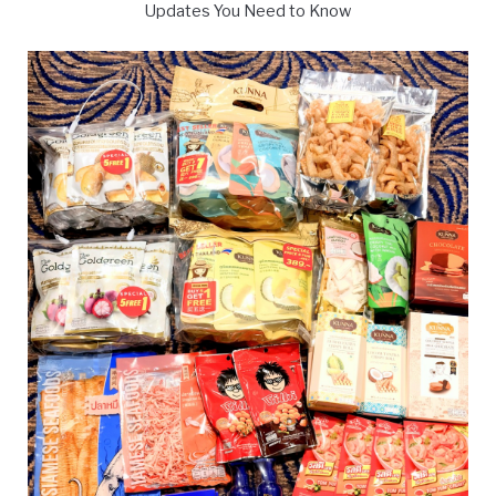
Updates You Need to Know