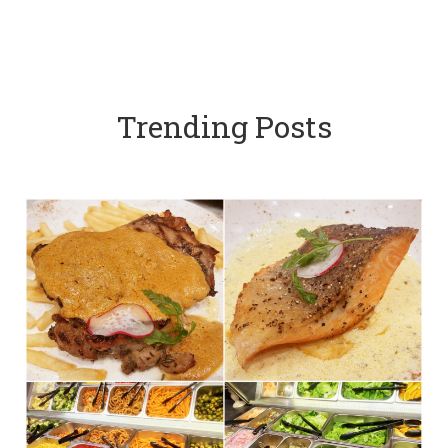
Trending Posts