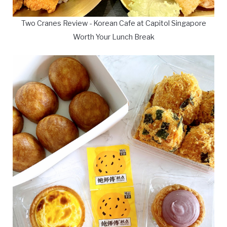
Two Cranes Review - Korean Cafe at Capitol Singapore
Worth Your Lunch Break