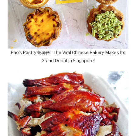
Bao's Pastry 鲍师傅 - The Viral Chinese Bakery Makes Its
Grand Debut in Singapore!