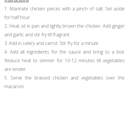
Instructions
1. Marinate chicken pieces with a pinch of salt. Set aside
for half hour.
2. Heat oil in pan and lightly brown the chicken. Add ginger
and garlic and stir fry till fragrant.
3. Add in celery and carrot. Stir fry for a minute.
4. Add all ingredients for the sauce and bring to a boil.
Reduce heat to simmer for 10-12 minutes till vegetables
are tender.
5. Serve the braised chicken and vegetables over the
macaroni.