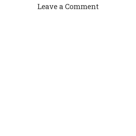
Leave a Comment