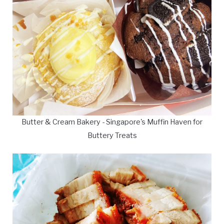
Butter & Cream Bakery - Singapore's Muffin Haven for
Buttery Treats