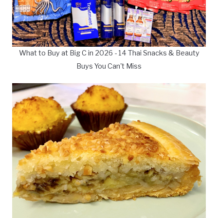
What to Buy at Big C in 2026 - 14 Thai Snacks & Beauty
Buys You Can't Miss