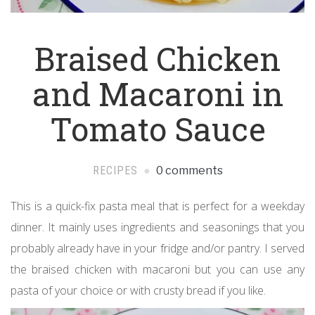
Braised Chicken
and Macaroni in
Tomato Sauce
RECIPES
0 comments
This is a quick-fix pasta meal that is perfect for a weekday
dinner. It mainly uses ingredients and seasonings that you
probably already have in your fridge and/or pantry. I served
the braised chicken with macaroni but you can use any
pasta of your choice or with crusty bread if you like.