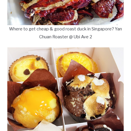
Where to get cheap & good roast duck in Singapore? Yan
Chuan Roaster @ Ubi Ave 2