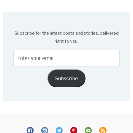
Subscribe for the latest posts and stories, delivered
right to you.
Enter
your
email
Subscribe