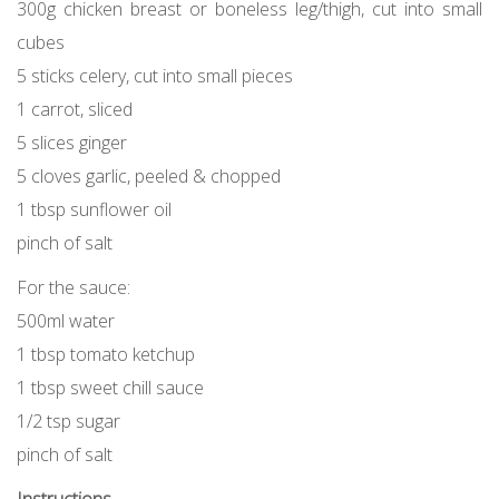
300g chicken breast or boneless leg/thigh, cut into small
cubes
5 sticks celery, cut into small pieces
1 carrot, sliced
5 slices ginger
5 cloves garlic, peeled & chopped
1 tbsp sunflower oil
pinch of salt
For the sauce:
500ml water
1 tbsp tomato ketchup
1 tbsp sweet chill sauce
1/2 tsp sugar
pinch of salt