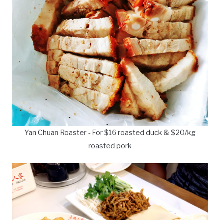
Yan Chuan Roaster - For $16 roasted duck & $20/kg
roasted pork