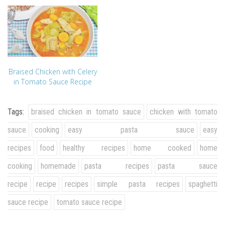
Braised Chicken with Celery
in Tomato Sauce Recipe
Tags:
braised chicken in tomato sauce
chicken with tomato
sauce
cooking
easy pasta sauce
easy
recipes
food
healthy recipes
home cooked
home
cooking
homemade
pasta recipes
pasta sauce
recipe
recipe
recipes
simple pasta recipes
spaghetti
sauce recipe
tomato sauce recipe