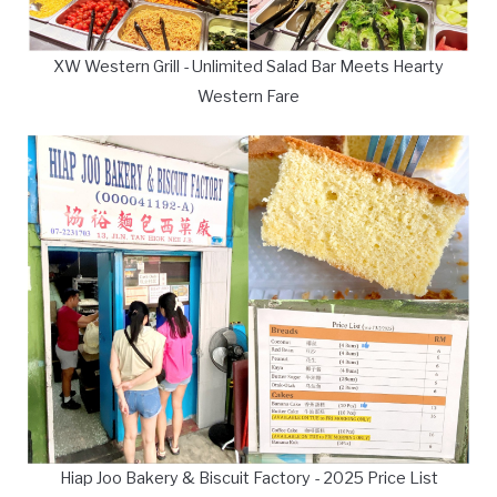
XW Western Grill - Unlimited Salad Bar Meets Hearty
Western Fare
Hiap Joo Bakery & Biscuit Factory - 2025 Price List