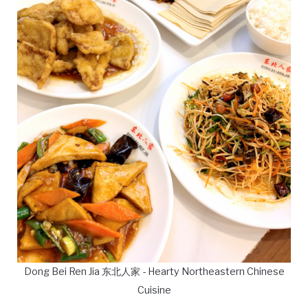
Dong Bei Ren Jia 东北人家 - Hearty Northeastern Chinese
Cuisine