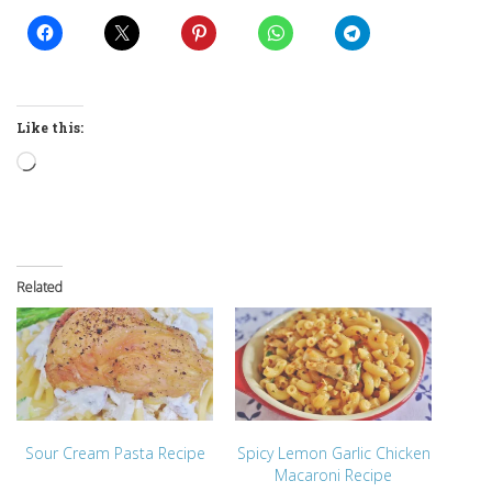
Like this:
Loading…
Related
Sour Cream Pasta Recipe
Spicy Lemon Garlic Chicken
Macaroni Recipe