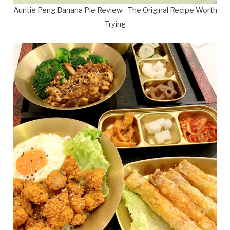
Auntie Peng Banana Pie Review - The Original Recipe Worth
Trying