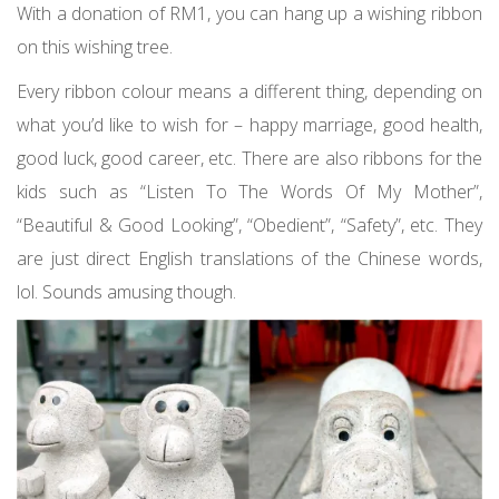
With a donation of RM1, you can hang up a wishing ribbon
on this wishing tree.
Every ribbon colour means a different thing, depending on
what you’d like to wish for – happy marriage, good health,
good luck, good career, etc. There are also ribbons for the
kids such as “Listen To The Words Of My Mother”,
“Beautiful & Good Looking”, “Obedient”, “Safety”, etc. They
are just direct English translations of the Chinese words,
lol. Sounds amusing though.