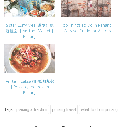
Sister Curry Mee (暹罗姐妹
Top Things To Do in Penang
咖喱面) | Air Itam Market |
– A Travel Guide for Visitors
Penang
Air Itam Laksa (亚依淡叻沙)
| Possibly the best in
Penang
Tags:
penang attraction
penang travel
what to do in penang