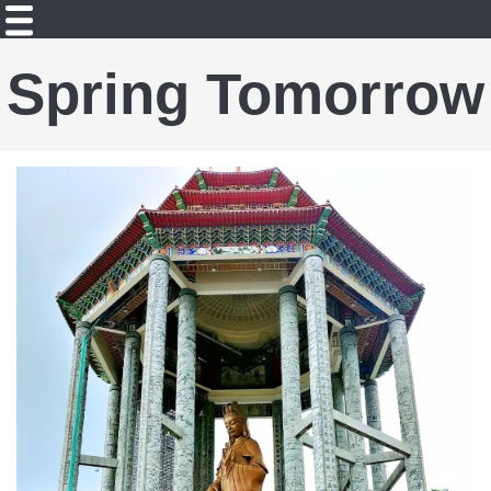
Spring Tomorrow