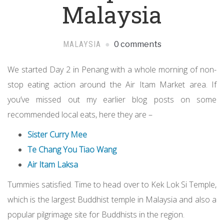
Malaysia
MALAYSIA
0 comments
We started Day 2 in Penang with a whole morning of non-
stop eating action around the Air Itam Market area. If
you’ve missed out my earlier blog posts on some
recommended local eats, here they are –
Sister Curry Mee
Te Chang You Tiao Wang
Air Itam Laksa
Tummies satisfied. Time to head over to Kek Lok Si Temple,
which is the largest Buddhist temple in Malaysia and also a
popular pilgrimage site for Buddhists in the region.