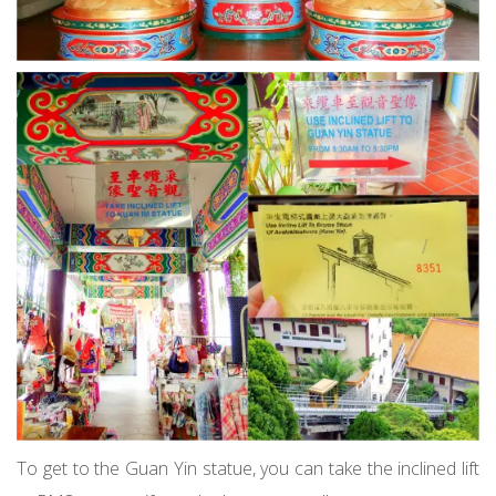
To get to the Guan Yin statue, you can take the inclined lift