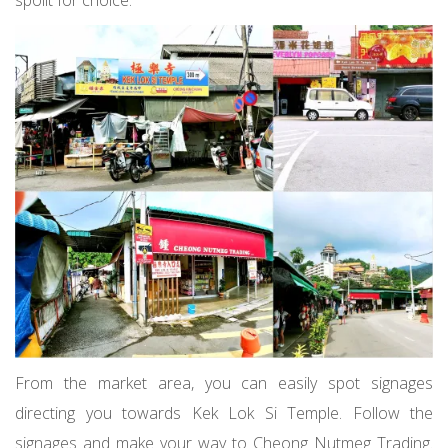
From the market area, you can easily spot signages
directing you towards Kek Lok Si Temple. Follow the
signages and make your way to Cheong Nutmeg Trading.