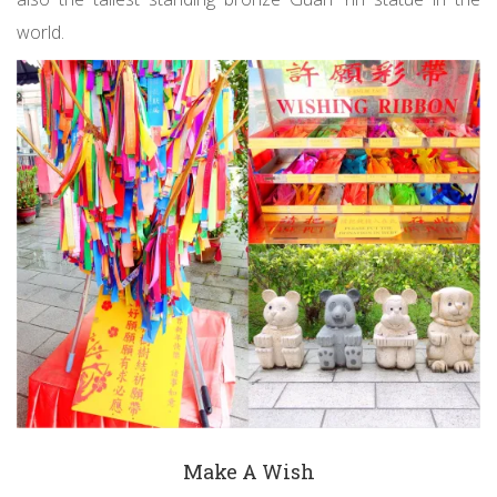
world.
Make A Wish