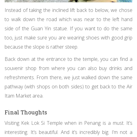
Instead of taking the inclined lift back to below, we chose
to walk down the road which was near to the left hand
side of the Guan Yin statue. If you want to do the same
too, just make sure you are wearing shoes with good grip
because the slope is rather steep.
Back down at the entrance to the temple, you can find a
souvenir shop from where you can also buy drinks and
refreshments. From there, we just walked down the same
pathway (with shops on both sides) to get back to the Air
Itam Market area.
Final Thoughts
Visiting Kek Lok Si Temple when in Penang is a must. It’s
interesting. It’s beautiful. And it’s incredibly big. I’m not a