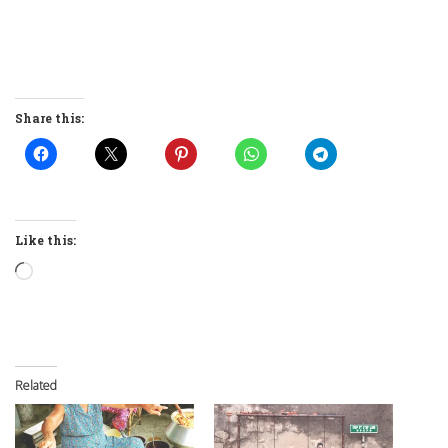
Share this:
Like this:
Loading…
Related