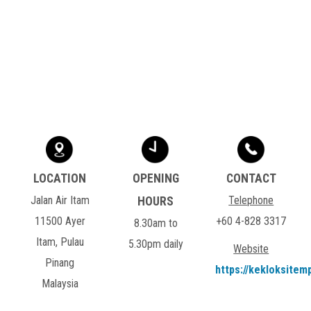
Jalan Air Itam
Telephone
11500 Ayer
+60 4-828 3317
8.30am to
Itam, Pulau
5.30pm daily
Website
Pinang
https://kekloksitem
Malaysia