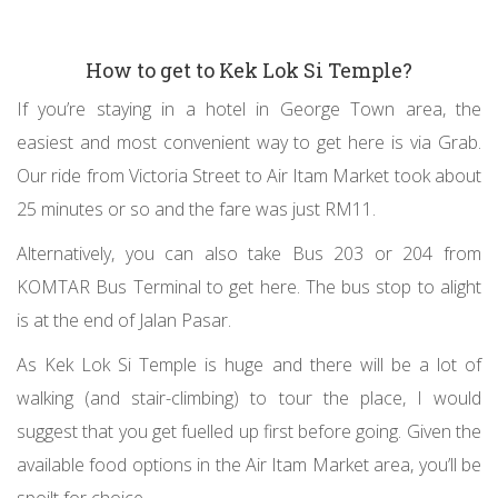
How to get to Kek Lok Si Temple?
If you’re staying in a hotel in George Town area, the
easiest and most convenient way to get here is via Grab.
Our ride from Victoria Street to Air Itam Market took about
25 minutes or so and the fare was just RM11.
Alternatively, you can also take Bus 203 or 204 from
KOMTAR Bus Terminal to get here. The bus stop to alight
is at the end of Jalan Pasar.
As Kek Lok Si Temple is huge and there will be a lot of
walking (and stair-climbing) to tour the place, I would
suggest that you get fuelled up first before going. Given the
available food options in the Air Itam Market area, you’ll be
spoilt for choice.