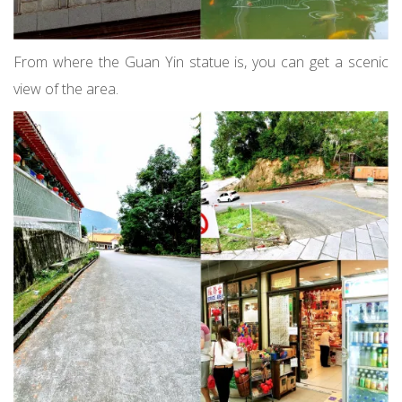
From where the Guan Yin statue is, you can get a scenic
view of the area.