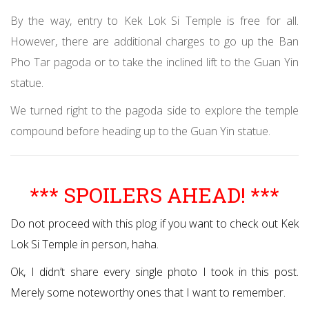
By the way, entry to Kek Lok Si Temple is free for all.
However, there are additional charges to go up the Ban
Pho Tar pagoda or to take the inclined lift to the Guan Yin
statue.
We turned right to the pagoda side to explore the temple
compound before heading up to the Guan Yin statue.
*** SPOILERS AHEAD! ***
Do not proceed with this plog if you want to check out Kek
Lok Si Temple in person, haha.
Ok, I didn’t share every single photo I took in this post.
Merely some noteworthy ones that I want to remember.