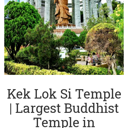
Kek Lok Si Temple
| Largest Buddhist
Temple in