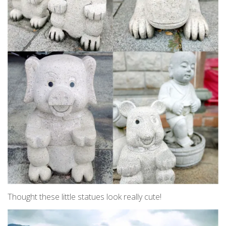
Thought these little statues look really cute!