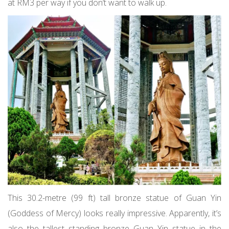
at RM3 per way if you don’t want to walk up.
This 30.2-metre (99 ft) tall bronze statue of Guan Yin
(Goddess of Mercy) looks really impressive. Apparently, it’s
also the tallest standing bronze Guan Yin statue in the