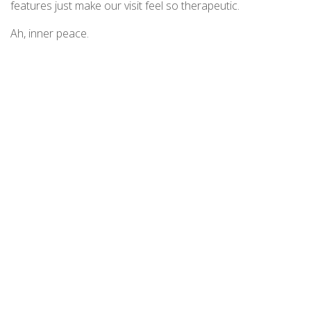
features just make our visit feel so therapeutic.
Ah, inner peace.