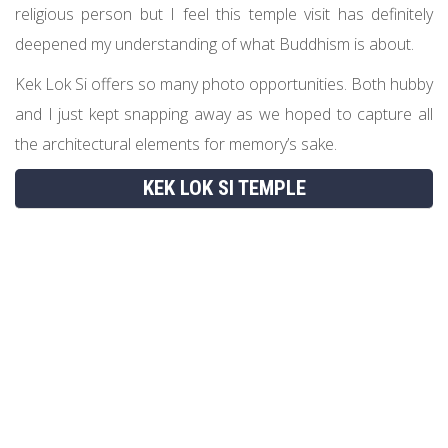
religious person but I feel this temple visit has definitely
deepened my understanding of what Buddhism is about.
Kek Lok Si offers so many photo opportunities. Both hubby
and I just kept snapping away as we hoped to capture all
the architectural elements for memory’s sake.
KEK LOK SI TEMPLE