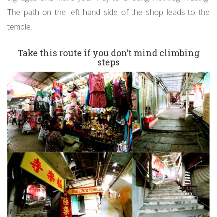
The path on the left hand side of the shop leads to the
temple.
Take this route if you don’t mind climbing
steps