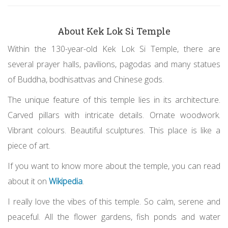
About Kek Lok Si Temple
Within the 130-year-old Kek Lok Si Temple, there are
several prayer halls, pavilions, pagodas and many statues
of Buddha, bodhisattvas and Chinese gods.
The unique feature of this temple lies in its architecture.
Carved pillars with intricate details. Ornate woodwork.
Vibrant colours. Beautiful sculptures. This place is like a
piece of art.
If you want to know more about the temple, you can read
about it on
Wikipedia
.
I really love the vibes of this temple. So calm, serene and
peaceful. All the flower gardens, fish ponds and water