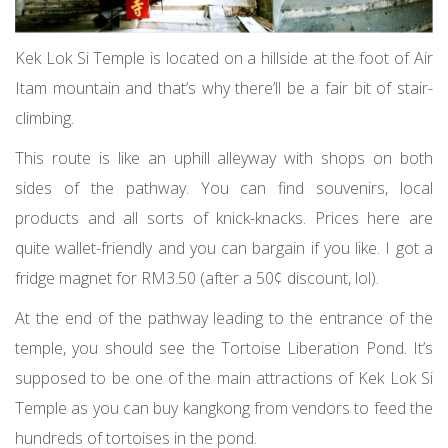
Kek Lok Si Temple is located on a hillside at the foot of Air
Itam mountain and that’s why there’ll be a fair bit of stair-
climbing.
This route is like an uphill alleyway with shops on both
sides of the pathway. You can find souvenirs, local
products and all sorts of knick-knacks. Prices here are
quite wallet-friendly and you can bargain if you like. I got a
fridge magnet for RM3.50 (after a 50¢ discount, lol).
At the end of the pathway leading to the entrance of the
temple, you should see the Tortoise Liberation Pond. It’s
supposed to be one of the main attractions of Kek Lok Si
Temple as you can buy kangkong from vendors to feed the
hundreds of tortoises in the pond.