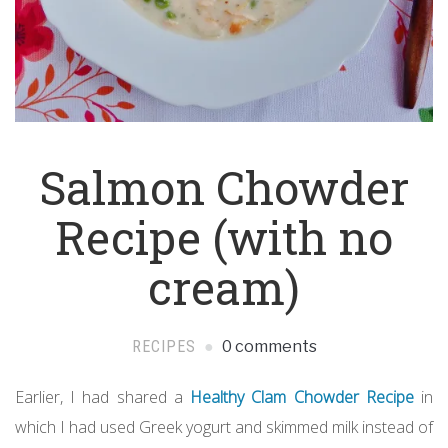
Salmon Chowder
Recipe (with no
cream)
RECIPES
0 comments
Earlier, I had shared a
Healthy Clam Chowder Recipe
in
which I had used Greek yogurt and skimmed milk instead of