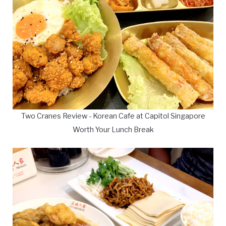
Two Cranes Review - Korean Cafe at Capitol Singapore
Worth Your Lunch Break