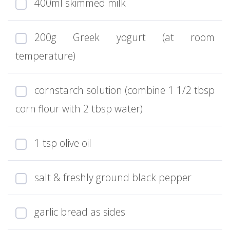
400ml skimmed milk
200g Greek yogurt (at room
temperature)
cornstarch solution (combine 1 1/2 tbsp
corn flour with 2 tbsp water)
1 tsp olive oil
salt & freshly ground black pepper
garlic bread as sides