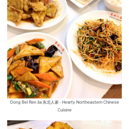
Dong Bei Ren Jia 东北人家 - Hearty Northeastern Chinese
Cuisine