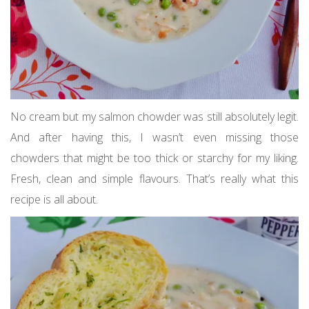
No cream but my salmon chowder was still absolutely legit.
And after having this, I wasn’t even missing those
chowders that might be too thick or starchy for my liking.
Fresh, clean and simple flavours. That’s really what this
recipe is all about.