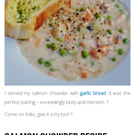
I served my salmon chowder with
garlic bread
. It was the
perfect pairing – exceedingly tasty and moreish. ?
Come on folks, give it a try too! ?