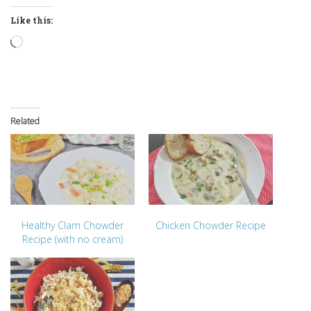
Like this:
Loading…
Related
Healthy Clam Chowder
Chicken Chowder Recipe
Recipe (with no cream)