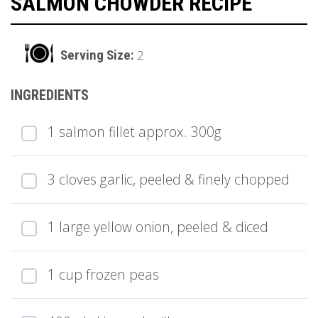
SALMON CHOWDER RECIPE
2
1 salmon fillet approx. 300g
3 cloves garlic, peeled & finely chopped
1 large yellow onion, peeled & diced
1 cup frozen peas