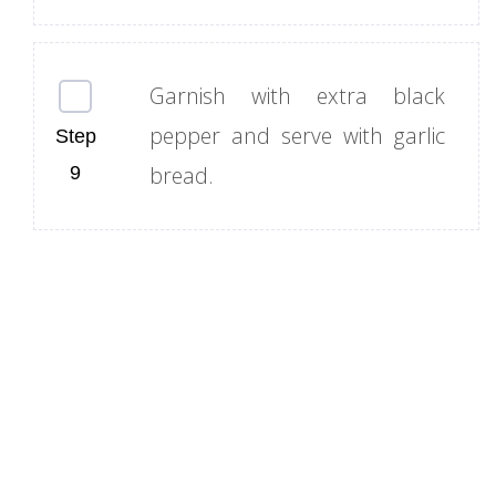
Garnish with extra black
pepper and serve with garlic
bread.