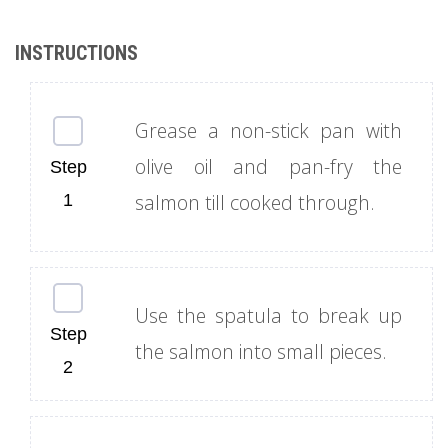
Grease a non-stick pan with
olive oil and pan-fry the
salmon till cooked through.
Use the spatula to break up
the salmon into small pieces.