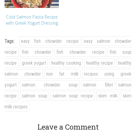
Cold Salmon Pasta Recipe
with Greek Yogurt Dressing
Tags:
easy fish chowder recipe
easy salmon chowder
recipe
fish chowder
fish chowder recipe
fish soup
recipe
greek yogurt
healthy cooking
healthy recipe
healthy
salmon chowder
non fat milk
recipes using greek
yogurt
salmon chowder soup
salmon fillet
salmon
recipe
salmon soup
salmon soup recipe
skim milk
skim
milk recipes
Leave a Comment