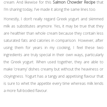
cream. And likewise for this
Salmon Chowder Recipe
that
I’m sharing today, I’ve made it along the same lines too.
Honestly, I don’t really regard Greek yogurt and skimmed
milk as substitutes anymore. Yes, it may be true that they
are healthier than whole cream because they contain less
saturated fats and calories in comparison. However, after
using them for years in my cooking, I feel these two
ingredients are truly special in their own ways, particularly
the Greek yogurt. When used together, they are able to
make ‘creamy’ dishes creamy but without the heaviness or
cloyingness. Yogurt has a tangy and appetising flavour that
is sure to whet the appetite every time whereas milk lends
a more full-bodied flavour.