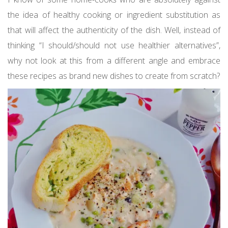
the idea of healthy cooking or ingredient substitution as
that will affect the authenticity of the dish. Well, instead of
thinking “I should/should not use healthier alternatives”,
why not look at this from a different angle and embrace
these recipes as brand new dishes to create from scratch?