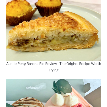
Auntie Peng Banana Pie Review - The Original Recipe Worth
Trying