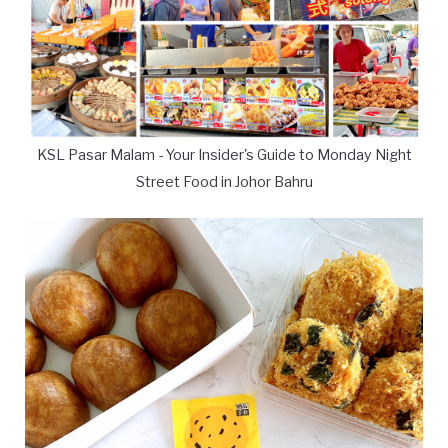
KSL Pasar Malam - Your Insider's Guide to Monday Night
Street Food in Johor Bahru