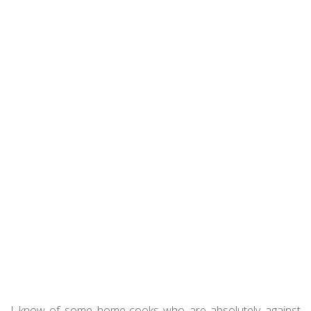
I know of some home-cooks who are absolutely against