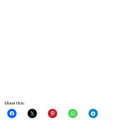
Share this: