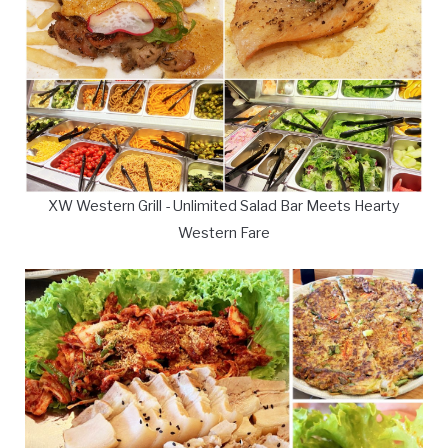
XW Western Grill - Unlimited Salad Bar Meets Hearty
Western Fare