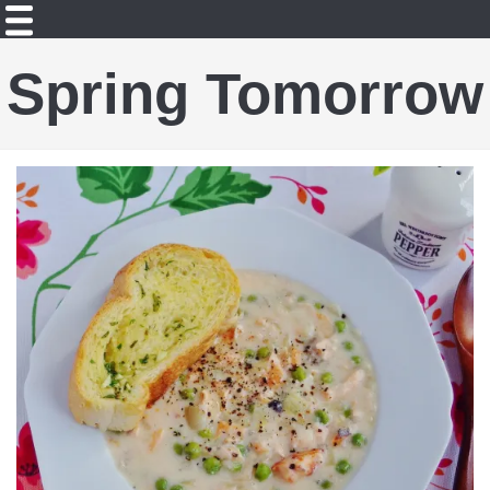
Spring Tomorrow