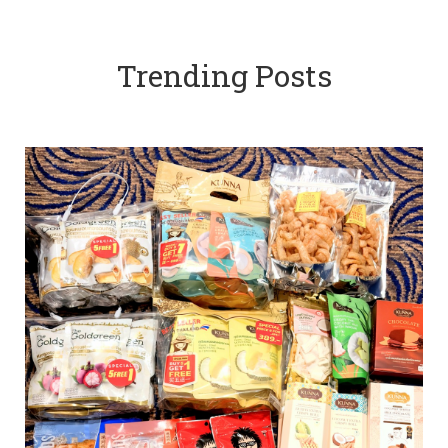
Trending Posts