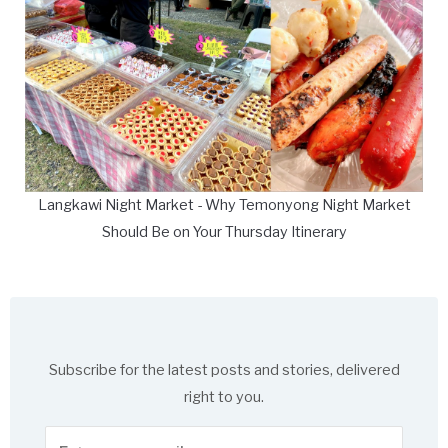
Langkawi Night Market - Why Temonyong Night Market
Should Be on Your Thursday Itinerary
Subscribe for the latest posts and stories, delivered
right to you.
Enter