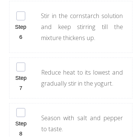
Stir in the cornstarch solution
and keep stirring till the
mixture thickens up.
Reduce heat to its lowest and
gradually stir in the yogurt.
Season with salt and pepper
to taste.