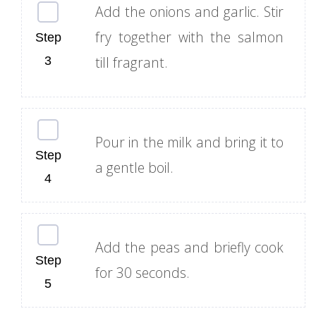
Add the onions and garlic. Stir
fry together with the salmon
till fragrant.
Pour in the milk and bring it to
a gentle boil.
Add the peas and briefly cook
for 30 seconds.