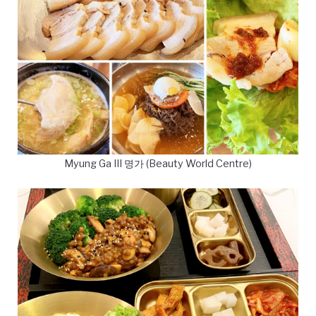
Myung Ga III 명가 (Beauty World Centre)