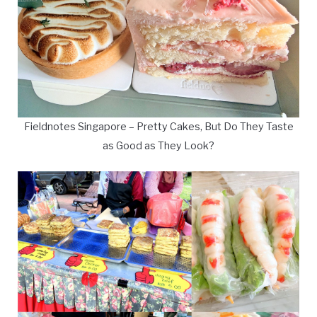
Fieldnotes Singapore – Pretty Cakes, But Do They Taste
as Good as They Look?