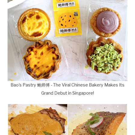
Bao's Pastry 鲍师傅 - The Viral Chinese Bakery Makes Its
Grand Debut in Singapore!