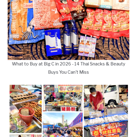
What to Buy at Big C in 2026 - 14 Thai Snacks & Beauty
Buys You Can't Miss