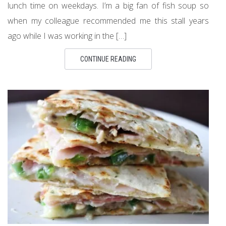
lunch time on weekdays. I’m a big fan of fish soup so
when my colleague recommended me this stall years
ago while I was working in the […]
CONTINUE READING