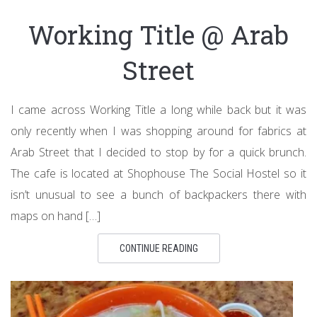
Working Title @ Arab
Street
I came across Working Title a long while back but it was
only recently when I was shopping around for fabrics at
Arab Street that I decided to stop by for a quick brunch.
The cafe is located at Shophouse The Social Hostel so it
isn’t unusual to see a bunch of backpackers there with
maps on hand […]
CONTINUE READING