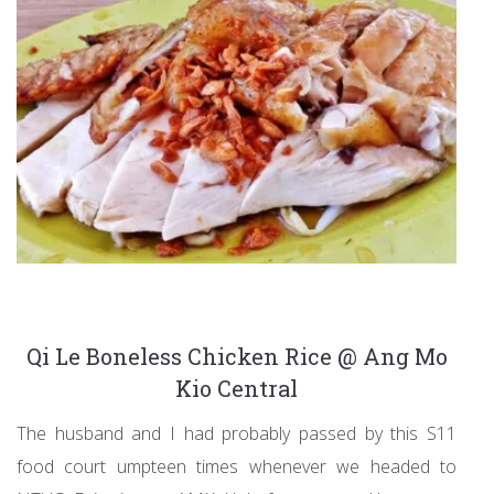
Qi Le Boneless Chicken Rice @ Ang Mo
Kio Central
The husband and I had probably passed by this S11
food court umpteen times whenever we headed to