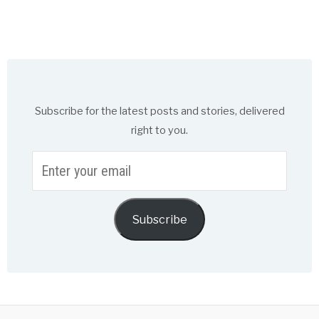
Subscribe for the latest posts and stories, delivered
right to you.
Enter
your
email
Subscribe