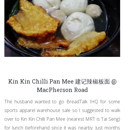
Kin Kin Chilli Pan Mee 建记辣椒板面 @
MacPherson Road
The husband wanted to go BreadTalk IHQ for some
sports apparel warehouse sale so I suggested to walk
over to Kin Kin Chilli Pan Mee (nearest MRT is Tai Seng)
for lunch beforehand since it was nearby. Just months