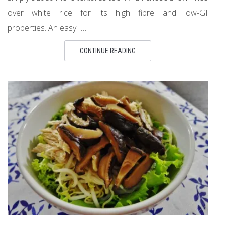
over white rice for its high fibre and low-GI
properties. An easy […]
CONTINUE READING