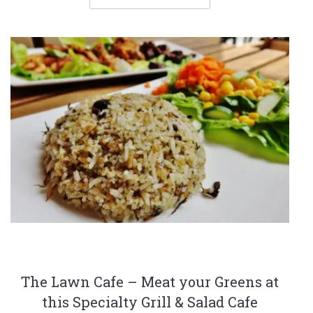
The Lawn Cafe – Meat your Greens at
this Specialty Grill & Salad Cafe