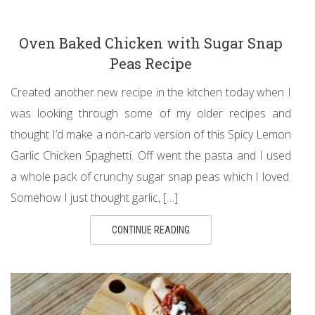
Oven Baked Chicken with Sugar Snap
Peas Recipe
Created another new recipe in the kitchen today when I
was looking through some of my older recipes and
thought I’d make a non-carb version of this Spicy Lemon
Garlic Chicken Spaghetti. Off went the pasta and I used
a whole pack of crunchy sugar snap peas which I loved.
Somehow I just thought garlic, […]
CONTINUE READING