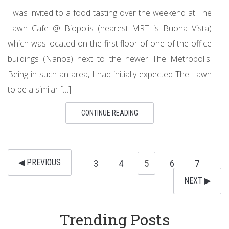
I was invited to a food tasting over the weekend at The
Lawn Cafe @ Biopolis (nearest MRT is Buona Vista)
which was located on the first floor of one of the office
buildings (Nanos) next to the newer The Metropolis.
Being in such an area, I had initially expected The Lawn
to be a similar […]
CONTINUE READING
◀︎ PREVIOUS
3
4
5
6
7
NEXT ▶︎
Trending Posts