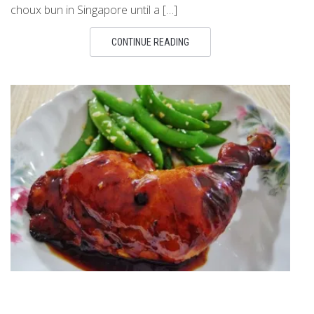
choux bun in Singapore until a […]
CONTINUE READING