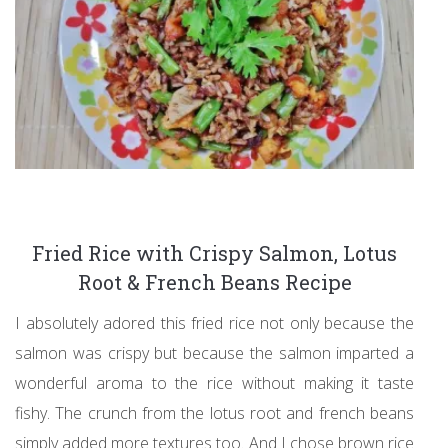
Fried Rice with Crispy Salmon, Lotus
Root & French Beans Recipe
I absolutely adored this fried rice not only because the
salmon was crispy but because the salmon imparted a
wonderful aroma to the rice without making it taste
fishy. The crunch from the lotus root and french beans
simply added more textures too. And I chose brown rice