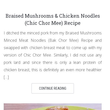
Braised Mushrooms & Chicken Noodles
(Chic Chor Mee) Recipe
I ditched the minced pork from my Braised Mushrooms
Minced Meat Noodles (Bak Chor Mee) Recipe and
swapped with chicken breast meat to come up with my
version of Chic Chor Mee. Similarly, I did not use any
pork lard and since there is only a lean protein of
chicken breast, this is definitely an even more healthier
[…]
CONTINUE READING