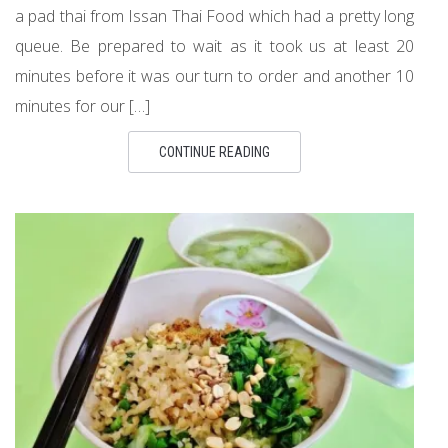
a pad thai from Issan Thai Food which had a pretty long
queue. Be prepared to wait as it took us at least 20
minutes before it was our turn to order and another 10
minutes for our […]
CONTINUE READING