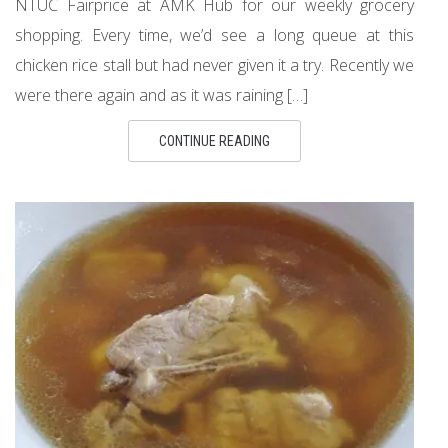
NTUC Fairprice at AMK Hub for our weekly grocery
shopping. Every time, we’d see a long queue at this
chicken rice stall but had never given it a try. Recently we
were there again and as it was raining […]
CONTINUE READING