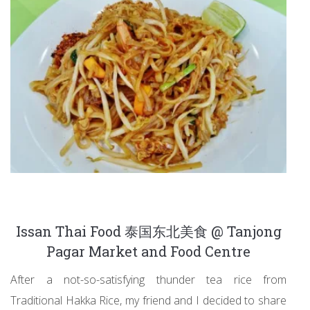
Issan Thai Food 泰国东北美食 @ Tanjong
Pagar Market and Food Centre
After a not-so-satisfying thunder tea rice from
Traditional Hakka Rice, my friend and I decided to share