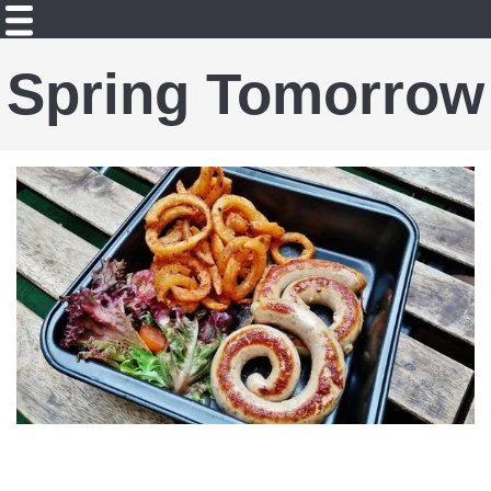
Spring Tomorrow