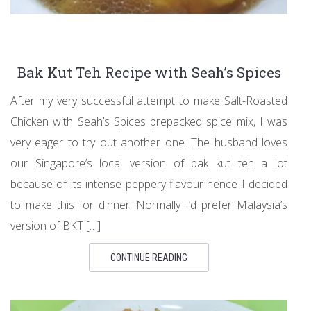
Bak Kut Teh Recipe with Seah’s Spices
After my very successful attempt to make Salt-Roasted
Chicken with Seah’s Spices prepacked spice mix, I was
very eager to try out another one. The husband loves
our Singapore’s local version of bak kut teh a lot
because of its intense peppery flavour hence I decided
to make this for dinner. Normally I’d prefer Malaysia’s
version of BKT […]
CONTINUE READING