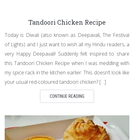
Tandoori Chicken Recipe
Today is Diwali (also known as Deepavali, The Festival
of Lights) and I just want to wish all my Hindu readers, a
very Happy Deepavali! Suddenly felt inspired to share
this Tandoori Chicken Recipe when I was meddling with
my spice rack in the kitchen earlier. This doesn’t look like
your usual red-coloured tandoori chicken? […]
CONTINUE READING