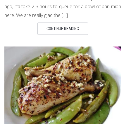
ago, it’d take 2-3 hours to queue for a bowl of ban mian
here. We are really glad the […]
CONTINUE READING