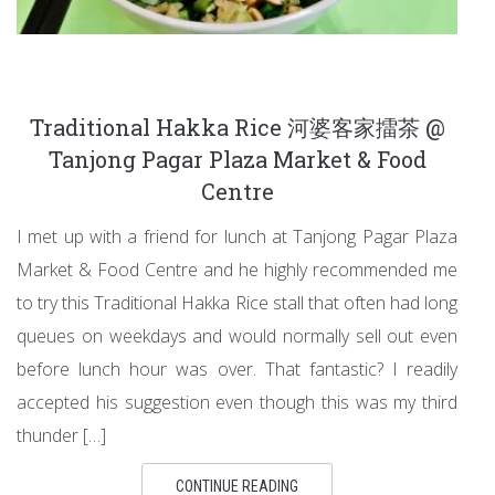
Traditional Hakka Rice 河婆客家擂茶 @
Tanjong Pagar Plaza Market & Food
Centre
I met up with a friend for lunch at Tanjong Pagar Plaza
Market & Food Centre and he highly recommended me
to try this Traditional Hakka Rice stall that often had long
queues on weekdays and would normally sell out even
before lunch hour was over. That fantastic? I readily
accepted his suggestion even though this was my third
thunder […]
CONTINUE READING