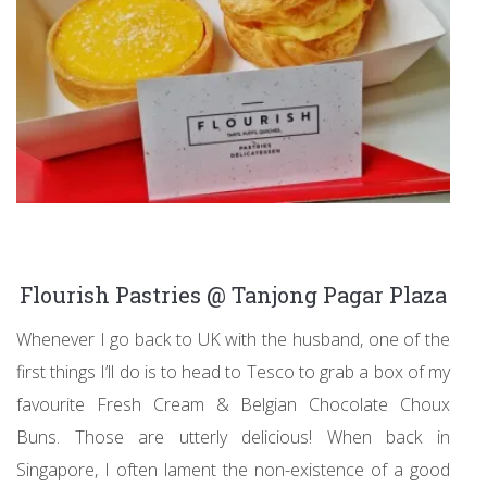
Flourish Pastries @ Tanjong Pagar Plaza
Whenever I go back to UK with the husband, one of the
first things I’ll do is to head to Tesco to grab a box of my
favourite Fresh Cream & Belgian Chocolate Choux
Buns. Those are utterly delicious! When back in
Singapore, I often lament the non-existence of a good