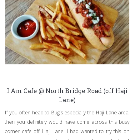
I Am Cafe @ North Bridge Road (off Haji
Lane)
If you often head to Bugis especially the Haji Lane area,
then you definitely would have come across this busy
corner cafe off Haji Lane. I had wanted to try this on