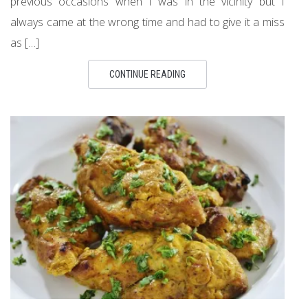
previous occasions when I was in the vicinity but I
always came at the wrong time and had to give it a miss
as […]
CONTINUE READING