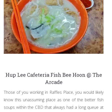
Hup Lee Cafeteria Fish Bee Hoon @ The
Arcade
Those of you working in Raffles Place, you would likely
know this unassuming place as one of the better fish
soups within the CBD that always had a long queue at