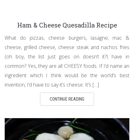
Ham & Cheese Quesadilla Recipe
What do pizzas, cheese burgers, lasagne, mac &
cheese, grilled cheese, cheese steak and nachos fries
(oh boy, the list just goes on doesn’t it?) have in
common? Yes, they are all CHEESY foods. If I’d name an
ingredient which I think would be the world’s best
invention, I’d have to say it’s cheese. It’s […]
CONTINUE READING