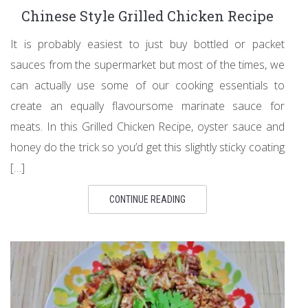
Chinese Style Grilled Chicken Recipe
It is probably easiest to just buy bottled or packet
sauces from the supermarket but most of the times, we
can actually use some of our cooking essentials to
create an equally flavoursome marinate sauce for
meats. In this Grilled Chicken Recipe, oyster sauce and
honey do the trick so you’d get this slightly sticky coating
[…]
CONTINUE READING