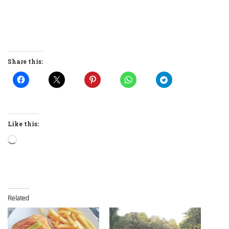
Share this:
Like this:
Loading…
Related