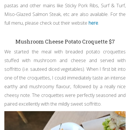
pastas and other mains like Sticky Pork Ribs, Surf & Turf,
Miso-Glazed Salmon Steak, etc are also available. For the
full menu, please check out their website
here
.
Mushroom Cheese Potato Croquette $7
We started the meal with breaded potato croquettes
stuffed with mushroom and cheese and served with
soffritto (i.e. sauteed diced vegetables). When I first bit into
one of the croquettes, I could immediately taste an intense
earthy and mushroomy flavour, followed by a really nice
cheesy note. The croquettes were perfectly seasoned and
paired excellently with the mildly sweet soffritto.