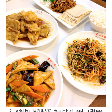
Dong Bei Ren Jia 东北人家 - Hearty Northeastern Chinese