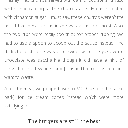
white chocolate dips. The churros already came coated
with cinnamon sugar. I must say, these churros weren’t the
best I had because the inside was a tad too moist. Also,
the two dips were really too thick for proper dipping. We
had to use a spoon to scoop out the sauce instead. The
dark chocolate one was bittersweet while the yuzu white
chocolate was saccharine though it did have a hint of
citrus. I took a few bites and J finished the rest as he didn’t
want to waste.
After the meal, we popped over to MCD (also in the same
park) for ice cream cones instead which were more
satisfying, lol.
The burgers are still the best