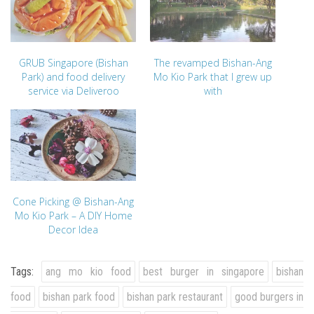
GRUB Singapore (Bishan
The revamped Bishan-Ang
Park) and food delivery
Mo Kio Park that I grew up
service via Deliveroo
with
Cone Picking @ Bishan-Ang
Mo Kio Park – A DIY Home
Decor Idea
Tags:
ang mo kio food
best burger in singapore
bishan
food
bishan park food
bishan park restaurant
good burgers in