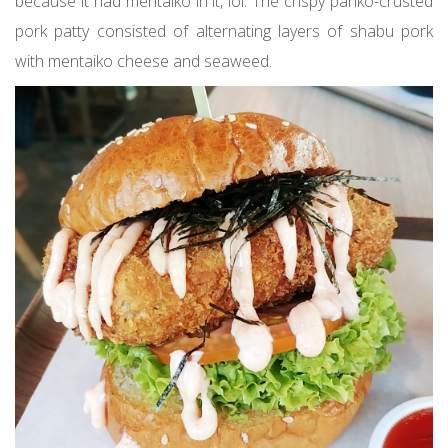
because it had mentaiko in it, lol. The crispy panko-crusted
pork patty consisted of alternating layers of shabu pork
with mentaiko cheese and seaweed.