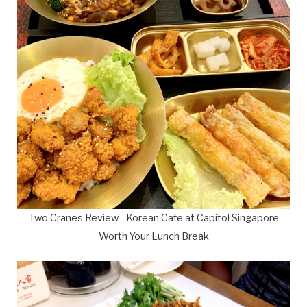
Two Cranes Review - Korean Cafe at Capitol Singapore
Worth Your Lunch Break