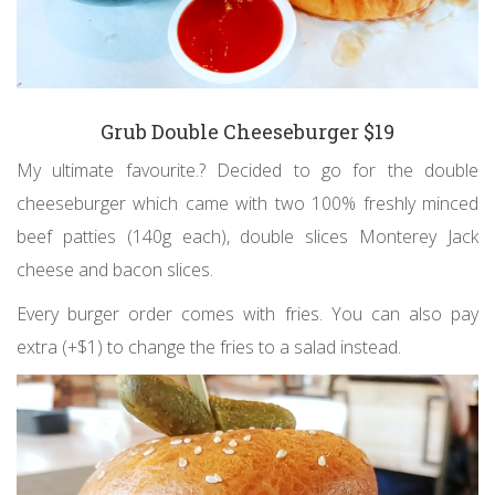
Grub Double Cheeseburger $19
My ultimate favourite.? Decided to go for the double
cheeseburger which came with two 100% freshly minced
beef patties (140g each), double slices Monterey Jack
cheese and bacon slices.
Every burger order comes with fries. You can also pay
extra (+$1) to change the fries to a salad instead.