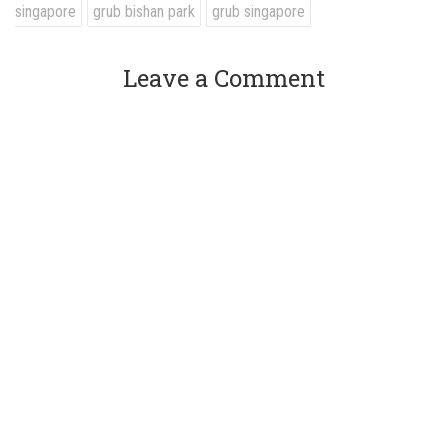
singapore
grub bishan park
grub singapore
Leave a Comment