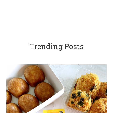
Trending Posts