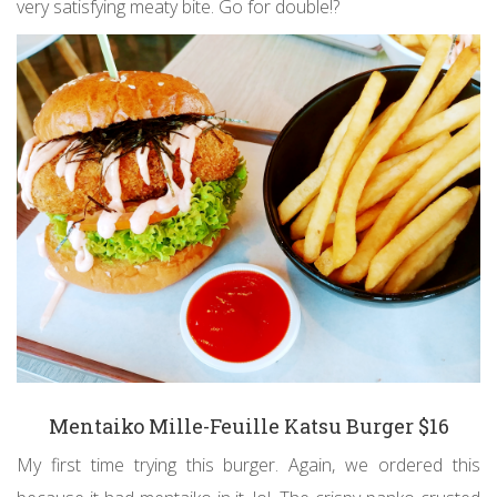
very satisfying meaty bite. Go for double!?
Mentaiko Mille-Feuille Katsu Burger $16
My first time trying this burger. Again, we ordered this