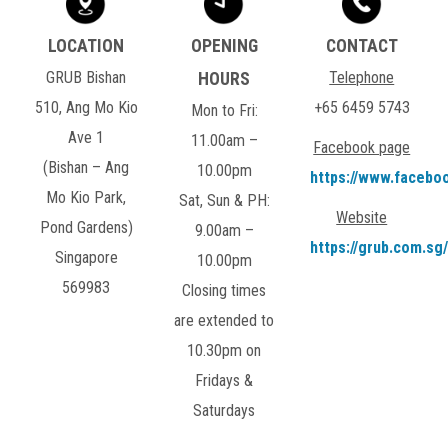
GRUB Bishan
Telephone
510, Ang Mo Kio
+65 6459 5743
Mon to Fri:
Ave 1
11.00am –
Facebook page
(Bishan – Ang
10.00pm
https://www.facebo
Mo Kio Park,
Sat, Sun & PH:
Website
Pond Gardens)
9.00am –
https://grub.com.sg/
Singapore
10.00pm
569983
Closing times
are extended to
10.30pm on
Fridays &
Saturdays