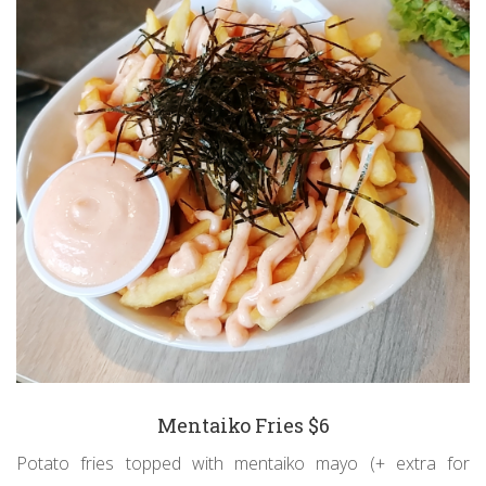
Mentaiko Fries $6
Potato fries topped with mentaiko mayo (+ extra for