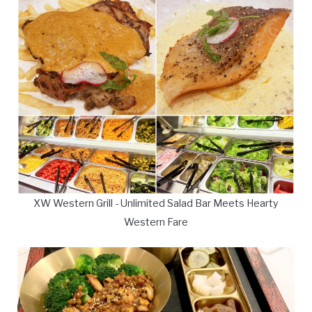
XW Western Grill - Unlimited Salad Bar Meets Hearty
Western Fare