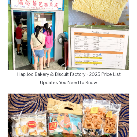
Hiap Joo Bakery & Biscuit Factory - 2025 Price List
Updates You Need to Know