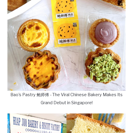
Bao's Pastry 鲍师傅 - The Viral Chinese Bakery Makes Its
Grand Debut in Singapore!