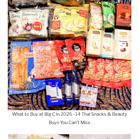
What to Buy at Big C in 2026 - 14 Thai Snacks & Beauty
Buys You Can't Miss