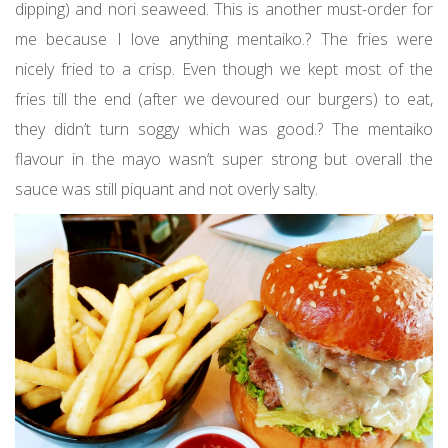
dipping) and nori seaweed. This is another must-order for
me because I love anything mentaiko.? The fries were
nicely fried to a crisp. Even though we kept most of the
fries till the end (after we devoured our burgers) to eat,
they didn’t turn soggy which was good.? The mentaiko
flavour in the mayo wasn’t super strong but overall the
sauce was still piquant and not overly salty.