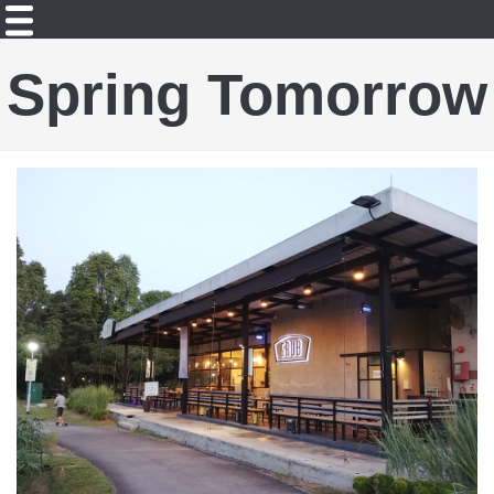
Spring Tomorrow