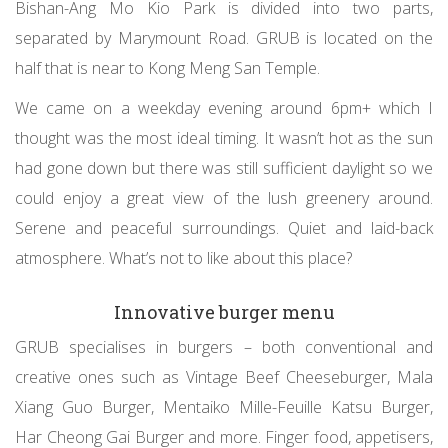
Bishan-Ang Mo Kio Park is divided into two parts,
separated by Marymount Road. GRUB is located on the
half that is near to Kong Meng San Temple.
We came on a weekday evening around 6pm+ which I
thought was the most ideal timing. It wasn’t hot as the sun
had gone down but there was still sufficient daylight so we
could enjoy a great view of the lush greenery around.
Serene and peaceful surroundings. Quiet and laid-back
atmosphere. What’s not to like about this place?
Innovative burger menu
GRUB specialises in burgers – both conventional and
creative ones such as Vintage Beef Cheeseburger, Mala
Xiang Guo Burger, Mentaiko Mille-Feuille Katsu Burger,
Har Cheong Gai Burger and more. Finger food, appetisers,