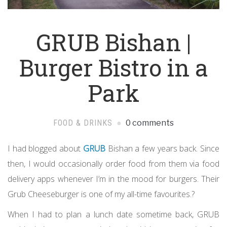
GRUB Bishan |
Burger Bistro in a
Park
FOOD & DRINKS
0 comments
I had blogged about
GRUB
Bishan a few years back. Since
then, I would occasionally order food from them via food
delivery apps whenever I’m in the mood for burgers. Their
Grub Cheeseburger is one of my all-time favourites.?
When I had to plan a lunch date sometime back, GRUB