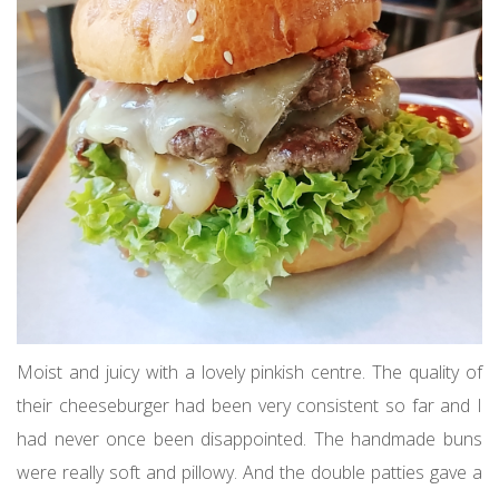
Moist and juicy with a lovely pinkish centre. The quality of
their cheeseburger had been very consistent so far and I
had never once been disappointed. The handmade buns
were really soft and pillowy. And the double patties gave a