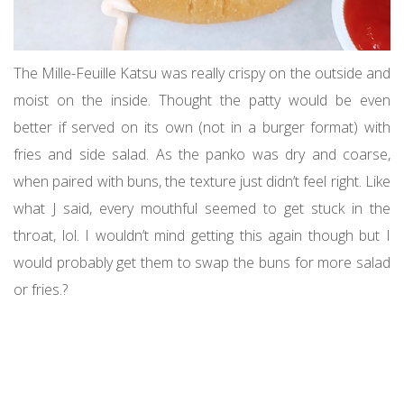
The Mille-Feuille Katsu was really crispy on the outside and
moist on the inside. Thought the patty would be even
better if served on its own (not in a burger format) with
fries and side salad. As the panko was dry and coarse,
when paired with buns, the texture just didn’t feel right. Like
what J said, every mouthful seemed to get stuck in the
throat, lol. I wouldn’t mind getting this again though but I
would probably get them to swap the buns for more salad
or fries.?