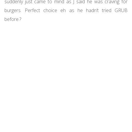
suddenly just came to mind as J said he was craving for
burgers. Perfect choice eh as he hadn’t tried GRUB
before.?