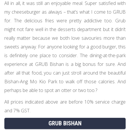
All in all, it was still an enjoyable meal. Super satisfied with
my cheeseburger as always – that’s what I come to GRUB
for. The delicious fries were pretty addictive too. Grub
might not fare well in the desserts department but it didn’t
really matter because we both love savouries more than
sweets anyway. For anyone looking for a good burger, this
is definitely one place to consider. The dining-at-the-park
experience at GRUB Bishan is a big bonus for sure. And
after all that food, you can just stroll around the beautiful
Bishan-Ang Mo Kio Park to walk off those calories. And
perhaps be able to spot an otter or two too.?
All prices indicated above are before 10% service charge
and 7% GST.
GRUB BISHAN