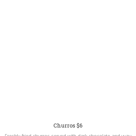
Churros $6
Freshly fried churros served with dark chocolate and yuzu