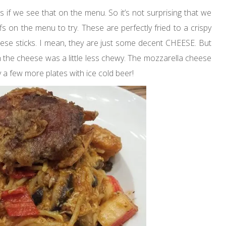
 if we see that on the menu. So it’s not surprising that we
s on the menu to try. These are perfectly fried to a crispy
these sticks. I mean, they are just some decent CHEESE. But
sh the cheese was a little less chewy. The mozzarella cheese
y a few more plates with ice cold beer!