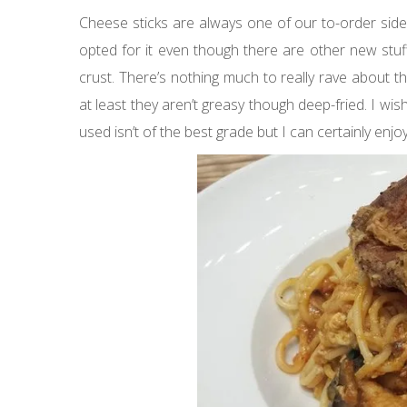
Cheese sticks are always one of our to-order sides
opted for it even though there are other new stuff
crust. There’s nothing much to really rave about 
at least they aren’t greasy though deep-fried. I wi
used isn’t of the best grade but I can certainly enjo