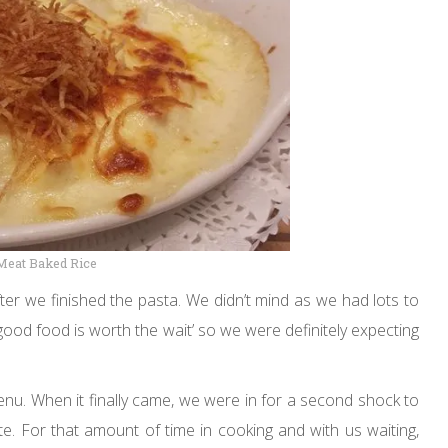
Meat Baked Rice
ter we finished the pasta. We didn’t mind as we had lots to
‘good food is worth the wait’ so we were definitely expecting
enu. When it finally came, we were in for a second shock to
te. For that amount of time in cooking and with us waiting,