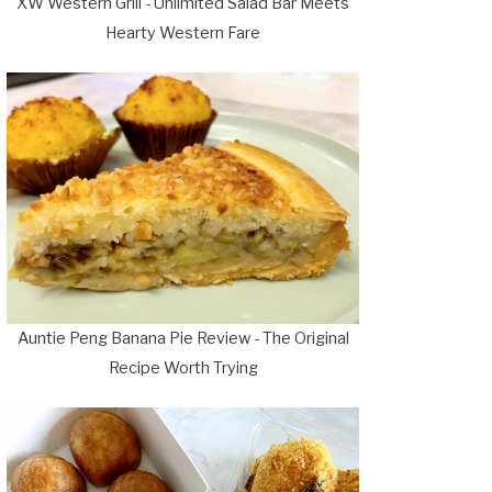
XW Western Grill - Unlimited Salad Bar Meets
Hearty Western Fare
Auntie Peng Banana Pie Review - The Original
Recipe Worth Trying