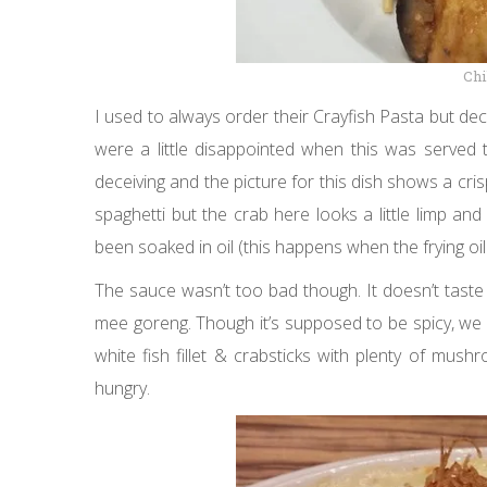
Chi
I used to always order their Crayfish Pasta but dec
were a little disappointed when this was served
deceiving and the picture for this dish shows a cri
spaghetti but the crab here looks a little limp an
been soaked in oil (this happens when the frying oil 
The sauce wasn’t too bad though. It doesn’t taste l
mee goreng. Though it’s supposed to be spicy, we co
white fish fillet & crabsticks with plenty of mus
hungry.