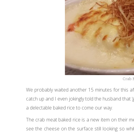
Crab 
We probably waited another 15 minutes for this af
catch up and I even jokingly told the husband that 
a delectable baked rice to come our way.
The crab meat baked rice is a new item on their m
see the cheese on the surface still looking so whi