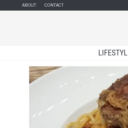
ABOUT
CONTACT
LIFESTY