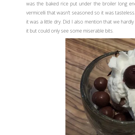
was the baked rice put under the broiler long eno
vermicelli that wasn’t seasoned so it was tasteles
it was a little dry. Did I also mention that we hard
it but could only see some miserable bits.