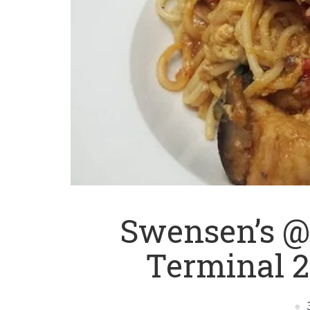
Swensen’s @
Terminal 2 