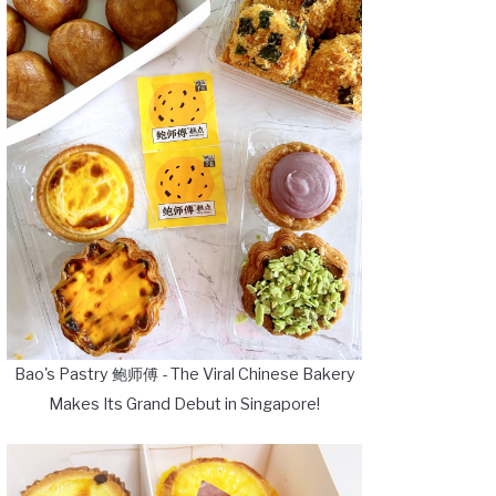
Bao's Pastry 鲍师傅 - The Viral Chinese Bakery
Makes Its Grand Debut in Singapore!