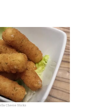
lla Cheese Sticks