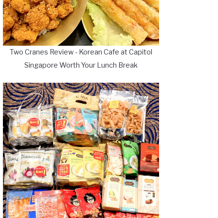
Two Cranes Review - Korean Cafe at Capitol
Singapore Worth Your Lunch Break