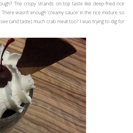
ugh? The crispy strands on top taste like deep-fried rice
s. There wasn’t enough ‘creamy sauce’ in the rice mixture so
ly see (and taste) much crab meat too? I was trying to dig for