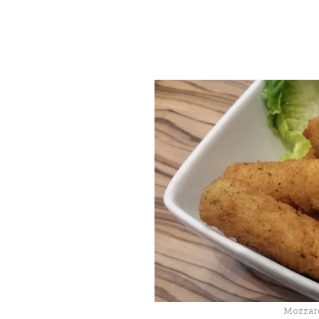
Mozzare