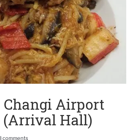
 Changi Airport
(Arrival Hall)
3 comments