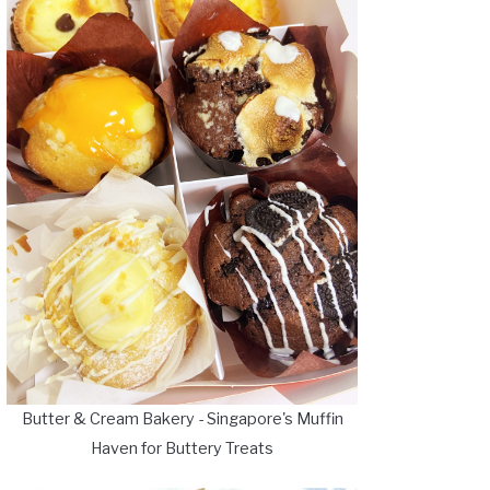
Butter & Cream Bakery - Singapore's Muffin
Haven for Buttery Treats