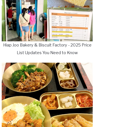
Hiap Joo Bakery & Biscuit Factory - 2025 Price
List Updates You Need to Know