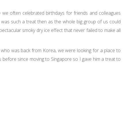
we often celebrated birthdays for friends and colleagues
 was such a treat then as the whole big group of us could
ctacular smoky dry ice effect that never failed to make all
d who was back from Korea, we were looking for a place to
s before since moving to Singapore so I gave him a treat to