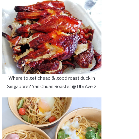
Where to get cheap & good roast duck in
Singapore? Yan Chuan Roaster @ Ubi Ave 2