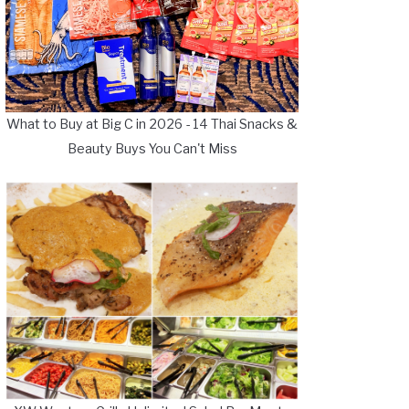
What to Buy at Big C in 2026 - 14 Thai Snacks &
Beauty Buys You Can't Miss