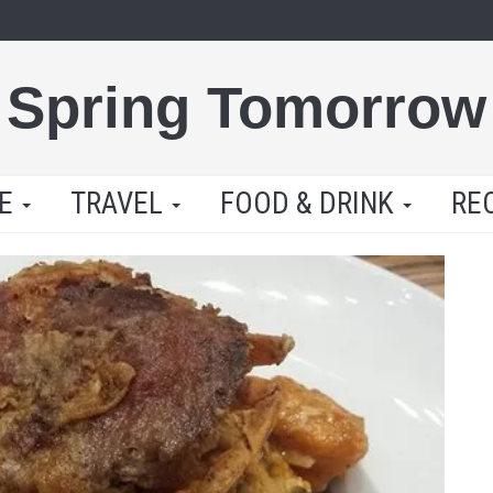
Spring Tomorrow
LE
TRAVEL
FOOD & DRINK
RE