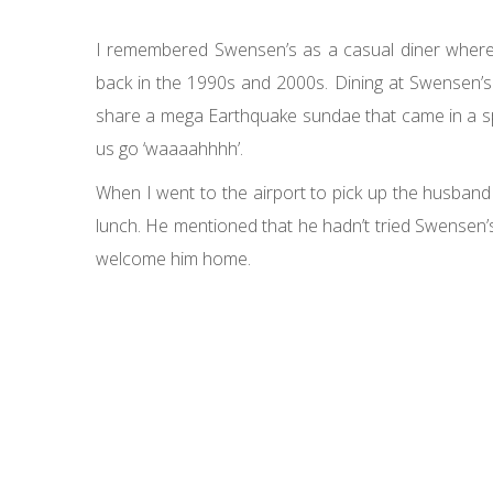
I remembered Swensen’s as a casual diner where 
back in the 1990s and 2000s. Dining at Swensen’s
share a mega Earthquake sundae that came in a spe
us go ‘waaaahhhh’.
When I went to the airport to pick up the husban
lunch. He mentioned that he hadn’t tried Swensen’
welcome him home.