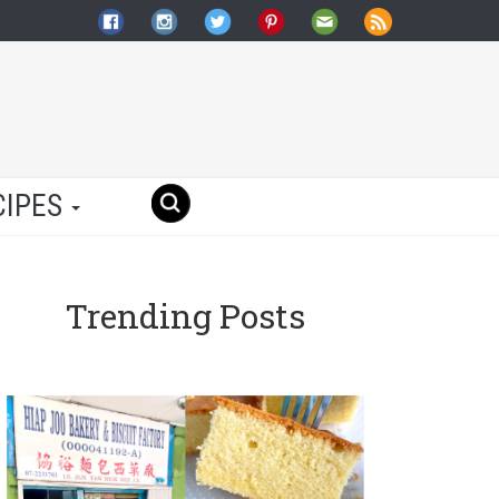
CIPES
Trending Posts