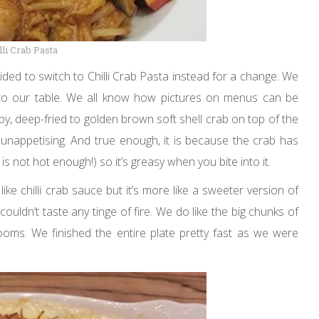
lli Crab Pasta
ided to switch to Chilli Crab Pasta instead for a change. We
 to our table. We all know how pictures on menus can be
spy, deep-fried to golden brown soft shell crab on top of the
d unappetising. And true enough, it is because the crab has
is not hot enough!) so it’s greasy when you bite into it.
ike chilli crab sauce but it’s more like a sweeter version of
uldn’t taste any tinge of fire. We do like the big chunks of
hrooms. We finished the entire plate pretty fast as we were