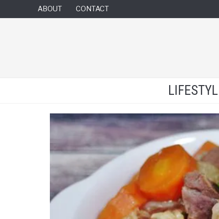
ABOUT
CONTACT
LIFESTY