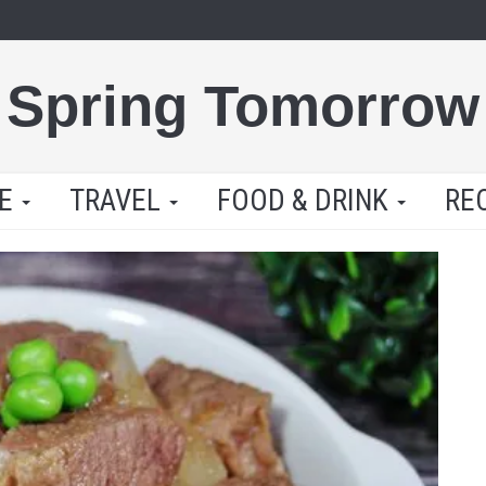
Spring Tomorrow
LE
TRAVEL
FOOD & DRINK
RE