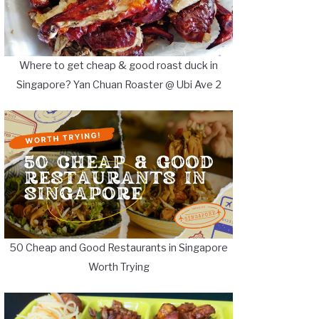
Where to get cheap & good roast duck in
Singapore? Yan Chuan Roaster @ Ubi Ave 2
50 Cheap and Good Restaurants in Singapore
Worth Trying