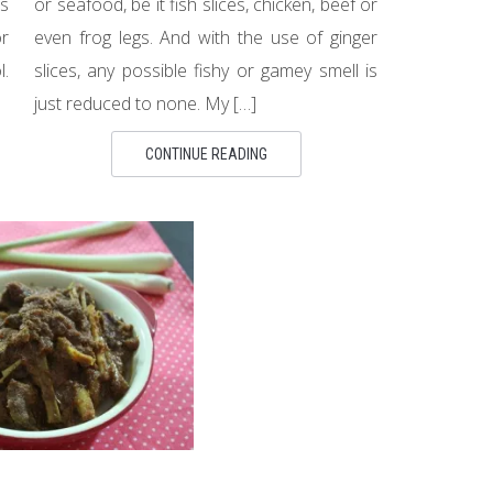
es
or seafood, be it fish slices, chicken, beef or
or
even frog legs. And with the use of ginger
l.
slices, any possible fishy or gamey smell is
just reduced to none. My […]
CONTINUE READING