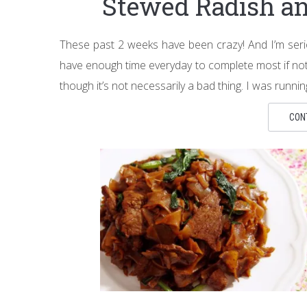
Stewed Radish an
These past 2 weeks have been crazy! And I’m serio
have enough time everyday to complete most if not al
though it’s not necessarily a bad thing. I was runni
CON