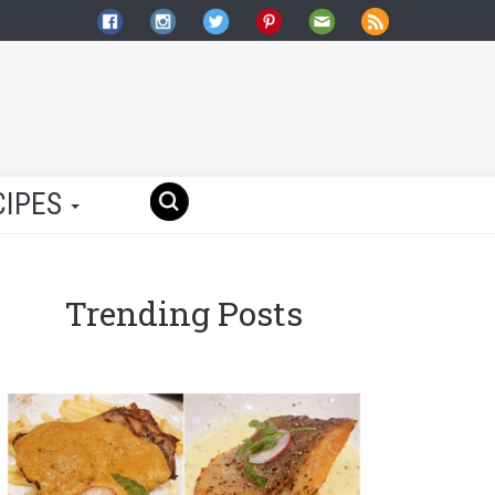
CIPES
Trending Posts