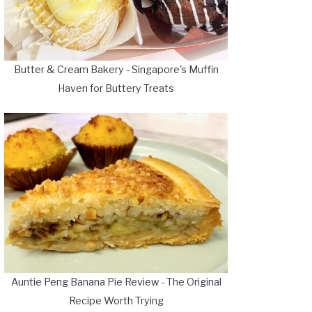
Butter & Cream Bakery - Singapore's Muffin
Haven for Buttery Treats
Auntie Peng Banana Pie Review - The Original
Recipe Worth Trying