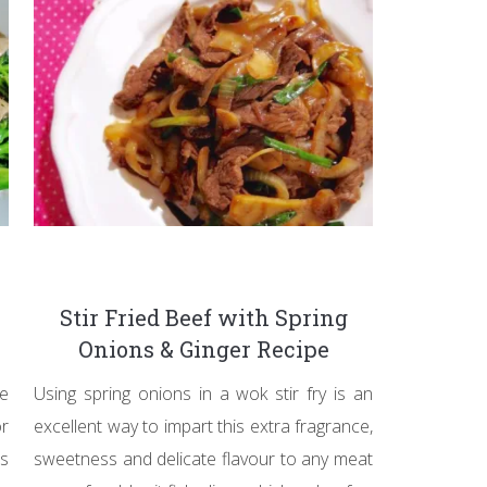
Stir Fried Beef with Spring
Onions & Ginger Recipe
ve
Using spring onions in a wok stir fry is an
or
excellent way to impart this extra fragrance,
s
sweetness and delicate flavour to any meat