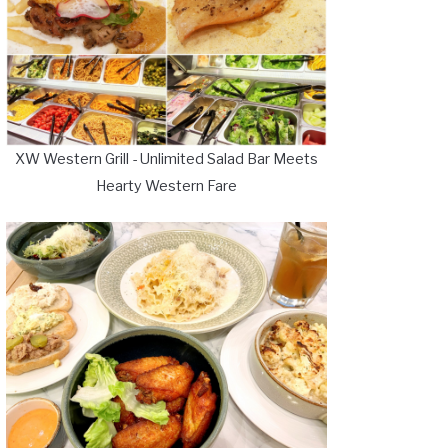
XW Western Grill - Unlimited Salad Bar Meets
Hearty Western Fare