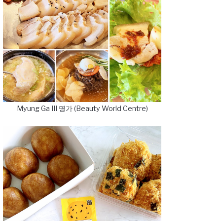
Myung Ga III 명가 (Beauty World Centre)