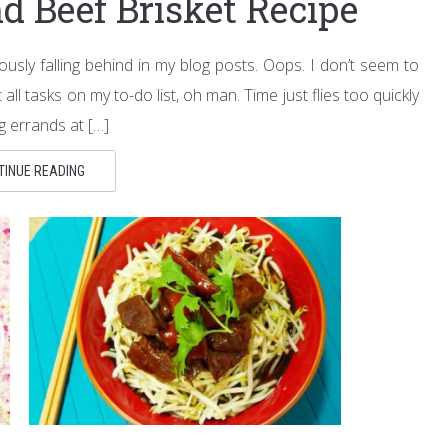
d Beef Brisket Recipe
usly falling behind in my blog posts. Oops. I don’t seem to
l tasks on my to-do list, oh man. Time just flies too quickly
ng errands at […]
TINUE READING