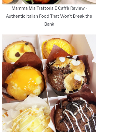
Mamma Mia Trattoria E Caffè Review -
Authentic Italian Food That Won't Break the
Bank