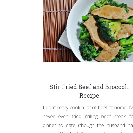
Stir Fried Beef and Broccoli
Recipe
I don’t really cook a lot of beef at home. I’
never even tried grilling beef steak f
dinner to date (though the husband ha