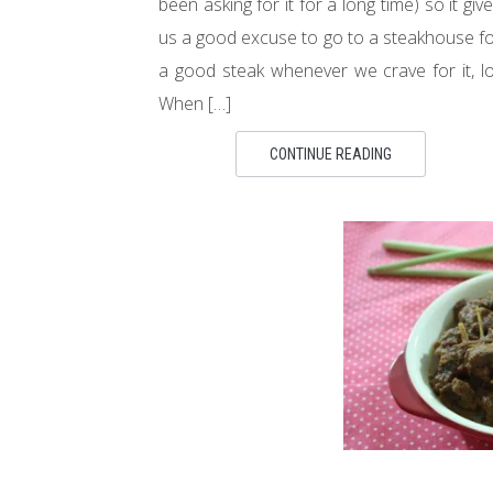
been asking for it for a long time) so it giv
us a good excuse to go to a steakhouse f
a good steak whenever we crave for it, lo
When […]
CONTINUE READING