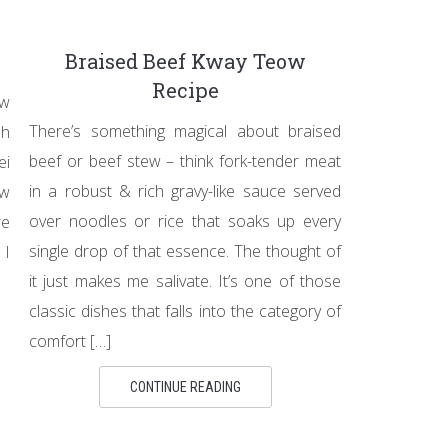
Braised Beef Kway Teow
Recipe
ow
There’s something magical about braised
ah
beef or beef stew – think fork-tender meat
ei
in a robust & rich gravy-like sauce served
ow
over noodles or rice that soaks up every
re
single drop of that essence. The thought of
 I
it just makes me salivate. It’s one of those
classic dishes that falls into the category of
comfort […]
CONTINUE READING