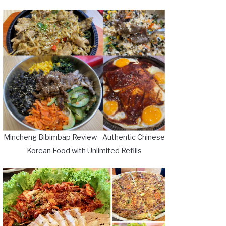
Mincheng Bibimbap Review - Authentic Chinese
Korean Food with Unlimited Refills