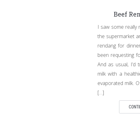
Beef Re
I saw some really 
the supermarket a
rendang for dinne
been requesting for
And as usual, I’d 
milk with a healthi
evaporated milk. O
[…]
CONTI