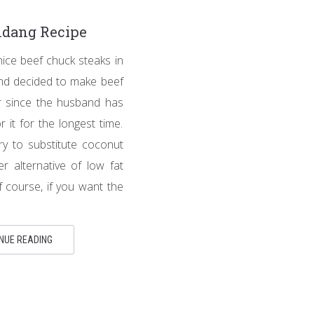
ndang Recipe
nice beef chuck steaks in
nd decided to make beef
r since the husband has
 it for the longest time.
try to substitute coconut
er alternative of low fat
f course, if you want the
NUE READING