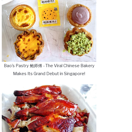
Bao's Pastry 鲍师傅 - The Viral Chinese Bakery
Makes Its Grand Debut in Singapore!