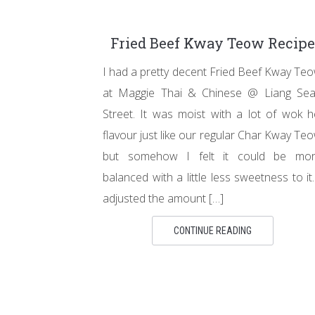
Fried Beef Kway Teow Recipe
I had a pretty decent Fried Beef Kway Te
at Maggie Thai & Chinese @ Liang Se
Street. It was moist with a lot of wok h
flavour just like our regular Char Kway Te
but somehow I felt it could be mo
balanced with a little less sweetness to it.
adjusted the amount […]
CONTINUE READING