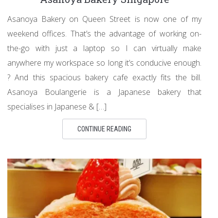
Asanoya Bakery on Queen Street is now one of my
weekend offices. That’s the advantage of working on-
the-go with just a laptop so I can virtually make
anywhere my workspace so long it’s conducive enough.
? And this spacious bakery cafe exactly fits the bill.
Asanoya Boulangerie is a Japanese bakery that
specialises in Japanese & […]
CONTINUE READING