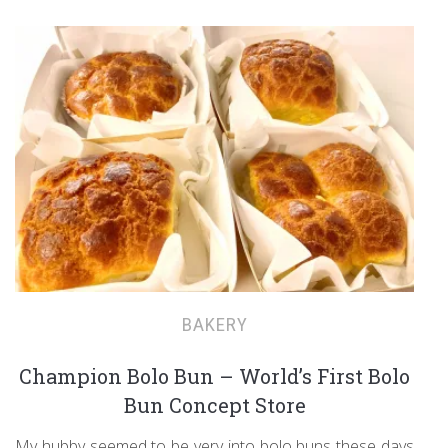
BAKERY
Champion Bolo Bun – World’s First Bolo
Bun Concept Store
My hubby seemed to be very into bolo buns these days