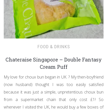
FOOD & DRINKS
Chateraise Singapore – Double Fantasy
Cream Puff
My love for choux bun began in UK. ? My then-boyfriend
(now husband) thought I was too easily satisfied
because it was just a simple, unpretentious choux bun
from a supermarket chain that only cost £1! So
whenever I visited the UK, he would buy a few boxes of