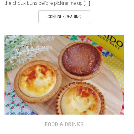
the choux buns before picking me up […]
CONTINUE READING
FOOD & DRINKS