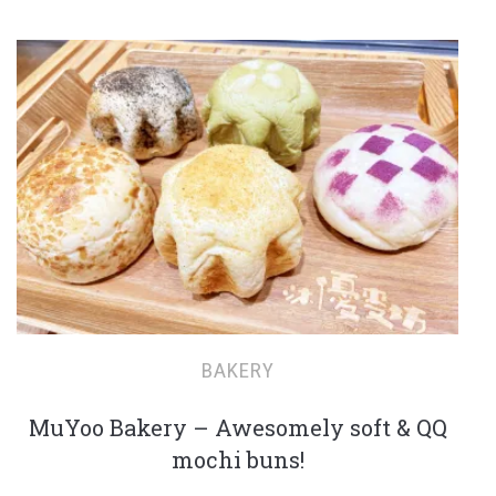
BAKERY
MuYoo Bakery – Awesomely soft & QQ
mochi buns!