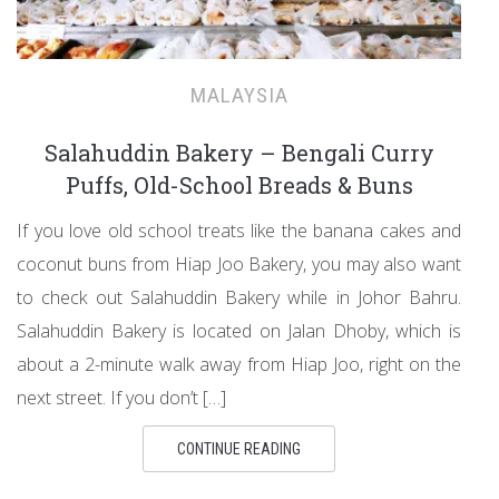
MALAYSIA
Salahuddin Bakery – Bengali Curry
Puffs, Old-School Breads & Buns
If you love old school treats like the banana cakes and
coconut buns from Hiap Joo Bakery, you may also want
to check out Salahuddin Bakery while in Johor Bahru.
Salahuddin Bakery is located on Jalan Dhoby, which is
about a 2-minute walk away from Hiap Joo, right on the
next street. If you don’t […]
CONTINUE READING