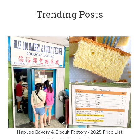
Trending Posts
Hiap Joo Bakery & Biscuit Factory - 2025 Price List