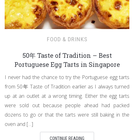
FOOD & DRINKS
50年 Taste of Tradition – Best
Portuguese Egg Tarts in Singapore
I never had the chance to try the Portuguese egg tarts
from 50年 Taste of Tradition earlier as I always turned
up at an outlet at a wrong timing. Either the egg tarts
were sold out because people ahead had packed
dozens to go or that the tarts were still baking in the
oven and […]
CONTINUE READING