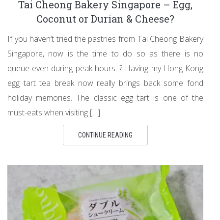
Tai Cheong Bakery Singapore – Egg,
Coconut or Durian & Cheese?
If you haven’t tried the pastries from Tai Cheong Bakery
Singapore, now is the time to do so as there is no
queue even during peak hours. ? Having my Hong Kong
egg tart tea break now really brings back some fond
holiday memories. The classic egg tart is one of the
must-eats when visiting […]
CONTINUE READING