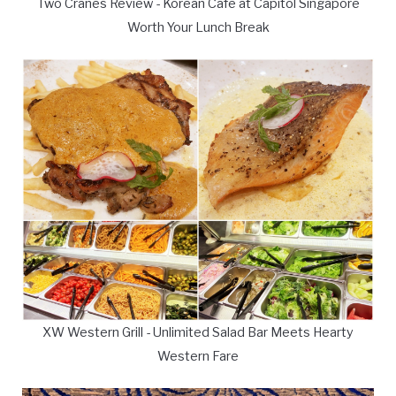
Two Cranes Review - Korean Cafe at Capitol Singapore
Worth Your Lunch Break
XW Western Grill - Unlimited Salad Bar Meets Hearty
Western Fare