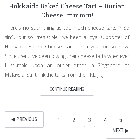
Hokkaido Baked Cheese Tart – Durian
Cheese…mmmm!
There’s no such thing as too much cheese tarts! ? So
sinful but so irresistible. I’ve been a loyal supporter of
Hokkaido Baked Cheese Tart for a year or so now.
Since then, I’ve been buying their cheese tarts whenever
I stumble upon an outlet either in Singapore or
Malaysia. Still think the tarts from their KL […]
CONTINUE READING
◀︎ PREVIOUS
1
2
3
4
5
NEXT ▶︎