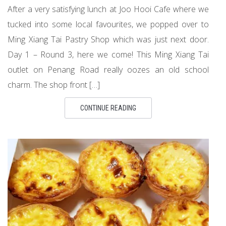
After a very satisfying lunch at Joo Hooi Cafe where we
tucked into some local favourites, we popped over to
Ming Xiang Tai Pastry Shop which was just next door.
Day 1 – Round 3, here we come! This Ming Xiang Tai
outlet on Penang Road really oozes an old school
charm. The shop front […]
CONTINUE READING