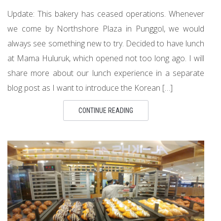
Update: This bakery has ceased operations. Whenever
we come by Northshore Plaza in Punggol, we would
always see something new to try. Decided to have lunch
at Mama Huluruk, which opened not too long ago. I will
share more about our lunch experience in a separate
blog post as I want to introduce the Korean […]
CONTINUE READING