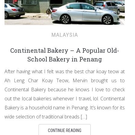
MALAYSIA
Continental Bakery – A Popular Old-
School Bakery in Penang
After having what I felt was the best char koay teow at
Ah Leng Char Koay Teow, Mervin brought us to
Continental Bakery because he knows I love to check
out the local bakeries whenever I travel, lol. Continental
Bakery is a household name in Penang. It’s known for its
wide selection of traditional breads […]
CONTINUE READING