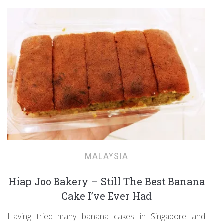
MALAYSIA
Hiap Joo Bakery – Still The Best Banana
Cake I’ve Ever Had
Having tried many banana cakes in Singapore and