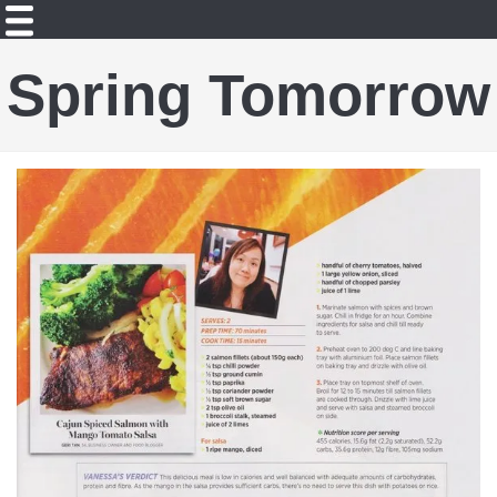
Spring Tomorrow