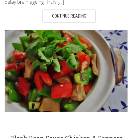
delay brain ageing. Truly […]
CONTINUE READING
Black Bean Sauce Chicken & Peppers