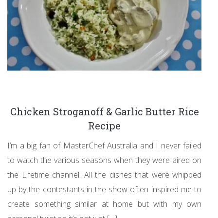
Chicken Stroganoff & Garlic Butter Rice
Recipe
I’m a big fan of MasterChef Australia and I never failed
to watch the various seasons when they were aired on
the Lifetime channel. All the dishes that were whipped
up by the contestants in the show often inspired me to
create something similar at home but with my own