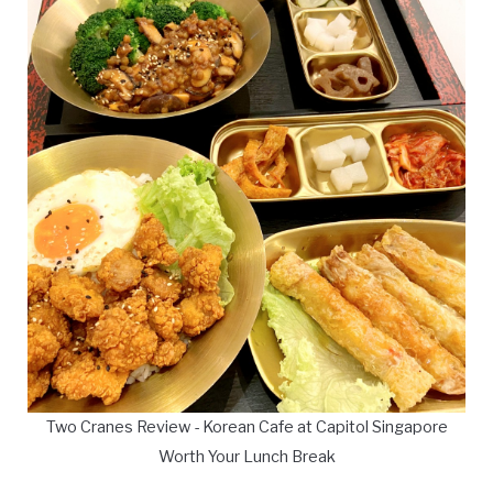
Two Cranes Review - Korean Cafe at Capitol Singapore
Worth Your Lunch Break