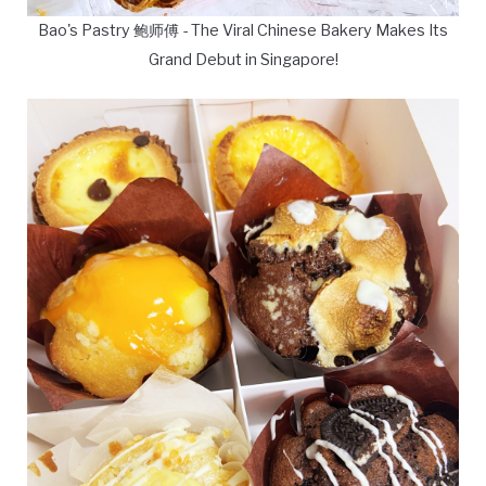
Bao's Pastry 鲍师傅 - The Viral Chinese Bakery Makes Its
Grand Debut in Singapore!