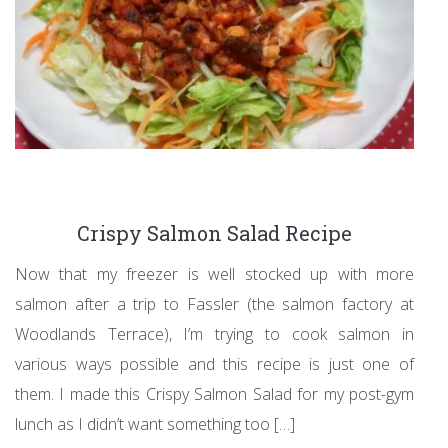
Crispy Salmon Salad Recipe
Now that my freezer is well stocked up with more
salmon after a trip to Fassler (the salmon factory at
Woodlands Terrace), I’m trying to cook salmon in
various ways possible and this recipe is just one of
them. I made this Crispy Salmon Salad for my post-gym
lunch as I didn’t want something too […]