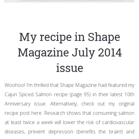
My recipe in Shape
Magazine July 2014
issue
Woohoo! I’m thrilled that Shape Magazine had featured my
Cajun Spiced Salmon recipe (page 95) in their latest 10th
Anniversary issue. Alternatively, check out my original
recipe post here. Research shows that consuming salmon
at least twice a week will lower the risk of cardiovascular
diseases, prevent depression (benefits the brain!) and