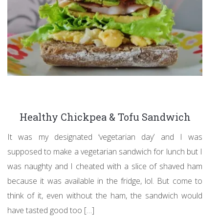
Healthy Chickpea & Tofu Sandwich
It was my designated ‘vegetarian day’ and I was
supposed to make a vegetarian sandwich for lunch but I
was naughty and I cheated with a slice of shaved ham
because it was available in the fridge, lol. But come to
think of it, even without the ham, the sandwich would
have tasted good too […]