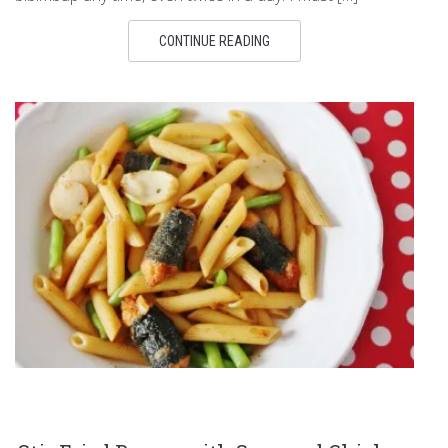
CONTINUE READING