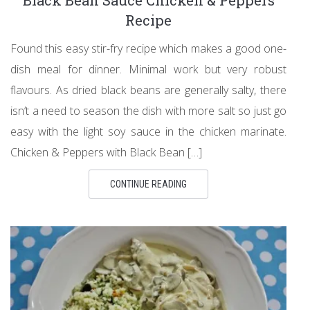
Recipe
Found this easy stir-fry recipe which makes a good one-
dish meal for dinner. Minimal work but very robust
flavours. As dried black beans are generally salty, there
isn’t a need to season the dish with more salt so just go
easy with the light soy sauce in the chicken marinate.
Chicken & Peppers with Black Bean […]
CONTINUE READING