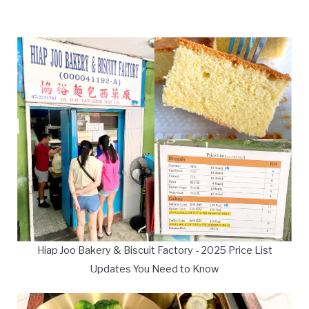
Hiap Joo Bakery & Biscuit Factory - 2025 Price List
Updates You Need to Know