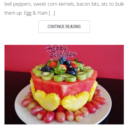
bell peppers, sweet corn kernels, bacon bits, etc to bulk
them up. Egg & Ham […]
CONTINUE READING