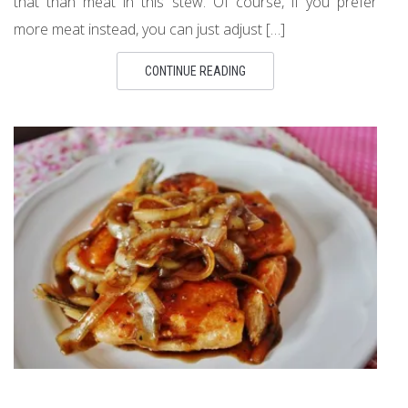
that than meat in this stew. Of course, if you prefer
more meat instead, you can just adjust […]
CONTINUE READING