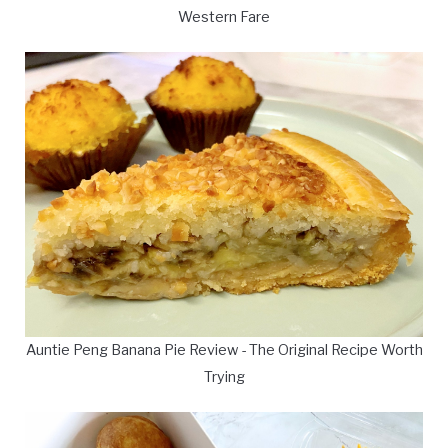
Western Fare
Auntie Peng Banana Pie Review - The Original Recipe Worth
Trying