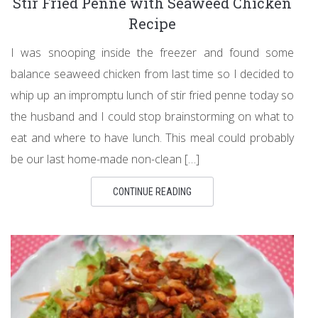
Stir Fried Penne with Seaweed Chicken
Recipe
I was snooping inside the freezer and found some
balance seaweed chicken from last time so I decided to
whip up an impromptu lunch of stir fried penne today so
the husband and I could stop brainstorming on what to
eat and where to have lunch. This meal could probably
be our last home-made non-clean […]
CONTINUE READING