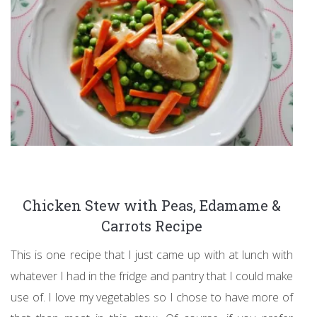
Chicken Stew with Peas, Edamame &
Carrots Recipe
This is one recipe that I just came up with at lunch with
whatever I had in the fridge and pantry that I could make
use of. I love my vegetables so I chose to have more of