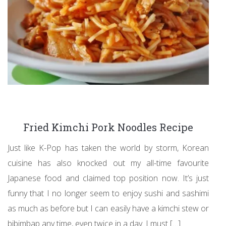
Fried Kimchi Pork Noodles Recipe
Just like K-Pop has taken the world by storm, Korean
cuisine has also knocked out my all-time favourite
Japanese food and claimed top position now. It’s just
funny that I no longer seem to enjoy sushi and sashimi
as much as before but I can easily have a kimchi stew or
bibimbap any time, even twice in a day. I must […]