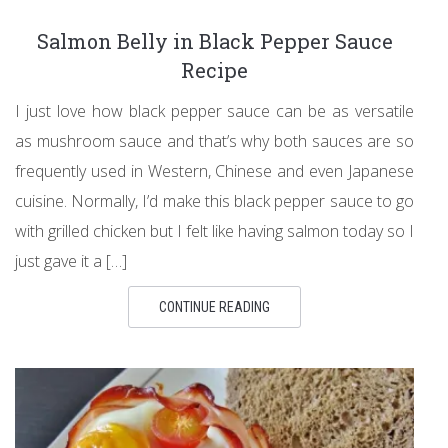
Salmon Belly in Black Pepper Sauce
Recipe
I just love how black pepper sauce can be as versatile
as mushroom sauce and that’s why both sauces are so
frequently used in Western, Chinese and even Japanese
cuisine. Normally, I’d make this black pepper sauce to go
with grilled chicken but I felt like having salmon today so I
just gave it a […]
CONTINUE READING