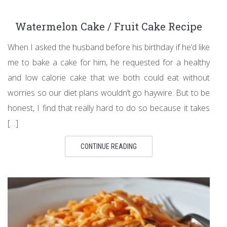
Watermelon Cake / Fruit Cake Recipe
When I asked the husband before his birthday if he’d like
me to bake a cake for him, he requested for a healthy
and low calorie cake that we both could eat without
worries so our diet plans wouldn’t go haywire. But to be
honest, I find that really hard to do so because it takes
[…]
CONTINUE READING