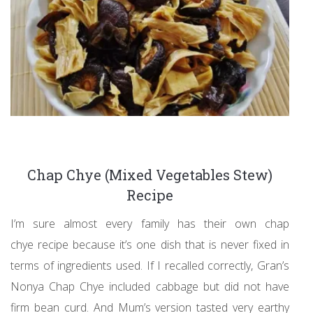
Chap Chye (Mixed Vegetables Stew)
Recipe
I’m sure almost every family has their own chap
chye recipe because it’s one dish that is never fixed in
terms of ingredients used. If I recalled correctly, Gran’s
Nonya Chap Chye included cabbage but did not have
firm bean curd. And Mum’s version tasted very earthy