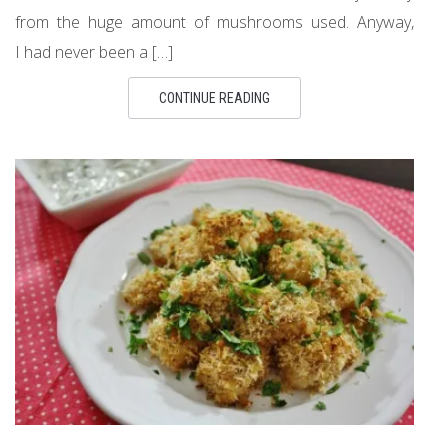
from the huge amount of mushrooms used. Anyway,
I had never been a […]
CONTINUE READING