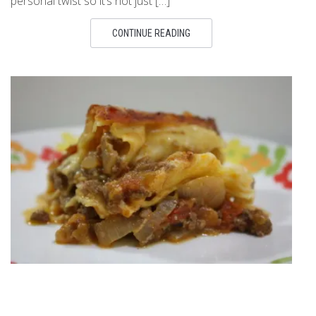
personal twist so it’s not just […]
CONTINUE READING