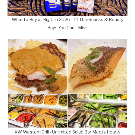
What to Buy at Big C in 2026 - 14 Thai Snacks & Beauty
Buys You Can't Miss
XW Western Grill - Unlimited Salad Bar Meets Hearty