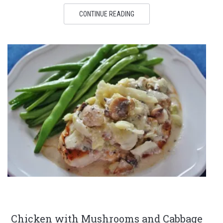
CONTINUE READING
Chicken with Mushrooms and Cabbage