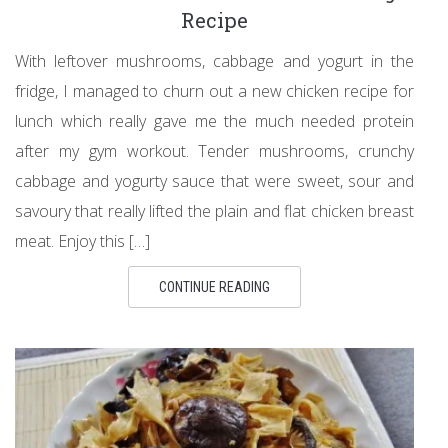
Recipe
With leftover mushrooms, cabbage and yogurt in the
fridge, I managed to churn out a new chicken recipe for
lunch which really gave me the much needed protein
after my gym workout. Tender mushrooms, crunchy
cabbage and yogurty sauce that were sweet, sour and
savoury that really lifted the plain and flat chicken breast
meat. Enjoy this […]
CONTINUE READING