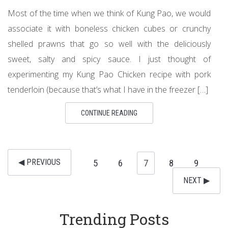
Most of the time when we think of Kung Pao, we would
associate it with boneless chicken cubes or crunchy
shelled prawns that go so well with the deliciously
sweet, salty and spicy sauce. I just thought of
experimenting my Kung Pao Chicken recipe with pork
tenderloin (because that’s what I have in the freezer […]
CONTINUE READING
◀︎ PREVIOUS
5
6
7
8
9
NEXT ▶︎
Trending Posts