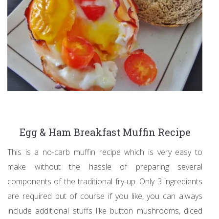
Egg & Ham Breakfast Muffin Recipe
This is a no-carb muffin recipe which is very easy to
make without the hassle of preparing several
components of the traditional fry-up. Only 3 ingredients
are required but of course if you like, you can always
include additional stuffs like button mushrooms, diced