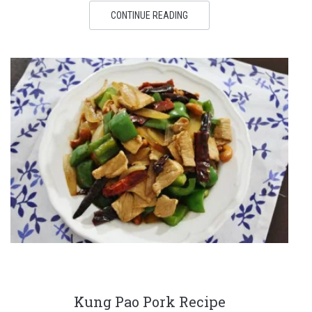
CONTINUE READING
Kung Pao Pork Recipe