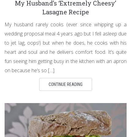
My Husband’s ‘Extremely Cheesy’
Lasagne Recipe
My husband rarely cooks (ever since whipping up a
wedding proposal meal 4 years ago but I fell asleep due
to jet lag, oops!) but when he does, he cooks with his
heart and soul and he delivers comfort food. It’s quite
fun seeing him getting busy in the kitchen with an apron
on because he’s so […]
CONTINUE READING