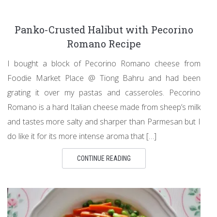
Panko-Crusted Halibut with Pecorino
Romano Recipe
I bought a block of Pecorino Romano cheese from
Foodie Market Place @ Tiong Bahru and had been
grating it over my pastas and casseroles. Pecorino
Romano is a hard Italian cheese made from sheep’s milk
and tastes more salty and sharper than Parmesan but I
do like it for its more intense aroma that […]
CONTINUE READING